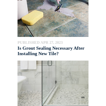
PUBLISHED APR 27, 2023
Is Grout Sealing Necessary After
Installing New Tile?