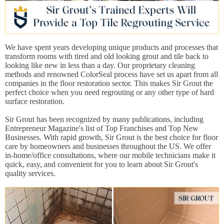
We have spent years developing unique products and processes that
transform rooms with tired and old looking grout and tile back to
looking like new in less than a day. Our proprietary cleaning
methods and renowned ColorSeal process have set us apart from all
companies in the floor restoration sector. This makes Sir Grout the
perfect choice when you need regrouting or any other type of hard
surface restoration.
Sir Grout has been recognized by many publications, including
Entrepreneur Magazine's list of Top Franchises and Top New
Businesses. With rapid growth, Sir Grout is the best choice for floor
care by homeowners and businesses throughout the US. We offer
in-home/office consultations, where our mobile technicians make it
quick, easy, and convenient for you to learn about Sir Grout's
quality services.