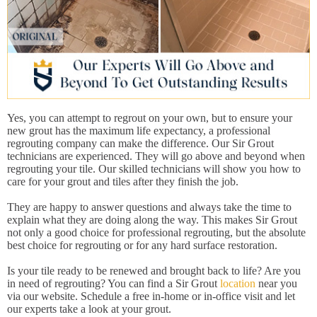
Yes, you can attempt to regrout on your own, but to ensure your
new grout has the maximum life expectancy, a professional
regrouting company can make the difference. Our Sir Grout
technicians are experienced. They will go above and beyond when
regrouting your tile. Our skilled technicians will show you how to
care for your grout and tiles after they finish the job.
They are happy to answer questions and always take the time to
explain what they are doing along the way. This makes Sir Grout
not only a good choice for professional regrouting, but the absolute
best choice for regrouting or for any hard surface restoration.
Is your tile ready to be renewed and brought back to life? Are you
in need of regrouting? You can find a Sir Grout
location
near you
via our website. Schedule a free in-home or in-office visit and let
our experts take a look at your grout.