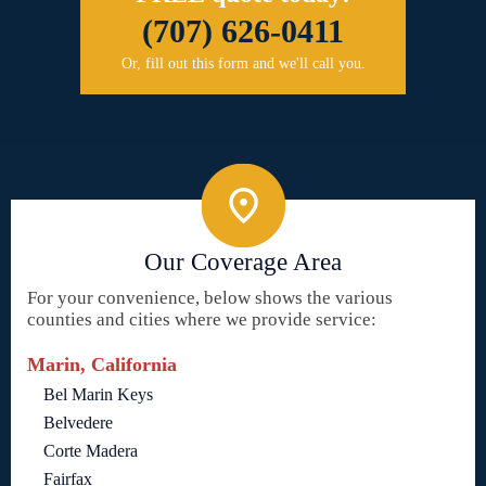
(707) 626-0411
Or, fill out this form and we'll call you.
Our Coverage Area
For your convenience, below shows the various
counties and cities where we provide service:
Marin, California
Bel Marin Keys
Belvedere
Corte Madera
Fairfax