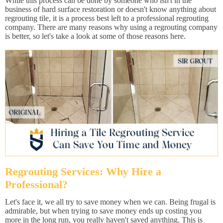
While this process can be done by someone who isn't in the
business of hard surface restoration or doesn't know anything about
regrouting tile, it is a process best left to a professional regrouting
company. There are many reasons why using a regrouting company
is better, so let's take a look at some of those reasons here.
Regrouting Services: Why Hire a
Professional?
Let's face it, we all try to save money when we can. Being frugal is
admirable, but when trying to save money ends up costing you
more in the long run, you really haven't saved anything. This is