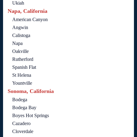
Ukiah
Napa, California
American Canyon
Angwin
Calistoga
Napa
Oakville
Rutherford
Spanish Flat
St Helena
Yountville
Sonoma, California
Bodega
Bodega Bay
Boyes Hot Springs
Cazadero
Cloverdale