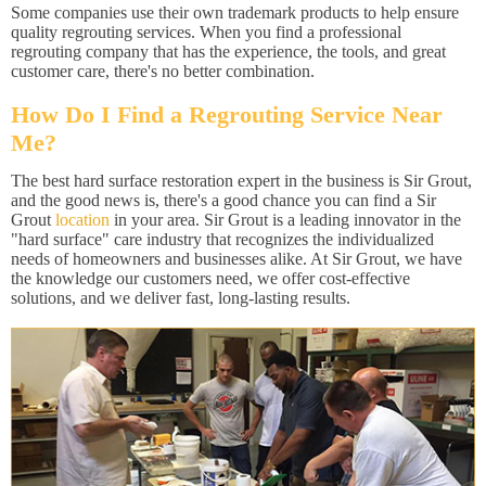
Some companies use their own trademark products to help ensure
quality regrouting services. When you find a professional
regrouting company that has the experience, the tools, and great
customer care, there's no better combination.
How Do I Find a Regrouting Service Near
Me?
The best hard surface restoration expert in the business is Sir Grout,
and the good news is, there's a good chance you can find a Sir
Grout
location
in your area. Sir Grout is a leading innovator in the
"hard surface" care industry that recognizes the individualized
needs of homeowners and businesses alike. At Sir Grout, we have
the knowledge our customers need, we offer cost-effective
solutions, and we deliver fast, long-lasting results.