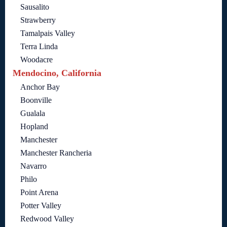
Sausalito
Strawberry
Tamalpais Valley
Terra Linda
Woodacre
Mendocino, California
Anchor Bay
Boonville
Gualala
Hopland
Manchester
Manchester Rancheria
Navarro
Philo
Point Arena
Potter Valley
Redwood Valley