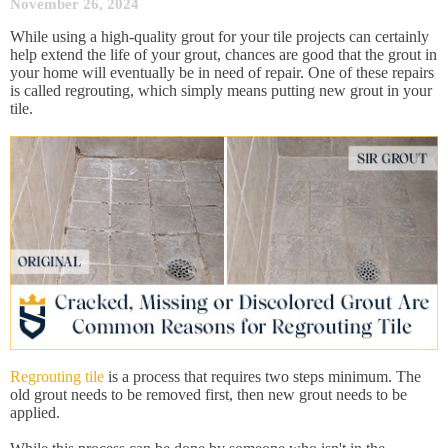
November 26, 2024
While using a high-quality grout for your tile projects can certainly
help extend the life of your grout, chances are good that the grout in
your home will eventually be in need of repair. One of these repairs
is called regrouting, which simply means putting new grout in your
tile.
Regrouting tile
is a process that requires two steps minimum. The
old grout needs to be removed first, then new grout needs to be
applied.