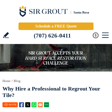
Santa Rosa
Schedule a FREE Quote
(707) 626-0411
Home
>
Blog
Why Hire a Professional to Regrout Your
Tile?
60.97
K