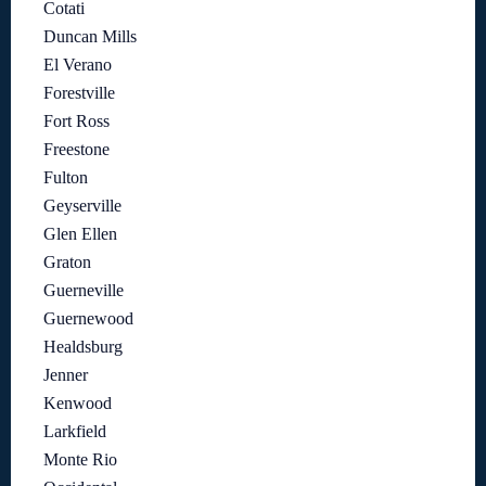
Cotati
Duncan Mills
El Verano
Forestville
Fort Ross
Freestone
Fulton
Geyserville
Glen Ellen
Graton
Guerneville
Guernewood
Healdsburg
Jenner
Kenwood
Larkfield
Monte Rio