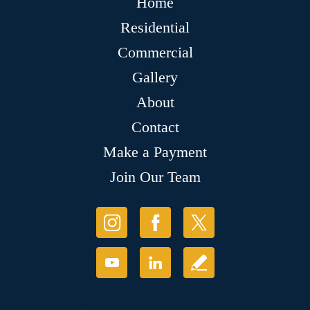
Home
Residential
Commercial
Gallery
About
Contact
Make a Payment
Join Our Team