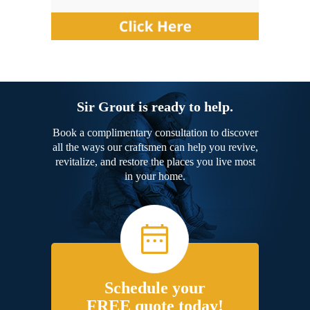
Sir Grout is ready to help.
Book a complimentary consultation to discover
all the ways our craftsmen can help you revive,
revitalize, and restore the places you live most
in your home.
Schedule your
FREE quote today!