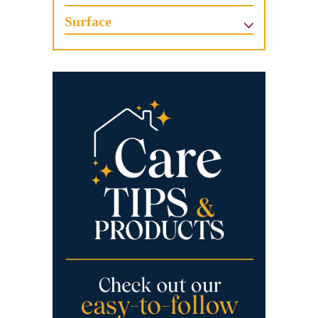
Surface