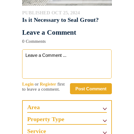
PUBLISHED OCT 25, 2024
Is it Necessary to Seal Grout?
Leave a Comment
0 Comments
Login
or
Register
first
Post Comment
to leave a comment.
Area
Property Type
Service