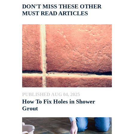
DON'T MISS THESE OTHER
MUST READ ARTICLES
PUBLISHED AUG 04, 2025
How To Fix Holes in Shower
Grout