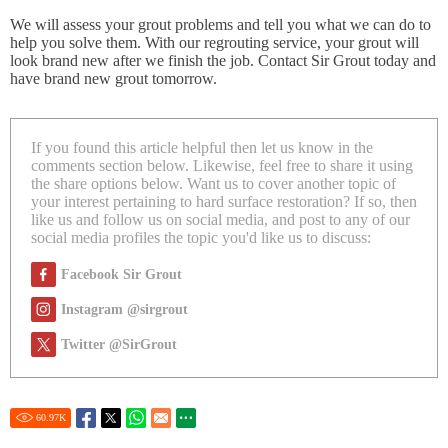
We will assess your grout problems and tell you what we can do to
help you solve them. With our regrouting service, your grout will
look brand new after we finish the job. Contact Sir Grout today and
have brand new grout tomorrow.
If you found this article helpful then let us know in the
comments section below. Likewise, feel free to share it using
the share options below. Want us to cover another topic of
your interest pertaining to hard surface restoration? If so, then
like us and follow us on social media, and post to any of our
social media profiles the topic you'd like us to discuss:
Facebook Sir Grout
Instagram @sirgrout
Twitter @SirGrout
60.97
K