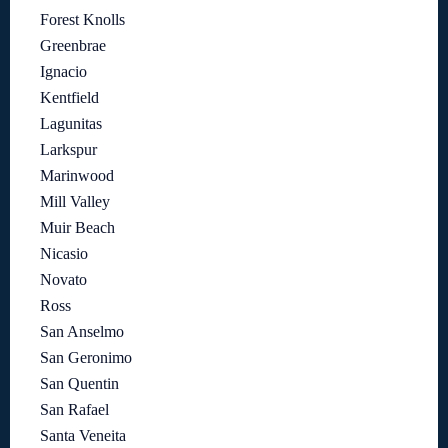
Forest Knolls
Greenbrae
Ignacio
Kentfield
Lagunitas
Larkspur
Marinwood
Mill Valley
Muir Beach
Nicasio
Novato
Ross
San Anselmo
San Geronimo
San Quentin
San Rafael
Santa Veneita