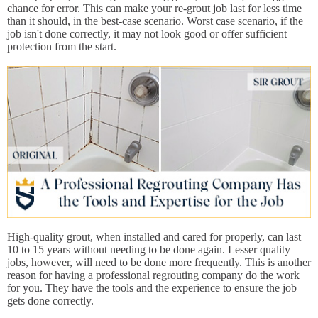
chance for error. This can make your re-grout job last for less time
than it should, in the best-case scenario. Worst case scenario, if the
job isn't done correctly, it may not look good or offer sufficient
protection from the start.
High-quality grout, when installed and cared for properly, can last
10 to 15 years without needing to be done again. Lesser quality
jobs, however, will need to be done more frequently. This is another
reason for having a professional regrouting company do the work
for you. They have the tools and the experience to ensure the job
gets done correctly.