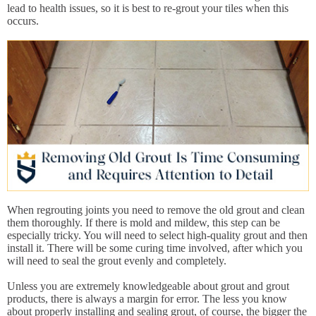
lead to health issues, so it is best to re-grout your tiles when this
occurs.
When regrouting joints you need to remove the old grout and clean
them thoroughly. If there is mold and mildew, this step can be
especially tricky. You will need to select high-quality grout and then
install it. There will be some curing time involved, after which you
will need to seal the grout evenly and completely.
Unless you are extremely knowledgeable about grout and grout
products, there is always a margin for error. The less you know
about properly installing and sealing grout, of course, the bigger the