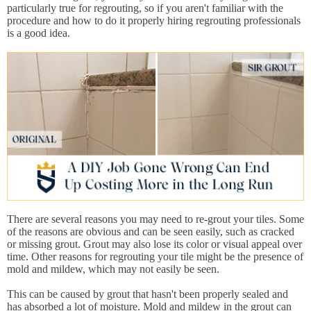
particularly true for regrouting, so if you aren't familiar with the
procedure and how to do it properly hiring regrouting professionals
is a good idea.
There are several reasons you may need to re-grout your tiles. Some
of the reasons are obvious and can be seen easily, such as cracked
or missing grout. Grout may also lose its color or visual appeal over
time. Other reasons for regrouting your tile might be the presence of
mold and mildew, which may not easily be seen.
This can be caused by grout that hasn't been properly sealed and
has absorbed a lot of moisture. Mold and mildew in the grout can