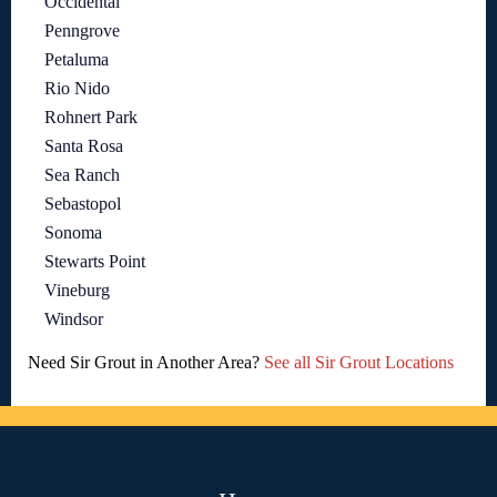
Occidental
Penngrove
Petaluma
Rio Nido
Rohnert Park
Santa Rosa
Sea Ranch
Sebastopol
Sonoma
Stewarts Point
Vineburg
Windsor
Need Sir Grout in Another Area?
See all Sir Grout Locations