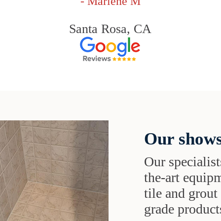
- Marlene M
Santa Rosa, CA
Our shows
Our specialist
the-art equipm
tile and grou
grade products