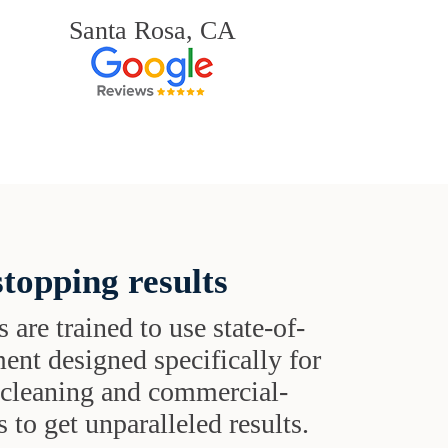
Santa Rosa, CA
topping results
s are trained to use state-of-
ent designed specifically for
t cleaning and commercial-
 to get unparalleled results.