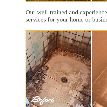
Our well-trained and experience
services for your home or busin