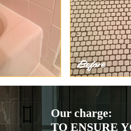
Our charge:
TO ENSURE Y