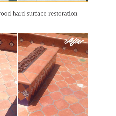
ood hard surface restoration