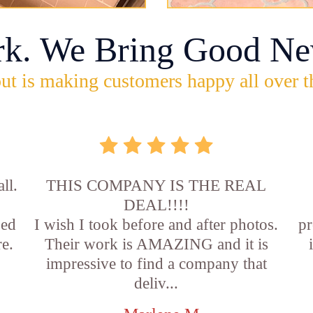
rk. We Bring Good Ne
ut is making customers happy all over t
ll.
THIS COMPANY IS THE REAL
DEAL!!!!
sed
I wish I took before and after photos.
pr
e.
Their work is AMAZING and it is
impressive to find a company that
deliv...