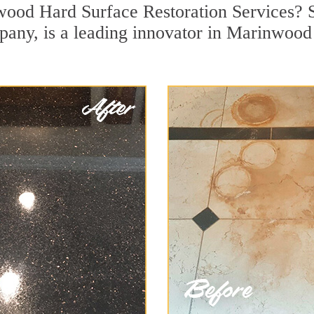
ood Hard Surface Restoration Services? S
pany, is a leading innovator in Marinwood 