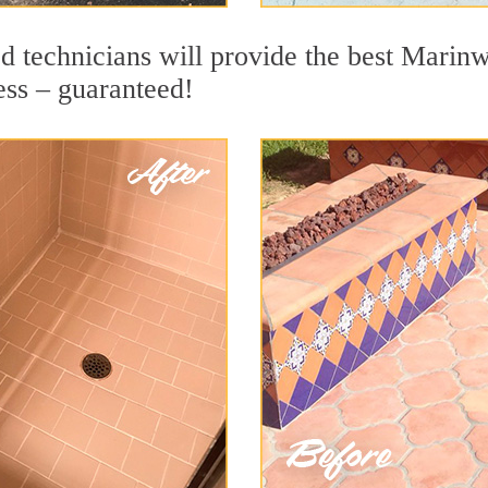
d technicians will provide the best Marinw
ess – guaranteed!