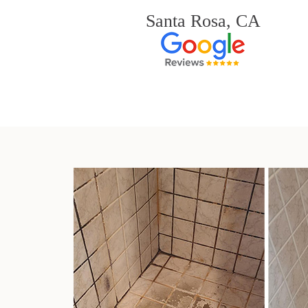
Santa Rosa, CA