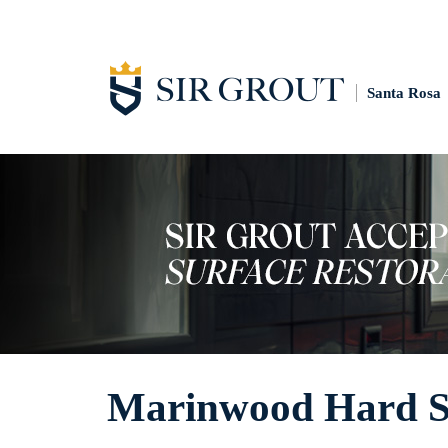
Santa Rosa
Marinwood Hard Su