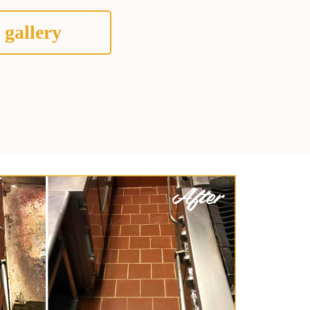
 gallery