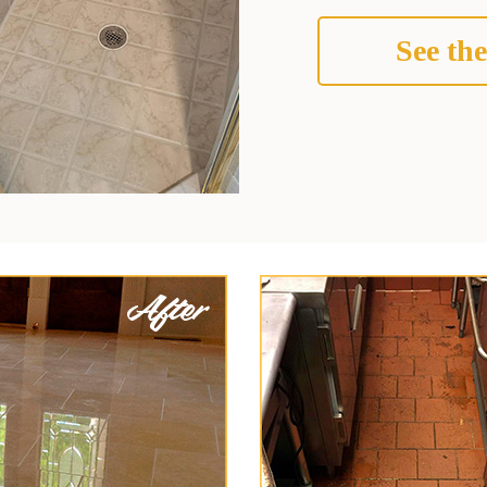
See the