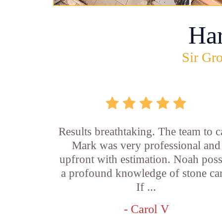
Ha
Sir Gro
Results breathtaking. The team to ca
Mark was very professional and
upfront with estimation. Noah pos
a profound knowledge of stone car
If ...
- Carol V