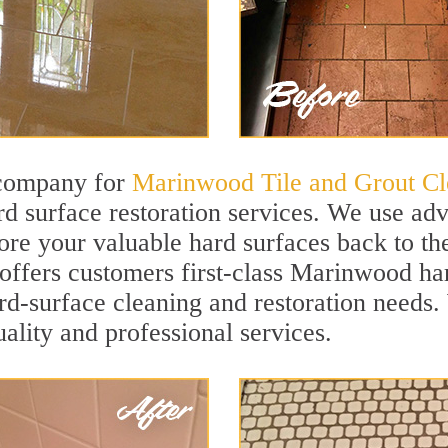
 company for
Marinwood Tile and Grout Cl
 surface restoration services. We use adv
ore your valuable hard surfaces back to the
 offers customers first-class Marinwood har
hard-surface cleaning and restoration needs
uality and professional services.