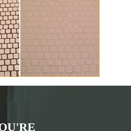
OU'RE