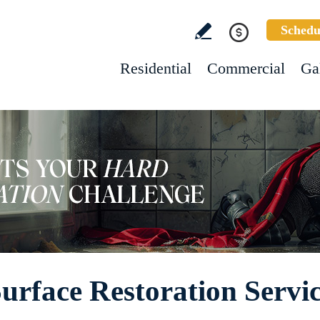
Schedu
Residential
Commercial
Ga
rface Restoration Servic