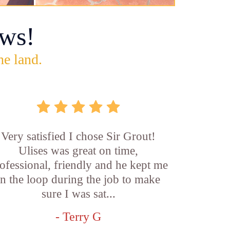
ws!
he land.
Very satisfied I chose Sir Grout!
Ulises was great on time,
ofessional, friendly and he kept me
in the loop during the job to make
sure I was sat...
- Terry G