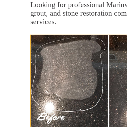
Looking for professional Marinw
grout, and stone restoration com
services.