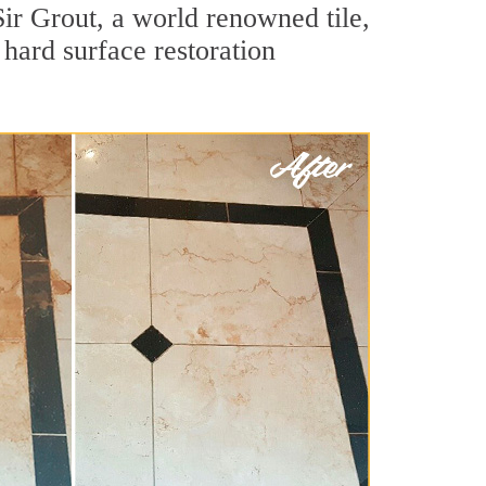
ir Grout, a world renowned tile,
hard surface restoration