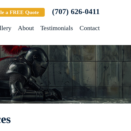
(707) 626-0411
le a FREE Quote
llery
About
Testimonials
Contact
es