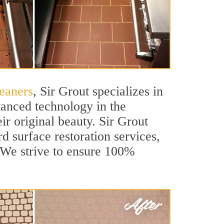
eaners
, Sir Grout specializes in
anced technology in the
ir original beauty. Sir Grout
d surface restoration services,
. We strive to ensure 100%