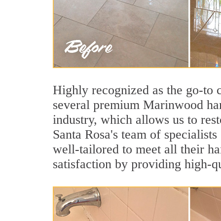
Highly recognized as the go-to
several premium Marinwood hard
industry, which allows us to rest
Santa Rosa's team of specialists
well-tailored to meet all their 
satisfaction by providing high-q