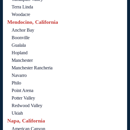
Terra Linda
Woodacre
Mendocino, California
Anchor Bay
Boonville
Gualala
Hopland
Manchester
Manchester Rancheria
Navarro
Philo
Point Arena
Potter Valley
Redwood Valley
Ukiah
Napa, California
American Canyon