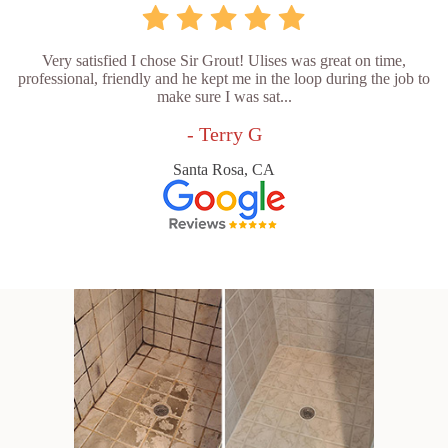
Very satisfied I chose Sir Grout! Ulises was great on time,
professional, friendly and he kept me in the loop during the job to
make sure I was sat...
- Terry G
Santa Rosa, CA