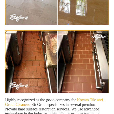
Highly recognized as the go-to company for
Novato Tile and
Grout Cleaners
, Sir Grout specializes in several premium
Novato hard surface restoration services. We use advanced
technology in the industry, which allows us to restore your