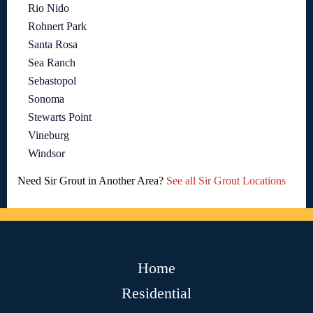
Rio Nido
Rohnert Park
Santa Rosa
Sea Ranch
Sebastopol
Sonoma
Stewarts Point
Vineburg
Windsor
Need Sir Grout in Another Area?
See all Sir Grout Locations
Home
Residential