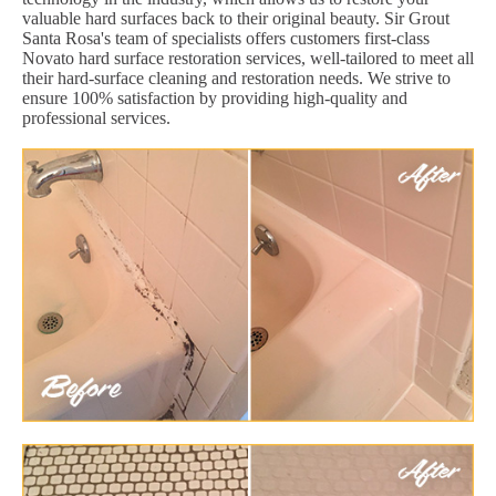
valuable hard surfaces back to their original beauty. Sir Grout
Santa Rosa's team of specialists offers customers first-class
Novato hard surface restoration services, well-tailored to meet all
their hard-surface cleaning and restoration needs. We strive to
ensure 100% satisfaction by providing high-quality and
professional services.