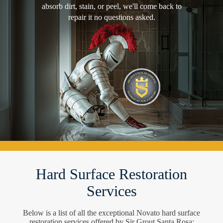
absorb dirt, stain, or peel, we'll come back to
repair it no questions asked.
Hard Surface Restoration
Services
Below is a list of all the exceptional Novato hard surface
restoration services offered by Sir Grout Santa Rosa: