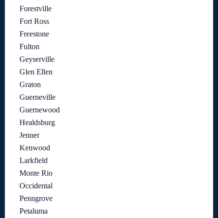
Forestville
Fort Ross
Freestone
Fulton
Geyserville
Glen Ellen
Graton
Guerneville
Guernewood
Healdsburg
Jenner
Kenwood
Larkfield
Monte Rio
Occidental
Penngrove
Petaluma