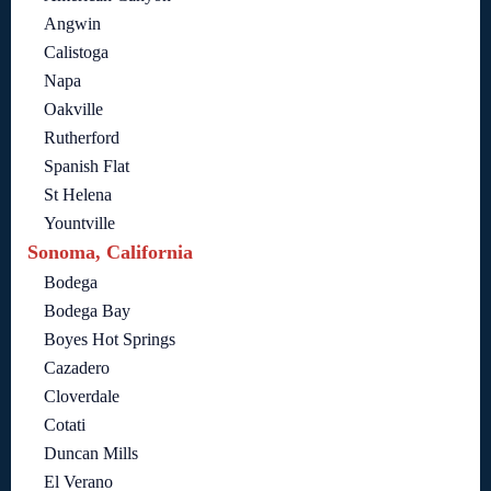
Angwin
Calistoga
Napa
Oakville
Rutherford
Spanish Flat
St Helena
Yountville
Sonoma, California
Bodega
Bodega Bay
Boyes Hot Springs
Cazadero
Cloverdale
Cotati
Duncan Mills
El Verano