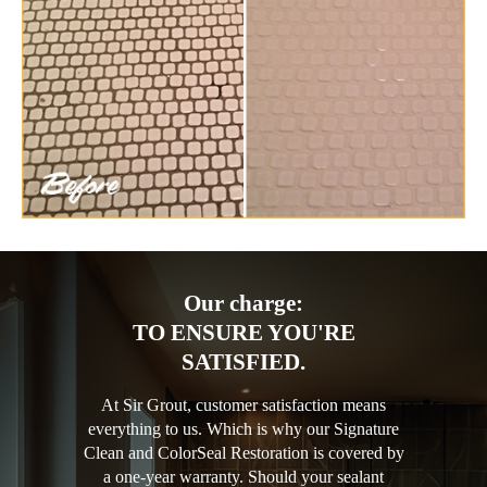
Our charge:
TO ENSURE YOU'RE
SATISFIED.
At Sir Grout, customer satisfaction means
everything to us. Which is why our Signature
Clean and ColorSeal Restoration is covered by
a one-year warranty. Should your sealant