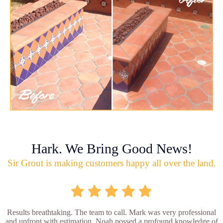
Hark. We Bring Good News!
Sir Grout is making customers happy all over the land.
Results breathtaking. The team to call. Mark was very professional
and upfront with estimation. Noah possed a profound knowledge of