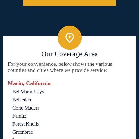
Our Coverage Area
For your convenience, below shows the various
counties and cities where we provide service:
Marin, California
Bel Marin Keys
Belvedere
Corte Madera
Fairfax
Forest Knolls
Greenbrae