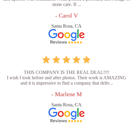
stone care. If ...
- Carol V
Santa Rosa, CA
THIS COMPANY IS THE REAL DEAL!!!!
I wish I took before and after photos. Their work is AMAZING
and it is impressive to find a company that deliv...
- Marlene M
Santa Rosa, CA