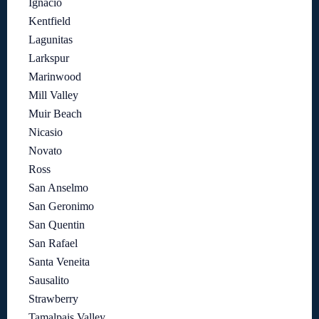
Ignacio
Kentfield
Lagunitas
Larkspur
Marinwood
Mill Valley
Muir Beach
Nicasio
Novato
Ross
San Anselmo
San Geronimo
San Quentin
San Rafael
Santa Veneita
Sausalito
Strawberry
Tamalpais Valley