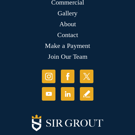
Commercial
Gallery
About
Contact
Make a Payment
Join Our Team