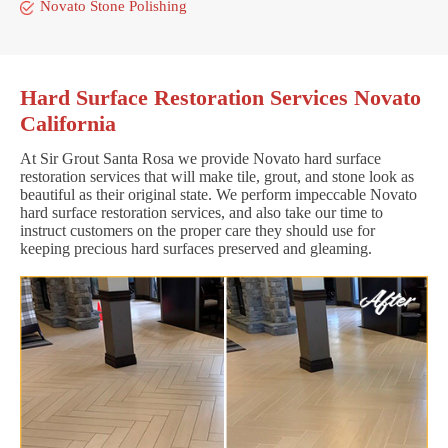
Novato Stone Polishing
Hard Surface Restoration Services Novato
California
At Sir Grout Santa Rosa we provide Novato hard surface
restoration services that will make tile, grout, and stone look as
beautiful as their original state. We perform impeccable Novato
hard surface restoration services, and also take our time to
instruct customers on the proper care they should use for
keeping precious hard surfaces preserved and gleaming.