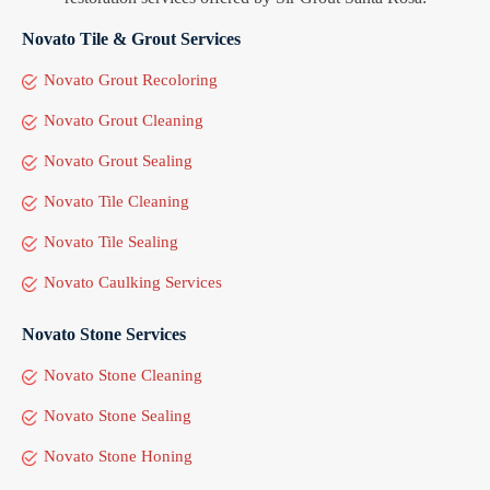
Novato Tile & Grout Services
Novato Grout Recoloring
Novato Grout Cleaning
Novato Grout Sealing
Novato Tile Cleaning
Novato Tile Sealing
Novato Caulking Services
Novato Stone Services
Novato Stone Cleaning
Novato Stone Sealing
Novato Stone Honing