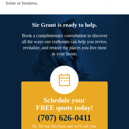
home or business.
Sir Grout is ready to help.
Book a complimentary consultation to discover
all the ways our craftsmen can help you revive,
revitalize, and restore the places you live most
in your home.
Schedule your
FREE quote today!
(707) 626-0411
Or, fill out this form and we'll call you.