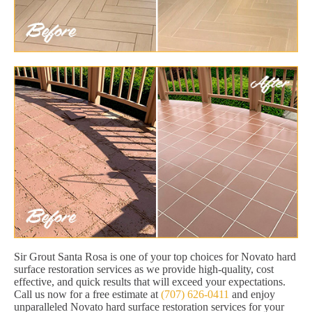
Sir Grout Santa Rosa is one of your top choices for Novato hard
surface restoration services as we provide high-quality, cost
effective, and quick results that will exceed your expectations.
Call us now for a free estimate at
(707) 626-0411
and enjoy
unparalleled Novato hard surface restoration services for your