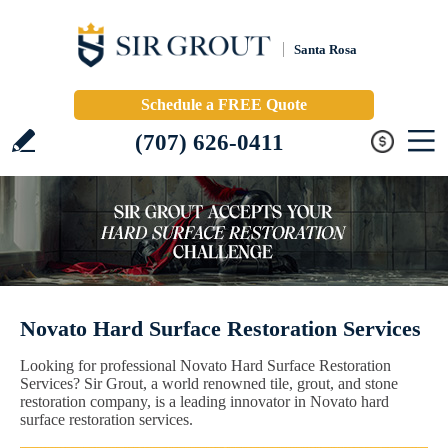
Santa Rosa
Schedule a FREE Quote
(707) 626-0411
Novato Hard Surface Restoration Services
Looking for professional Novato Hard Surface Restoration
Services? Sir Grout, a world renowned tile, grout, and stone
restoration company, is a leading innovator in Novato hard
surface restoration services.