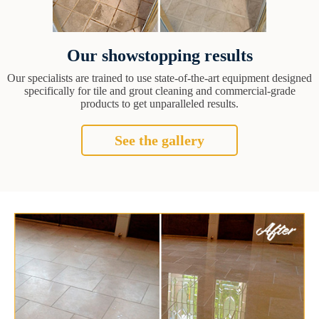
Our showstopping results
Our specialists are trained to use state-of-the-art equipment designed
specifically for tile and grout cleaning and commercial-grade
products to get unparalleled results.
See the gallery