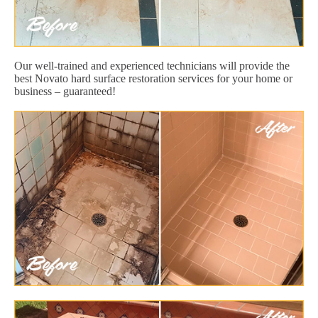
Our well-trained and experienced technicians will provide the
best Novato hard surface restoration services for your home or
business – guaranteed!