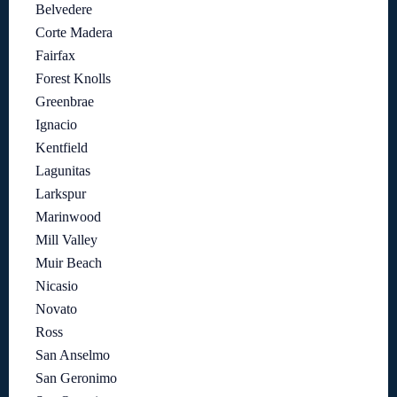
Belvedere
Corte Madera
Fairfax
Forest Knolls
Greenbrae
Ignacio
Kentfield
Lagunitas
Larkspur
Marinwood
Mill Valley
Muir Beach
Nicasio
Novato
Ross
San Anselmo
San Geronimo