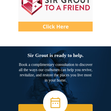
Sir Grout is ready to help.
Book a complimentary consultation to discover
all the ways our craftsmen can help you revive,
revitalize, and restore the places you live most
in your home.