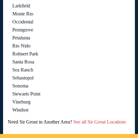
Larkfield
Monte Rio
Occidental
Penngrove
Petaluma
Rio Nido
Rohnert Park
Santa Rosa
Sea Ranch
Sebastopol
Sonoma
Stewarts Point
Vineburg
Windsor
Need Sir Grout in Another Area?
See all Sir Grout Locations