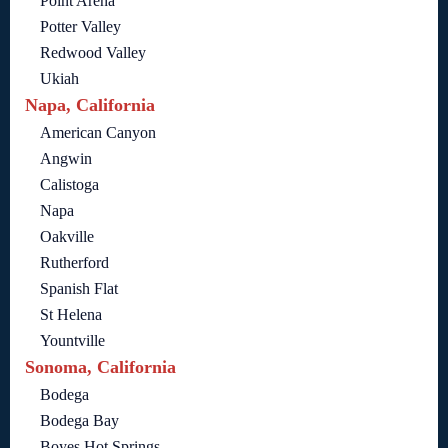
Point Arena
Potter Valley
Redwood Valley
Ukiah
Napa, California
American Canyon
Angwin
Calistoga
Napa
Oakville
Rutherford
Spanish Flat
St Helena
Yountville
Sonoma, California
Bodega
Bodega Bay
Boyes Hot Springs