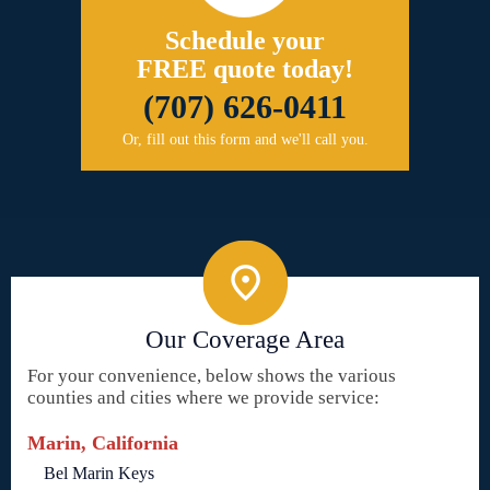
Schedule your
FREE quote today!
(707) 626-0411
Or, fill out this form and we'll call you.
Our Coverage Area
For your convenience, below shows the various
counties and cities where we provide service:
Marin, California
Bel Marin Keys