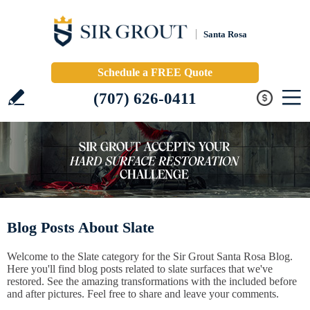
Santa Rosa
Schedule a FREE Quote
(707) 626-0411
Blog Posts About Slate
Welcome to the Slate category for the Sir Grout Santa Rosa Blog.
Here you'll find blog posts related to slate surfaces that we've
restored. See the amazing transformations with the included before
and after pictures. Feel free to share and leave your comments.