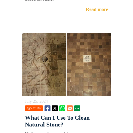
Read more
July 25, 2024
32.16
K
What Can I Use To Clean
Natural Stone?