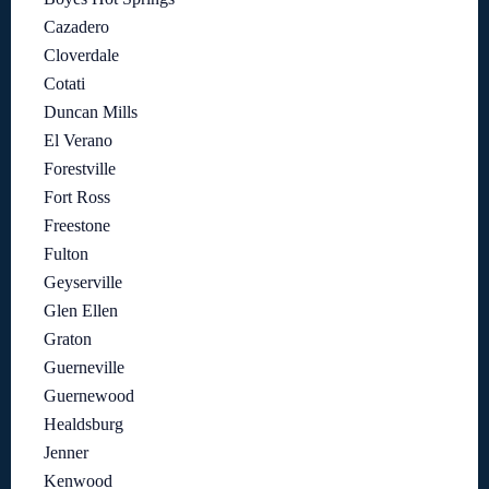
Cazadero
Cloverdale
Cotati
Duncan Mills
El Verano
Forestville
Fort Ross
Freestone
Fulton
Geyserville
Glen Ellen
Graton
Guerneville
Guernewood
Healdsburg
Jenner
Kenwood