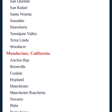
San Quentin
San Rafael
Santa Veneita
Sausalito
Strawberry
Tamalpais Valley
Terra Linda
Woodacre
Mendocino, California
Anchor Bay
Boonville
Gualala
Hopland
Manchester
Manchester Rancheria
Navarro
Philo