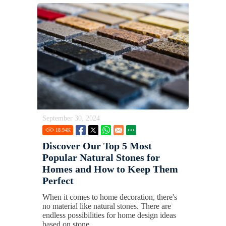
September 30, 2024
18.94
K
Discover Our Top 5 Most
Popular Natural Stones for
Homes and How to Keep Them
Perfect
When it comes to home decoration, there's
no material like natural stones. There are
endless possibilities for home design ideas
based on stone.