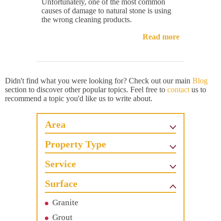
Unfortunately, one of the most common
causes of damage to natural stone is using
the wrong cleaning products.
Read more
Didn't find what you were looking for? Check out our main
Blog
section to discover other popular topics. Feel free to
contact
us to
recommend a topic you'd like us to write about.
Area
Property Type
Service
Surface
Granite
Grout