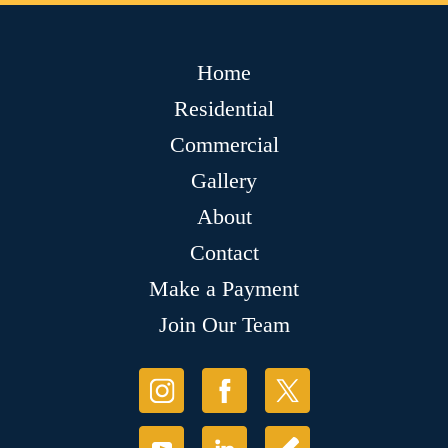
Home
Residential
Commercial
Gallery
About
Contact
Make a Payment
Join Our Team