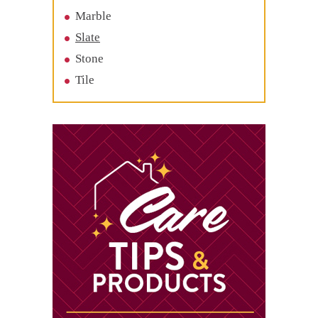
Marble
Slate
Stone
Tile