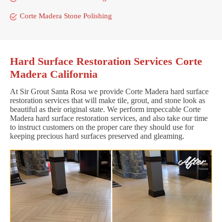
Corte Madera Stone Polishing
Hard Surface Restoration Services Corte
Madera California
At Sir Grout Santa Rosa we provide Corte Madera hard surface
restoration services that will make tile, grout, and stone look as
beautiful as their original state. We perform impeccable Corte
Madera hard surface restoration services, and also take our time
to instruct customers on the proper care they should use for
keeping precious hard surfaces preserved and gleaming.