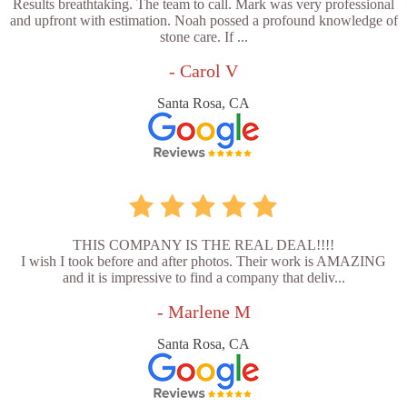
Results breathtaking. The team to call. Mark was very professional
and upfront with estimation. Noah possed a profound knowledge of
stone care. If ...
- Carol V
Santa Rosa, CA
THIS COMPANY IS THE REAL DEAL!!!!
I wish I took before and after photos. Their work is AMAZING
and it is impressive to find a company that deliv...
- Marlene M
Santa Rosa, CA