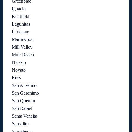
Greenbrae
Ignacio
Kentfield
Lagunitas
Larkspur
Marinwood
Mill Valley
Muir Beach
Nicasio
Novato
Ross
San Anselmo
San Geronimo
San Quentin
San Rafael
Santa Veneita
Sausalito
Strawberry