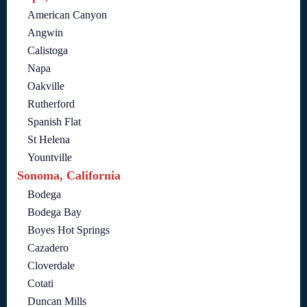
American Canyon
Angwin
Calistoga
Napa
Oakville
Rutherford
Spanish Flat
St Helena
Yountville
Sonoma, California
Bodega
Bodega Bay
Boyes Hot Springs
Cazadero
Cloverdale
Cotati
Duncan Mills