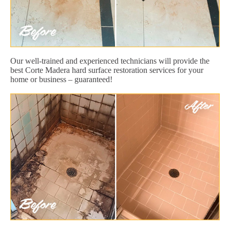
Our well-trained and experienced technicians will provide the
best Corte Madera hard surface restoration services for your
home or business – guaranteed!