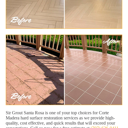
Sir Grout Santa Rosa is one of your top choices for Corte
Madera hard surface restoration services as we provide high-
quality, cost effective, and quick results that will exceed your