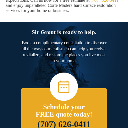
expectations. Call us now for a free estimate at
(707) 626-0411
and enjoy unparalleled Corte Madera hard surface restoration
services for your home or business.
Sir Grout is ready to help.
Book a complimentary consultation to discover
all the ways our craftsmen can help you revive,
revitalize, and restore the places you live most
in your home.
Schedule your
FREE quote today!
(707) 626-0411