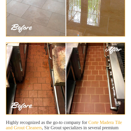
Highly recognized as the go-to company for
Corte Madera Tile
and Grout Cleaners
, Sir Grout specializes in several premium