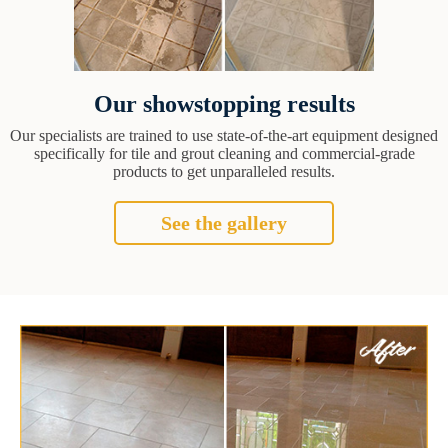
Our showstopping results
Our specialists are trained to use state-of-the-art equipment designed
specifically for tile and grout cleaning and commercial-grade
products to get unparalleled results.
See the gallery