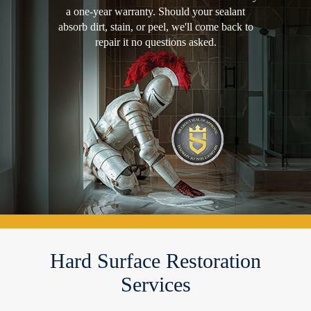
a one-year warranty. Should your sealant
absorb dirt, stain, or peel, we'll come back to
repair it no questions asked.
Hard Surface Restoration
Services