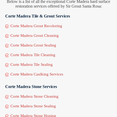
Below is a list of all the exceptional Corte Madera hard surface
restoration services offered by Sir Grout Santa Rosa:
Corte Madera Tile & Grout Services
Corte Madera Grout Recoloring
Corte Madera Grout Cleaning
Corte Madera Grout Sealing
Corte Madera Tile Cleaning
Corte Madera Tile Sealing
Corte Madera Caulking Services
Corte Madera Stone Services
Corte Madera Stone Cleaning
Corte Madera Stone Sealing
Corte Madera Stone Honing