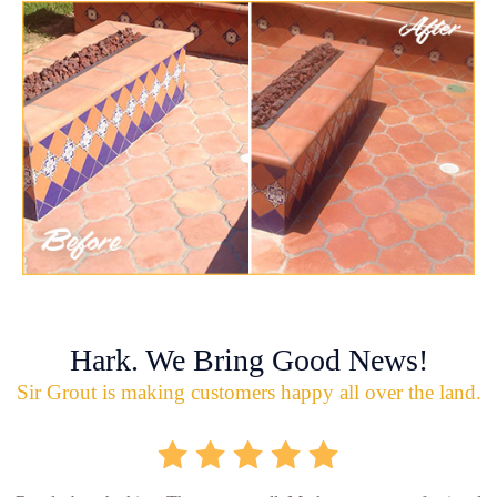
Hark. We Bring Good News!
Sir Grout is making customers happy all over the land.