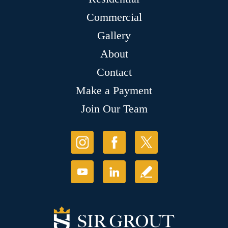
Commercial
Gallery
About
Contact
Make a Payment
Join Our Team