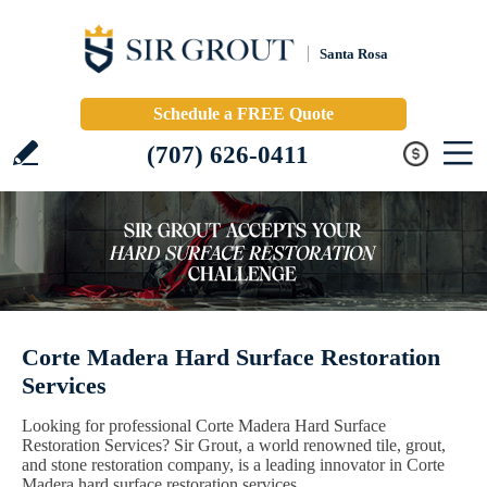
Santa Rosa
Schedule a FREE Quote
(707) 626-0411
Corte Madera Hard Surface Restoration
Services
Looking for professional Corte Madera Hard Surface
Restoration Services? Sir Grout, a world renowned tile, grout,
and stone restoration company, is a leading innovator in Corte
Madera hard surface restoration services.