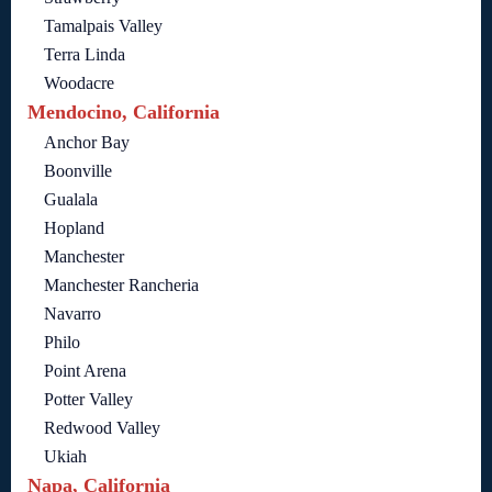
Tamalpais Valley
Terra Linda
Woodacre
Mendocino, California
Anchor Bay
Boonville
Gualala
Hopland
Manchester
Manchester Rancheria
Navarro
Philo
Point Arena
Potter Valley
Redwood Valley
Ukiah
Napa, California