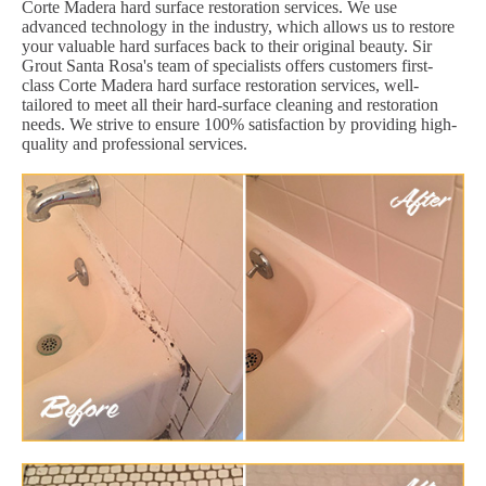
Corte Madera hard surface restoration services. We use
advanced technology in the industry, which allows us to restore
your valuable hard surfaces back to their original beauty. Sir
Grout Santa Rosa's team of specialists offers customers first-
class Corte Madera hard surface restoration services, well-
tailored to meet all their hard-surface cleaning and restoration
needs. We strive to ensure 100% satisfaction by providing high-
quality and professional services.