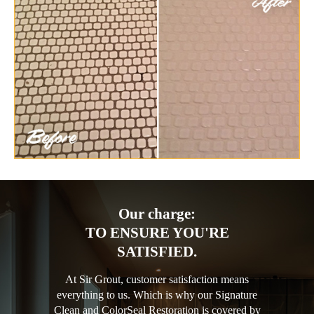
Our charge:
TO ENSURE YOU'RE
SATISFIED.
At Sir Grout, customer satisfaction means
everything to us. Which is why our Signature
Clean and ColorSeal Restoration is covered by