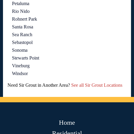
Petaluma
Rio Nido
Rohnert Park
Santa Rosa
Sea Ranch
Sebastopol
Sonoma
Stewarts Point
Vineburg
Windsor
Need Sir Grout in Another Area?
See all Sir Grout Locations
Home
Residential