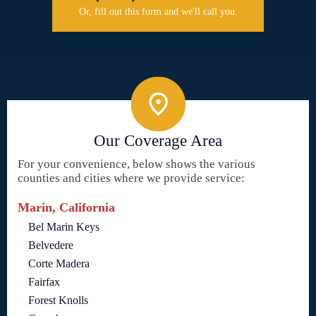
Or, fill out this form and we'll call you.
Our Coverage Area
For your convenience, below shows the various
counties and cities where we provide service:
Marin, California
Bel Marin Keys
Belvedere
Corte Madera
Fairfax
Forest Knolls