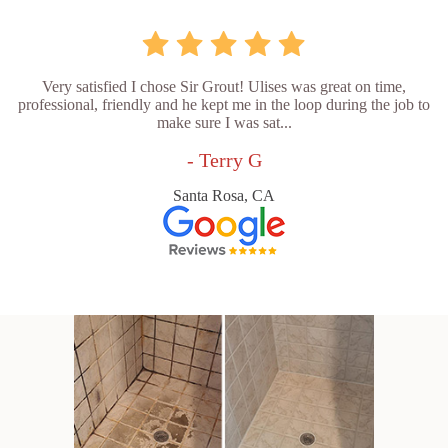
Very satisfied I chose Sir Grout! Ulises was great on time,
professional, friendly and he kept me in the loop during the job to
make sure I was sat...
- Terry G
Santa Rosa, CA