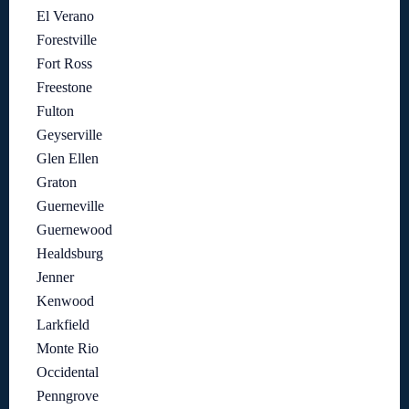
El Verano
Forestville
Fort Ross
Freestone
Fulton
Geyserville
Glen Ellen
Graton
Guerneville
Guernewood
Healdsburg
Jenner
Kenwood
Larkfield
Monte Rio
Occidental
Penngrove