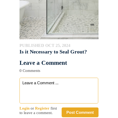
PUBLISHED OCT 25, 2024
Is it Necessary to Seal Grout?
Leave a Comment
0 Comments
Login
or
Register
first
Post Comment
to leave a comment.