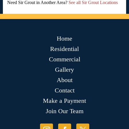
Need Sir Grout in Another Area?
See all Sir Grout Locations
Home
Residential
Commercial
Gallery
About
Contact
Make a Payment
Join Our Team