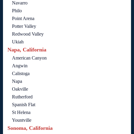
Navarro
Philo
Point Arena
Potter Valley
Redwood Valley
Ukiah
Napa, California
American Canyon
Angwin
Calistoga
Napa
Oakville
Rutherford
Spanish Flat
St Helena
Yountville
Sonoma, California