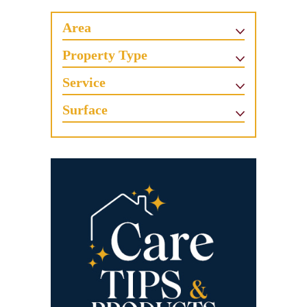
Area
Property Type
Service
Surface