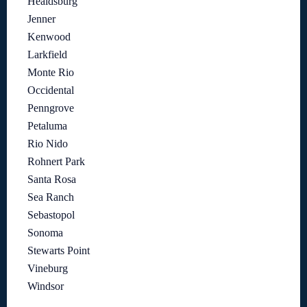
Healdsburg
Jenner
Kenwood
Larkfield
Monte Rio
Occidental
Penngrove
Petaluma
Rio Nido
Rohnert Park
Santa Rosa
Sea Ranch
Sebastopol
Sonoma
Stewarts Point
Vineburg
Windsor