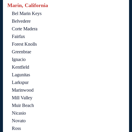
Marin, California
Bel Marin Keys
Belvedere
Corte Madera
Fairfax
Forest Knolls
Greenbrae
Ignacio
Kentfield
Lagunitas
Larkspur
Marinwood
Mill Valley
Muir Beach
Nicasio
Novato
Ross