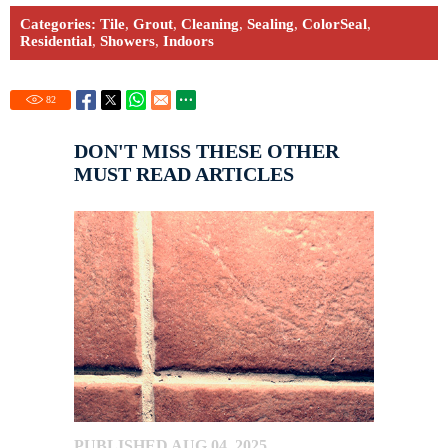
Categories:
Tile
,
Grout
,
Cleaning
,
Sealing
,
ColorSeal
,
Residential
,
Showers
,
Indoors
82
DON'T MISS THESE OTHER
MUST READ ARTICLES
PUBLISHED AUG 04, 2025