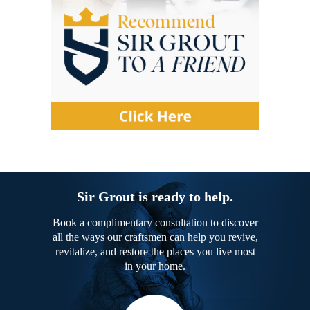
Sir Grout is ready to help.
Book a complimentary consultation to discover
all the ways our craftsmen can help you revive,
revitalize, and restore the places you live most
in your home.