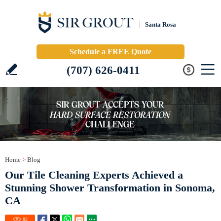
Santa Rosa
Schedule a FREE Quote
(707) 626-0411
Home
>
Blog
Our Tile Cleaning Experts Achieved a
Stunning Shower Transformation in Sonoma,
CA
82