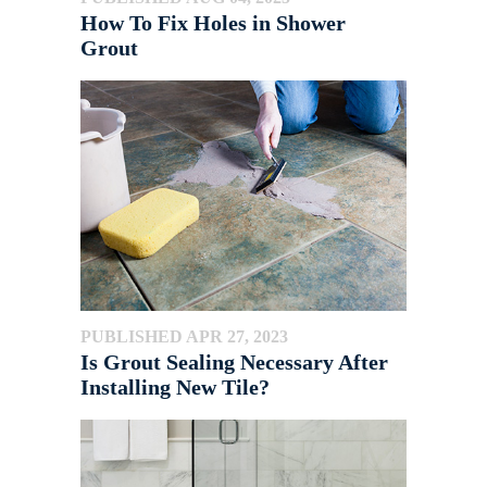
How To Fix Holes in Shower
Grout
PUBLISHED APR 27, 2023
Is Grout Sealing Necessary After
Installing New Tile?