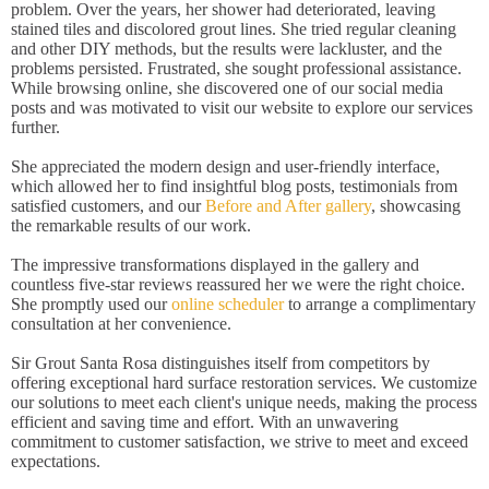
problem. Over the years, her shower had deteriorated, leaving
stained tiles and discolored grout lines. She tried regular cleaning
and other DIY methods, but the results were lackluster, and the
problems persisted. Frustrated, she sought professional assistance.
While browsing online, she discovered one of our social media
posts and was motivated to visit our website to explore our services
further.
She appreciated the modern design and user-friendly interface,
which allowed her to find insightful blog posts, testimonials from
satisfied customers, and our
Before and After gallery
, showcasing
the remarkable results of our work.
The impressive transformations displayed in the gallery and
countless five-star reviews reassured her we were the right choice.
She promptly used our
online scheduler
to arrange a complimentary
consultation at her convenience.
Sir Grout Santa Rosa distinguishes itself from competitors by
offering exceptional hard surface restoration services. We customize
our solutions to meet each client's unique needs, making the process
efficient and saving time and effort. With an unwavering
commitment to customer satisfaction, we strive to meet and exceed
expectations.