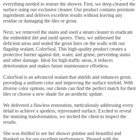
everything needed to restore the shower. First, we deep-cleaned the
surface using our exclusive cleaner. Our product contains premium
ingredients and delivers excellent results without leaving any
residue or damaging the tiles or grout.
Next, we removed the stains and used a steam cleaner to eradicate
the embedded dirt and mold spores. Then, we addressed the
deficient areas and sealed the grout lines on the walls with our
flagship sealant, ColorSeal. This high-quality product creates a
protective barrier against dirt, water, and grime, preventing stains
and other damage. Ideal for high-traffic areas, it reduces
deterioration and makes future maintenance effortless.
ColorSeal is an advanced sealant that shields and enhances grout,
providing a uniform color and improving the surface tenfold. With
diverse color options, our clients can find the perfect match for their
tiles or choose a new shade for an aesthetic update.
We delivered a flawless restoration, meticulously addressing every
detail to achieve a spotless, rejuvenated surface. Excited to reveal
the stunning transformation, we invited the client to inspect the
results.
She was thrilled to see her shower pristine and beautiful and
thanked us for our excellent performance. Pleased with the