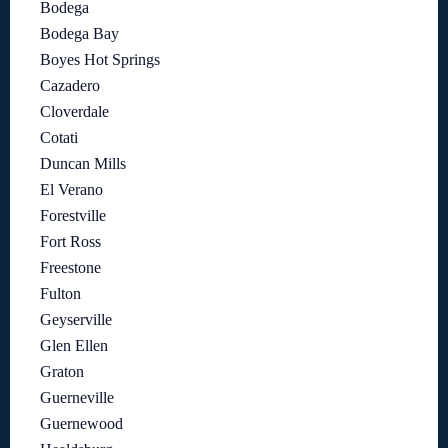
Bodega
Bodega Bay
Boyes Hot Springs
Cazadero
Cloverdale
Cotati
Duncan Mills
El Verano
Forestville
Fort Ross
Freestone
Fulton
Geyserville
Glen Ellen
Graton
Guerneville
Guernewood