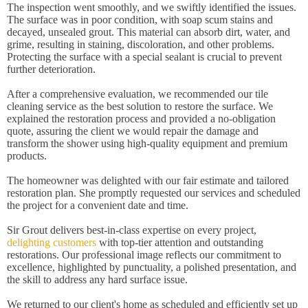
The inspection went smoothly, and we swiftly identified the issues.
The surface was in poor condition, with soap scum stains and
decayed, unsealed grout. This material can absorb dirt, water, and
grime, resulting in staining, discoloration, and other problems.
Protecting the surface with a special sealant is crucial to prevent
further deterioration.
After a comprehensive evaluation, we recommended our tile
cleaning service as the best solution to restore the surface. We
explained the restoration process and provided a no-obligation
quote, assuring the client we would repair the damage and
transform the shower using high-quality equipment and premium
products.
The homeowner was delighted with our fair estimate and tailored
restoration plan. She promptly requested our services and scheduled
the project for a convenient date and time.
Sir Grout delivers best-in-class expertise on every project,
delighting customers
with top-tier attention and outstanding
restorations. Our professional image reflects our commitment to
excellence, highlighted by punctuality, a polished presentation, and
the skill to address any hard surface issue.
We returned to our client's home as scheduled and efficiently set up