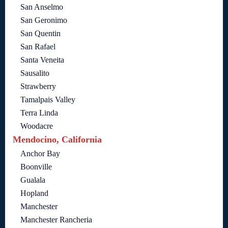
San Anselmo
San Geronimo
San Quentin
San Rafael
Santa Veneita
Sausalito
Strawberry
Tamalpais Valley
Terra Linda
Woodacre
Mendocino, California
Anchor Bay
Boonville
Gualala
Hopland
Manchester
Manchester Rancheria