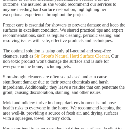
outcome, she assured us she would recommend our services to
anyone needing hard surface restoration, highlighting her
exceptional experience throughout the project.
Proper care is essential for showers to prevent damage and keep the
surfaces in excellent condition. We shared practical tips and expert
recommendations, such as regular cleaning, periodic sealing, and
resolving issues with safe, effective products and techniques.
The optimal solution is using only pH-neutral and soap-free
cleaners, such as
Sir Grout's Natural Hard Surface Cleaner
. Our
non-toxic product won't damage the surface and is safe for
everyone in the home, including pets.
Store-bought cleaners are often soap-based and can cause
significant damage due to their potent chemicals and harsh
ingredients. Additionally, they leave a residue that can penetrate the
grout, causing discoloration, staining, and other issues.
Mold and mildew thrive in damp, dark environments and pose
health risks to everyone in the home. We recommend keeping the
area well-lit, providing a source of fresh air, and drying surfaces
with a squeegee, towel, or terry cloth.
Bar soaps tend to leave a residue that dries on surfaces, leading to