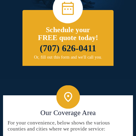
Schedule your
FREE quote today!
(707) 626-0411
Or, fill out this form and we'll call you.
Our Coverage Area
For your convenience, below shows the various
counties and cities where we provide service: