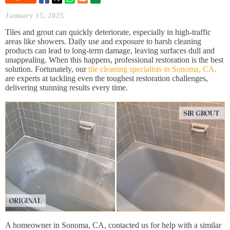
January 15, 2025
Tiles and grout can quickly deteriorate, especially in high-traffic
areas like showers. Daily use and exposure to harsh cleaning
products can lead to long-term damage, leaving surfaces dull and
unappealing. When this happens, professional restoration is the best
solution. Fortunately, our
tile cleaning specialists in Sonoma, CA,
are experts at tackling even the toughest restoration challenges,
delivering stunning results every time.
A homeowner in Sonoma, CA, contacted us for help with a similar