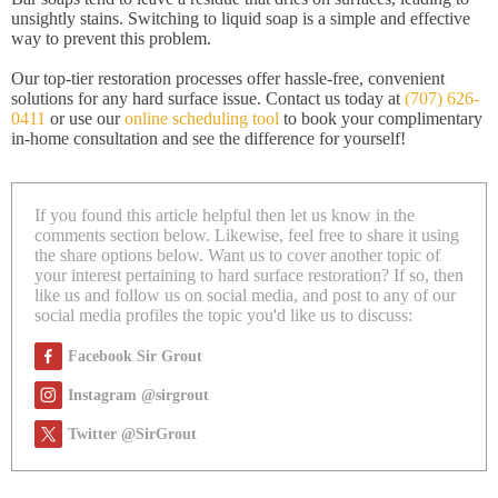
unsightly stains. Switching to liquid soap is a simple and effective
way to prevent this problem.
Our top-tier restoration processes offer hassle-free, convenient
solutions for any hard surface issue. Contact us today at
(707) 626-
0411
or use our
online scheduling tool
to book your complimentary
in-home consultation and see the difference for yourself!
If you found this article helpful then let us know in the
comments section below. Likewise, feel free to share it using
the share options below. Want us to cover another topic of
your interest pertaining to hard surface restoration? If so, then
like us and follow us on social media, and post to any of our
social media profiles the topic you'd like us to discuss:
Facebook Sir Grout
Instagram @sirgrout
Twitter @SirGrout