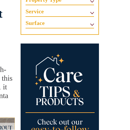
t
Service
Surface
gh-
 this
 it
nta