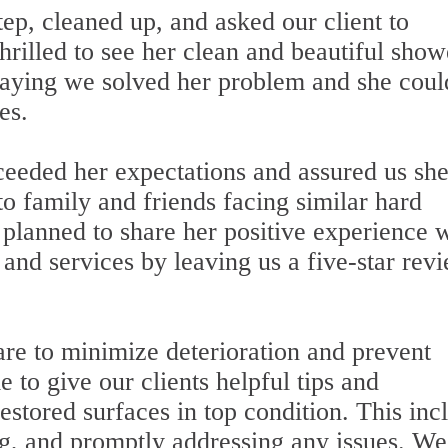
ep, cleaned up, and asked our client to
rilled to see her clean and beautiful show
 saying we solved her problem and she coul
es.
xceeded her expectations and assured us sh
 family and friends facing similar hard
e planned to share her positive experience 
 and services by leaving us a five-star rev
are to minimize deterioration and prevent
to give our clients helpful tips and
stored surfaces in top condition. This inc
ng, and promptly addressing any issues. We