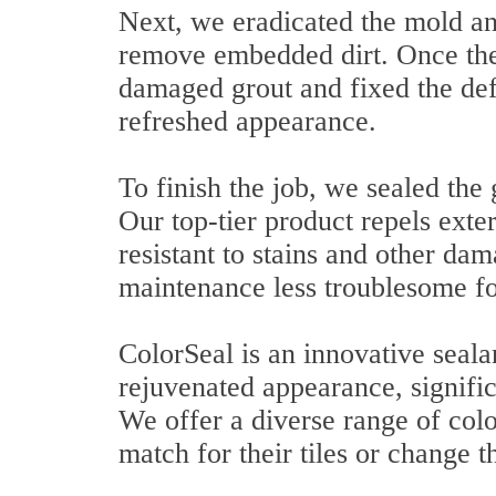
Next, we eradicated the mold and
remove embedded dirt. Once the
damaged grout and fixed the defi
refreshed appearance.
To finish the job, we sealed the 
Our top-tier product repels exter
resistant to stains and other d
maintenance less troublesome for
ColorSeal is an innovative sealan
rejuvenated appearance, signific
We offer a diverse range of colo
match for their tiles or change t