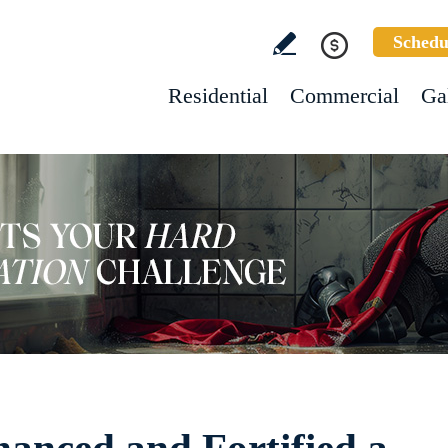
Schedu
Residential
Commercial
Ga