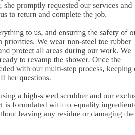
, she promptly requested our services and
us to return and complete the job.
ything to us, and ensuring the safety of o
op priorities. We wear non-steel toe rubber
 and protect all areas during our work. We
 ready to revamp the shower. Once the
ded with our multi-step process, keeping 
ll her questions.
 using a high-speed scrubber and our exclu
t is formulated with top-quality ingredient
ithout leaving any residue or damaging the 