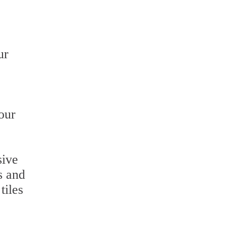
ur
our
sive
s and
tiles