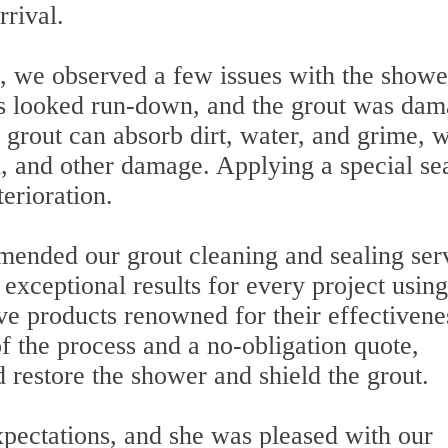
rrival.
, we observed a few issues with the showe
es looked run-down, and the grout was da
 grout can absorb dirt, water, and grime, 
n, and other damage. Applying a special se
terioration.
mended our grout cleaning and sealing ser
 exceptional results for every project using
e products renowned for their effectivene
f the process and a no-obligation quote,
d restore the shower and shield the grout.
pectations, and she was pleased with our