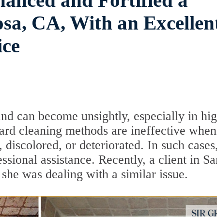
anced and Fortified a
sa, CA, With an Excellen
ice
and can become unsightly, especially in hi
dard cleaning methods are ineffective when
discolored, or deteriorated. In such cases,
ssional assistance. Recently, a client in Sa
she was dealing with a similar issue.