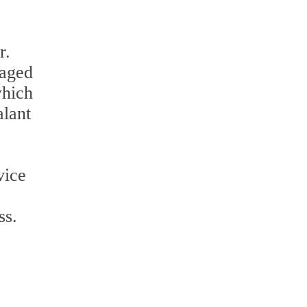
r.
maged
which
alant
vice
ss.