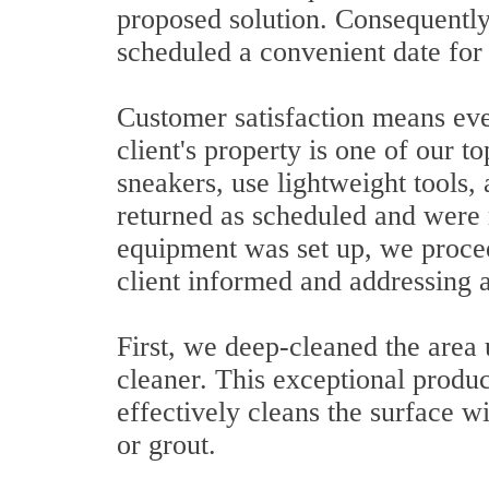
proposed solution. Consequently
scheduled a convenient date for 
Customer satisfaction means ever
client's property is one of our t
sneakers, use lightweight tools,
returned as scheduled and were
equipment was set up, we procee
client informed and addressing a
First, we deep-cleaned the area
cleaner. This exceptional produc
effectively cleans the surface w
or grout.