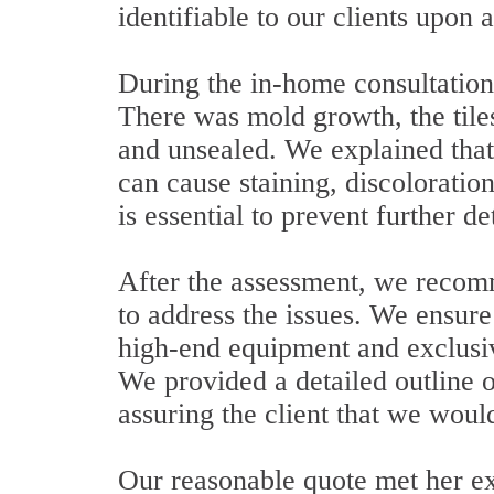
identifiable to our clients upon a
During the in-home consultation
There was mold growth, the til
and unsealed. We explained that
can cause staining, discoloratio
is essential to prevent further de
After the assessment, we recom
to address the issues. We ensure
high-end equipment and exclusiv
We provided a detailed outline o
assuring the client that we woul
Our reasonable quote met her ex