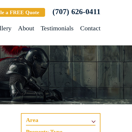
(707) 626-0411
le a FREE Quote
llery
About
Testimonials
Contact
Area
Property Type