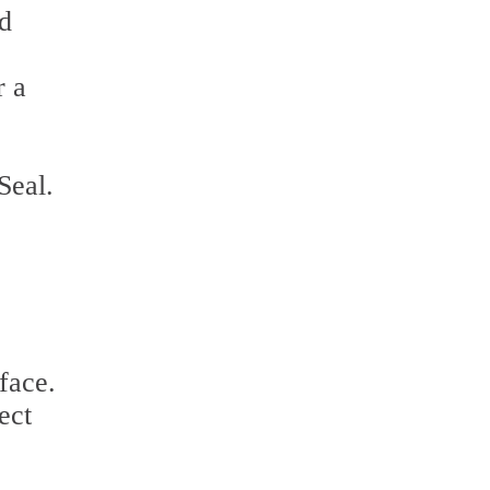
nd
r a
Seal.
face.
ect