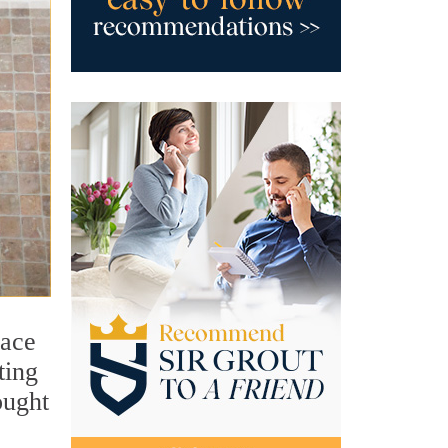
face
ting
ought