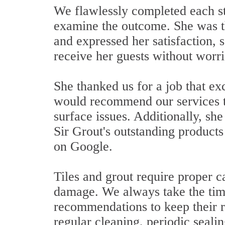
We flawlessly completed each st
examine the outcome. She was th
and expressed her satisfaction,
receive her guests without worri
She thanked us for a job that e
would recommend our services to
surface issues. Additionally, sh
Sir Grout's outstanding products
on Google.
Tiles and grout require proper c
damage. We always take the time 
recommendations to keep their re
regular cleaning, periodic seali