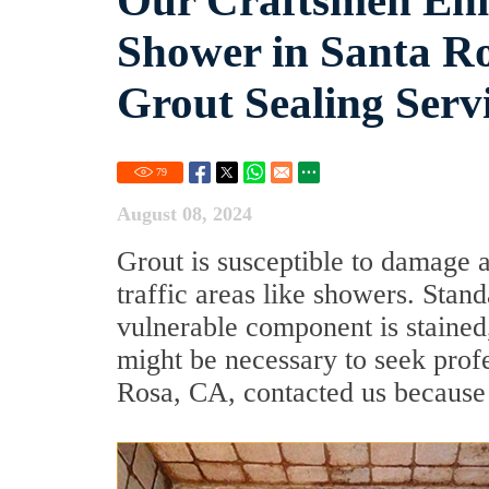
Our Craftsmen Enh
Shower in Santa Ro
Grout Sealing Serv
79
August 08, 2024
Grout is susceptible to damage 
traffic areas like showers. Stan
vulnerable component is stained, 
might be necessary to seek profe
Rosa, CA, contacted us because 