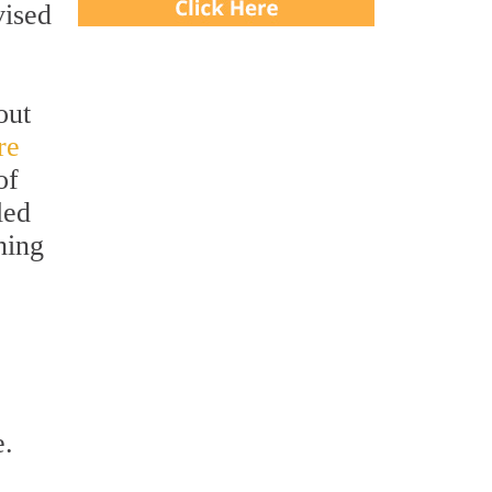
ised
out
re
of
led
ning
e.