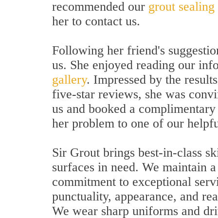
recommended our
grout sealing
her to contact us.
Following her friend's suggestio
us. She enjoyed reading our inf
gallery
. Impressed by the results
five-star reviews, she was conv
us and booked a complimentary i
her problem to one of our helpfu
Sir Grout brings best-in-class sk
surfaces in need. We maintain a 
commitment to exceptional servi
punctuality, appearance, and rea
We wear sharp uniforms and dri