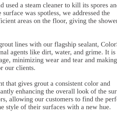
 used a steam cleaner to kill its spores a
 surface was spotless, we addressed the
cient areas on the floor, giving the showe
grout lines with our flagship sealant, Color
nal agents like dirt, water, and grime. It is
amage, minimizing wear and tear and making
 our clients.
t that gives grout a consistent color and
antly enhancing the overall look of the sur
rs, allowing our customers to find the perf
he style of their surfaces with a new hue.