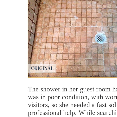
The shower in her guest room ha
was in poor condition, with worn
visitors, so she needed a fast so
professional help. While search