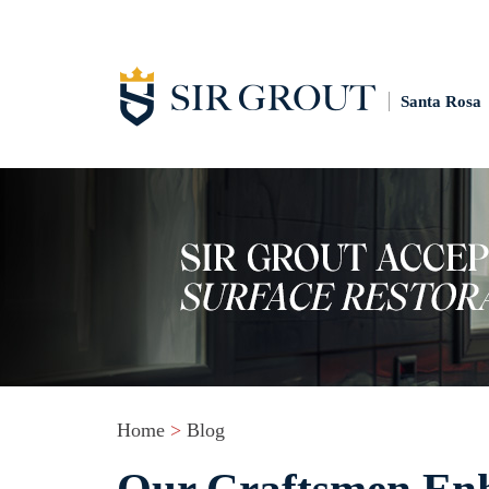
Santa Rosa
Home
>
Blog