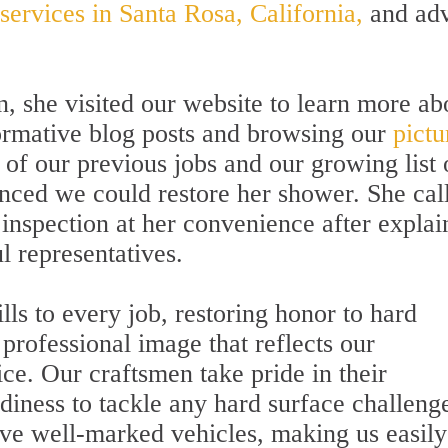
 services in Santa Rosa, California,
and adv
n, she visited our website to learn more ab
ormative blog posts and browsing our
pictu
 of our previous jobs and our growing list 
inced we could restore her shower. She cal
nspection at her convenience after explai
l representatives.
ills to every job, restoring honor to hard
professional image that reflects our
ce. Our craftsmen take pride in their
diness to tackle any hard surface challeng
ve well-marked vehicles, making us easily