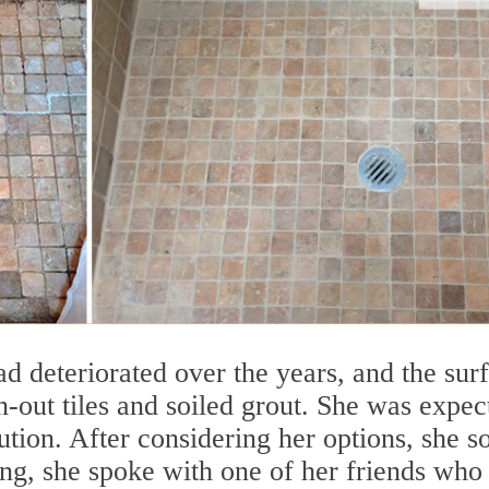
d deteriorated over the years, and the sur
-out tiles and soiled grout. She was expec
lution. After considering her options, she s
ing, she spoke with one of her friends who