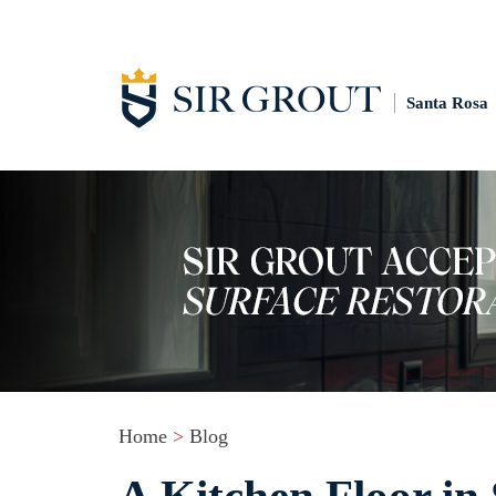
Santa Rosa
Home
>
Blog