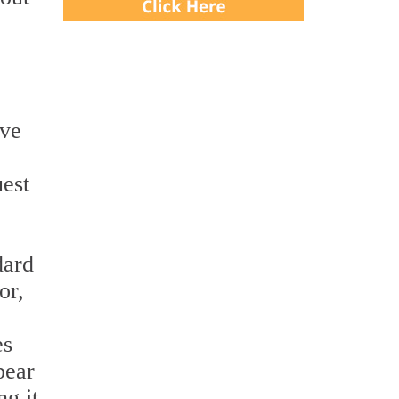
ave
uest
dard
or,
es
pear
g it