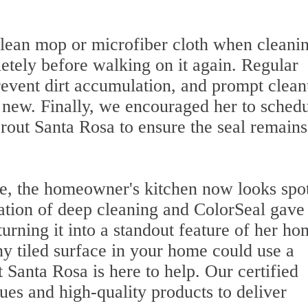
ean mop or microfiber cloth when cleani
letely before walking on it again. Regular
event dirt accumulation, and prompt clea
g new. Finally, we encouraged her to sched
rout Santa Rosa to ensure the seal remains
ce, the homeowner's kitchen now looks spot
tion of deep cleaning and ColorSeal gave
 turning it into a standout feature of her h
ny tiled surface in your home could use a
 Santa Rosa is here to help. Our certified
ues and high-quality products to deliver