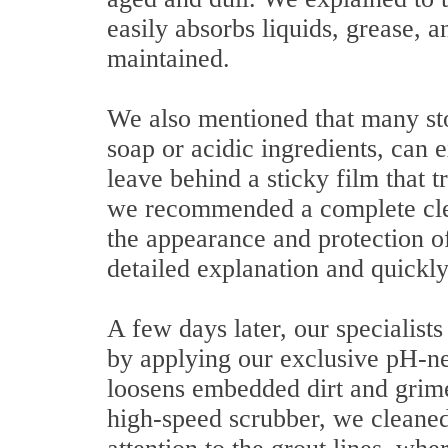
easily absorbs liquids, grease, 
maintained.
We also mentioned that many sto
soap or acidic ingredients, can 
leave behind a sticky film that t
we recommended a complete clean
the appearance and protection 
detailed explanation and quickl
A few days later, our specialists
by applying our exclusive pH-neu
loosens embedded dirt and grime
high-speed scrubber, we cleaned 