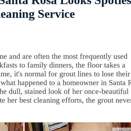
 Santa Rosa Looks Spotles
eaning Service
me and are often the most frequently used
asts to family dinners, the floor takes a
me, it's normal for grout lines to lose their
's what happened to a homeowner in Santa 
e dull, stained look of her once-beautiful
te her best cleaning efforts, the grout neve