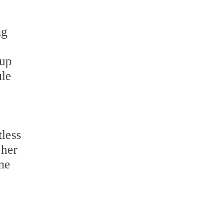
ng
nup
ule
less
 her
ome