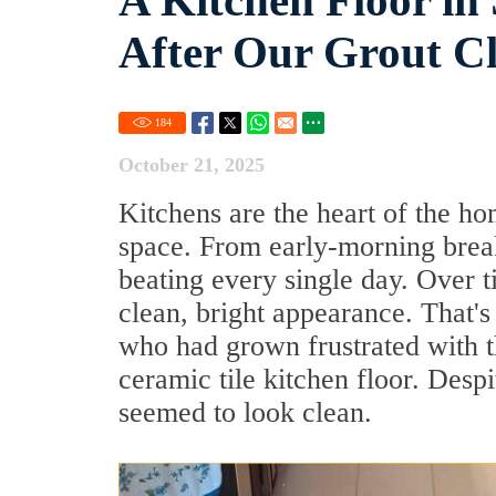
A Kitchen Floor in
After Our Grout Cl
184
October 21, 2025
Kitchens are the heart of the ho
space. From early-morning breakf
beating every single day. Over ti
clean, bright appearance. That
who had grown frustrated with th
ceramic tile kitchen floor. Despi
seemed to look clean.