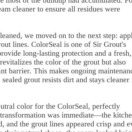
ere most of the buildup had accumulated. Fo
eam cleaner to ensure all residues were
leaned, we moved on to the next step: app
out lines. ColorSeal is one of Sir Grout's
ovide long-lasting protection and a fresh,
evitalizes the color of the grout but also
tant barrier. This makes ongoing maintenan
ealed grout resists dirt and stays cleaner 
tral color for the ColorSeal, perfectly
e transformation was immediate—the kitch
, and the grout lines appeared crisp and e