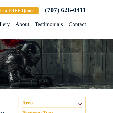
(707) 626-0411
le a FREE Quote
llery
About
Testimonials
Contact
Area
Property Type