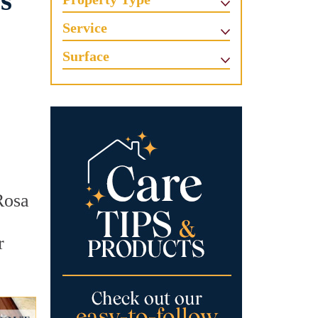
s
Service
Surface
Rosa
r