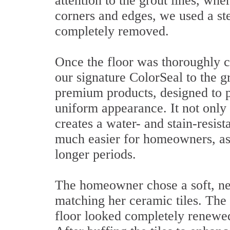
attention to the grout lines, wh
corners and edges, we used a st
completely removed.
Once the floor was thoroughly c
our signature ColorSeal to the gr
premium products, designed to pr
uniform appearance. It not only r
creates a water- and stain-resis
much easier for homeowners, as s
longer periods.
The homeowner chose a soft, neu
matching her ceramic tiles. Th
floor looked completely renewed