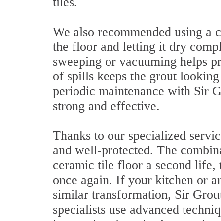
tiles.
We also recommended using a cl
the floor and letting it dry comp
sweeping or vacuuming helps pr
of spills keeps the grout lookin
periodic maintenance with Sir G
strong and effective.
Thanks to our specialized servi
and well-protected. The combina
ceramic tile floor a second life,
once again. If your kitchen or a
similar transformation, Sir Grout
specialists use advanced techniq