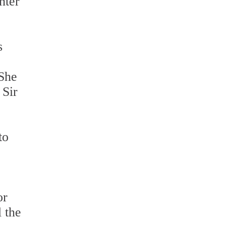
hter
s
 She
 Sir
to
or
l the