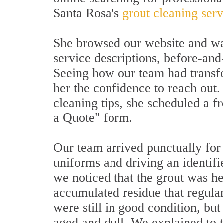
Santa Rosa's
grout cleaning ser
She browsed our website and wa
service descriptions, before-and
Seeing how our team had transfo
her the confidence to reach out.
cleaning tips, she scheduled a 
a Quote" form.
Our team arrived punctually for
uniforms and driving an identifi
we noticed that the grout was h
accumulated residue that regula
were still in good condition, bu
aged and dull. We explained to 