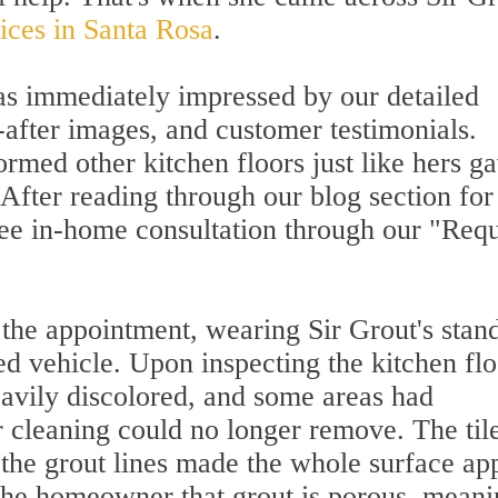
vices in Santa Rosa
.
s immediately impressed by our detailed
-after images, and customer testimonials.
rmed other kitchen floors just like hers g
 After reading through our blog section for
free in-home consultation through our "Req
 the appointment, wearing Sir Grout's stan
ed vehicle. Upon inspecting the kitchen flo
eavily discolored, and some areas had
r cleaning could no longer remove. The til
t the grout lines made the whole surface ap
the homeowner that grout is porous, meanin