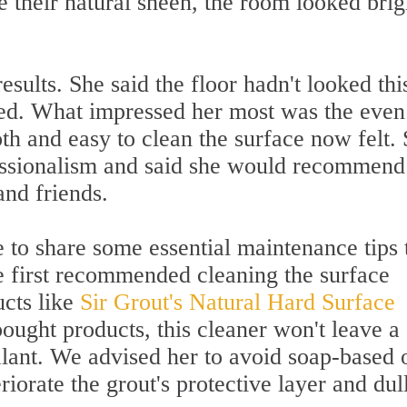
ce their natural sheen, the room looked brig
results. She said the floor hadn't looked thi
lled. What impressed her most was the even
th and easy to clean the surface now felt.
essionalism and said she would recommend
and friends.
 to share some essential maintenance tips 
We first recommended cleaning the surface
ucts like
Sir Grout's Natural Hard Surface
ught products, this cleaner won't leave a
alant. We advised her to avoid soap-based 
riorate the grout's protective layer and dul