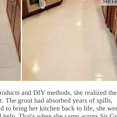
products and DIY methods, she realized the
. The grout had absorbed years of spills,
 to bring her kitchen back to life, she we
al help. That's when she came across Sir G