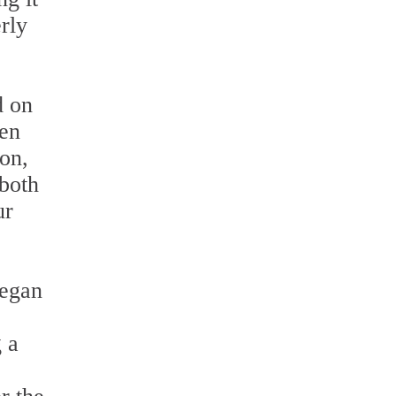
rly
d on
ten
ion,
 both
ur
began
 a