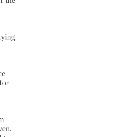
r the
lying
ce
for
en
ven.