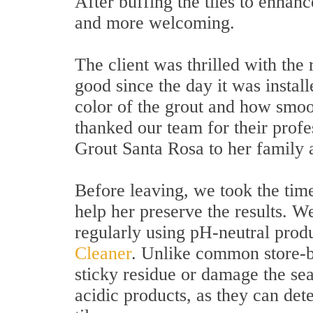
After buffing the tiles to enhan
and more welcoming.
The client was thrilled with the 
good since the day it was insta
color of the grout and how smoo
thanked our team for their prof
Grout Santa Rosa to her family 
Before leaving, we took the time
help her preserve the results. 
regularly using pH-neutral prod
Cleaner
. Unlike common store-bo
sticky residue or damage the se
acidic products, as they can dete