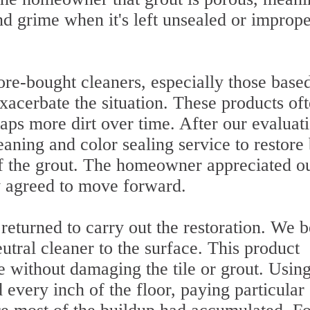
and grime when it's left unsealed or imprope
re-bought cleaners, especially those base
exacerbate the situation. These products of
raps more dirt over time. After our evaluat
ing and color sealing service to restore
of the grout. The homeowner appreciated o
y agreed to move forward.
 returned to carry out the restoration. We 
tral cleaner to the surface. This product
 without damaging the tile or grout. Using
every inch of the floor, paying particular