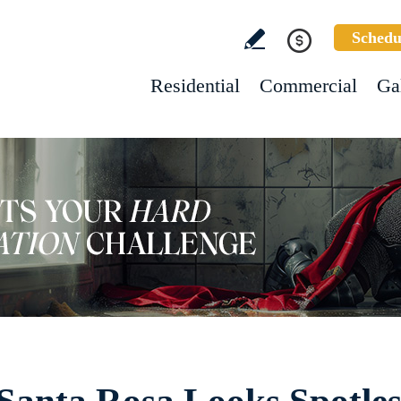
Schedu
Residential
Commercial
Ga