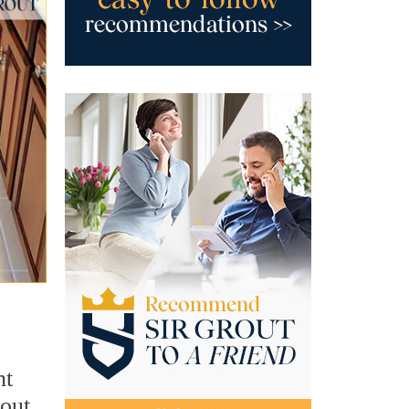
nt
rout