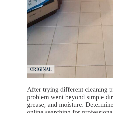
After trying different cleaning 
problem went beyond simple dirt
grease, and moisture. Determined
online searching for profession