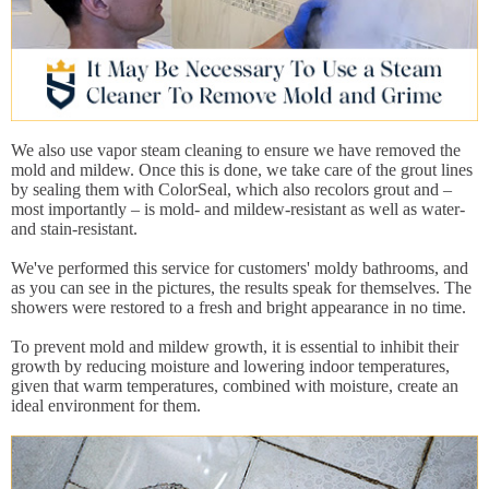
We also use vapor steam cleaning to ensure we have removed the
mold and mildew. Once this is done, we take care of the grout lines
by sealing them with ColorSeal, which also recolors grout and –
most importantly – is mold- and mildew-resistant as well as water-
and stain-resistant.
We've performed this service for customers' moldy bathrooms, and
as you can see in the pictures, the results speak for themselves. The
showers were restored to a fresh and bright appearance in no time.
To prevent mold and mildew growth, it is essential to inhibit their
growth by reducing moisture and lowering indoor temperatures,
given that warm temperatures, combined with moisture, create an
ideal environment for them.