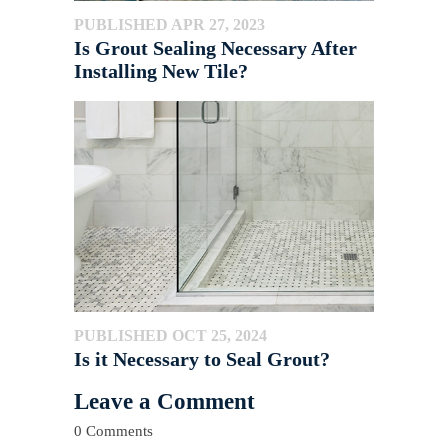
PUBLISHED APR 27, 2023
Is Grout Sealing Necessary After
Installing New Tile?
PUBLISHED OCT 25, 2024
Is it Necessary to Seal Grout?
Leave a Comment
0 Comments