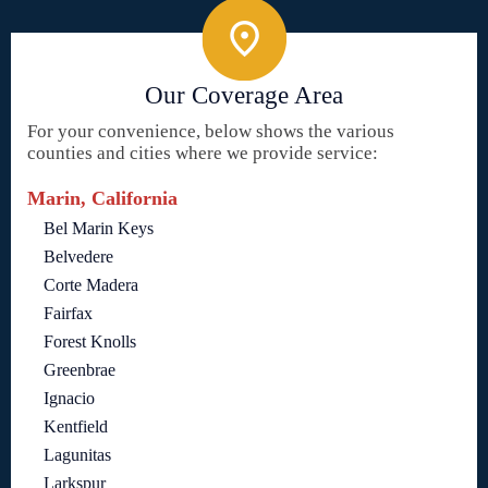
Our Coverage Area
For your convenience, below shows the various
counties and cities where we provide service:
Marin, California
Bel Marin Keys
Belvedere
Corte Madera
Fairfax
Forest Knolls
Greenbrae
Ignacio
Kentfield
Lagunitas
Larkspur