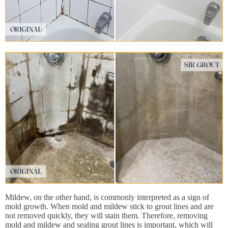
Mildew, on the other hand, is commonly interpreted as a sign of
mold growth. When mold and mildew stick to grout lines and are
not removed quickly, they will stain them. Therefore, removing
mold and mildew and sealing grout lines is important, which will