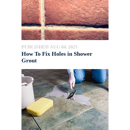
PUBLISHED AUG 04, 2025
How To Fix Holes in Shower
Grout