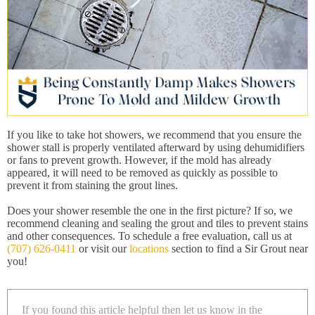
If you like to take hot showers, we recommend that you ensure the
shower stall is properly ventilated afterward by using dehumidifiers
or fans to prevent growth. However, if the mold has already
appeared, it will need to be removed as quickly as possible to
prevent it from staining the grout lines.
Does your shower resemble the one in the first picture? If so, we
recommend cleaning and sealing the grout and tiles to prevent stains
and other consequences. To schedule a free evaluation, call us at
(707) 626-0411
or visit our
locations
section to find a Sir Grout near
you!
If you found this article helpful then let us know in the