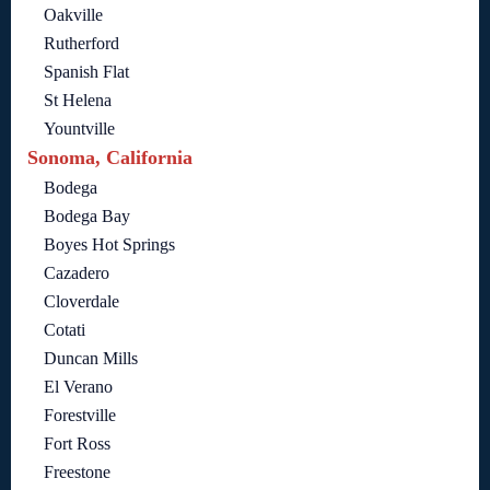
Oakville
Rutherford
Spanish Flat
St Helena
Yountville
Sonoma, California
Bodega
Bodega Bay
Boyes Hot Springs
Cazadero
Cloverdale
Cotati
Duncan Mills
El Verano
Forestville
Fort Ross
Freestone