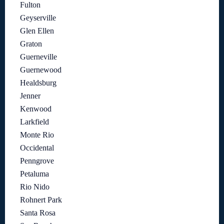
Fulton
Geyserville
Glen Ellen
Graton
Guerneville
Guernewood
Healdsburg
Jenner
Kenwood
Larkfield
Monte Rio
Occidental
Penngrove
Petaluma
Rio Nido
Rohnert Park
Santa Rosa