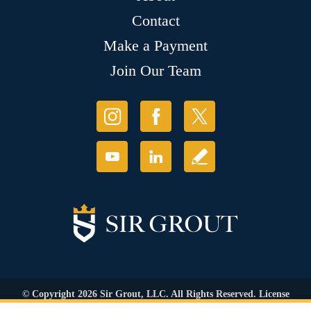
Contact
Make a Payment
Join Our Team
© Copyright 2026 Sir Grout, LLC. All Rights Reserved. License
Number: 1121987