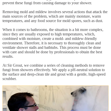
prevent these fungi from causing damage to your shower.
Removing mold and mildew involves several actions that attack the
main sources of the problem, which are mainly moisture, warm
temperatures, and any food source for mold spores, such as dust.
When it comes to bathrooms, the situation is a bit more complex,
since they are usually exposed to high temperatures, which,
combined with moisture, create a mold- and mildew-friendly
environment. Therefore, it is necessary to thoroughly clean and
ventilate shower stalls and bathtubs. This process must be done
with care and should be done by professionals to obtain the best
results.
At Sir Grout, we combine a series of cleaning methods to remove
fungi from showers effectively. We apply a pH-neutral solution to
the surface and deep-clean tile and grout with a gentle, high-speed
scrubber.