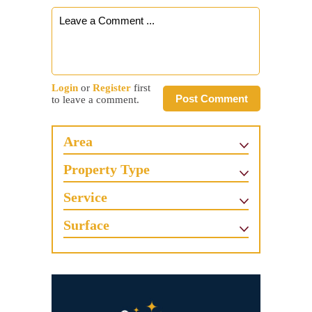
Login
or
Register
first
Post Comment
to leave a comment.
Area
Property Type
Service
Surface