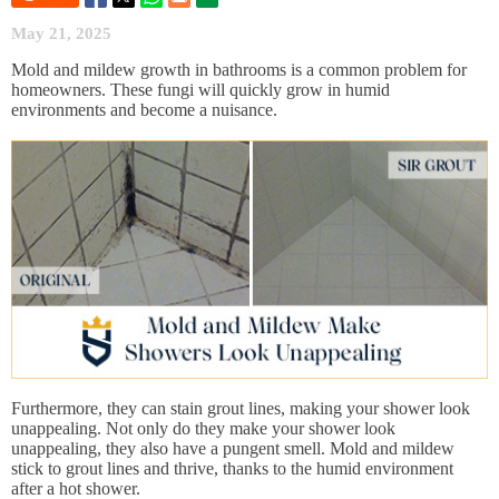
May 21, 2025
Mold and mildew growth in bathrooms is a common problem for
homeowners. These fungi will quickly grow in humid
environments and become a nuisance.
Furthermore, they can stain grout lines, making your shower look
unappealing. Not only do they make your shower look
unappealing, they also have a pungent smell. Mold and mildew
stick to grout lines and thrive, thanks to the humid environment
after a hot shower.