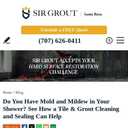
Santa Rosa
Schedule a FREE Quote
(707) 626-0411
Home
>
Blog
Do You Have Mold and Mildew in Your
Shower? See How a Tile & Grout Cleaning
and Sealing Can Help
13.1
K