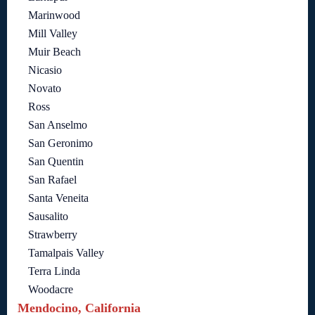
Marinwood
Mill Valley
Muir Beach
Nicasio
Novato
Ross
San Anselmo
San Geronimo
San Quentin
San Rafael
Santa Veneita
Sausalito
Strawberry
Tamalpais Valley
Terra Linda
Woodacre
Mendocino, California