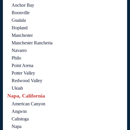
Anchor Bay
Boonville
Gualala
Hopland
Manchester
Manchester Rancheria
Navarro
Philo
Point Arena
Potter Valley
Redwood Valley
Ukiah
Napa, California
American Canyon
Angwin
Calistoga
Napa