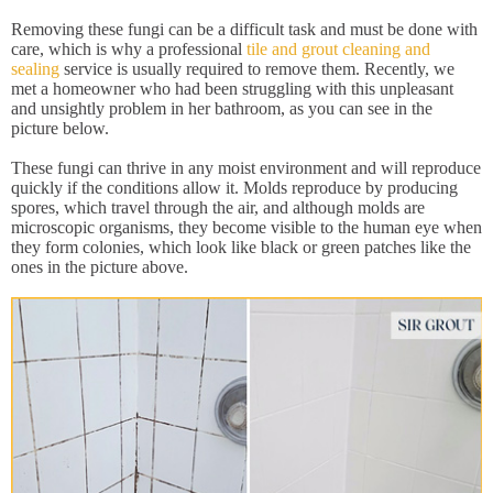
Removing these fungi can be a difficult task and must be done with
care, which is why a professional
tile and grout cleaning and
sealing
service is usually required to remove them. Recently, we
met a homeowner who had been struggling with this unpleasant
and unsightly problem in her bathroom, as you can see in the
picture below.
These fungi can thrive in any moist environment and will reproduce
quickly if the conditions allow it. Molds reproduce by producing
spores, which travel through the air, and although molds are
microscopic organisms, they become visible to the human eye when
they form colonies, which look like black or green patches like the
ones in the picture above.