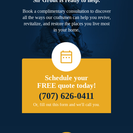
Book a complimentary consultation to discover
all the ways our craftsmen can help you revive,
revitalize, and restore the places you live most
in your home.
Schedule your
FREE quote today!
(707) 626-0411
Or, fill out this form and we'll call you.