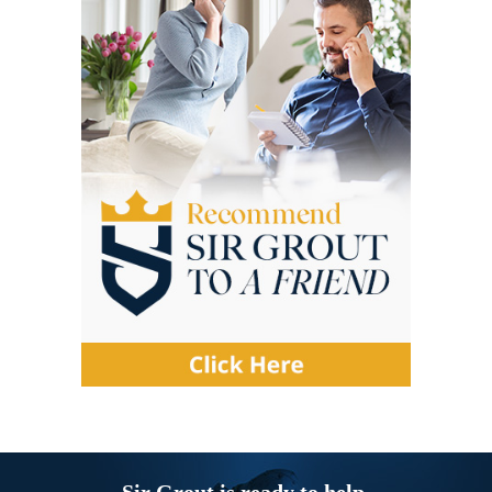
Sir Grout is ready to help.