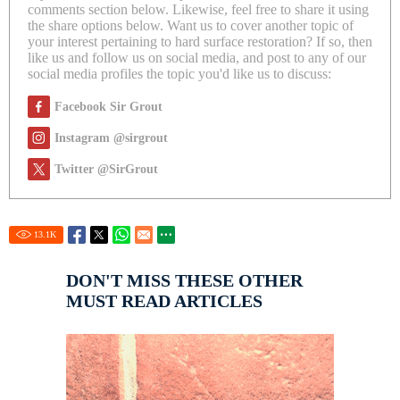
comments section below. Likewise, feel free to share it using
the share options below. Want us to cover another topic of
your interest pertaining to hard surface restoration? If so, then
like us and follow us on social media, and post to any of our
social media profiles the topic you'd like us to discuss:
Facebook Sir Grout
Instagram @sirgrout
Twitter @SirGrout
13.1
K
DON'T MISS THESE OTHER
MUST READ ARTICLES