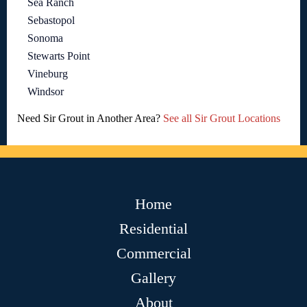
Sea Ranch
Sebastopol
Sonoma
Stewarts Point
Vineburg
Windsor
Need Sir Grout in Another Area?
See all Sir Grout Locations
Home
Residential
Commercial
Gallery
About