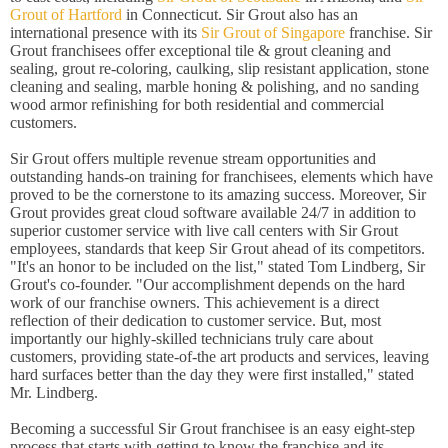
Grout of Hartford
in Connecticut. Sir Grout also has an
international presence with its
Sir Grout of Singapore
franchise. Sir
Grout franchisees offer exceptional tile & grout cleaning and
sealing, grout re-coloring, caulking, slip resistant application, stone
cleaning and sealing, marble honing & polishing, and no sanding
wood armor refinishing for both residential and commercial
customers.
Sir Grout offers multiple revenue stream opportunities and
outstanding hands-on training for franchisees, elements which have
proved to be the cornerstone to its amazing success. Moreover, Sir
Grout provides great cloud software available 24/7 in addition to
superior customer service with live call centers with Sir Grout
employees, standards that keep Sir Grout ahead of its competitors.
"It's an honor to be included on the list," stated Tom Lindberg, Sir
Grout's co-founder. "Our accomplishment depends on the hard
work of our franchise owners. This achievement is a direct
reflection of their dedication to customer service. But, most
importantly our highly-skilled technicians truly care about
customers, providing state-of-the art products and services, leaving
hard surfaces better than the day they were first installed," stated
Mr. Lindberg.
Becoming a successful Sir Grout franchisee is an easy eight-step
process that starts with getting to know the franchise and its