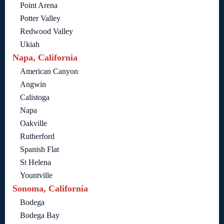
Point Arena
Potter Valley
Redwood Valley
Ukiah
Napa, California
American Canyon
Angwin
Calistoga
Napa
Oakville
Rutherford
Spanish Flat
St Helena
Yountville
Sonoma, California
Bodega
Bodega Bay