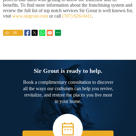
benefits. To find more information about the franchising system and
review the full list of top notch services Sir Grout is well known for,
visit
www.sirgrout.com
or call
(707) 626-0411
.
2
K
Sir Grout is ready to help.
Book a complimentary consultation to discover
all the ways our craftsmen can help you revive,
revitalize, and restore the places you live most
in your home.