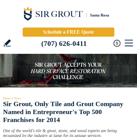
Santa Rosa
Schedule a FREE Quote
(707) 626-0411
Home
>
News
Sir Grout, Only Tile and Grout Company
Named in Entrepreneur's Top 500
Franchises for 2014
One of the world's tile & grout, stone, and wood experts are being
recognized by the industry at large for its unique services.