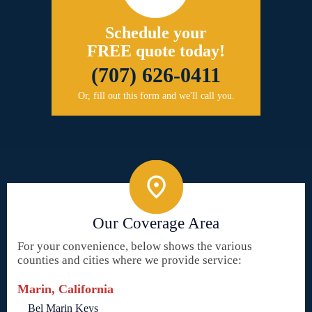
Schedule your
FREE quote today!
(707) 626-0411
Or, fill out this form and we'll call you.
Our Coverage Area
For your convenience, below shows the various
counties and cities where we provide service:
Marin, California
Bel Marin Keys