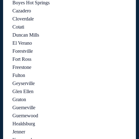
Boyes Hot Springs
Cazadero
Cloverdale
Cotati
Duncan Mills
El Verano
Forestville
Fort Ross
Freestone
Fulton
Geyserville
Glen Ellen
Graton
Guerneville
Guernewood
Healdsburg
Jenner