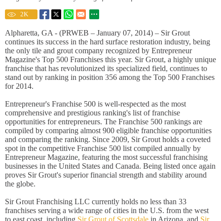
2
K
Alpharetta, GA - (PRWEB – January 07, 2014) – Sir Grout
continues its success in the hard surface restoration industry, being
the only tile and grout company recognized by Entrepreneur
Magazine's Top 500 Franchises this year. Sir Grout, a highly unique
franchise that has revolutionized its specialized field, continues to
stand out by ranking in position 356 among the Top 500 Franchises
for 2014.
Entrepreneur's Franchise 500 is well-respected as the most
comprehensive and prestigious ranking's list of franchise
opportunities for entrepreneurs. The Franchise 500 rankings are
compiled by comparing almost 900 eligible franchise opportunities
and comparing the ranking. Since 2009, Sir Grout holds a coveted
spot in the competitive Franchise 500 list compiled annually by
Entrepreneur Magazine, featuring the most successful franchising
businesses in the United States and Canada. Being listed once again
proves Sir Grout's superior financial strength and stability around
the globe.
Sir Grout Franchising LLC currently holds no less than 33
franchises serving a wide range of cities in the U.S. from the west
to east coast, including
Sir Grout of Scottsdale
in Arizona, and
Sir