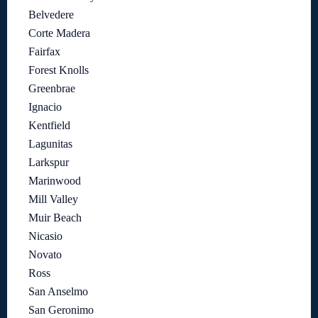
Belvedere
Corte Madera
Fairfax
Forest Knolls
Greenbrae
Ignacio
Kentfield
Lagunitas
Larkspur
Marinwood
Mill Valley
Muir Beach
Nicasio
Novato
Ross
San Anselmo
San Geronimo