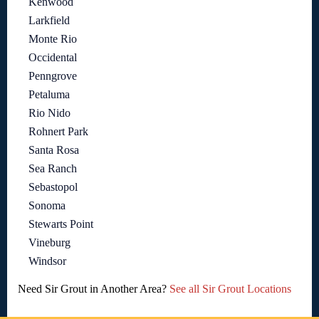
Kenwood
Larkfield
Monte Rio
Occidental
Penngrove
Petaluma
Rio Nido
Rohnert Park
Santa Rosa
Sea Ranch
Sebastopol
Sonoma
Stewarts Point
Vineburg
Windsor
Need Sir Grout in Another Area?
See all Sir Grout Locations