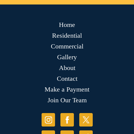
Home
Residential
Commercial
Gallery
About
Contact
Make a Payment
Join Our Team