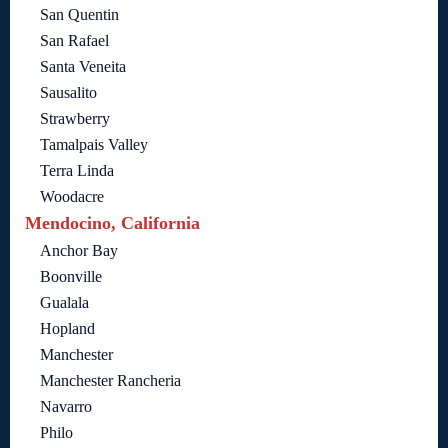
San Quentin
San Rafael
Santa Veneita
Sausalito
Strawberry
Tamalpais Valley
Terra Linda
Woodacre
Mendocino, California
Anchor Bay
Boonville
Gualala
Hopland
Manchester
Manchester Rancheria
Navarro
Philo