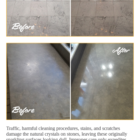
Traffic, harmful cleaning procedures, stains, and scratches
damage the natural crystals on stones, leaving these originally
sparkling surfaces looking dull. Improper care only expedites