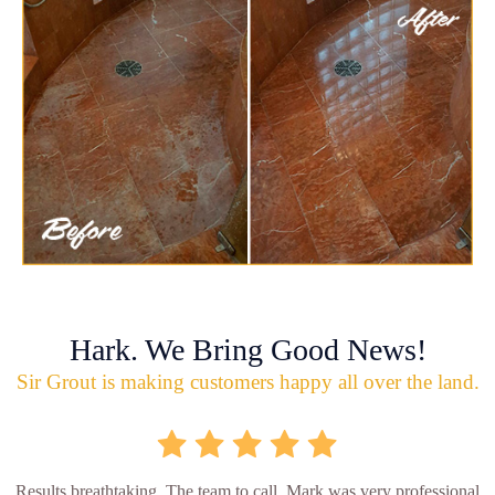
Hark. We Bring Good News!
Sir Grout is making customers happy all over the land.
Results breathtaking. The team to call. Mark was very professional