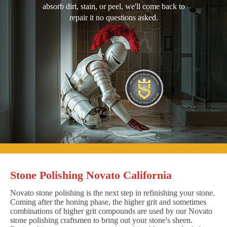
absorb dirt, stain, or peel, we'll come back to
repair it no questions asked.
Stone Polishing Novato California
Novato stone polishing is the next step in refinishing your stone.
Coming after the honing phase, the higher grit and sometimes
combinations of higher grit compounds are used by our Novato
stone polishing craftsmen to bring out your stone's sheen.