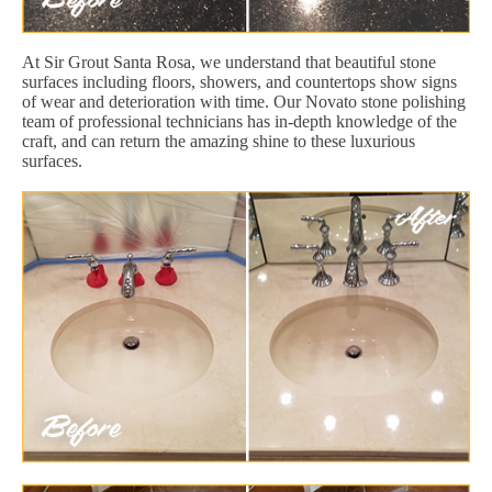
At Sir Grout Santa Rosa, we understand that beautiful stone
surfaces including floors, showers, and countertops show signs
of wear and deterioration with time. Our Novato stone polishing
team of professional technicians has in-depth knowledge of the
craft, and can return the amazing shine to these luxurious
surfaces.