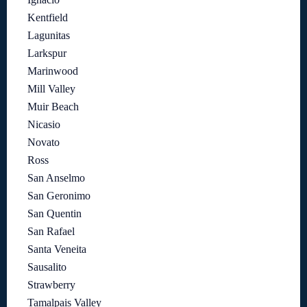
Kentfield
Lagunitas
Larkspur
Marinwood
Mill Valley
Muir Beach
Nicasio
Novato
Ross
San Anselmo
San Geronimo
San Quentin
San Rafael
Santa Veneita
Sausalito
Strawberry
Tamalpais Valley