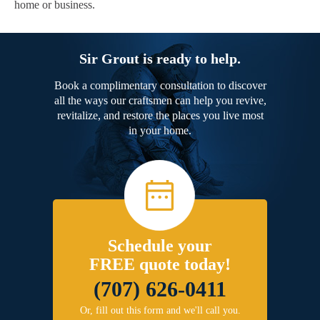
home or business.
Sir Grout is ready to help.
Book a complimentary consultation to discover
all the ways our craftsmen can help you revive,
revitalize, and restore the places you live most
in your home.
Schedule your
FREE quote today!
(707) 626-0411
Or, fill out this form and we'll call you.