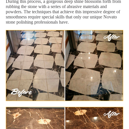
During this process, a gorgeous deep shine blossoms forth from
rubbing the stone with a series of abrasive materials and
powders. The techniques that achieve this impressive degree of
smoothness require special skills that only our unique Novato
stone polishing professionals have.