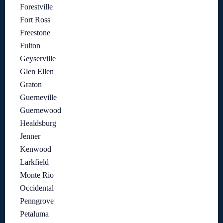
Forestville
Fort Ross
Freestone
Fulton
Geyserville
Glen Ellen
Graton
Guerneville
Guernewood
Healdsburg
Jenner
Kenwood
Larkfield
Monte Rio
Occidental
Penngrove
Petaluma