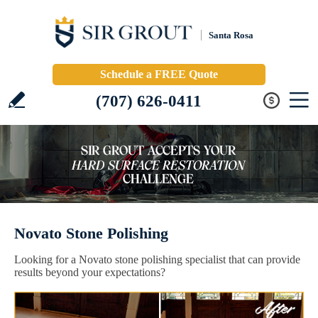
Santa Rosa
Schedule a FREE Quote
(707) 626-0411
Novato Stone Polishing
Looking for a Novato stone polishing specialist that can provide
results beyond your expectations?