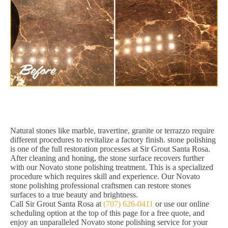
Natural stones like marble, travertine, granite or terrazzo require
different procedures to revitalize a factory finish. stone polishing
is one of the full restoration processes at Sir Grout Santa Rosa.
After cleaning and honing, the stone surface recovers further
with our Novato stone polishing treatment. This is a specialized
procedure which requires skill and experience. Our Novato
stone polishing professional craftsmen can restore stones
surfaces to a true beauty and brightness.
Call Sir Grout Santa Rosa at
(707) 626-0411
or use our online
scheduling option at the top of this page for a free quote, and
enjoy an unparalleled Novato stone polishing service for your