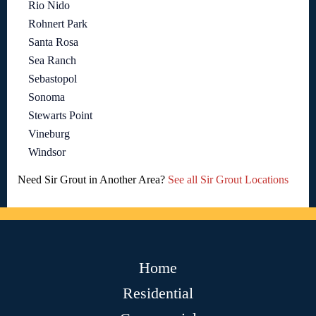
Rio Nido
Rohnert Park
Santa Rosa
Sea Ranch
Sebastopol
Sonoma
Stewarts Point
Vineburg
Windsor
Need Sir Grout in Another Area?
See all Sir Grout Locations
Home
Residential