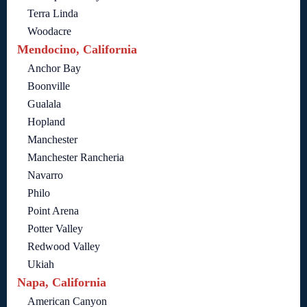
Terra Linda
Woodacre
Mendocino, California
Anchor Bay
Boonville
Gualala
Hopland
Manchester
Manchester Rancheria
Navarro
Philo
Point Arena
Potter Valley
Redwood Valley
Ukiah
Napa, California
American Canyon