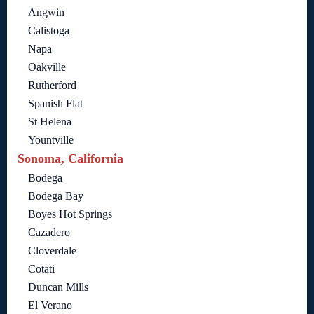
Angwin
Calistoga
Napa
Oakville
Rutherford
Spanish Flat
St Helena
Yountville
Sonoma, California
Bodega
Bodega Bay
Boyes Hot Springs
Cazadero
Cloverdale
Cotati
Duncan Mills
El Verano