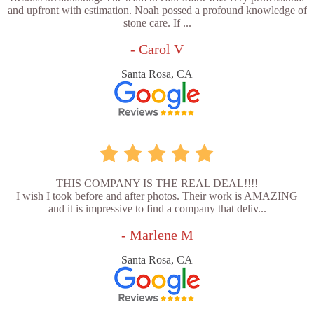
and upfront with estimation. Noah possed a profound knowledge of
stone care. If ...
- Carol V
Santa Rosa, CA
THIS COMPANY IS THE REAL DEAL!!!!
I wish I took before and after photos. Their work is AMAZING
and it is impressive to find a company that deliv...
- Marlene M
Santa Rosa, CA