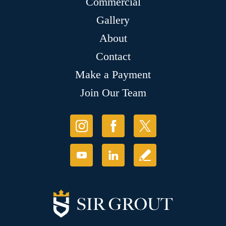
Commercial
Gallery
About
Contact
Make a Payment
Join Our Team