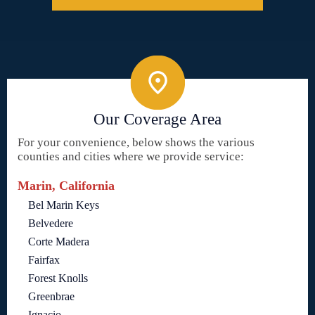
Our Coverage Area
For your convenience, below shows the various
counties and cities where we provide service:
Marin, California
Bel Marin Keys
Belvedere
Corte Madera
Fairfax
Forest Knolls
Greenbrae
Ignacio