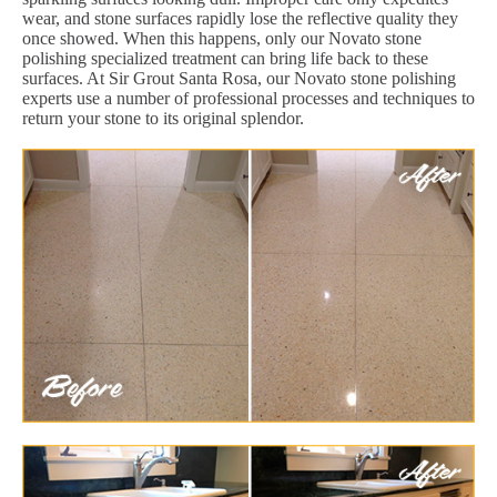
wear, and stone surfaces rapidly lose the reflective quality they
once showed. When this happens, only our Novato stone
polishing specialized treatment can bring life back to these
surfaces. At Sir Grout Santa Rosa, our Novato stone polishing
experts use a number of professional processes and techniques to
return your stone to its original splendor.