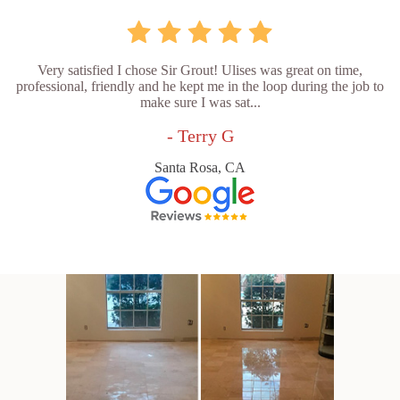
Very satisfied I chose Sir Grout! Ulises was great on time,
professional, friendly and he kept me in the loop during the job to
make sure I was sat...
- Terry G
Santa Rosa, CA