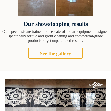
Our showstopping results
Our specialists are trained to use state-of-the-art equipment designed
specifically for tile and grout cleaning and commercial-grade
products to get unparalleled results.
See the gallery