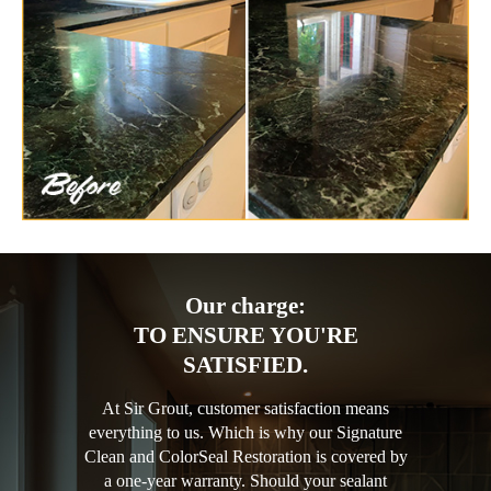
Our charge:
TO ENSURE YOU'RE
SATISFIED.
At Sir Grout, customer satisfaction means
everything to us. Which is why our Signature
Clean and ColorSeal Restoration is covered by
a one-year warranty. Should your sealant