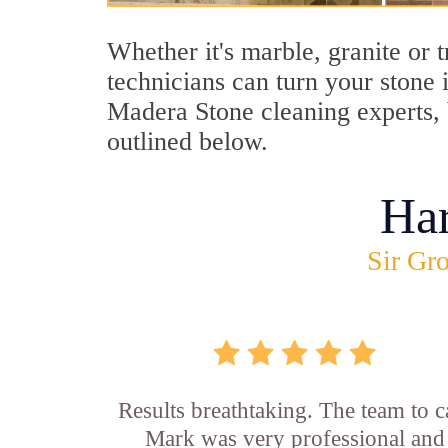
Whether it's marble, granite or 
technicians can turn your stone 
Madera Stone cleaning experts, b
outlined below.
Ha
Sir Gro
Results breathtaking. The team to ca
Mark was very professional and