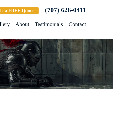
(707) 626-0411
le a FREE Quote
llery
About
Testimonials
Contact