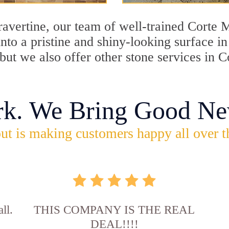
travertine, our team of well-trained Corte
into a pristine and shiny-looking surface i
ut we also offer other stone services in C
rk. We Bring Good Ne
ut is making customers happy all over t
ll.
THIS COMPANY IS THE REAL
DEAL!!!!