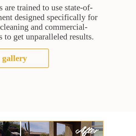
s are trained to use state-of-
ent designed specifically for
t cleaning and commercial-
 to get unparalleled results.
 gallery