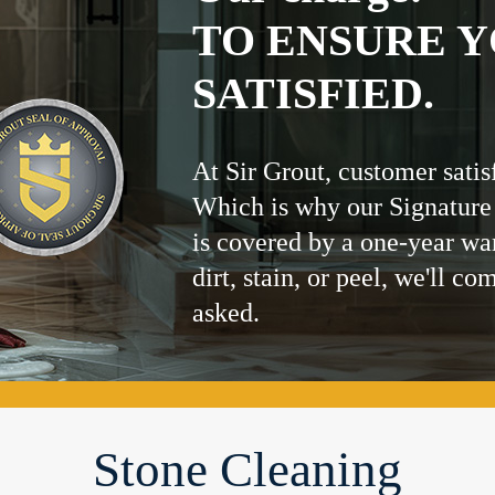
TO ENSURE Y
SATISFIED.
At Sir Grout, customer satis
Which is why our Signature
is covered by a one-year wa
dirt, stain, or peel, we'll co
asked.
Stone Cleaning