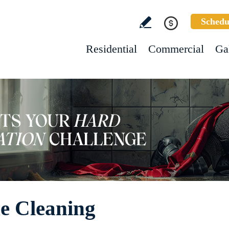
Schedu
Residential
Commercial
Ga
e Cleaning