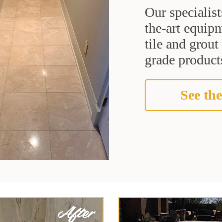
Our specialist
the-art equipm
tile and grou
grade products
See the