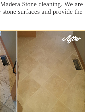
e Madera Stone cleaning. We are
r stone surfaces and provide the