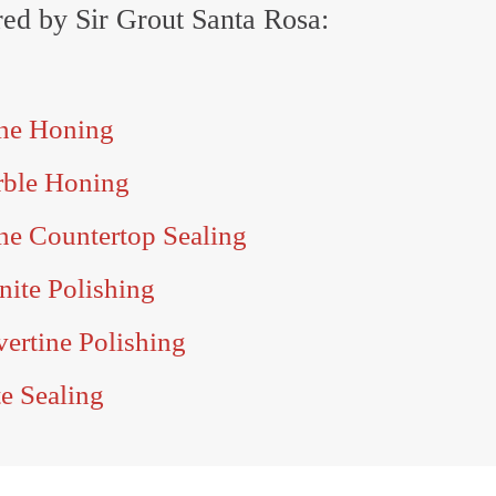
ered by Sir Grout Santa Rosa:
one Honing
rble Honing
ne Countertop Sealing
nite Polishing
ertine Polishing
e Sealing