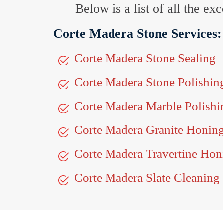
Below is a list of all the e
Corte Madera Stone Services:
Corte Madera Stone Sealing
Corte Madera Stone Polishin
Corte Madera Marble Polishi
Corte Madera Granite Honin
Corte Madera Travertine Hon
Corte Madera Slate Cleaning