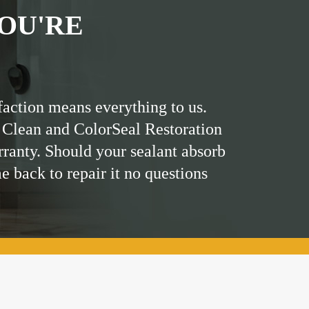
OU'RE
faction means everything to us.
 Clean and ColorSeal Restoration
rranty. Should your sealant absorb
me back to repair it no questions