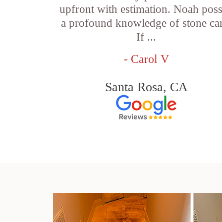
upfront with estimation. Noah pos
a profound knowledge of stone car
If ...
- Carol V
Santa Rosa, CA