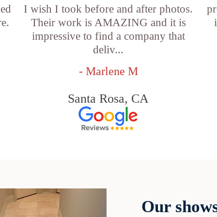
sed
I wish I took before and after photos.
pr
e.
Their work is AMAZING and it is
impressive to find a company that
deliv...
- Marlene M
Santa Rosa, CA
Our shows