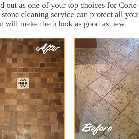
d out as one of your top choices for Cort
stone cleaning service can protect all you
t will make them look as good as new.