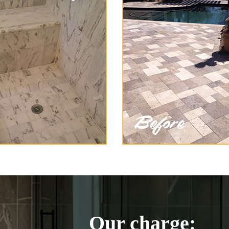
Our charge: