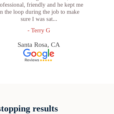
ofessional, friendly and he kept me
in the loop during the job to make
sure I was sat...
- Terry G
Santa Rosa, CA
topping results