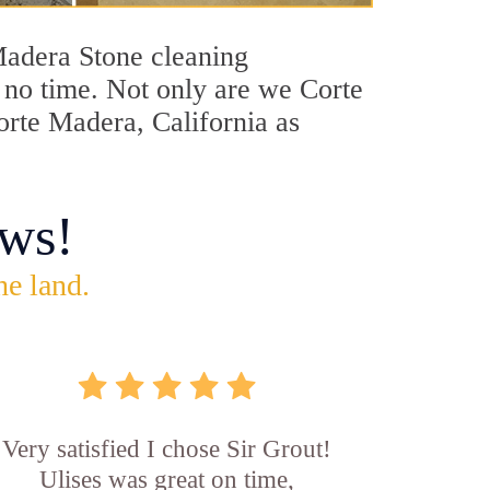
 Madera Stone cleaning
n no time. Not only are we Corte
orte Madera, California as
ws!
he land.
Very satisfied I chose Sir Grout!
Ulises was great on time,