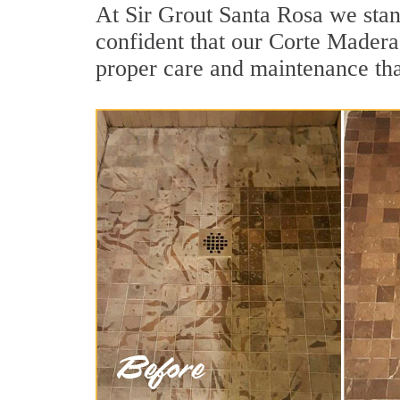
At Sir Grout Santa Rosa we stan
confident that our Corte Madera 
proper care and maintenance tha