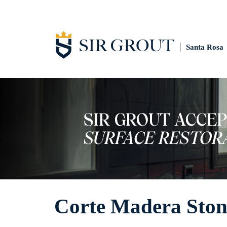
Santa Rosa
Corte Madera Ston