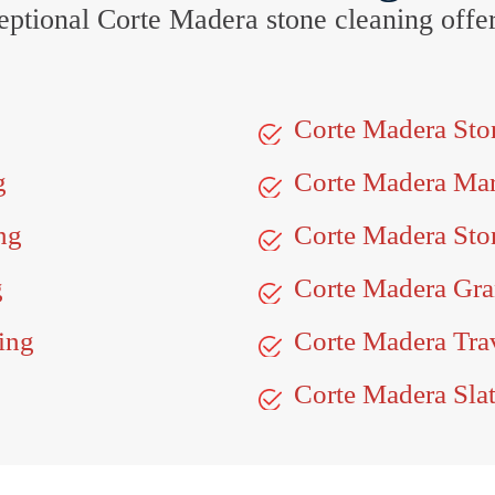
xceptional Corte Madera stone cleaning off
Corte Madera St
g
Corte Madera Ma
ng
Corte Madera Sto
g
Corte Madera Gra
ing
Corte Madera Trav
Corte Madera Slat