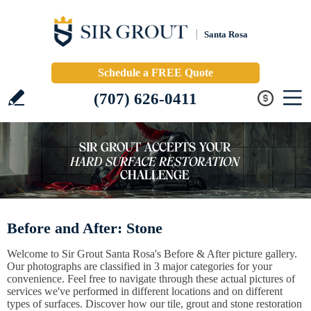
Santa Rosa
Schedule a FREE Quote
(707) 626-0411
Before and After: Stone
Welcome to Sir Grout Santa Rosa's Before & After picture gallery.
Our photographs are classified in 3 major categories for your
convenience. Feel free to navigate through these actual pictures of
services we've performed in different locations and on different
types of surfaces. Discover how our tile, grout and stone restoration