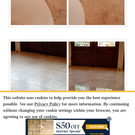
This website uses cookies to help provide you the best experience
possible. See our
Privacy Policy
for more information. By continuing
without changing your cookie settings within your browser, you are
agreeing to our use of cookies.
ACCEPT