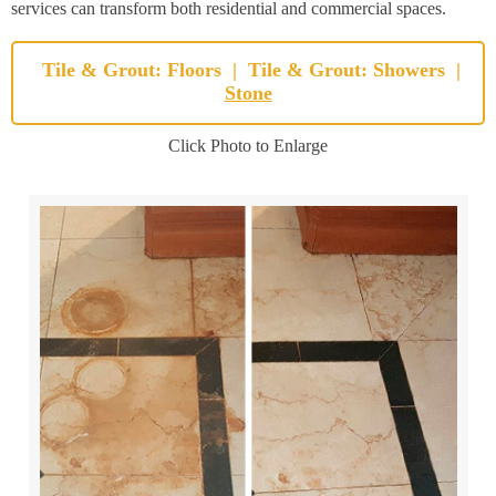
services can transform both residential and commercial spaces.
Tile & Grout: Floors
|
Tile & Grout: Showers
|
Stone
Click Photo to Enlarge