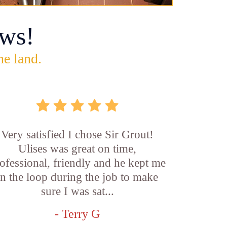
ws!
he land.
Very satisfied I chose Sir Grout!
Ulises was great on time,
ofessional, friendly and he kept me
in the loop during the job to make
sure I was sat...
- Terry G