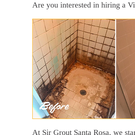
Are you interested in hiring a Vi
At Sir Grout Santa Rosa, we sta