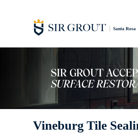
Santa Rosa
Vineburg Tile Seal