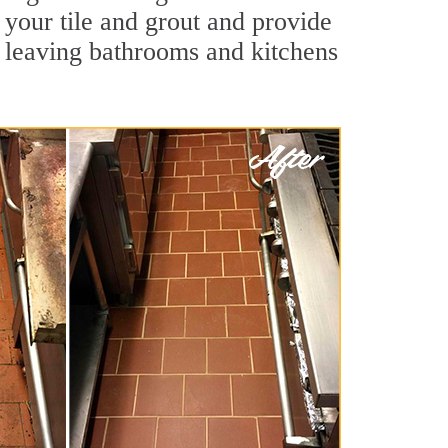
 your tile and grout and provide
 leaving bathrooms and kitchens