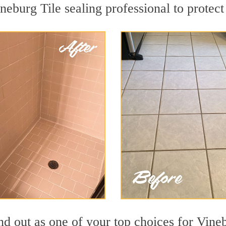
neburg Tile sealing professional to protect
nd out as one of your top choices for Vine