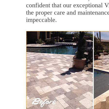
confident that our exceptional V
the proper care and maintenance
impeccable.