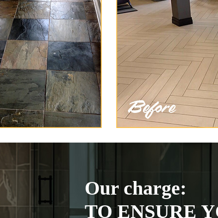
Our charge:
TO ENSURE Y