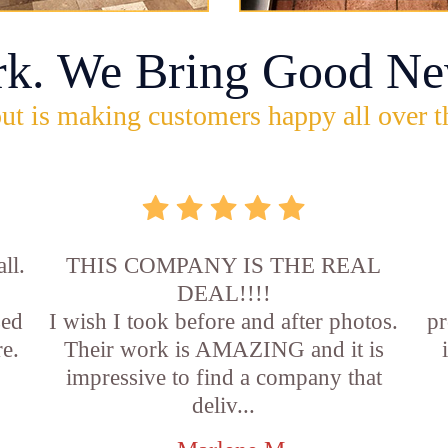
rk. We Bring Good Ne
ut is making customers happy all over t
ll.
THIS COMPANY IS THE REAL
DEAL!!!!
sed
I wish I took before and after photos.
pr
e.
Their work is AMAZING and it is
impressive to find a company that
deliv...