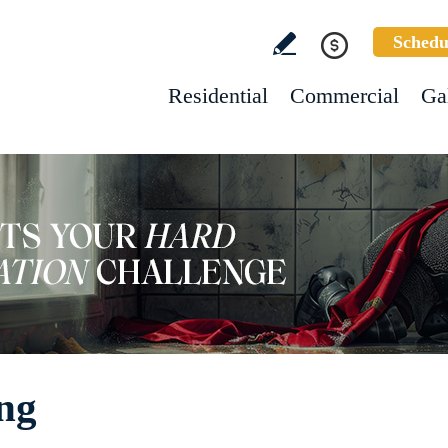
Schedu
Residential
Commercial
Ga
ing