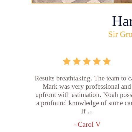
Ha
Sir Gro
Results breathtaking. The team to ca
Mark was very professional and
upfront with estimation. Noah pos
a profound knowledge of stone car
If ...
- Carol V