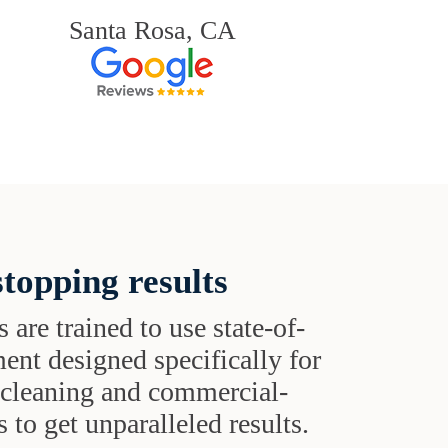
Santa Rosa, CA
topping results
s are trained to use state-of-
ent designed specifically for
t cleaning and commercial-
 to get unparalleled results.