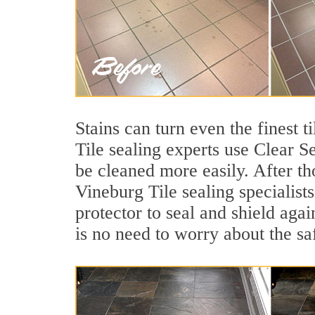
Stains can turn even the finest t
Tile sealing experts use Clear S
be cleaned more easily. After th
Vineburg Tile sealing specialist
protector to seal and shield agai
is no need to worry about the sa