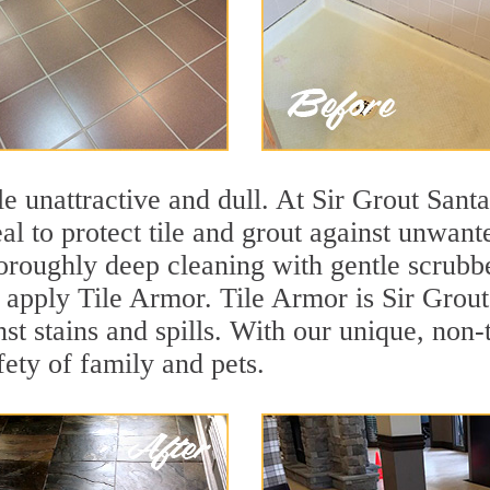
ile unattractive and dull. At Sir Grout San
eal to protect tile and grout against unwan
oroughly deep cleaning with gentle scrubbe
s apply Tile Armor. Tile Armor is Sir Grout
nst stains and spills. With our unique, non-
fety of family and pets.