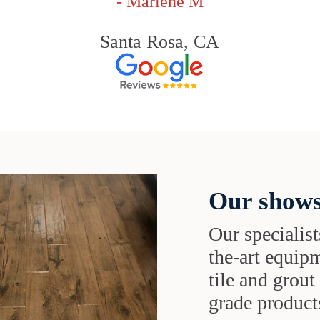
- Marlene M
Santa Rosa, CA
Our shows
Our specialist
the-art equipm
tile and grou
grade products