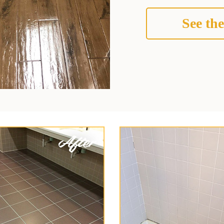
See the