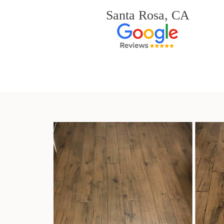
Santa Rosa, CA