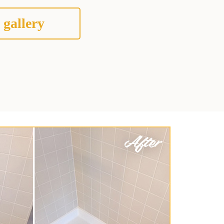
 gallery