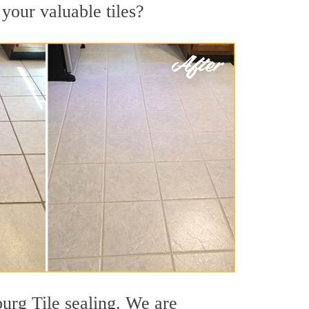
 your valuable tiles?
burg Tile sealing. We are