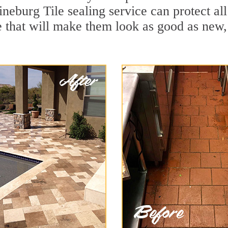
ineburg Tile sealing service can protect all
 that will make them look as good as new,