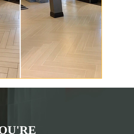
OU'RE