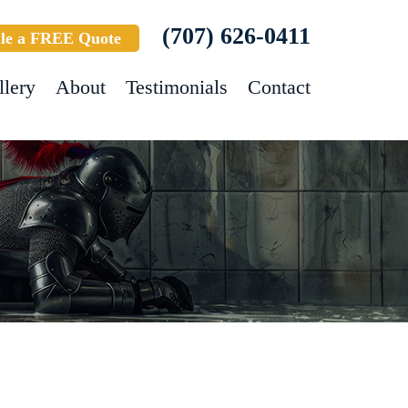
(707) 626-0411
le a FREE Quote
llery
About
Testimonials
Contact