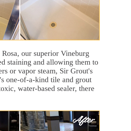
ta Rosa, our superior Vineburg
ted staining and allowing them to
rs or vapor steam, Sir Grout's
's one-of-a-kind tile and grout
toxic, water-based sealer, there