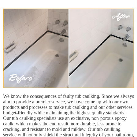
We know the consequences of faulty tub caulking. Since we always
aim to provide a premier service, we have come up with our own
products and processes to make tub caulking and our other services
budget-friendly while maintaining the highest quality standards.
Our tub caulking specialists use an exclusive, non-porous epoxy
caulk, which makes the end result more durable, less prone to
cracking, and resistant to mold and mildew. Our tub caulking
service will not only shield the structural integrity of your bathroom,