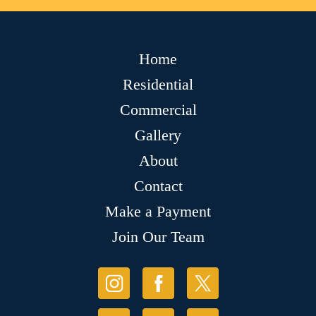
Home
Residential
Commercial
Gallery
About
Contact
Make a Payment
Join Our Team