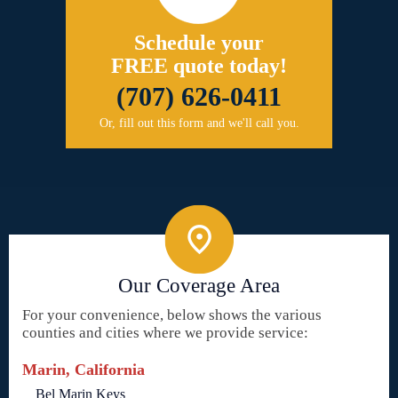
Schedule your
FREE quote today!
(707) 626-0411
Or, fill out this form and we'll call you.
Our Coverage Area
For your convenience, below shows the various
counties and cities where we provide service:
Marin, California
Bel Marin Keys