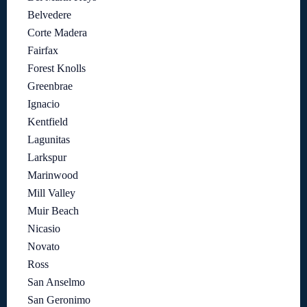
Belvedere
Corte Madera
Fairfax
Forest Knolls
Greenbrae
Ignacio
Kentfield
Lagunitas
Larkspur
Marinwood
Mill Valley
Muir Beach
Nicasio
Novato
Ross
San Anselmo
San Geronimo