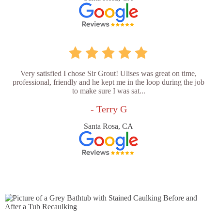
Very satisfied I chose Sir Grout! Ulises was great on time,
professional, friendly and he kept me in the loop during the job
to make sure I was sat...
- Terry G
Santa Rosa, CA