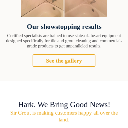
Our showstopping results
Certified specialists are trained to use state-of-the-art equipment
designed specifically for tile and grout cleaning and commercial-
grade products to get unparalleled results.
See the gallery
Hark. We Bring Good News!
Sir Grout is making customers happy all over the
land.