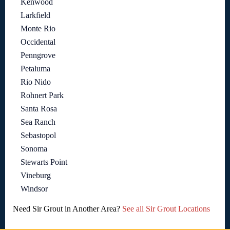
Kenwood
Larkfield
Monte Rio
Occidental
Penngrove
Petaluma
Rio Nido
Rohnert Park
Santa Rosa
Sea Ranch
Sebastopol
Sonoma
Stewarts Point
Vineburg
Windsor
Need Sir Grout in Another Area?
See all Sir Grout Locations