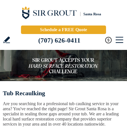
Santa Rosa
Schedule a FREE Quote
(707) 626-0411
Tub Recaulking
Are you searching for a professional tub caulking service in your
area? You've reached the right page! Sir Grout Santa Rosa is a
specialist in sealing those gaps around your tub. We are a leading
local hard surface restoration company that provides superior
services in your area and in over 40 locations nationwide.