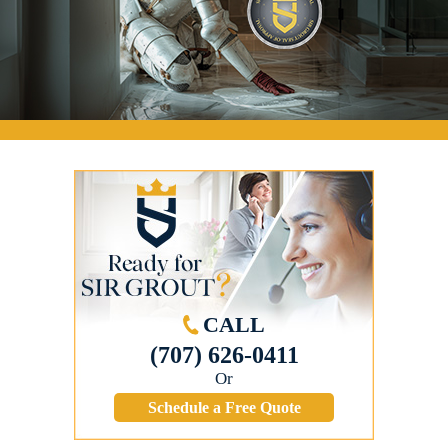
CALL
(707) 626-0411
Or
Schedule a Free Quote