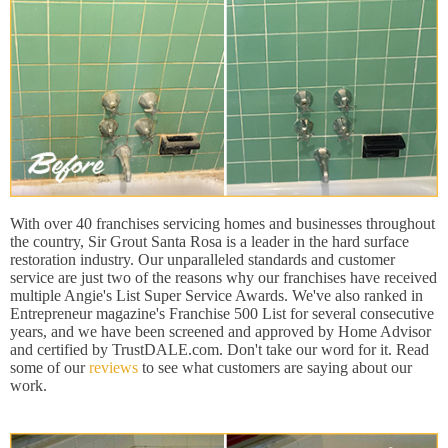
With over 40 franchises servicing homes and businesses throughout
the country, Sir Grout Santa Rosa is a leader in the hard surface
restoration industry. Our unparalleled standards and customer
service are just two of the reasons why our franchises have received
multiple Angie's List Super Service Awards. We've also ranked in
Entrepreneur magazine's Franchise 500 List for several consecutive
years, and we have been screened and approved by Home Advisor
and certified by TrustDALE.com. Don't take our word for it. Read
some of our
reviews
to see what customers are saying about our
work.