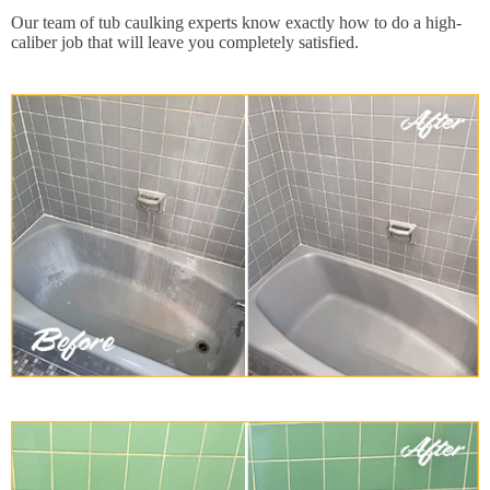
Our team of tub caulking experts know exactly how to do a high-
caliber job that will leave you completely satisfied.