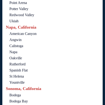
Point Arena
Potter Valley
Redwood Valley
Ukiah
Napa, California
American Canyon
Angwin
Calistoga
Napa
Oakville
Rutherford
Spanish Flat
St Helena
Yountville
Sonoma, California
Bodega
Bodega Bay