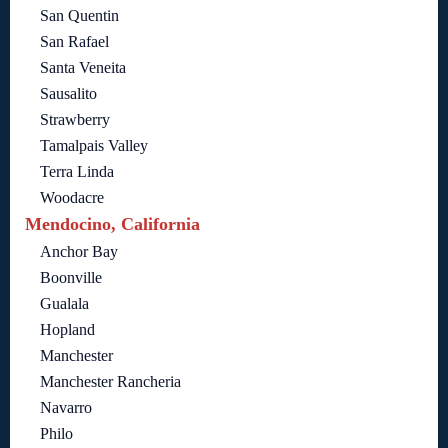
San Quentin
San Rafael
Santa Veneita
Sausalito
Strawberry
Tamalpais Valley
Terra Linda
Woodacre
Mendocino, California
Anchor Bay
Boonville
Gualala
Hopland
Manchester
Manchester Rancheria
Navarro
Philo