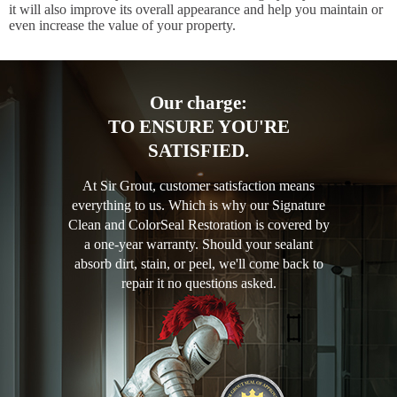
it will also improve its overall appearance and help you maintain or
even increase the value of your property.
Our charge:
TO ENSURE YOU'RE
SATISFIED.
At Sir Grout, customer satisfaction means
everything to us. Which is why our Signature
Clean and ColorSeal Restoration is covered by
a one-year warranty. Should your sealant
absorb dirt, stain, or peel, we'll come back to
repair it no questions asked.