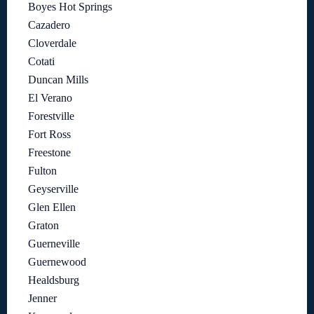
Boyes Hot Springs
Cazadero
Cloverdale
Cotati
Duncan Mills
El Verano
Forestville
Fort Ross
Freestone
Fulton
Geyserville
Glen Ellen
Graton
Guerneville
Guernewood
Healdsburg
Jenner