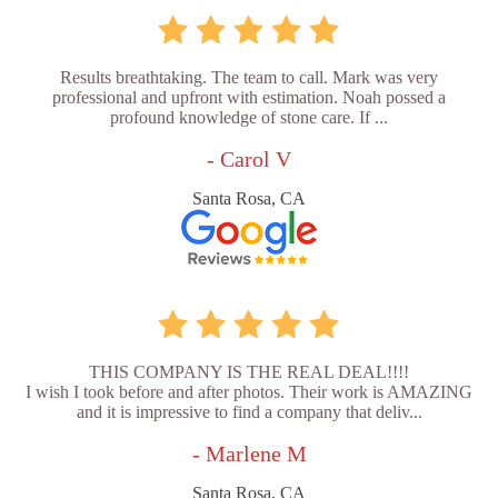
Results breathtaking. The team to call. Mark was very
professional and upfront with estimation. Noah possed a
profound knowledge of stone care. If ...
- Carol V
Santa Rosa, CA
THIS COMPANY IS THE REAL DEAL!!!!
I wish I took before and after photos. Their work is AMAZING
and it is impressive to find a company that deliv...
- Marlene M
Santa Rosa, CA