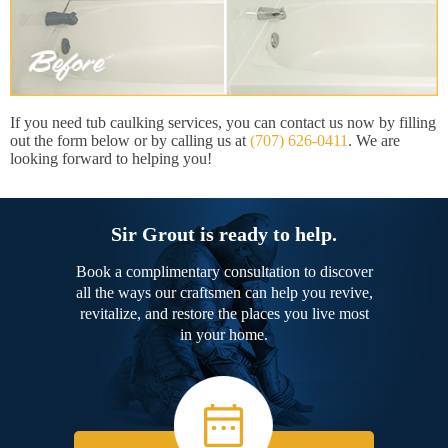
If you need tub caulking services, you can contact us now by filling
out the form below or by calling us at
(707) 626-0411
. We are
looking forward to helping you!
Sir Grout is ready to help.
Book a complimentary consultation to discover
all the ways our craftsmen can help you revive,
revitalize, and restore the places you live most
in your home.