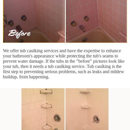
We offer tub caulking services and have the expertise to enhance
your bathroom's appearance while protecting the tub's seams to
prevent water damage. If the tubs in the "before" pictures look like
your tub, then it needs a tub caulking service. Tub caulking is the
first step to preventing serious problems, such as leaks and mildew
buildup, from happening.