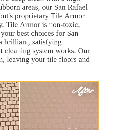
stubborn areas, our San Rafael
out's proprietary Tile Armor
y, Tile Armor is non-toxic,
 your best choices for San
brilliant, satisfying
t cleaning system works. Our
, leaving your tile floors and