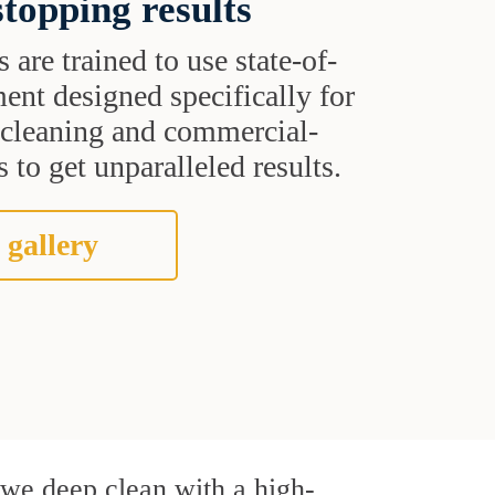
topping results
s are trained to use state-of-
ent designed specifically for
t cleaning and commercial-
 to get unparalleled results.
 gallery
, we deep clean with a high-