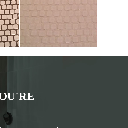
OU'RE