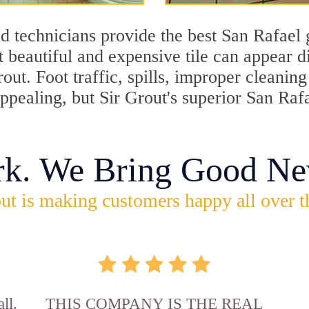
d technicians provide the best San Rafael 
 beautiful and expensive tile can appear 
rout. Foot traffic, spills, improper cleani
appealing, but Sir Grout's superior San Raf
rk. We Bring Good Ne
ut is making customers happy all over t
ll.
THIS COMPANY IS THE REAL