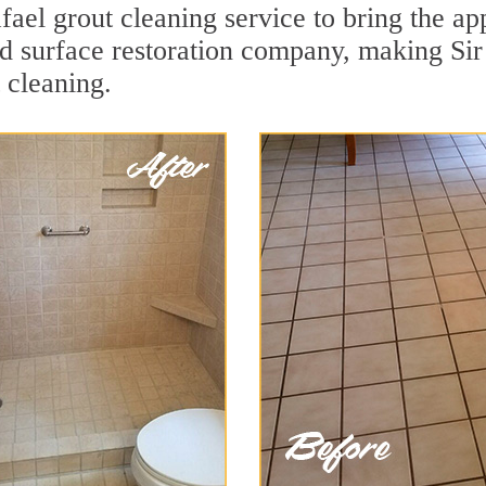
ael grout cleaning service to bring the app
ard surface restoration company, making Si
 cleaning.