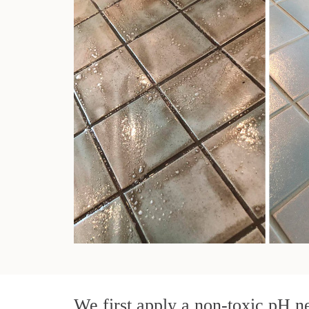
We first apply a non-toxic pH ne