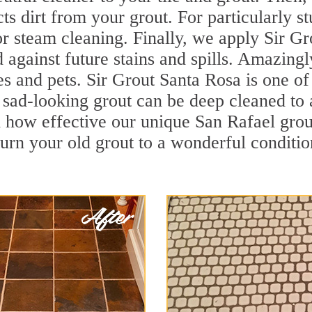
cts dirt from your grout. For particularly 
r steam cleaning. Finally, we apply Sir Gr
d against future stains and spills. Amazingl
es and pets. Sir Grout Santa Rosa is one of
sad-looking grout can be deep cleaned to a 
 how effective our unique San Rafael grou
turn your old grout to a wonderful condition