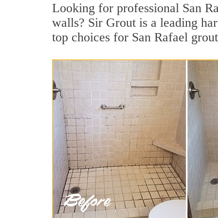
Looking for professional San Raf
walls? Sir Grout is a leading h
top choices for San Rafael grout