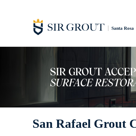
Santa Rosa
San Rafael Grout 