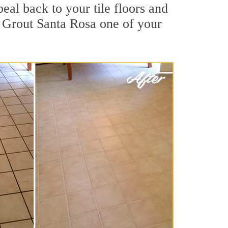
eal back to your tile floors and
r Grout Santa Rosa one of your