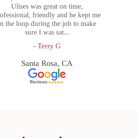
Ulises was great on time,
ofessional, friendly and he kept me
in the loop during the job to make
sure I was sat...
- Terry G
Santa Rosa, CA