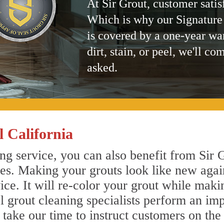
At Sir Grout, customer satis
Which is why our Signature
is covered by a one-year wa
dirt, stain, or peel, we'll co
asked.
 California
ng service, you can also benefit from Sir G
nes. Making your grouts look like new agai
e. It will re-color your grout while makin
l grout cleaning specialists perform an im
o take our time to instruct customers on the