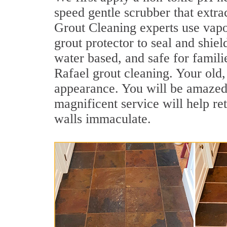
speed gentle scrubber that extra
Grout Cleaning experts use vapo
grout protector to seal and shiel
water based, and safe for famili
Rafael grout cleaning. Your old, 
appearance. You will be amazed
magnificent service will help re
walls immaculate.