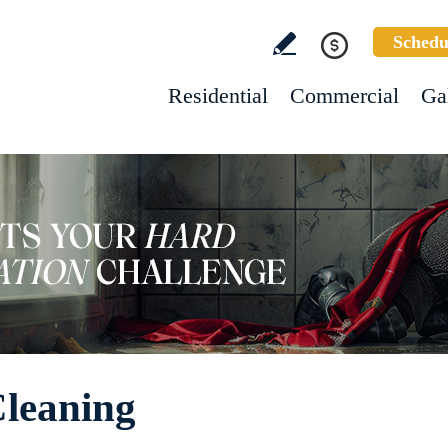
Schedu
Residential
Commercial
Ga
Cleaning