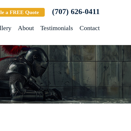
(707) 626-0411
le a FREE Quote
llery
About
Testimonials
Contact