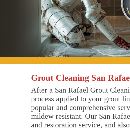
Grout Cleaning San Rafael
After a San Rafael Grout Cleani
process applied to your grout li
popular and comprehensive servic
mildew resistant. Our San Rafae
and restoration service, and als