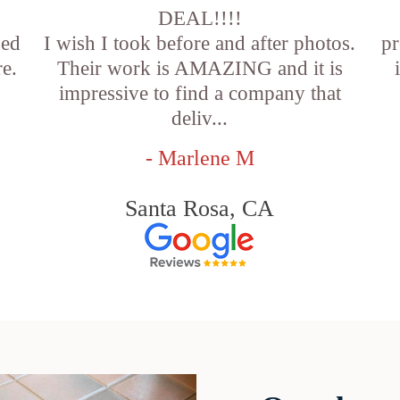
DEAL!!!!
sed
I wish I took before and after photos.
pr
e.
Their work is AMAZING and it is
impressive to find a company that
deliv...
- Marlene M
Santa Rosa, CA