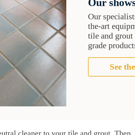
Our shows
Our specialist
the-art equipm
tile and grou
grade products
See the
utral cleaner to your tile and grout. Then