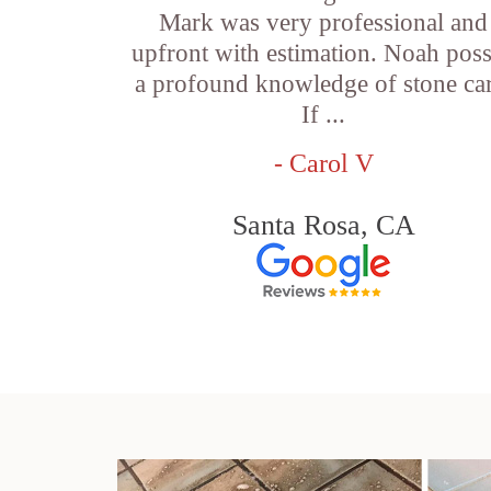
Mark was very professional and
upfront with estimation. Noah pos
a profound knowledge of stone car
If ...
- Carol V
Santa Rosa, CA