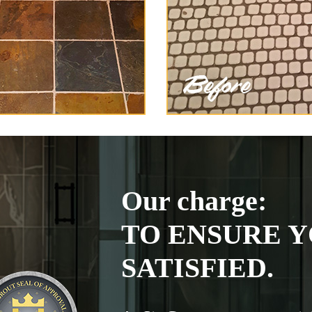
Our charge:
TO ENSURE Y
SATISFIED.