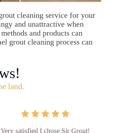
grout cleaning service for your
dingy and unattractive when
ng methods and products can
ael grout cleaning process can
ws!
he land.
Very satisfied I chose Sir Grout!