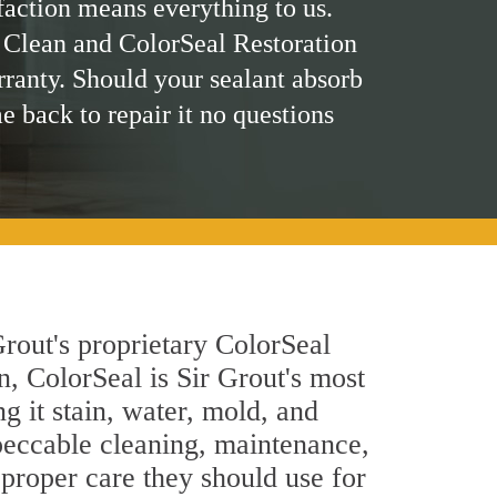
faction means everything to us.
 Clean and ColorSeal Restoration
rranty. Should your sealant absorb
me back to repair it no questions
rout's proprietary ColorSeal
n, ColorSeal is Sir Grout's most
g it stain, water, mold, and
peccable cleaning, maintenance,
 proper care they should use for