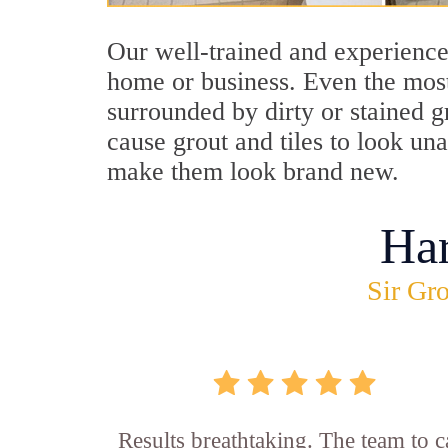
Our well-trained and experience
home or business. Even the most
surrounded by dirty or stained g
cause grout and tiles to look un
make them look brand new.
Ha
Sir Gro
Results breathtaking. The team to ca