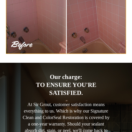
Our charge:
TO ENSURE YOU'RE
SATISFIED.
At Sir Grout, customer satisfaction means
everything to us. Which is why our Signature
Clean and ColorSeal Restoration is covered by
a one-year warranty. Should your sealant
absorb dirt, stain, or peel, we'll come back to