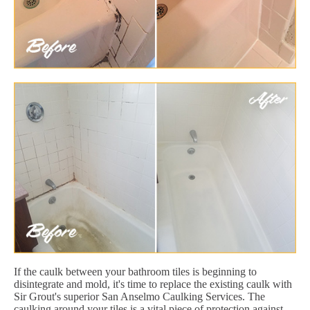
If the caulk between your bathroom tiles is beginning to
disintegrate and mold, it's time to replace the existing caulk with
Sir Grout's superior San Anselmo Caulking Services. The
caulking around your tiles is a vital piece of protection against