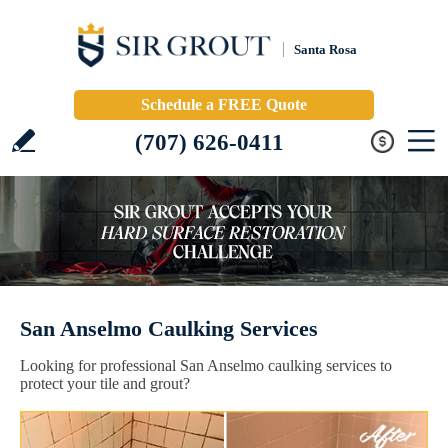
Santa Rosa
Schedule a FREE Quote
(707) 626-0411
San Anselmo Caulking Services
Looking for professional San Anselmo caulking services to
protect your tile and grout?