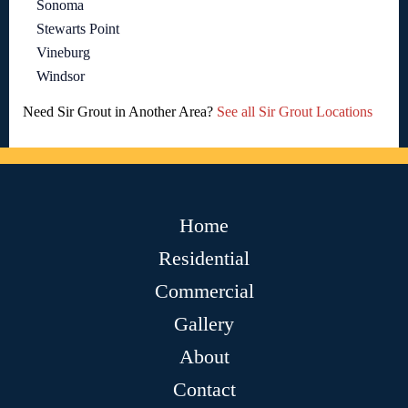
Sonoma
Stewarts Point
Vineburg
Windsor
Need Sir Grout in Another Area?
See all Sir Grout Locations
Home
Residential
Commercial
Gallery
About
Contact