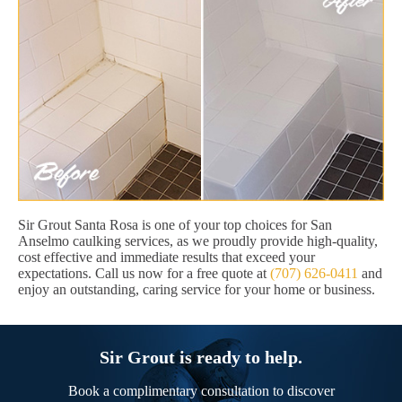
Sir Grout Santa Rosa is one of your top choices for San
Anselmo caulking services, as we proudly provide high-quality,
cost effective and immediate results that exceed your
expectations. Call us now for a free quote at
(707) 626-0411
and
enjoy an outstanding, caring service for your home or business.
Sir Grout is ready to help.
Book a complimentary consultation to discover