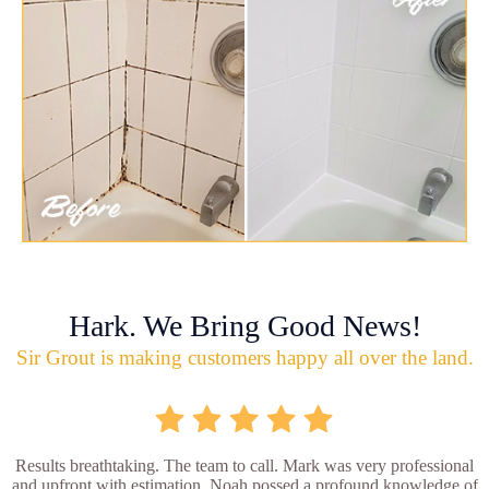
Hark. We Bring Good News!
Sir Grout is making customers happy all over the land.
Results breathtaking. The team to call. Mark was very professional
and upfront with estimation. Noah possed a profound knowledge of