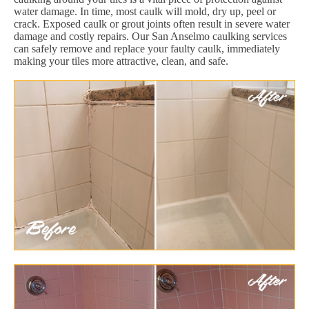
water damage. In time, most caulk will mold, dry up, peel or
crack. Exposed caulk or grout joints often result in severe water
damage and costly repairs. Our San Anselmo caulking services
can safely remove and replace your faulty caulk, immediately
making your tiles more attractive, clean, and safe.