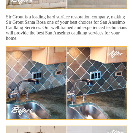
Sir Grout is a leading hard surface restoration company, making
Sir Grout Santa Rosa one of your best choices for San Anselmo
Caulking Services. Our well-trained and experienced technicians
will provide the best San Anselmo caulking services for your
home.