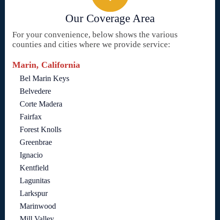
Our Coverage Area
For your convenience, below shows the various
counties and cities where we provide service:
Marin, California
Bel Marin Keys
Belvedere
Corte Madera
Fairfax
Forest Knolls
Greenbrae
Ignacio
Kentfield
Lagunitas
Larkspur
Marinwood
Mill Valley