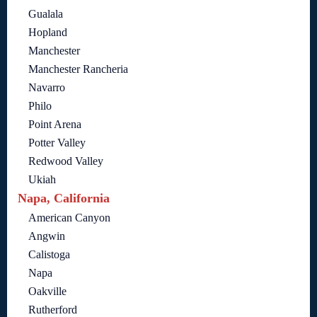
Gualala
Hopland
Manchester
Manchester Rancheria
Navarro
Philo
Point Arena
Potter Valley
Redwood Valley
Ukiah
Napa, California
American Canyon
Angwin
Calistoga
Napa
Oakville
Rutherford