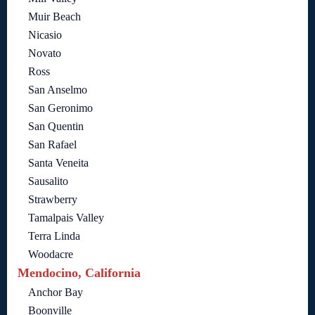
Muir Beach
Nicasio
Novato
Ross
San Anselmo
San Geronimo
San Quentin
San Rafael
Santa Veneita
Sausalito
Strawberry
Tamalpais Valley
Terra Linda
Woodacre
Mendocino, California
Anchor Bay
Boonville