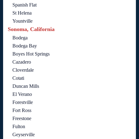
Spanish Flat
St Helena
Yountville
Sonoma, California
Bodega
Bodega Bay
Boyes Hot Springs
Cazadero
Cloverdale
Cotati
Duncan Mills
El Verano
Forestville
Fort Ross
Freestone
Fulton
Geyserville