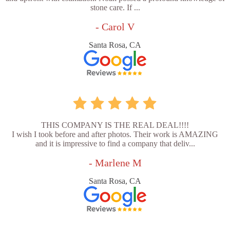
stone care. If ...
- Carol V
Santa Rosa, CA
THIS COMPANY IS THE REAL DEAL!!!!
I wish I took before and after photos. Their work is AMAZING
and it is impressive to find a company that deliv...
- Marlene M
Santa Rosa, CA