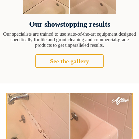
Our showstopping results
Our specialists are trained to use state-of-the-art equipment designed
specifically for tile and grout cleaning and commercial-grade
products to get unparalleled results.
See the gallery