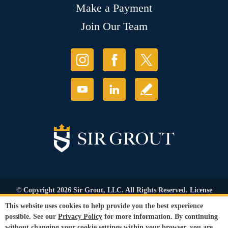
Make a Payment
Join Our Team
© Copyright 2026 Sir Grout, LLC. All Rights Reserved. License
Number: 1121987
This website uses cookies to help provide you the best experience
Accessibility
|
Privacy Policy
|
Terms and
possible. See our
Privacy Policy
for more information. By continuing
Conditions
|
Refund Policy
without changing your cookie settings within your browser, you are