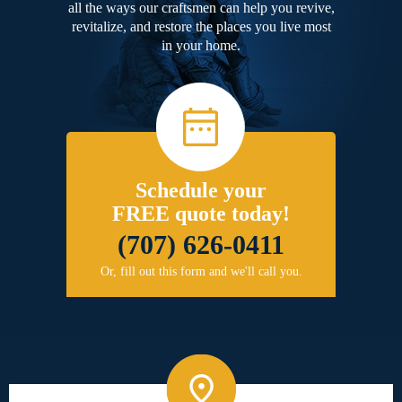
all the ways our craftsmen can help you revive,
revitalize, and restore the places you live most
in your home.
Schedule your
FREE quote today!
(707) 626-0411
Or, fill out this form and we'll call you.