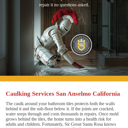
repair it no questions asked.
Caulking Services San Anselmo California
The caulk around your bathroom tiles protects both the walls
behind it and the sub-floor below it. If the joints are cracked,
water seeps through and costs thousands in repairs. Once mold
grows behind the tiles, the home turns into a health risk for
adults and children. Fortunately, Sir Grout Santa Rosa knows