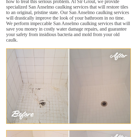
how to treat this serious problem. At Sir Grout, we provide
specialized San Anselmo caulking services that will restore tiles
to an original, pristine state. Our San Anselmo caulking services
will drastically improve the look of your bathroom in no time.
We perform impeccable San Anselmo caulking services that will
save you money in costly water damage repairs, and guarantee
your safety from insidious bacteria and mold from your old
caulk.