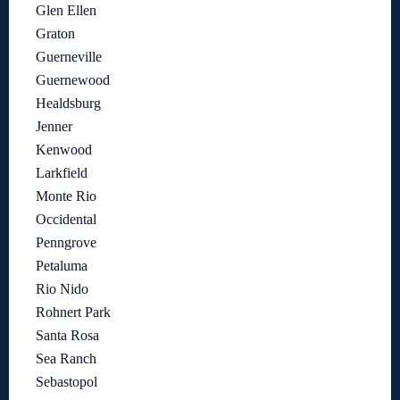
Glen Ellen
Graton
Guerneville
Guernewood
Healdsburg
Jenner
Kenwood
Larkfield
Monte Rio
Occidental
Penngrove
Petaluma
Rio Nido
Rohnert Park
Santa Rosa
Sea Ranch
Sebastopol