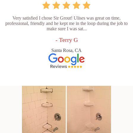
Very satisfied I chose Sir Grout! Ulises was great on time,
professional, friendly and he kept me in the loop during the job to
make sure I was sat...
- Terry G
Santa Rosa, CA