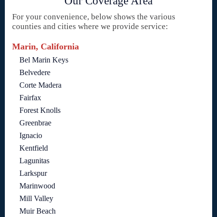
Our Coverage Area
For your convenience, below shows the various
counties and cities where we provide service:
Marin, California
Bel Marin Keys
Belvedere
Corte Madera
Fairfax
Forest Knolls
Greenbrae
Ignacio
Kentfield
Lagunitas
Larkspur
Marinwood
Mill Valley
Muir Beach