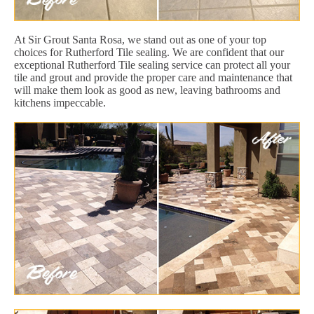
At Sir Grout Santa Rosa, we stand out as one of your top
choices for Rutherford Tile sealing. We are confident that our
exceptional Rutherford Tile sealing service can protect all your
tile and grout and provide the proper care and maintenance that
will make them look as good as new, leaving bathrooms and
kitchens impeccable.