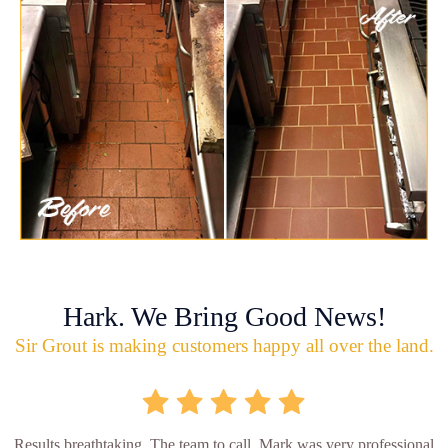
Hark. We Bring Good News!
Sir Grout is making customers happy all over the land.
Results breathtaking. The team to call. Mark was very professional