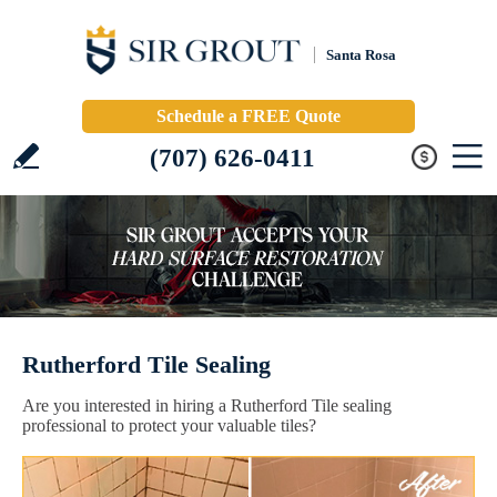
Santa Rosa
Schedule a FREE Quote
(707) 626-0411
Rutherford Tile Sealing
Are you interested in hiring a Rutherford Tile sealing
professional to protect your valuable tiles?