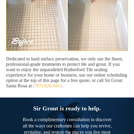
Dedicated to hard surface preservation, we only use the finest,
professional-grade treatments to protect tile and grout. If you
want to enjoy the unparalleled Rutherford Tile sealing
experience for your home or business, use our online scheduling
option at the top of this page for a free quote, or call Sir Grout
Santa Rosa at
(707) 626-0411
.
Sir Grout is ready to help.
Book a complimentary consultation to discover
all the ways our craftsmen can help you revive,
revitalize, and restore the places you live most