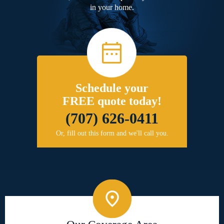
in your home.
Schedule your
FREE quote today!
(707) 626-0411
Or, fill out this form and we'll call you.