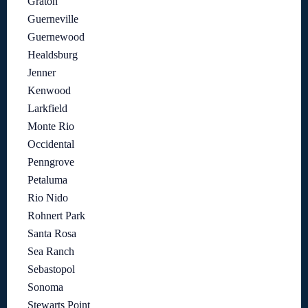
Graton
Guerneville
Guernewood
Healdsburg
Jenner
Kenwood
Larkfield
Monte Rio
Occidental
Penngrove
Petaluma
Rio Nido
Rohnert Park
Santa Rosa
Sea Ranch
Sebastopol
Sonoma
Stewarts Point