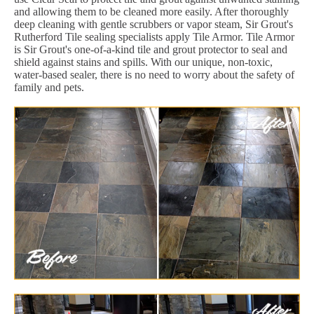
and allowing them to be cleaned more easily. After thoroughly
deep cleaning with gentle scrubbers or vapor steam, Sir Grout's
Rutherford Tile sealing specialists apply Tile Armor. Tile Armor
is Sir Grout's one-of-a-kind tile and grout protector to seal and
shield against stains and spills. With our unique, non-toxic,
water-based sealer, there is no need to worry about the safety of
family and pets.