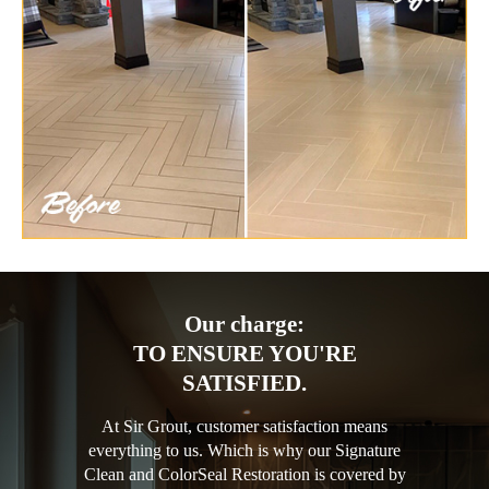
Our charge:
TO ENSURE YOU'RE
SATISFIED.
At Sir Grout, customer satisfaction means
everything to us. Which is why our Signature
Clean and ColorSeal Restoration is covered by