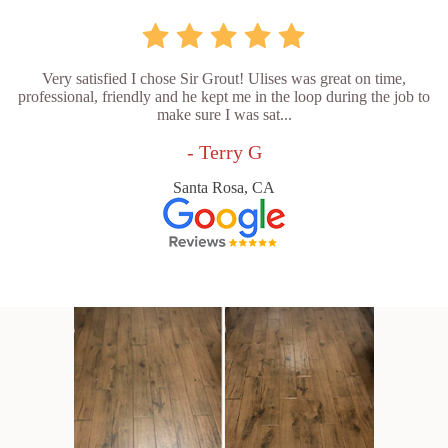
Very satisfied I chose Sir Grout! Ulises was great on time,
professional, friendly and he kept me in the loop during the job to
make sure I was sat...
- Terry G
Santa Rosa, CA