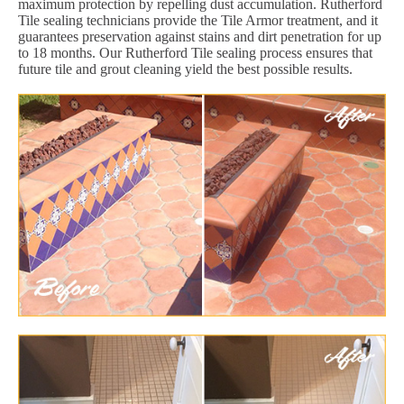
maximum protection by repelling dust accumulation. Rutherford
Tile sealing technicians provide the Tile Armor treatment, and it
guarantees preservation against stains and dirt penetration for up
to 18 months. Our Rutherford Tile sealing process ensures that
future tile and grout cleaning yield the best possible results.