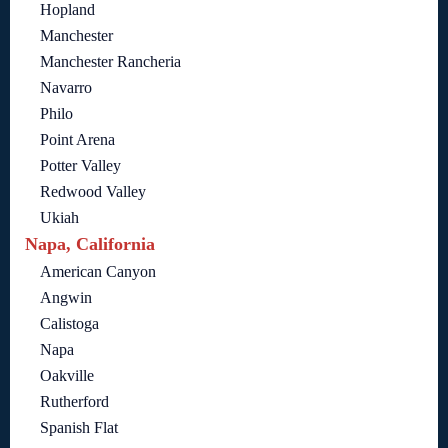
Hopland
Manchester
Manchester Rancheria
Navarro
Philo
Point Arena
Potter Valley
Redwood Valley
Ukiah
Napa, California
American Canyon
Angwin
Calistoga
Napa
Oakville
Rutherford
Spanish Flat