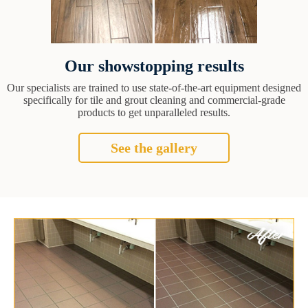
Our showstopping results
Our specialists are trained to use state-of-the-art equipment designed
specifically for tile and grout cleaning and commercial-grade
products to get unparalleled results.
See the gallery