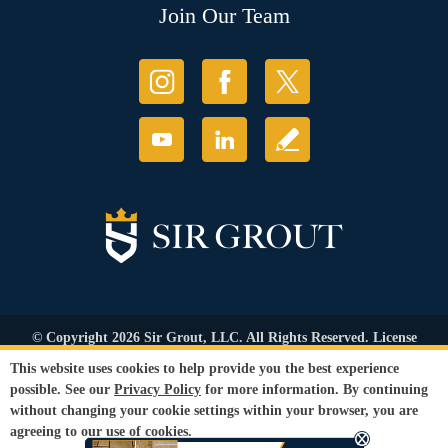
Join Our Team
© Copyright 2026 Sir Grout, LLC. All Rights Reserved. License
Number: 1121987
This website uses cookies to help provide you the best experience
Accessibility
|
Privacy Policy
|
Terms and
possible. See our
Privacy Policy
for more information. By continuing
Conditions
|
Refund Policy
without changing your cookie settings within your browser, you are
Our services are available to all members of the public regardless of race,
agreeing to our use of cookies.
gender or sexual orientation.