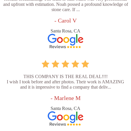
and upfront with estimation. Noah possed a profound knowledge of
stone care. If ...
- Carol V
Santa Rosa, CA
THIS COMPANY IS THE REAL DEAL!!!!
I wish I took before and after photos. Their work is AMAZING
and it is impressive to find a company that deliv...
- Marlene M
Santa Rosa, CA