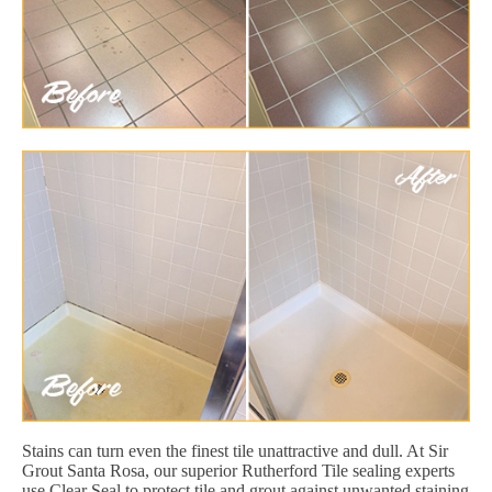
Stains can turn even the finest tile unattractive and dull. At Sir
Grout Santa Rosa, our superior Rutherford Tile sealing experts
use Clear Seal to protect tile and grout against unwanted staining