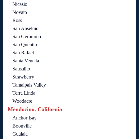
Nicasio
Novato
Ross
San Anselmo
San Geronimo
San Quentin
San Rafael
Santa Veneita
Sausalito
Strawberry
Tamalpais Valley
Terra Linda
Woodacre
Mendocino, California
Anchor Bay
Boonville
Gualala