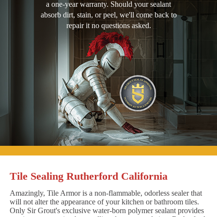
a one-year warranty. Should your sealant
absorb dirt, stain, or peel, we'll come back to
repair it no questions asked.
Tile Sealing Rutherford California
Amazingly, Tile Armor is a non-flammable, odorless sealer that
will not alter the appearance of your kitchen or bathroom tiles.
Only Sir Grout's exclusive water-born polymer sealant provides