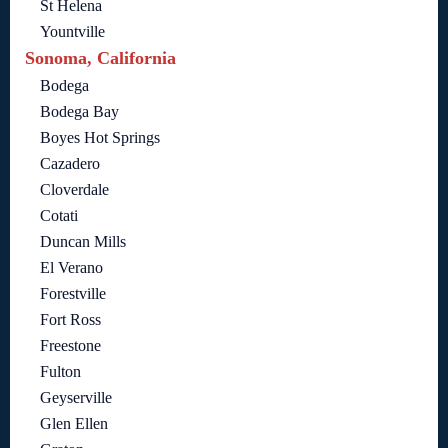
St Helena
Yountville
Sonoma, California
Bodega
Bodega Bay
Boyes Hot Springs
Cazadero
Cloverdale
Cotati
Duncan Mills
El Verano
Forestville
Fort Ross
Freestone
Fulton
Geyserville
Glen Ellen