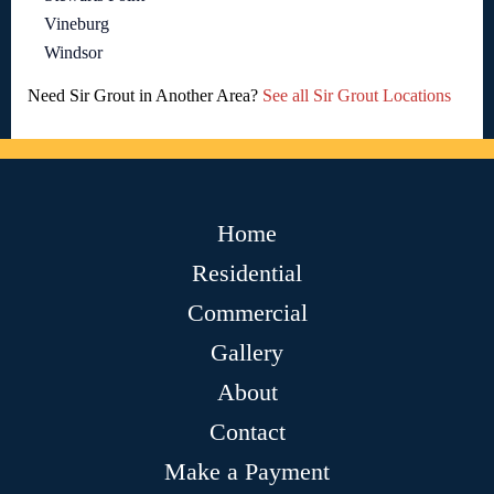
Vineburg
Windsor
Need Sir Grout in Another Area?
See all Sir Grout Locations
Home
Residential
Commercial
Gallery
About
Contact
Make a Payment