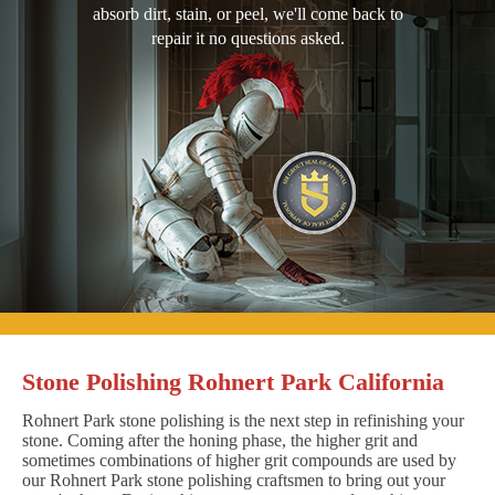
absorb dirt, stain, or peel, we'll come back to
repair it no questions asked.
Stone Polishing Rohnert Park California
Rohnert Park stone polishing is the next step in refinishing your
stone. Coming after the honing phase, the higher grit and
sometimes combinations of higher grit compounds are used by
our Rohnert Park stone polishing craftsmen to bring out your