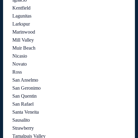
Kentfield
Lagunitas
Larkspur
Marinwood
Mill Valley
Muir Beach
Nicasio
Novato
Ross
San Anselmo
San Geronimo
San Quentin
San Rafael
Santa Veneita
Sausalito
Strawberry
Tamalpais Valley