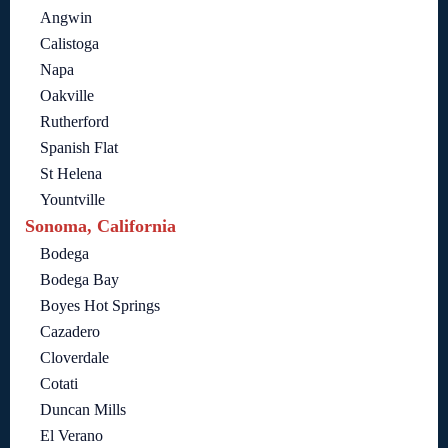
Angwin
Calistoga
Napa
Oakville
Rutherford
Spanish Flat
St Helena
Yountville
Sonoma, California
Bodega
Bodega Bay
Boyes Hot Springs
Cazadero
Cloverdale
Cotati
Duncan Mills
El Verano