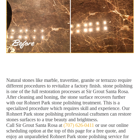
Natural stones like marble, travertine, granite or terrazzo require
different procedures to revitalize a factory finish. stone polishing
is one of the full restoration processes at Sir Grout Santa Rosa.
After cleaning and honing, the stone surface recovers further
with our Rohnert Park stone polishing treatment. This is a
specialized procedure which requires skill and experience. Our
Rohnert Park stone polishing professional craftsmen can restore
stones surfaces to a true beauty and brightness.
Call Sir Grout Santa Rosa at
(707) 626-0411
or use our online
scheduling option at the top of this page for a free quote, and
enjoy an unparalleled Rohnert Park stone polishing service for