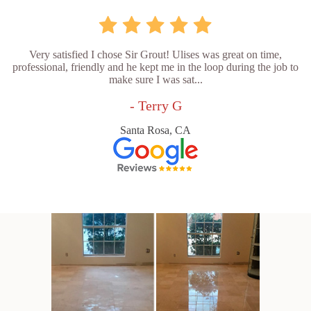
Very satisfied I chose Sir Grout! Ulises was great on time,
professional, friendly and he kept me in the loop during the job to
make sure I was sat...
- Terry G
Santa Rosa, CA