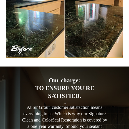
Our charge:
TO ENSURE YOU'RE
SATISFIED.
At Sir Grout, customer satisfaction means
everything to us. Which is why our Signature
Clean and ColorSeal Restoration is covered by
a one-year warranty. Should your sealant