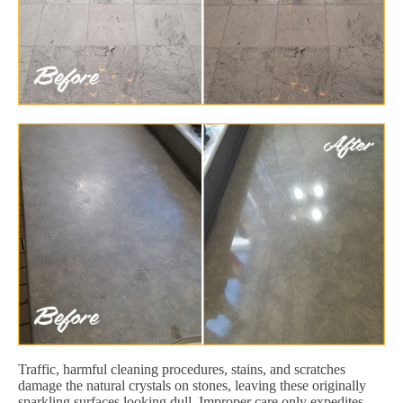
Traffic, harmful cleaning procedures, stains, and scratches
damage the natural crystals on stones, leaving these originally
sparkling surfaces looking dull. Improper care only expedites