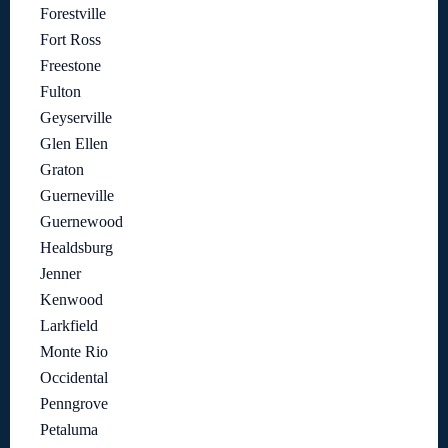
Forestville
Fort Ross
Freestone
Fulton
Geyserville
Glen Ellen
Graton
Guerneville
Guernewood
Healdsburg
Jenner
Kenwood
Larkfield
Monte Rio
Occidental
Penngrove
Petaluma