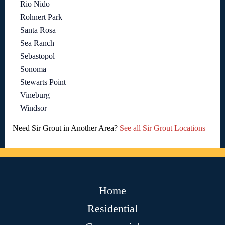
Rio Nido
Rohnert Park
Santa Rosa
Sea Ranch
Sebastopol
Sonoma
Stewarts Point
Vineburg
Windsor
Need Sir Grout in Another Area?
See all Sir Grout Locations
Home
Residential