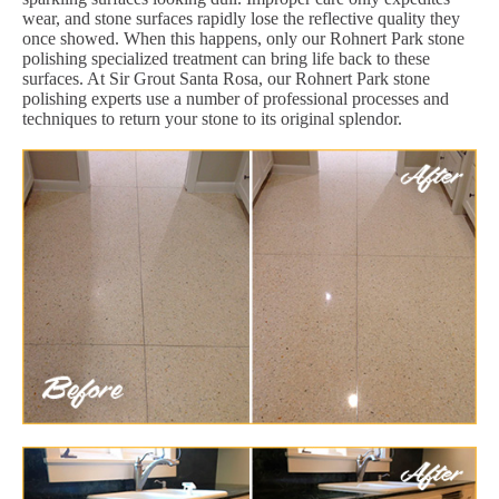
wear, and stone surfaces rapidly lose the reflective quality they
once showed. When this happens, only our Rohnert Park stone
polishing specialized treatment can bring life back to these
surfaces. At Sir Grout Santa Rosa, our Rohnert Park stone
polishing experts use a number of professional processes and
techniques to return your stone to its original splendor.