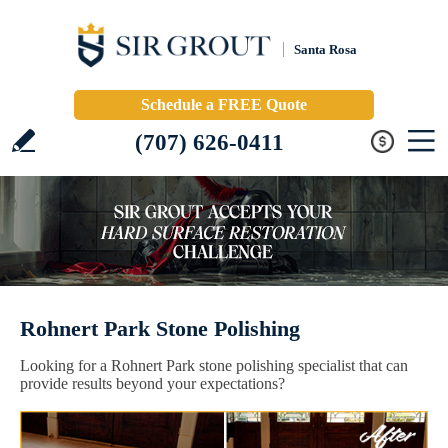
Santa Rosa
Schedule a FREE Quote
(707) 626-0411
Rohnert Park Stone Polishing
Looking for a Rohnert Park stone polishing specialist that can
provide results beyond your expectations?