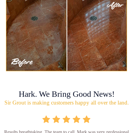
Hark. We Bring Good News!
Sir Grout is making customers happy all over the land.
Results breathtaking. The team to call. Mark was very professional