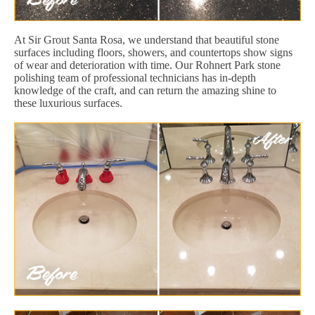
At Sir Grout Santa Rosa, we understand that beautiful stone
surfaces including floors, showers, and countertops show signs
of wear and deterioration with time. Our Rohnert Park stone
polishing team of professional technicians has in-depth
knowledge of the craft, and can return the amazing shine to
these luxurious surfaces.