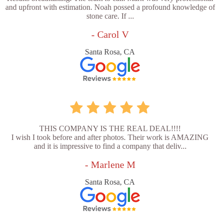
and upfront with estimation. Noah possed a profound knowledge of
stone care. If ...
- Carol V
Santa Rosa, CA
THIS COMPANY IS THE REAL DEAL!!!!
I wish I took before and after photos. Their work is AMAZING
and it is impressive to find a company that deliv...
- Marlene M
Santa Rosa, CA