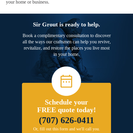
your home or business.
Sir Grout is ready to help.
Book a complimentary consultation to discover
all the ways our craftsmen can help you revive,
revitalize, and restore the places you live most
in your home.
Schedule your
FREE quote today!
(707) 626-0411
Or, fill out this form and we'll call you.