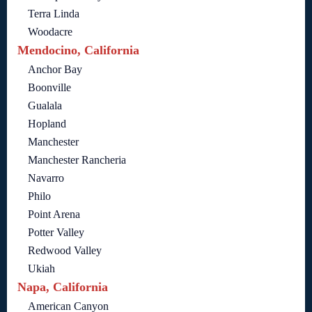
Terra Linda
Woodacre
Mendocino, California
Anchor Bay
Boonville
Gualala
Hopland
Manchester
Manchester Rancheria
Navarro
Philo
Point Arena
Potter Valley
Redwood Valley
Ukiah
Napa, California
American Canyon