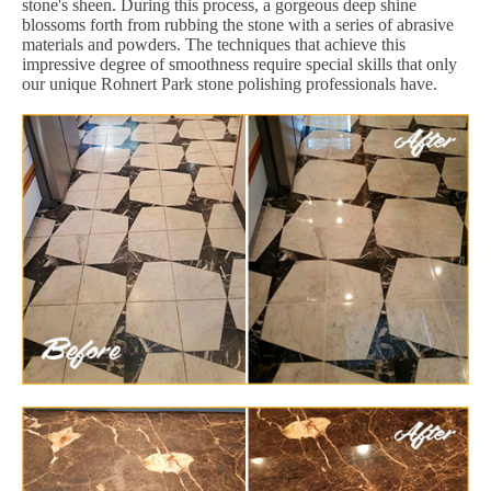
stone's sheen. During this process, a gorgeous deep shine
blossoms forth from rubbing the stone with a series of abrasive
materials and powders. The techniques that achieve this
impressive degree of smoothness require special skills that only
our unique Rohnert Park stone polishing professionals have.