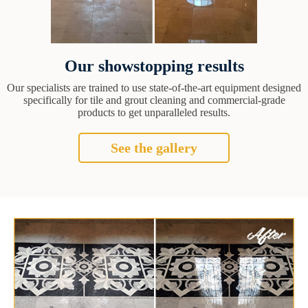
Our showstopping results
Our specialists are trained to use state-of-the-art equipment designed
specifically for tile and grout cleaning and commercial-grade
products to get unparalleled results.
See the gallery