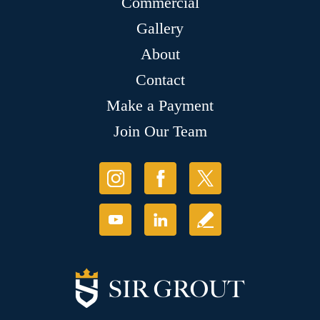
Commercial
Gallery
About
Contact
Make a Payment
Join Our Team