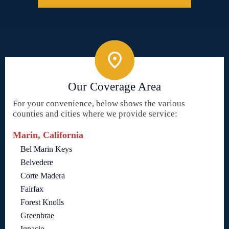
Our Coverage Area
For your convenience, below shows the various
counties and cities where we provide service:
Marin, California
Bel Marin Keys
Belvedere
Corte Madera
Fairfax
Forest Knolls
Greenbrae
Ignacio