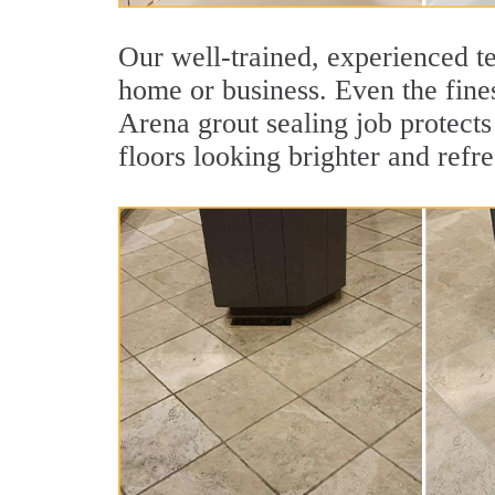
Our well-trained, experienced te
home or business. Even the fines
Arena grout sealing job protects 
floors looking brighter and refr