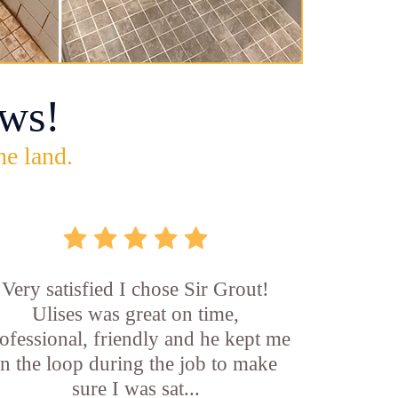
ws!
he land.
Very satisfied I chose Sir Grout!
Ulises was great on time,
ofessional, friendly and he kept me
in the loop during the job to make
sure I was sat...