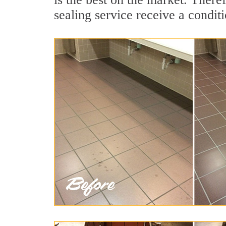
sealing service receive a conditi