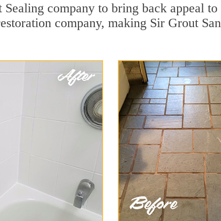
 Sealing company to bring back appeal to y
 restoration company, making Sir Grout San