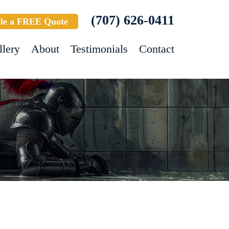
(707) 626-0411
le a FREE Quote
llery
About
Testimonials
Contact