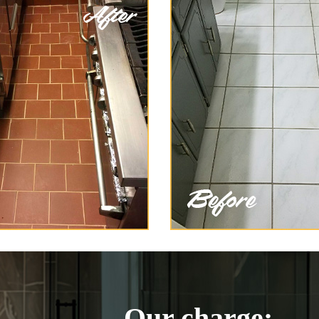
Our charge: