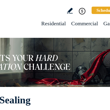
Schedu
Residential
Commercial
Ga
Sealing