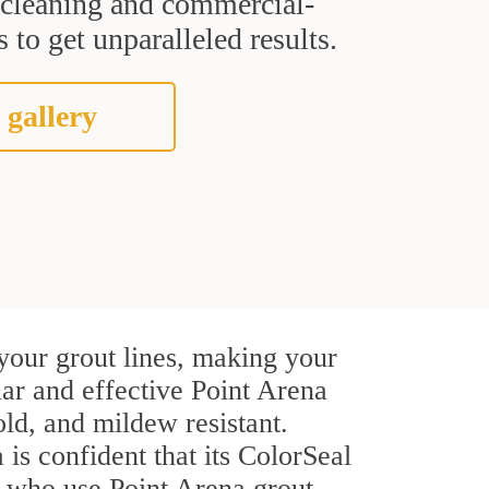
t cleaning and commercial-
 to get unparalleled results.
 gallery
your grout lines, making your
lar and effective Point Arena
ld, and mildew resistant.
 is confident that its ColorSeal
s who use Point Arena grout