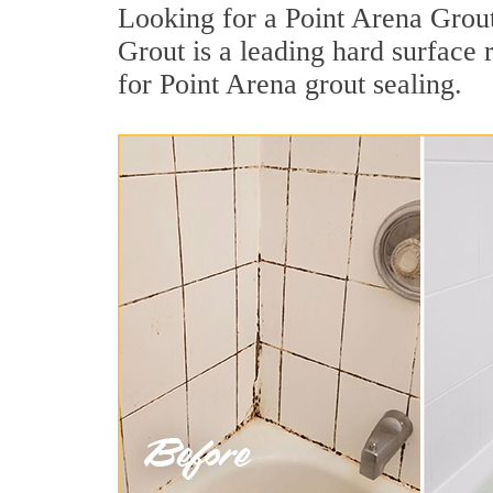
Looking for a Point Arena Grout
Grout is a leading hard surface
for Point Arena grout sealing.