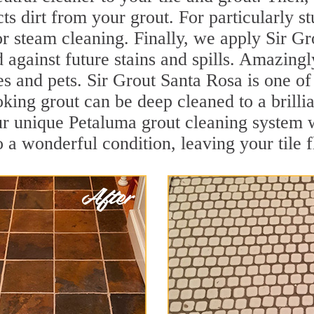
cts dirt from your grout. For particularly 
r steam cleaning. Finally, we apply Sir Gr
d against future stains and spills. Amazingl
es and pets. Sir Grout Santa Rosa is one o
oking grout can be deep cleaned to a brilli
ur unique Petaluma grout cleaning system 
to a wonderful condition, leaving your tile