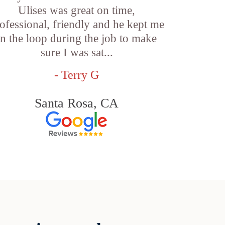
Ulises was great on time,
ofessional, friendly and he kept me
in the loop during the job to make
sure I was sat...
- Terry G
Santa Rosa, CA