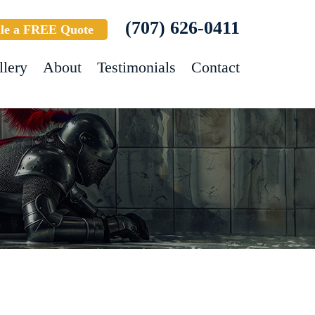
(707) 626-0411
le a FREE Quote
llery
About
Testimonials
Contact