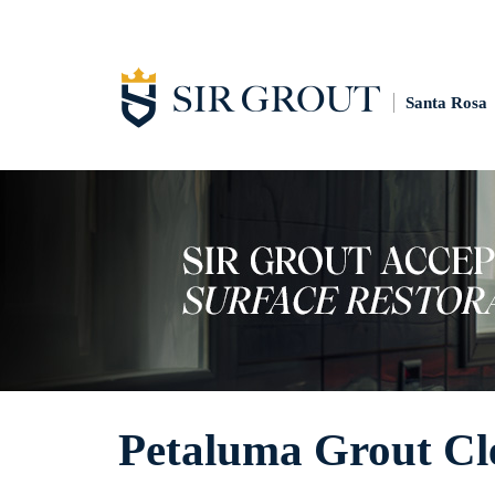
Santa Rosa
Petaluma Grout Cl