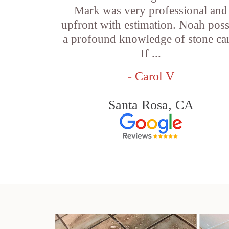
Mark was very professional and
upfront with estimation. Noah pos
a profound knowledge of stone car
If ...
- Carol V
Santa Rosa, CA