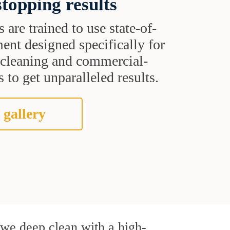
topping results
s are trained to use state-of-
ent designed specifically for
t cleaning and commercial-
 to get unparalleled results.
 gallery
, we deep clean with a high-