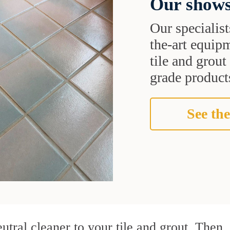
Our shows
Our specialist
the-art equipm
tile and grou
grade products
See the
utral cleaner to your tile and grout. Then