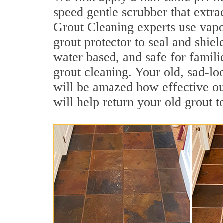
speed gentle scrubber that extra
Grout Cleaning experts use vapo
grout protector to seal and shiel
water based, and safe for famili
grout cleaning. Your old, sad-lo
will be amazed how effective o
will help return your old grout 