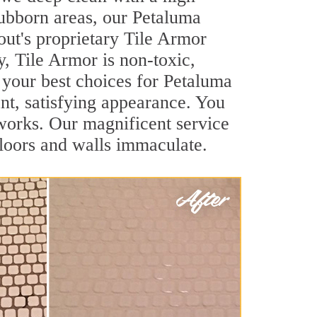
stubborn areas, our Petaluma
out's proprietary Tile Armor
y, Tile Armor is non-toxic,
f your best choices for Petaluma
ant, satisfying appearance. You
works. Our magnificent service
 floors and walls immaculate.