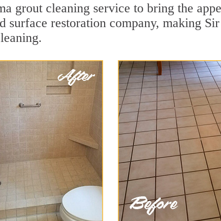
a grout cleaning service to bring the appea
ard surface restoration company, making Si
leaning.