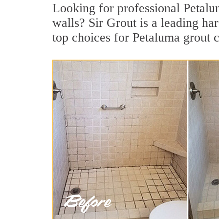
Looking for professional Petalum
walls? Sir Grout is a leading h
top choices for Petaluma grout c