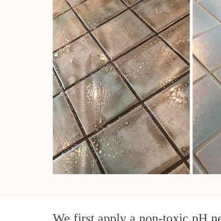
We first apply a non-toxic pH ne