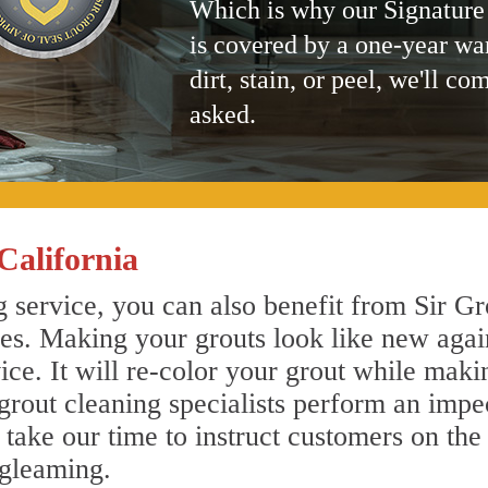
Which is why our Signature
is covered by a one-year wa
dirt, stain, or peel, we'll co
asked.
California
 service, you can also benefit from Sir Gr
nes. Making your grouts look like new agai
e. It will re-color your grout while makin
grout cleaning specialists perform an imp
o take our time to instruct customers on the
 gleaming.