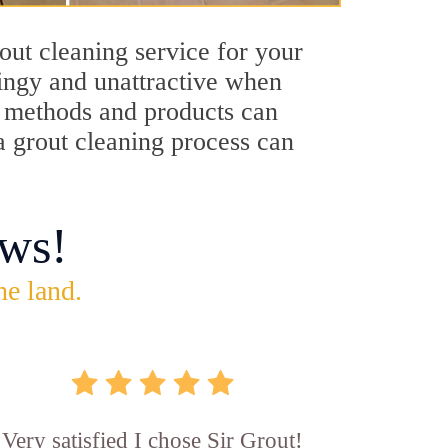
out cleaning service for your
dingy and unattractive when
ng methods and products can
a grout cleaning process can
ws!
he land.
Very satisfied I chose Sir Grout!