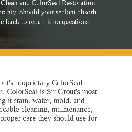
 Clean and ColorSeal Restoration
rranty. Should your sealant absorb
me back to repair it no questions
out's proprietary ColorSeal
n, ColorSeal is Sir Grout's most
g it stain, water, mold, and
eccable cleaning, maintenance,
 proper care they should use for