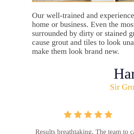
Our well-trained and experience
home or business. Even the most
surrounded by dirty or stained g
cause grout and tiles to look un
make them look brand new.
Ha
Sir Gro
Results breathtaking. The team to ca