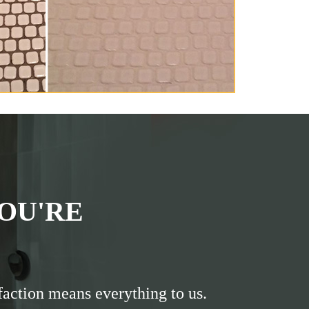
OU'RE
faction means everything to us.