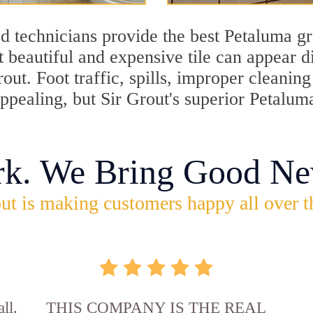
d technicians provide the best Petaluma gr
 beautiful and expensive tile can appear 
rout. Foot traffic, spills, improper cleani
appealing, but Sir Grout's superior Petalum
rk. We Bring Good Ne
ut is making customers happy all over t
ll.
THIS COMPANY IS THE REAL