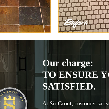
Our charge:
TO ENSURE Y
SATISFIED.
At Sir Grout, customer satis