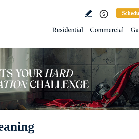
Schedu
Residential
Commercial
Ga
eaning