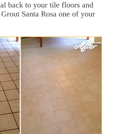
l back to your tile floors and
r Grout Santa Rosa one of your