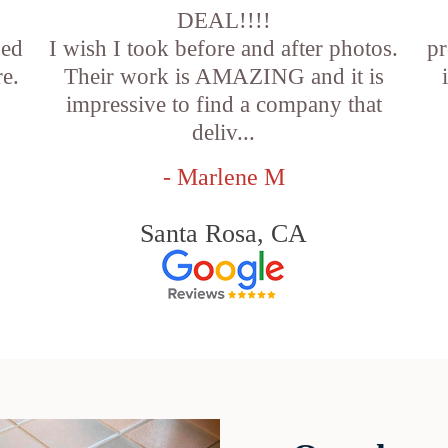
DEAL!!!!
sed
I wish I took before and after photos.
pr
e.
Their work is AMAZING and it is
impressive to find a company that
deliv...
- Marlene M
Santa Rosa, CA