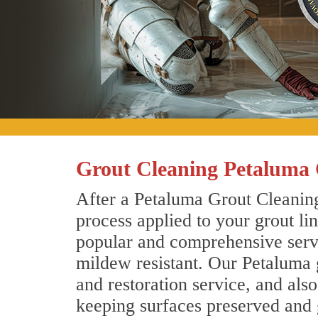
Grout Cleaning Petaluma 
After a Petaluma Grout Cleaning
process applied to your grout li
popular and comprehensive servic
mildew resistant. Our Petaluma 
and restoration service, and als
keeping surfaces preserved and