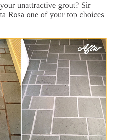
our unattractive grout? Sir
ta Rosa one of your top choices