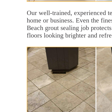
Our well-trained, experienced te
home or business. Even the fines
Beach grout sealing job protects 
floors looking brighter and refr