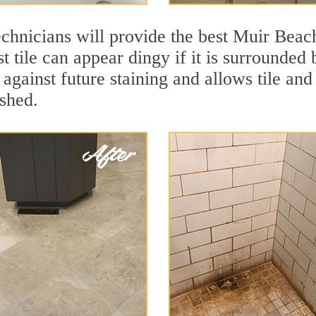
chnicians will provide the best Muir Beach
t tile can appear dingy if it is surrounded
against future staining and allows tile and 
eshed.