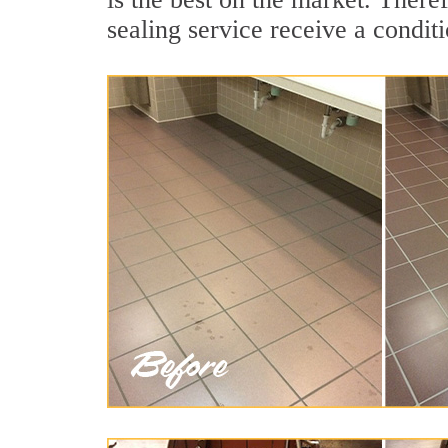
sealing service receive a conditi