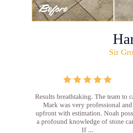
Ha
Sir Gro
Results breathtaking. The team to ca
Mark was very professional and
upfront with estimation. Noah pos
a profound knowledge of stone car
If ...