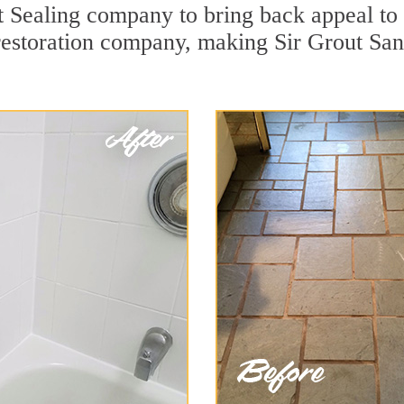
Sealing company to bring back appeal to y
 restoration company, making Sir Grout San