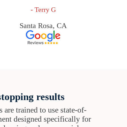
- Terry G
Santa Rosa, CA
topping results
s are trained to use state-of-
ent designed specifically for