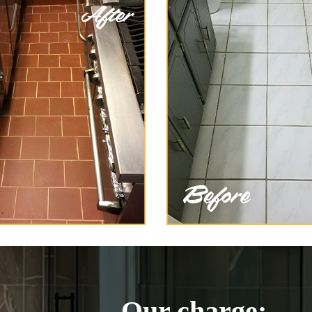
Our charge: