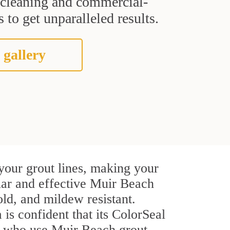
t cleaning and commercial-
 to get unparalleled results.
 gallery
your grout lines, making your
ular and effective Muir Beach
ld, and mildew resistant.
 is confident that its ColorSeal
rs who use Muir Beach grout