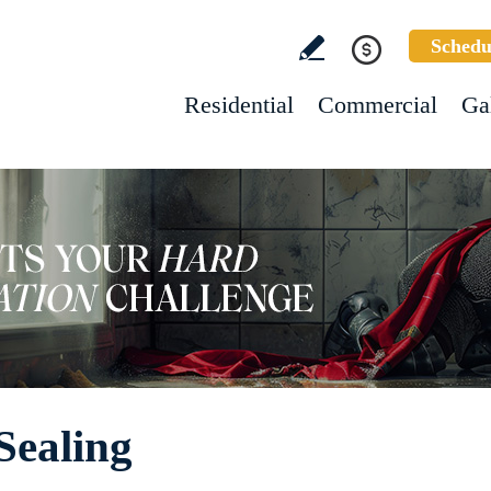
Schedu
Residential
Commercial
Ga
Sealing