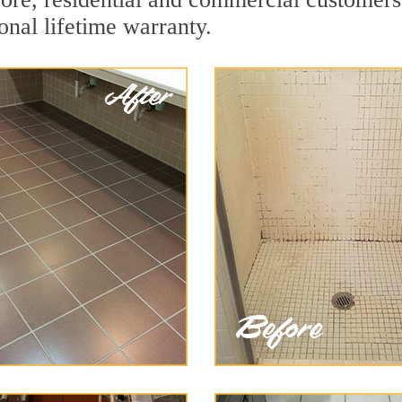
onal lifetime warranty.