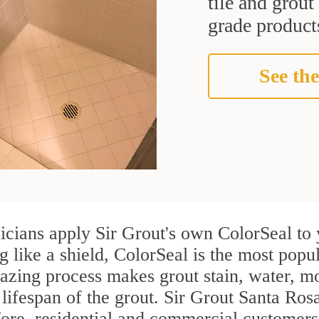
tile and grou
grade products
See the
cians apply Sir Grout's own ColorSeal to 
g like a shield, ColorSeal is the most pop
azing process makes grout stain, water, mo
 lifespan of the grout. Sir Grout Santa Rosa
efore, residential and commercial custome