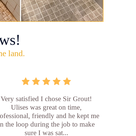
ws!
he land.
Very satisfied I chose Sir Grout!
Ulises was great on time,
ofessional, friendly and he kept me
in the loop during the job to make
sure I was sat...