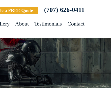
(707) 626-0411
le a FREE Quote
llery
About
Testimonials
Contact