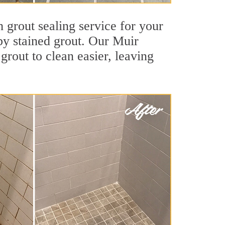
 grout sealing service for your
 by stained grout. Our Muir
grout to clean easier, leaving