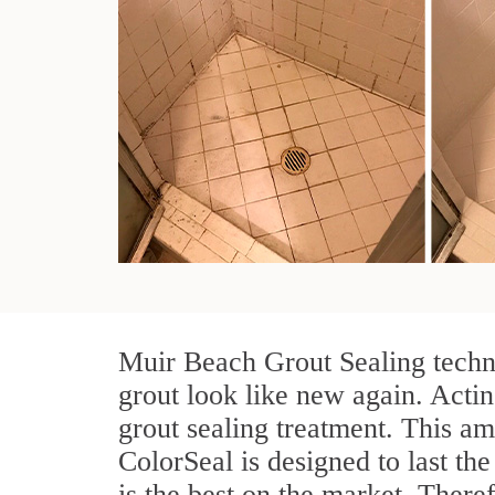
Muir Beach Grout Sealing techni
grout look like new again. Actin
grout sealing treatment. This am
ColorSeal is designed to last the
is the best on the market. Ther