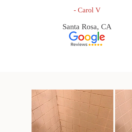
- Carol V
Santa Rosa, CA