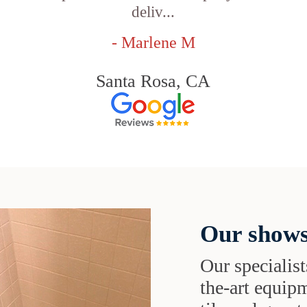
deliv...
- Marlene M
Santa Rosa, CA
Our shows
Our specialist
the-art equipm