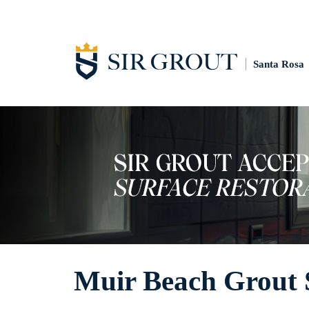
Santa Rosa
Muir Beach Grout 