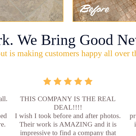
rk. We Bring Good Ne
ut is making customers happy all over t
ll.
THIS COMPANY IS THE REAL
DEAL!!!!
sed
I wish I took before and after photos.
pr
e.
Their work is AMAZING and it is
impressive to find a company that