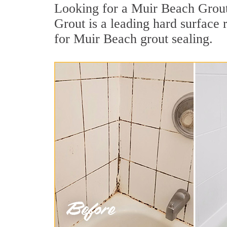
Looking for a Muir Beach Grout 
Grout is a leading hard surface
for Muir Beach grout sealing.