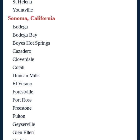
St Helena
Yountville
Sonoma, California
Bodega
Bodega Bay
Boyes Hot Springs
Cazadero
Cloverdale
Cotati
Duncan Mills
El Verano
Forestville
Fort Ross
Freestone
Fulton
Geyserville
Glen Ellen