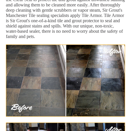
and allowing them to be cleaned more easily. After thoroughly
deep cleaning with gentle scrubbers or vapor steam, Sir Grout's
Manchester Tile sealing specialists apply Tile Armor. Tile Armor
is Sir Grout's one-of-a-kind tile and grout protector to seal and
shield against stains and spills. With our unique, non-toxic,
water-based sealer, there is no need to worry about the safety of
family and pets.