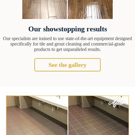
Our showstopping results
Our specialists are trained to use state-of-the-art equipment designed
specifically for tile and grout cleaning and commercial-grade
products to get unparalleled results.
See the gallery