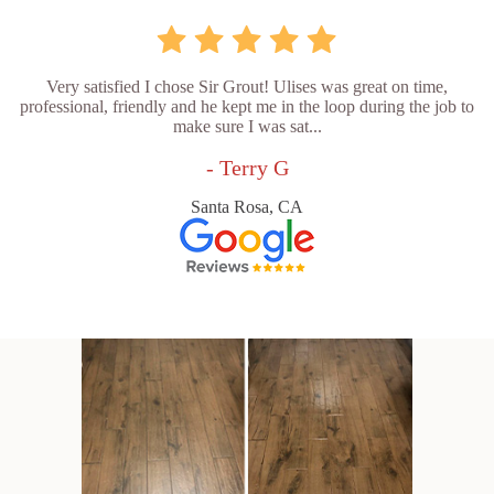
Very satisfied I chose Sir Grout! Ulises was great on time,
professional, friendly and he kept me in the loop during the job to
make sure I was sat...
- Terry G
Santa Rosa, CA