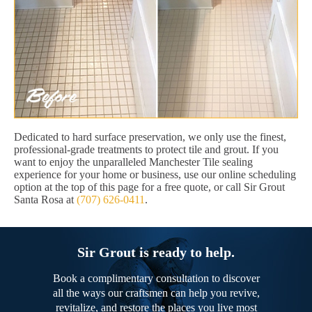
Dedicated to hard surface preservation, we only use the finest,
professional-grade treatments to protect tile and grout. If you
want to enjoy the unparalleled Manchester Tile sealing
experience for your home or business, use our online scheduling
option at the top of this page for a free quote, or call Sir Grout
Santa Rosa at
(707) 626-0411
.
Sir Grout is ready to help.
Book a complimentary consultation to discover
all the ways our craftsmen can help you revive,
revitalize, and restore the places you live most