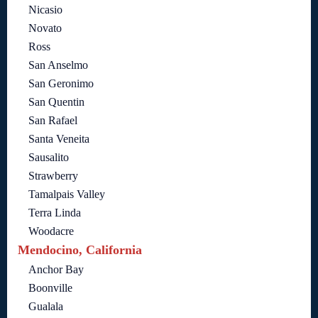
Nicasio
Novato
Ross
San Anselmo
San Geronimo
San Quentin
San Rafael
Santa Veneita
Sausalito
Strawberry
Tamalpais Valley
Terra Linda
Woodacre
Mendocino, California
Anchor Bay
Boonville
Gualala