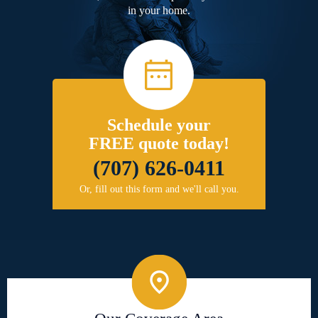
in your home.
Schedule your
FREE quote today!
(707) 626-0411
Or, fill out this form and we'll call you.