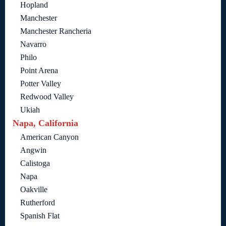
Hopland
Manchester
Manchester Rancheria
Navarro
Philo
Point Arena
Potter Valley
Redwood Valley
Ukiah
Napa, California
American Canyon
Angwin
Calistoga
Napa
Oakville
Rutherford
Spanish Flat