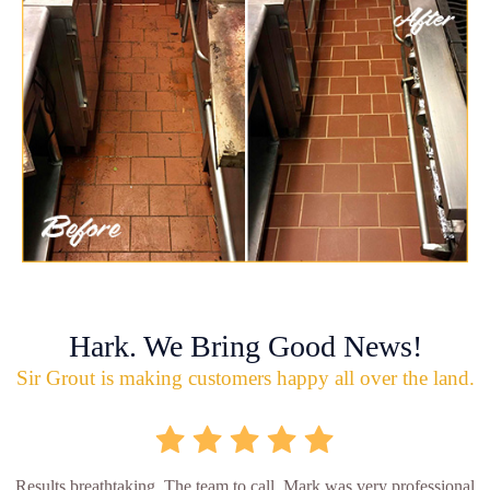
Hark. We Bring Good News!
Sir Grout is making customers happy all over the land.
Results breathtaking. The team to call. Mark was very professional