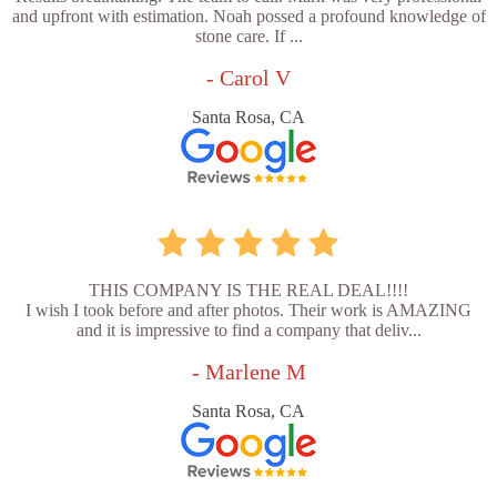
and upfront with estimation. Noah possed a profound knowledge of
stone care. If ...
- Carol V
Santa Rosa, CA
THIS COMPANY IS THE REAL DEAL!!!!
I wish I took before and after photos. Their work is AMAZING
and it is impressive to find a company that deliv...
- Marlene M
Santa Rosa, CA