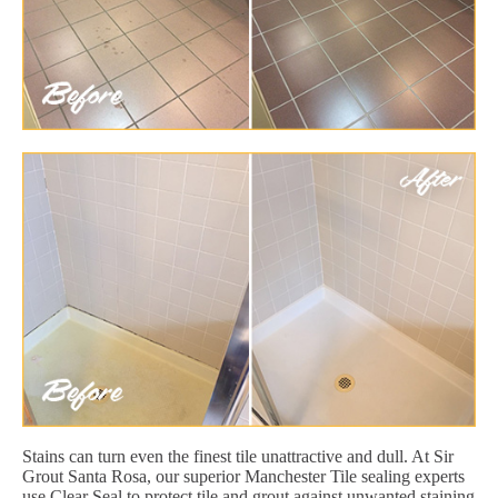
Stains can turn even the finest tile unattractive and dull. At Sir
Grout Santa Rosa, our superior Manchester Tile sealing experts
use Clear Seal to protect tile and grout against unwanted staining