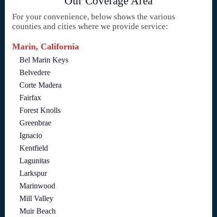
Our Coverage Area
For your convenience, below shows the various
counties and cities where we provide service:
Marin, California
Bel Marin Keys
Belvedere
Corte Madera
Fairfax
Forest Knolls
Greenbrae
Ignacio
Kentfield
Lagunitas
Larkspur
Marinwood
Mill Valley
Muir Beach