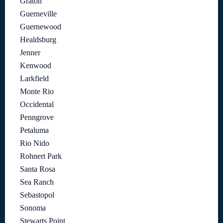
Graton
Guerneville
Guernewood
Healdsburg
Jenner
Kenwood
Larkfield
Monte Rio
Occidental
Penngrove
Petaluma
Rio Nido
Rohnert Park
Santa Rosa
Sea Ranch
Sebastopol
Sonoma
Stewarts Point