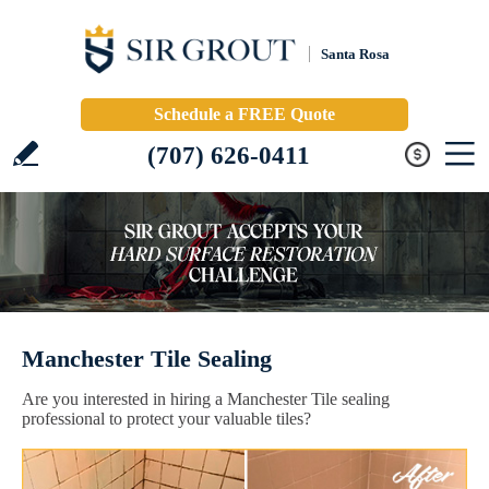
Santa Rosa
Schedule a FREE Quote
(707) 626-0411
Manchester Tile Sealing
Are you interested in hiring a Manchester Tile sealing
professional to protect your valuable tiles?