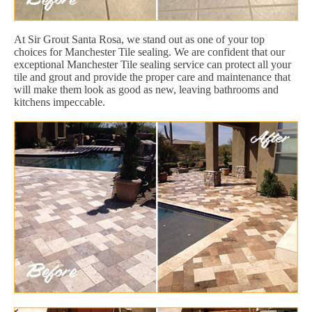
At Sir Grout Santa Rosa, we stand out as one of your top
choices for Manchester Tile sealing. We are confident that our
exceptional Manchester Tile sealing service can protect all your
tile and grout and provide the proper care and maintenance that
will make them look as good as new, leaving bathrooms and
kitchens impeccable.