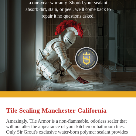
a one-year warranty. Should your sealant
absorb dirt, stain, or peel, we'll come back to
repair it no questions asked.
Tile Sealing Manchester California
Amazingly, Tile Armor is a non-flammable, odorless sealer that
will not alter the appearance of your kitchen or bathroom tiles.
Only Sir Grout's exclusive water-born polymer sealant provides