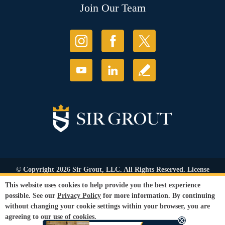
Join Our Team
© Copyright 2026 Sir Grout, LLC. All Rights Reserved. License
Number: 1121987
This website uses cookies to help provide you the best experience
Accessibility
|
Privacy Policy
|
Terms and
possible. See our
Privacy Policy
for more information. By continuing
Conditions
|
Refund Policy
without changing your cookie settings within your browser, you are
Our services are available to all members of the public regardless of race,
agreeing to our use of cookies.
gender or sexual orientation.