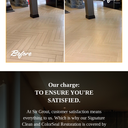
Our charge:
TO ENSURE YOU'RE
SATISFIED.
At Sir Grout, customer satisfaction means
everything to us. Which is why our Signature
Clean and ColorSeal Restoration is covered by