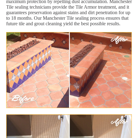
maximum protection by repelling dust accumulation. Manchester
Tile sealing technicians provide the Tile Armor treatment, and it
guarantees preservation against stains and dirt penetration for up
to 18 months. Our Manchester Tile sealing process ensures that
future tile and grout cleaning yield the best possible results.