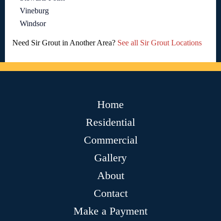
Vineburg
Windsor
Need Sir Grout in Another Area?
See all Sir Grout Locations
Home
Residential
Commercial
Gallery
About
Contact
Make a Payment