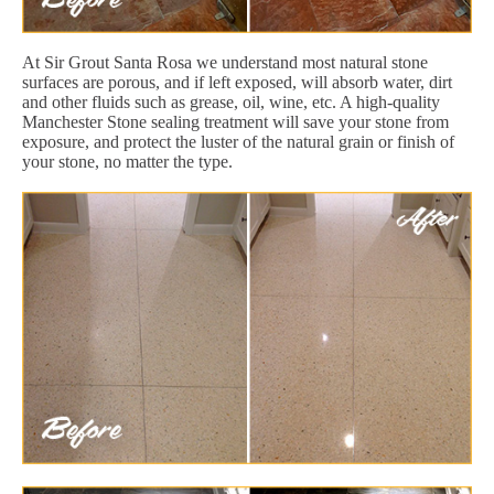
At Sir Grout Santa Rosa we understand most natural stone
surfaces are porous, and if left exposed, will absorb water, dirt
and other fluids such as grease, oil, wine, etc. A high-quality
Manchester Stone sealing treatment will save your stone from
exposure, and protect the luster of the natural grain or finish of
your stone, no matter the type.