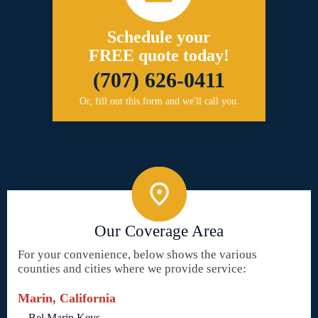
Schedule your
FREE quote today!
(707) 626-0411
Or, fill out this form and we'll call you.
Our Coverage Area
For your convenience, below shows the various
counties and cities where we provide service:
Marin, California
Bel Marin Keys