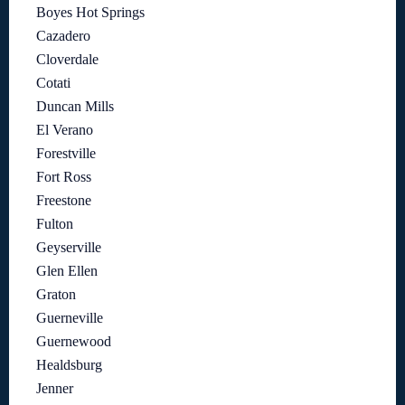
Boyes Hot Springs
Cazadero
Cloverdale
Cotati
Duncan Mills
El Verano
Forestville
Fort Ross
Freestone
Fulton
Geyserville
Glen Ellen
Graton
Guerneville
Guernewood
Healdsburg
Jenner