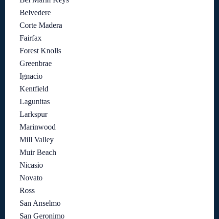
Belvedere
Corte Madera
Fairfax
Forest Knolls
Greenbrae
Ignacio
Kentfield
Lagunitas
Larkspur
Marinwood
Mill Valley
Muir Beach
Nicasio
Novato
Ross
San Anselmo
San Geronimo