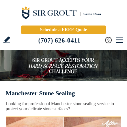
Santa Rosa
Schedule a FREE Quote
(707) 626-0411
Manchester Stone Sealing
Looking for professional Manchester stone sealing service to
protect your delicate stone surfaces?