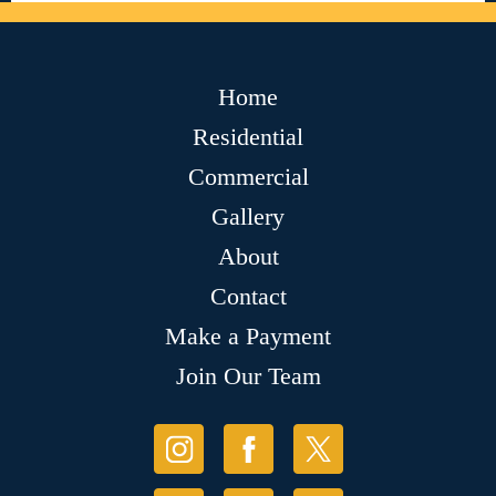
Home
Residential
Commercial
Gallery
About
Contact
Make a Payment
Join Our Team