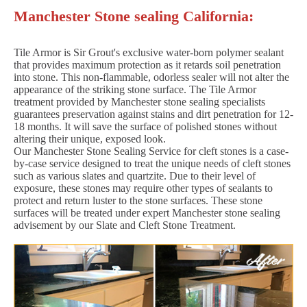
Manchester Stone sealing California:
Tile Armor is Sir Grout's exclusive water-born polymer sealant
that provides maximum protection as it retards soil penetration
into stone. This non-flammable, odorless sealer will not alter the
appearance of the striking stone surface. The Tile Armor
treatment provided by Manchester stone sealing specialists
guarantees preservation against stains and dirt penetration for 12-
18 months. It will save the surface of polished stones without
altering their unique, exposed look.
Our Manchester Stone Sealing Service for cleft stones is a case-
by-case service designed to treat the unique needs of cleft stones
such as various slates and quartzite. Due to their level of
exposure, these stones may require other types of sealants to
protect and return luster to the stone surfaces. These stone
surfaces will be treated under expert Manchester stone sealing
advisement by our Slate and Cleft Stone Treatment.