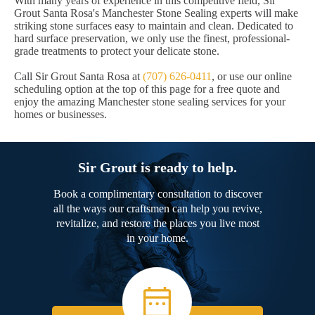
With many years of experience in this competitive field, Sir
Grout Santa Rosa's Manchester Stone Sealing experts will make
striking stone surfaces easy to maintain and clean. Dedicated to
hard surface preservation, we only use the finest, professional-
grade treatments to protect your delicate stone.
Call Sir Grout Santa Rosa at
(707) 626-0411
, or use our online
scheduling option at the top of this page for a free quote and
enjoy the amazing Manchester stone sealing services for your
homes or businesses.
Sir Grout is ready to help.
Book a complimentary consultation to discover
all the ways our craftsmen can help you revive,
revitalize, and restore the places you live most
in your home.