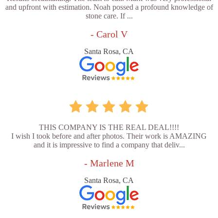
and upfront with estimation. Noah possed a profound knowledge of
stone care. If ...
- Carol V
Santa Rosa, CA
THIS COMPANY IS THE REAL DEAL!!!!
I wish I took before and after photos. Their work is AMAZING
and it is impressive to find a company that deliv...
- Marlene M
Santa Rosa, CA