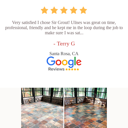
Very satisfied I chose Sir Grout! Ulises was great on time,
professional, friendly and he kept me in the loop during the job to
make sure I was sat...
- Terry G
Santa Rosa, CA