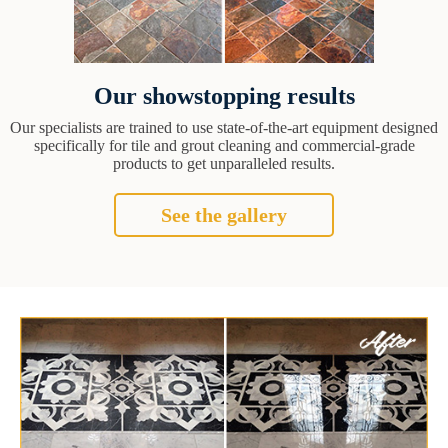
Our showstopping results
Our specialists are trained to use state-of-the-art equipment designed
specifically for tile and grout cleaning and commercial-grade
products to get unparalleled results.
See the gallery