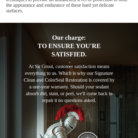
the appearance and endurance of these hard yet delicate
surfaces.
Our charge:
TO ENSURE YOU'RE
SATISFIED.
At Sir Grout, customer satisfaction means
everything to us. Which is why our Signature
Clean and ColorSeal Restoration is covered by
a one-year warranty. Should your sealant
absorb dirt, stain, or peel, we'll come back to
repair it no questions asked.