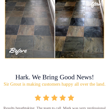
Hark. We Bring Good News!
Sir Grout is making customers happy all over the land.
Results breathtaking. The team to call. Mark was very professional