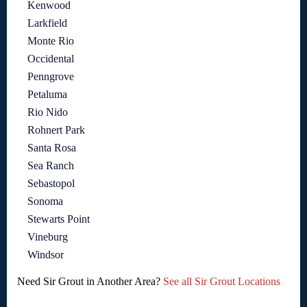
Kenwood
Larkfield
Monte Rio
Occidental
Penngrove
Petaluma
Rio Nido
Rohnert Park
Santa Rosa
Sea Ranch
Sebastopol
Sonoma
Stewarts Point
Vineburg
Windsor
Need Sir Grout in Another Area?
See all Sir Grout Locations