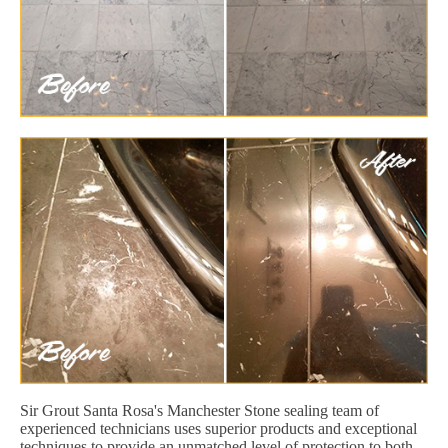
Sir Grout Santa Rosa's Manchester Stone sealing team of
experienced technicians uses superior products and exceptional
techniques to provide an unmatched level of protection to both