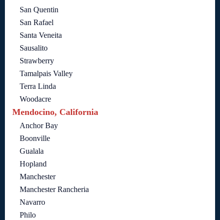
San Quentin
San Rafael
Santa Veneita
Sausalito
Strawberry
Tamalpais Valley
Terra Linda
Woodacre
Mendocino, California
Anchor Bay
Boonville
Gualala
Hopland
Manchester
Manchester Rancheria
Navarro
Philo