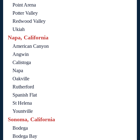
Point Arena
Potter Valley
Redwood Valley
Ukiah
Napa, California
American Canyon
Angwin
Calistoga
Napa
Oakville
Rutherford
Spanish Flat
St Helena
Yountville
Sonoma, California
Bodega
Bodega Bay