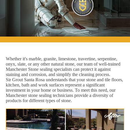
Whether it's marble, granite, limestone, travertine, serpentine,
onyx, slate, or any other natural stone, our team of well-trained
Manchester Stone sealing specialists can protect it against
staining and corrosion, and simplify the cleaning process.
Sir Grout Santa Rosa understands that your stone and tile floors,
kitchen, bath and work surfaces represent a significant
investment in your home or business. To meet this need, our
Manchester stone sealing technicians provide a diversity of
products for different types of stone.