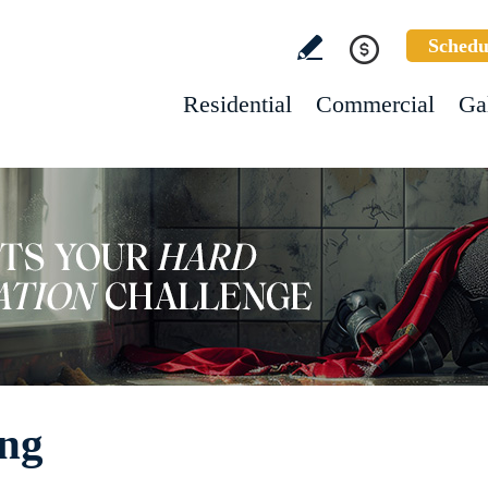
Schedu
Residential
Commercial
Ga
ing