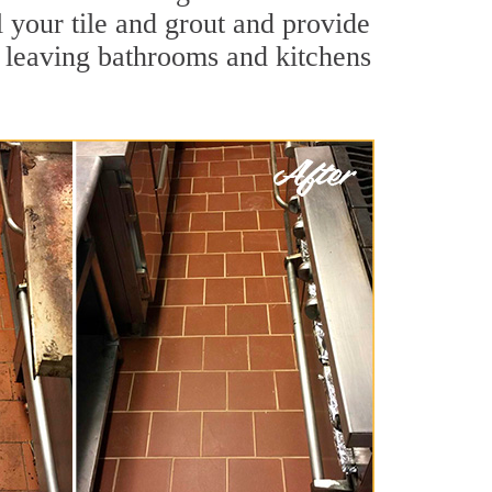
l your tile and grout and provide
 leaving bathrooms and kitchens