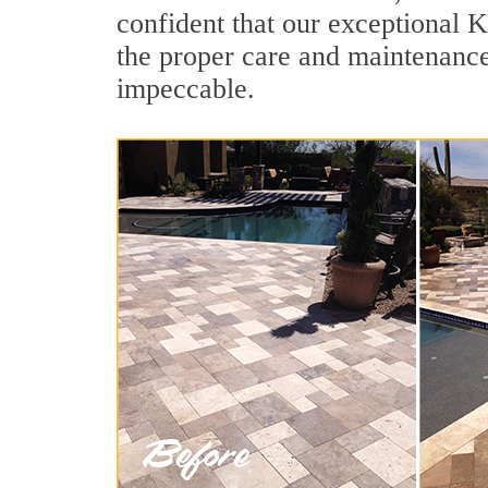
confident that our exceptional K
the proper care and maintenance
impeccable.