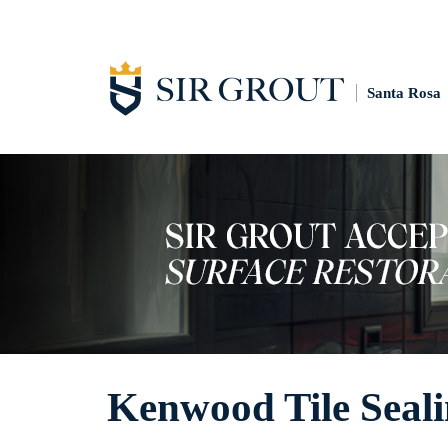
Santa Rosa
Kenwood Tile Seal