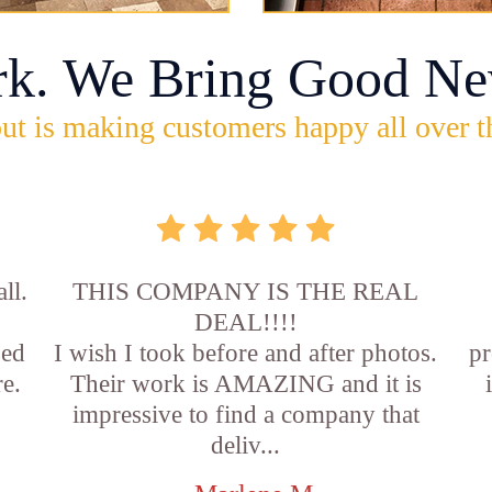
rk. We Bring Good Ne
ut is making customers happy all over t
ll.
THIS COMPANY IS THE REAL
DEAL!!!!
sed
I wish I took before and after photos.
pr
e.
Their work is AMAZING and it is
impressive to find a company that
deliv...