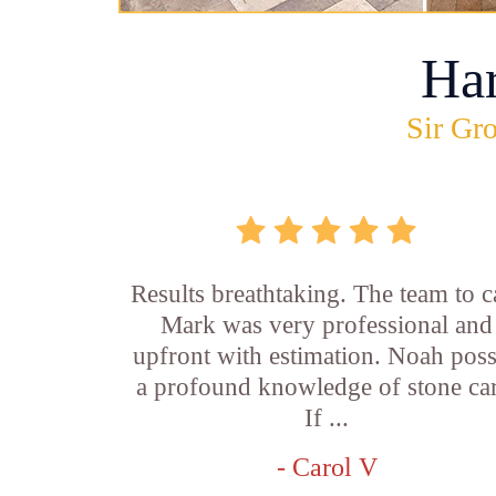
Ha
Sir Gro
Results breathtaking. The team to ca
Mark was very professional and
upfront with estimation. Noah pos
a profound knowledge of stone car
If ...
- Carol V