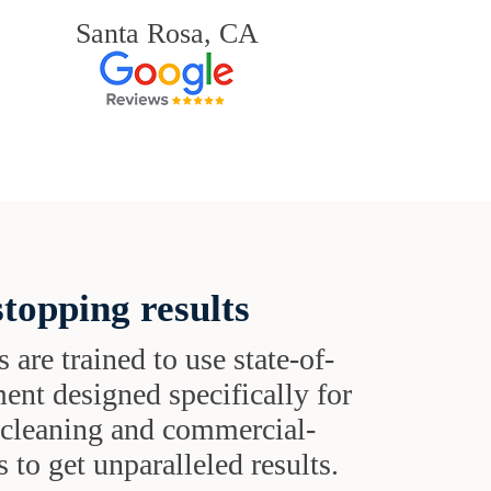
Santa Rosa, CA
topping results
s are trained to use state-of-
ent designed specifically for
t cleaning and commercial-
 to get unparalleled results.