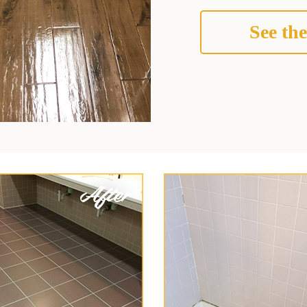
See the