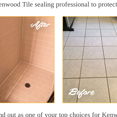
enwood Tile sealing professional to protect
nd out as one of your top choices for Ken