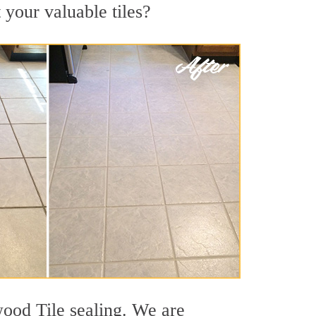
 your valuable tiles?
wood Tile sealing. We are