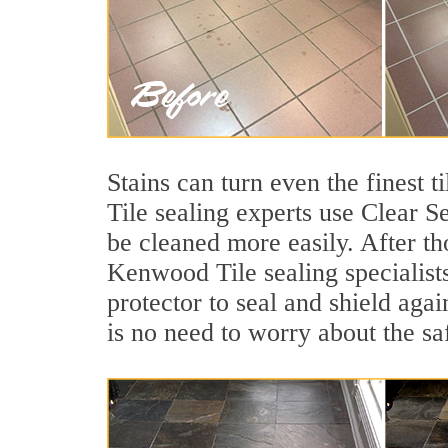
Stains can turn even the finest 
Tile sealing experts use Clear S
be cleaned more easily. After th
Kenwood Tile sealing specialists
protector to seal and shield agai
is no need to worry about the sa