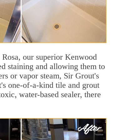
nta Rosa, our superior Kenwood
ted staining and allowing them to
rs or vapor steam, Sir Grout's
's one-of-a-kind tile and grout
toxic, water-based sealer, there