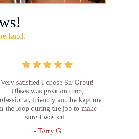
ws!
he land.
Very satisfied I chose Sir Grout!
Ulises was great on time,
ofessional, friendly and he kept me
in the loop during the job to make
sure I was sat...
- Terry G