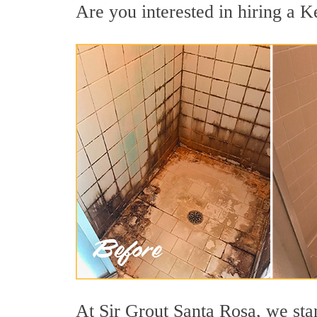
Are you interested in hiring a K
At Sir Grout Santa Rosa, we sta