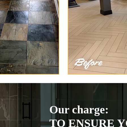
Our charge:
TO ENSURE Y