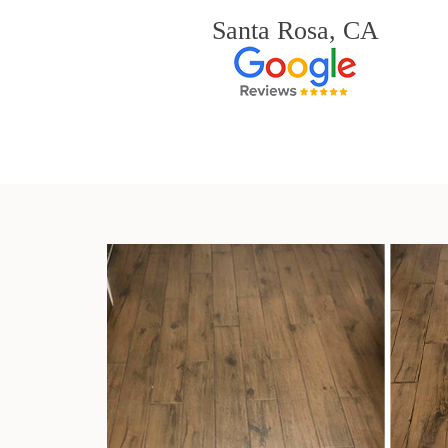
Santa Rosa, CA