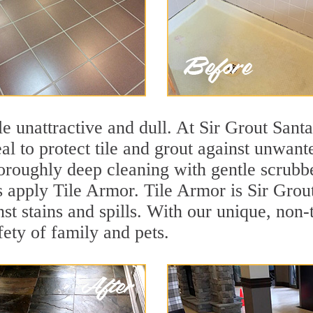
tile unattractive and dull. At Sir Grout Sa
eal to protect tile and grout against unwan
oroughly deep cleaning with gentle scrubbe
 apply Tile Armor. Tile Armor is Sir Grout
nst stains and spills. With our unique, non-
fety of family and pets.