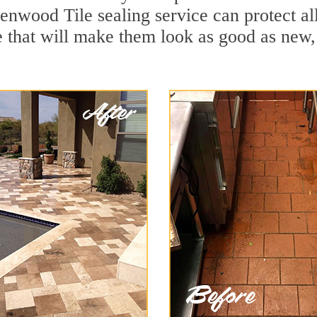
enwood Tile sealing service can protect al
 that will make them look as good as new,