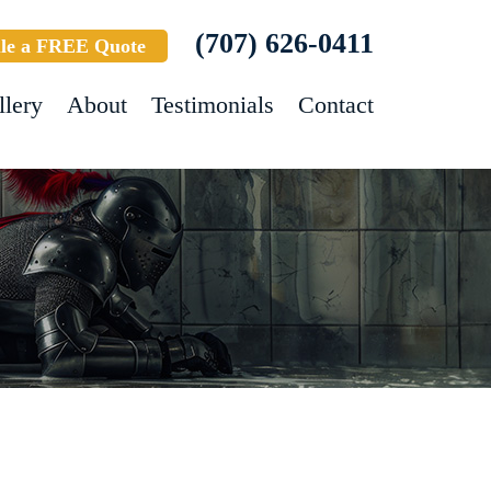
(707) 626-0411
le a FREE Quote
llery
About
Testimonials
Contact