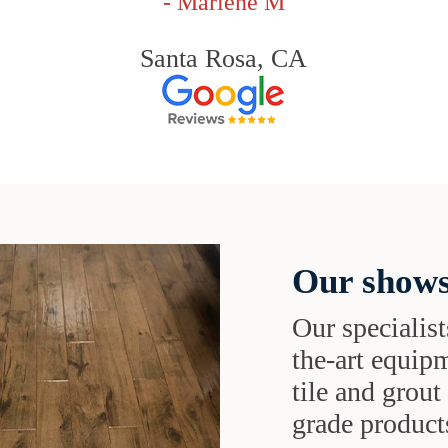
- Marlene M
Santa Rosa, CA
Our shows
Our specialist
the-art equipm
tile and grou
grade products