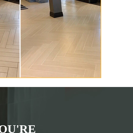
OU'RE