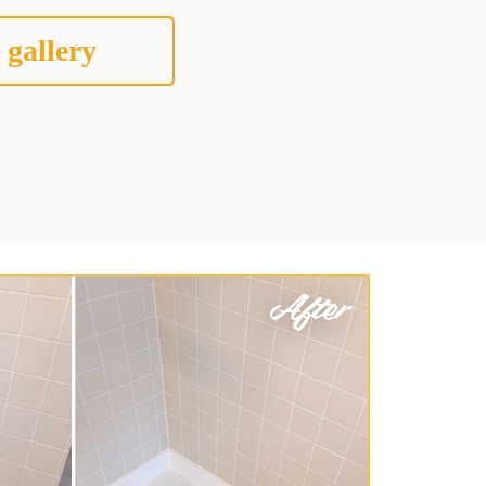
 gallery