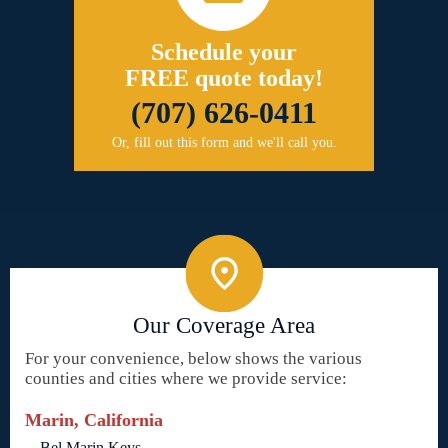
Schedule your
FREE quote today!
(707) 626-0411
Or, fill out this form and we'll call you.
Our Coverage Area
For your convenience, below shows the various
counties and cities where we provide service:
Marin, California
Bel Marin Keys