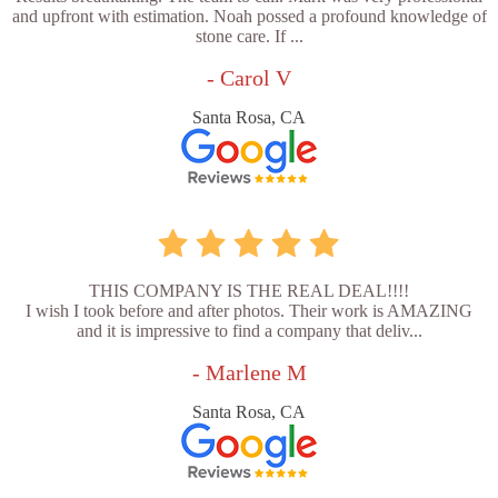
and upfront with estimation. Noah possed a profound knowledge of
stone care. If ...
- Carol V
Santa Rosa, CA
THIS COMPANY IS THE REAL DEAL!!!!
I wish I took before and after photos. Their work is AMAZING
and it is impressive to find a company that deliv...
- Marlene M
Santa Rosa, CA