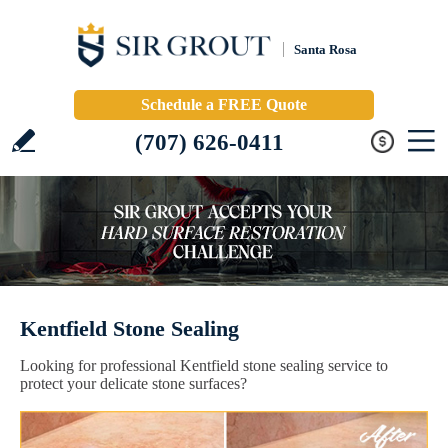
Santa Rosa
Schedule a FREE Quote
(707) 626-0411
Kentfield Stone Sealing
Looking for professional Kentfield stone sealing service to
protect your delicate stone surfaces?