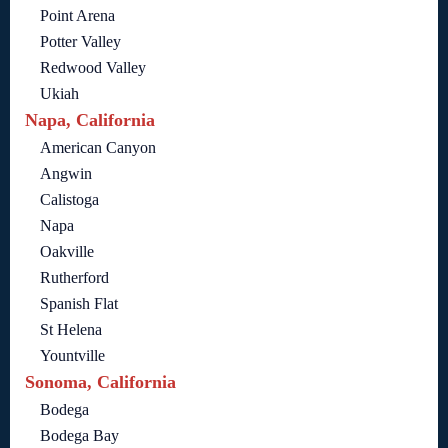
Point Arena
Potter Valley
Redwood Valley
Ukiah
Napa, California
American Canyon
Angwin
Calistoga
Napa
Oakville
Rutherford
Spanish Flat
St Helena
Yountville
Sonoma, California
Bodega
Bodega Bay