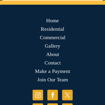
Home
Residential
Commercial
Gallery
About
Contact
Make a Payment
Join Our Team