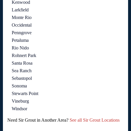
Kenwood
Larkfield
Monte Rio
Occidental
Penngrove
Petaluma
Rio Nido
Rohnert Park
Santa Rosa
Sea Ranch
Sebastopol
Sonoma
Stewarts Point
Vineburg
Windsor
Need Sir Grout in Another Area?
See all Sir Grout Locations