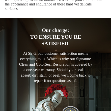
the appearance and endurance of these hard yet delicate
surfaces.
Our charge:
TO ENSURE YOU'RE
SATISFIED.
At Sir Grout, customer satisfaction means
everything to us. Which is why our Signature
Clean and ColorSeal Restoration is covered by
a one-year warranty. Should your sealant
absorb dirt, stain, or peel, we'll come back to
repair it no questions asked.