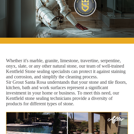
Whether it's marble, granite, limestone, travertine, serpentine,
onyx, slate, or any other natural stone, our team of well-trained
Kentfield Stone sealing specialists can protect it against staining
and corrosion, and simplify the cleaning process.
Sir Grout Santa Rosa understands that your stone and tile floors,
kitchen, bath and work surfaces represent a significant
investment in your home or business. To meet this need, our
Kentfield stone sealing technicians provide a diversity of
products for different types of stone.