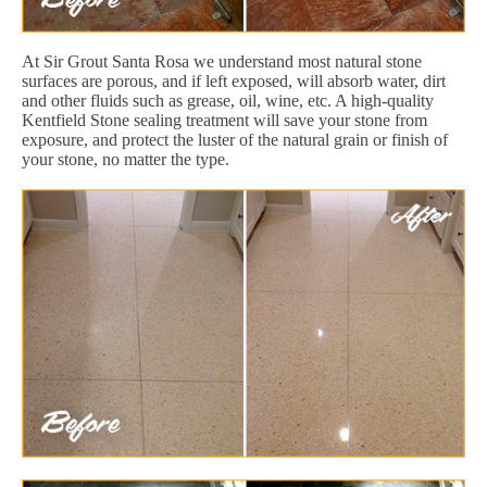
At Sir Grout Santa Rosa we understand most natural stone
surfaces are porous, and if left exposed, will absorb water, dirt
and other fluids such as grease, oil, wine, etc. A high-quality
Kentfield Stone sealing treatment will save your stone from
exposure, and protect the luster of the natural grain or finish of
your stone, no matter the type.