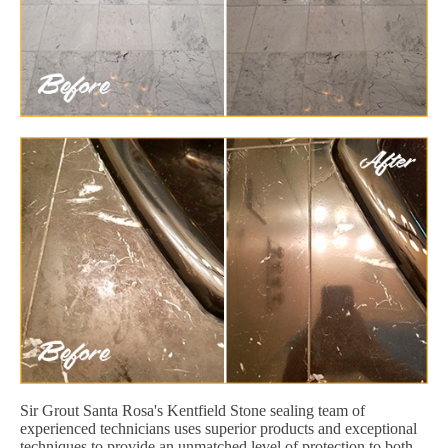
Sir Grout Santa Rosa's Kentfield Stone sealing team of
experienced technicians uses superior products and exceptional
techniques to provide an unmatched level of protection to both