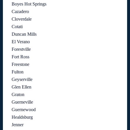
Boyes Hot Springs
Cazadero
Cloverdale
Cotati
Duncan Mills
El Verano
Forestville
Fort Ross
Freestone
Fulton
Geyserville
Glen Ellen
Graton
Guerneville
Guernewood
Healdsburg
Jenner