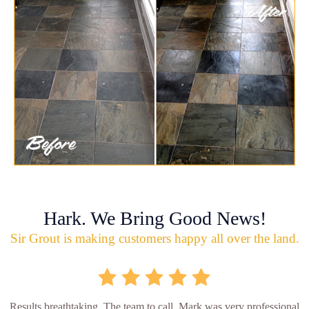
Hark. We Bring Good News!
Sir Grout is making customers happy all over the land.
Results breathtaking. The team to call. Mark was very professional