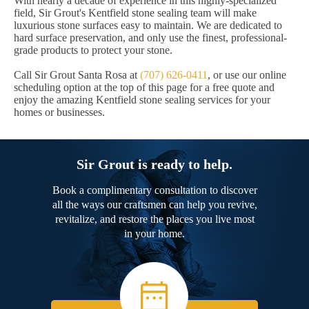
With nearly a decade of experience in this highly-specialized
field, Sir Grout's Kentfield stone sealing team will make
luxurious stone surfaces easy to maintain. We are dedicated to
hard surface preservation, and only use the finest, professional-
grade products to protect your stone.
Call Sir Grout Santa Rosa at
(707) 626-0411
, or use our online
scheduling option at the top of this page for a free quote and
enjoy the amazing Kentfield stone sealing services for your
homes or businesses.
Sir Grout is ready to help.
Book a complimentary consultation to discover
all the ways our craftsmen can help you revive,
revitalize, and restore the places you live most
in your home.