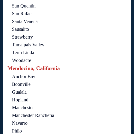
San Quentin
San Rafael
Santa Veneita
Sausalito
Strawberry
Tamalpais Valley
Terra Linda
Woodacre
Mendocino, California
Anchor Bay
Boonville
Gualala
Hopland
Manchester
Manchester Rancheria
Navarro
Philo