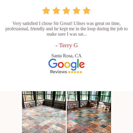
Very satisfied I chose Sir Grout! Ulises was great on time,
professional, friendly and he kept me in the loop during the job to
make sure I was sat...
- Terry G
Santa Rosa, CA