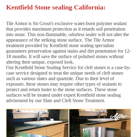
Kentfield Stone sealing California:
Tile Armor is Sir Grout's exclusive water-born polymer sealant
that provides maximum protection as it retards soil penetration
into stone. This non-flammable, odorless sealer will not alter the
appearance of the striking stone surface. The Tile Armor
treatment provided by Kentfield stone sealing specialists
guarantees preservation against stains and dirt penetration for 12-
18 months. It will save the surface of polished stones without
altering their unique, exposed look.
Our Kentfield Stone Sealing Service for cleft stones is a case-by-
case service designed to treat the unique needs of cleft stones
such as various slates and quartzite. Due to their level of
exposure, these stones may require other types of sealants to
protect and return luster to the stone surfaces. These stone
surfaces will be treated under expert Kentfield stone sealing
advisement by our Slate and Cleft Stone Treatment.