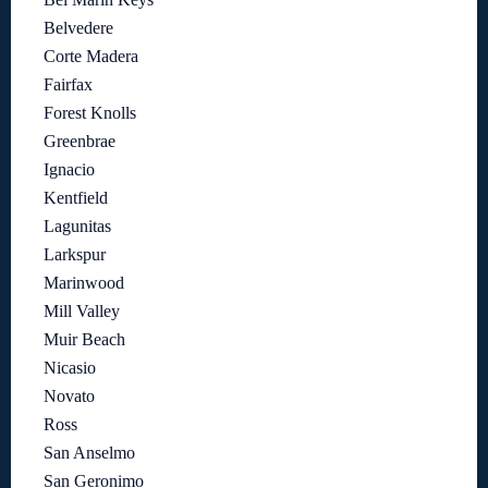
Belvedere
Corte Madera
Fairfax
Forest Knolls
Greenbrae
Ignacio
Kentfield
Lagunitas
Larkspur
Marinwood
Mill Valley
Muir Beach
Nicasio
Novato
Ross
San Anselmo
San Geronimo