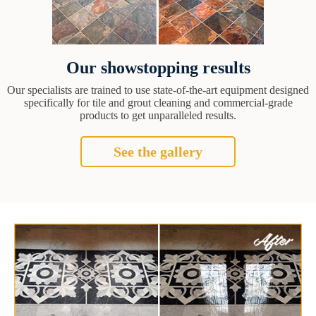
Our showstopping results
Our specialists are trained to use state-of-the-art equipment designed
specifically for tile and grout cleaning and commercial-grade
products to get unparalleled results.
See the gallery