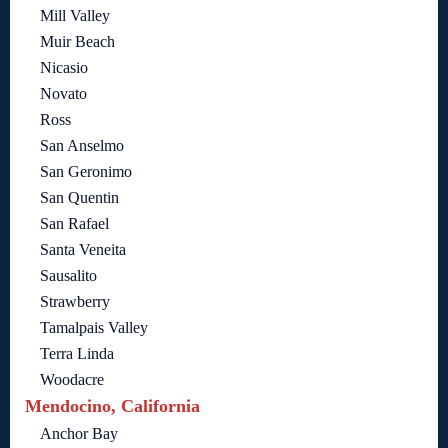
Mill Valley
Muir Beach
Nicasio
Novato
Ross
San Anselmo
San Geronimo
San Quentin
San Rafael
Santa Veneita
Sausalito
Strawberry
Tamalpais Valley
Terra Linda
Woodacre
Mendocino, California
Anchor Bay