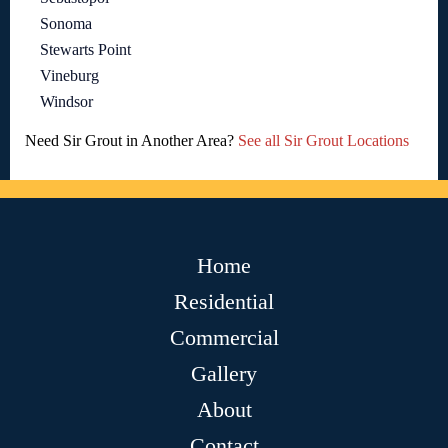
Sonoma
Stewarts Point
Vineburg
Windsor
Need Sir Grout in Another Area?
See all Sir Grout Locations
Home
Residential
Commercial
Gallery
About
Contact