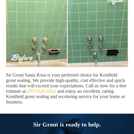
Sir Grout Santa Rosa is your preferred choice for Kentfield
grout sealing. We provide high-quality, cost effective and quick
results that will exceed your expectations. Call us now for a free
estimate at
(707) 626-0411
and enjoy an excellent, caring
Kentfield grout sealing and recoloring service for your home or
business.
Sir Grout is ready to help.