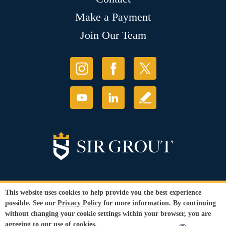
Make a Payment
Join Our Team
This website uses cookies to help provide you the best experience
© Copyright 2026 Sir Grout, LLC. All Rights Reserved. License
possible. See our
Privacy Policy
for more information. By continuing
Number: 1121987
without changing your cookie settings within your browser, you are
Accessibility
|
Privacy Policy
|
Terms and
agreeing to our use of cookies.