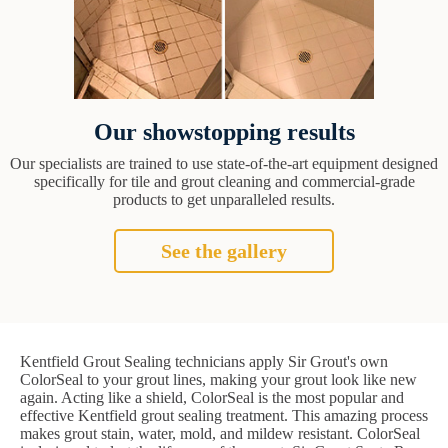
Our showstopping results
Our specialists are trained to use state-of-the-art equipment designed
specifically for tile and grout cleaning and commercial-grade
products to get unparalleled results.
See the gallery
Kentfield Grout Sealing technicians apply Sir Grout's own
ColorSeal to your grout lines, making your grout look like new
again. Acting like a shield, ColorSeal is the most popular and
effective Kentfield grout sealing treatment. This amazing process
makes grout stain, water, mold, and mildew resistant. ColorSeal