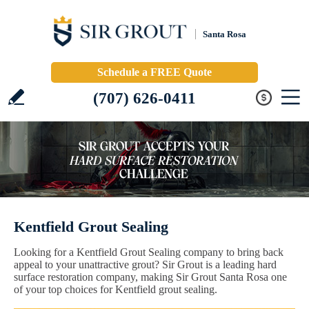
Santa Rosa
Schedule a FREE Quote
(707) 626-0411
Kentfield Grout Sealing
Looking for a Kentfield Grout Sealing company to bring back
appeal to your unattractive grout? Sir Grout is a leading hard
surface restoration company, making Sir Grout Santa Rosa one
of your top choices for Kentfield grout sealing.