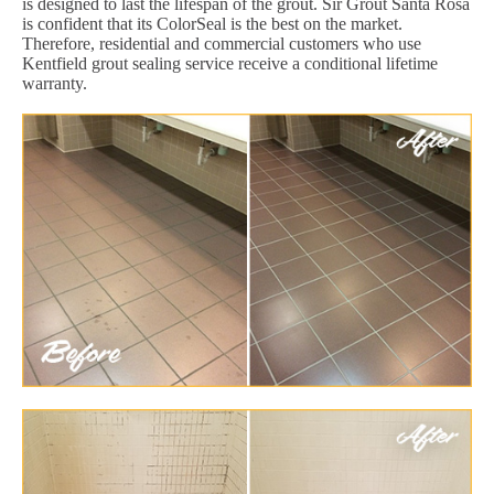
is designed to last the lifespan of the grout. Sir Grout Santa Rosa
is confident that its ColorSeal is the best on the market.
Therefore, residential and commercial customers who use
Kentfield grout sealing service receive a conditional lifetime
warranty.