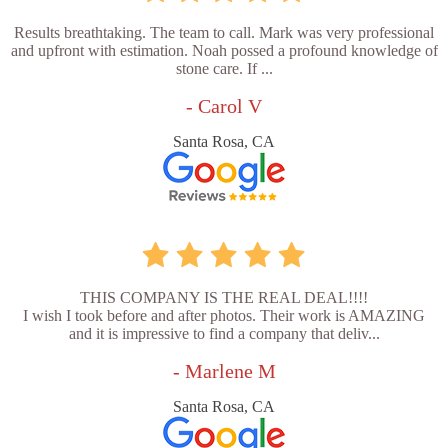
Results breathtaking. The team to call. Mark was very professional
and upfront with estimation. Noah possed a profound knowledge of
stone care. If ...
- Carol V
Santa Rosa, CA
THIS COMPANY IS THE REAL DEAL!!!!
I wish I took before and after photos. Their work is AMAZING
and it is impressive to find a company that deliv...
- Marlene M
Santa Rosa, CA