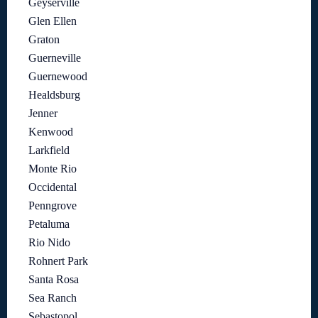
Geyserville
Glen Ellen
Graton
Guerneville
Guernewood
Healdsburg
Jenner
Kenwood
Larkfield
Monte Rio
Occidental
Penngrove
Petaluma
Rio Nido
Rohnert Park
Santa Rosa
Sea Ranch
Sebastopol