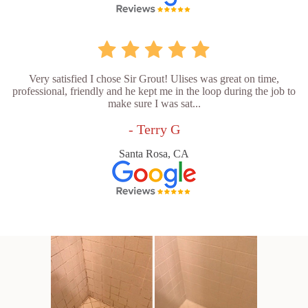
Very satisfied I chose Sir Grout! Ulises was great on time,
professional, friendly and he kept me in the loop during the job to
make sure I was sat...
- Terry G
Santa Rosa, CA