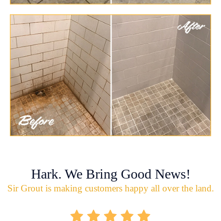
Hark. We Bring Good News!
Sir Grout is making customers happy all over the land.