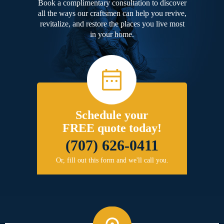
Book a complimentary consultation to discover
all the ways our craftsmen can help you revive,
revitalize, and restore the places you live most
in your home.
Schedule your
FREE quote today!
(707) 626-0411
Or, fill out this form and we'll call you.