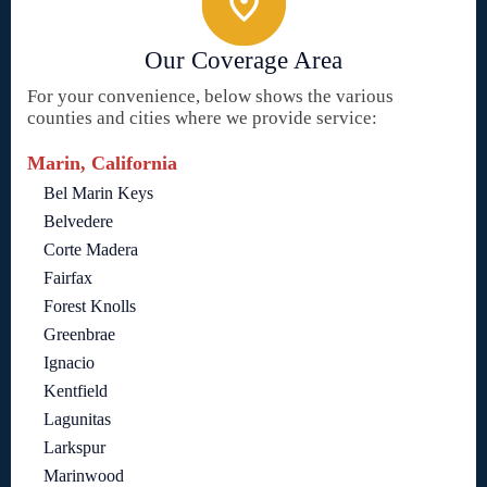
Our Coverage Area
For your convenience, below shows the various
counties and cities where we provide service:
Marin, California
Bel Marin Keys
Belvedere
Corte Madera
Fairfax
Forest Knolls
Greenbrae
Ignacio
Kentfield
Lagunitas
Larkspur
Marinwood