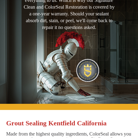
everything to us. Which is why our Signature
Clean and ColorSeal Restoration is covered by
a one-year warranty. Should your sealant
absorb dirt, stain, or peel, we'll come back to
repair it no questions asked.
Grout Sealing Kentfield California
Made from the highest quality ingredients, ColorSeal allows you