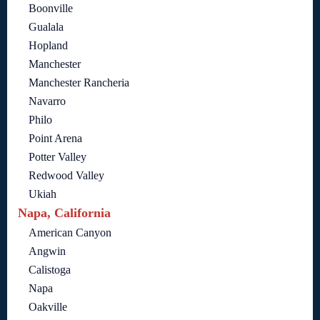
Boonville
Gualala
Hopland
Manchester
Manchester Rancheria
Navarro
Philo
Point Arena
Potter Valley
Redwood Valley
Ukiah
Napa, California
American Canyon
Angwin
Calistoga
Napa
Oakville