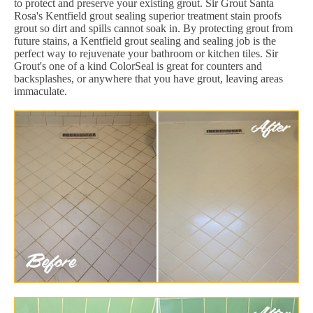
to protect and preserve your existing grout. Sir Grout Santa
Rosa's Kentfield grout sealing superior treatment stain proofs
grout so dirt and spills cannot soak in. By protecting grout from
future stains, a Kentfield grout sealing and sealing job is the
perfect way to rejuvenate your bathroom or kitchen tiles. Sir
Grout's one of a kind ColorSeal is great for counters and
backsplashes, or anywhere that you have grout, leaving areas
immaculate.