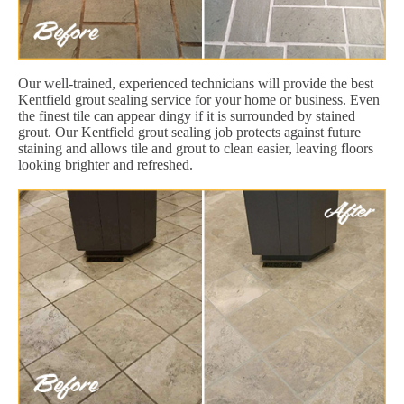
Our well-trained, experienced technicians will provide the best
Kentfield grout sealing service for your home or business. Even
the finest tile can appear dingy if it is surrounded by stained
grout. Our Kentfield grout sealing job protects against future
staining and allows tile and grout to clean easier, leaving floors
looking brighter and refreshed.