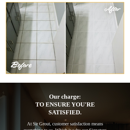
Our charge:
TO ENSURE YOU'RE
SATISFIED.
At Sir Grout, customer satisfaction means