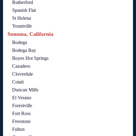
Rutherford
Spanish Flat
St Helena
Yountville
Sonoma, California
Bodega
Bodega Bay
Boyes Hot Springs
Cazadero
Cloverdale
Cotati
Duncan Mills
El Verano
Forestville
Fort Ross
Freestone
Fulton