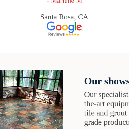
- Marlene M
Santa Rosa, CA
Our shows
Our specialist
the-art equipm
tile and grou
grade products