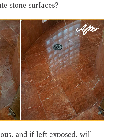
ate stone surfaces?
us, and if left exposed, will