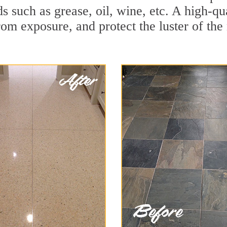
ds such as grease, oil, wine, etc. A high-qu
om exposure, and protect the luster of the 