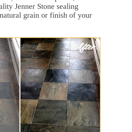
ality Jenner Stone sealing
natural grain or finish of your