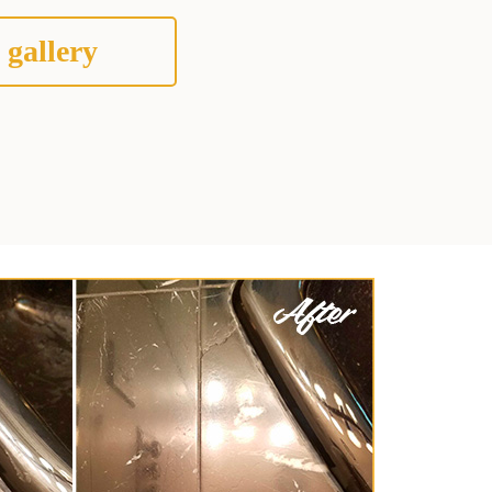
 gallery