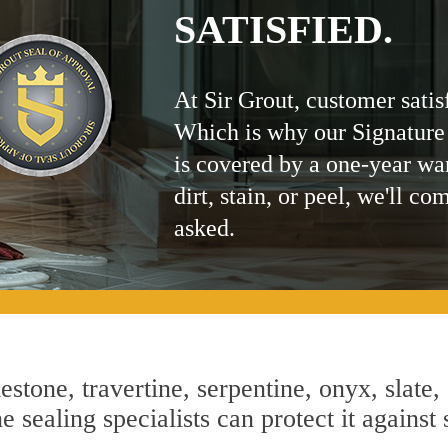
SATISFIED.
At Sir Grout, customer satis
Which is why our Signature
is covered by a one-year wa
dirt, stain, or peel, we'll co
asked.
estone, travertine, serpentine, onyx, slate,
 sealing specialists can protect it against