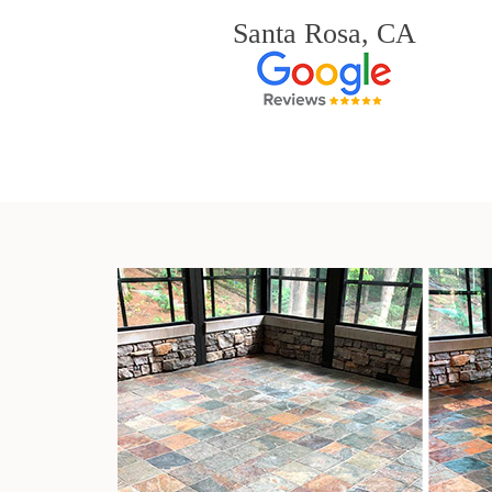
Santa Rosa, CA