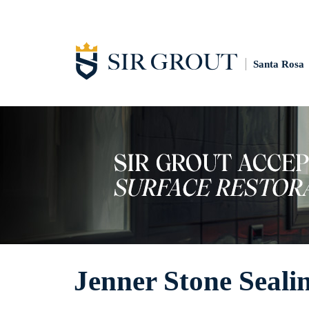
Santa Rosa
Jenner Stone Seali