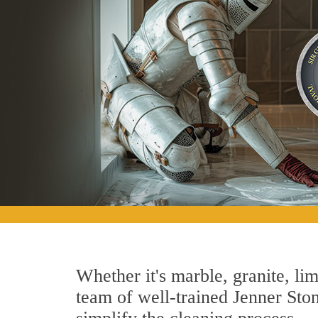
Whether it's marble, granite, lim
team of well-trained Jenner Stone