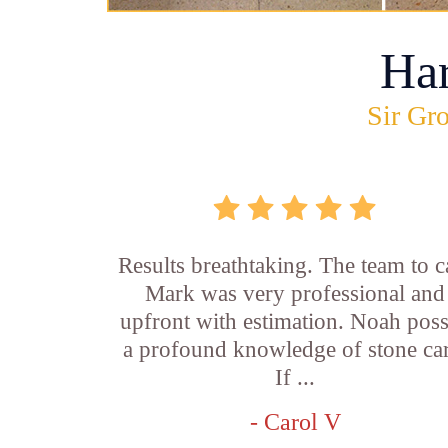
Ha
Sir Gro
Results breathtaking. The team to ca
Mark was very professional and
upfront with estimation. Noah pos
a profound knowledge of stone car
If ...
- Carol V