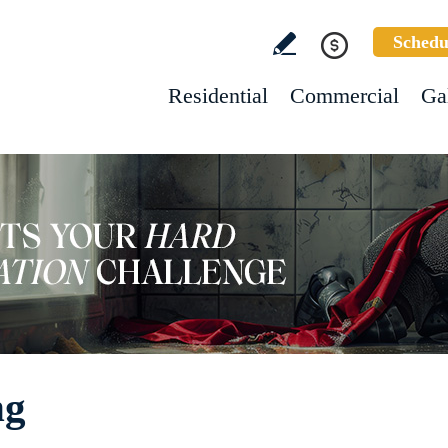
Schedu
Residential
Commercial
Ga
ng