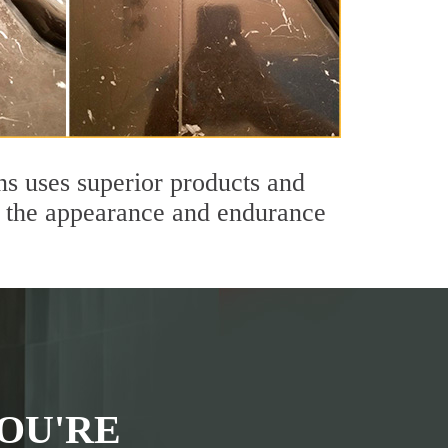
ns uses superior products and
th the appearance and endurance
OU'RE