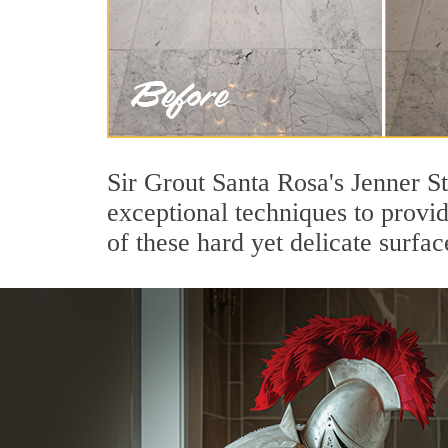
Sir Grout Santa Rosa's Jenner S
exceptional techniques to provi
of these hard yet delicate surfac