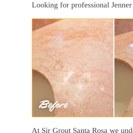
Looking for professional Jenner 
At Sir Grout Santa Rosa we under