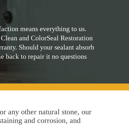
faction means everything to us.
 Clean and ColorSeal Restoration
rranty. Should your sealant absorb
me back to repair it no questions
 or any other natural stone, our
 staining and corrosion, and