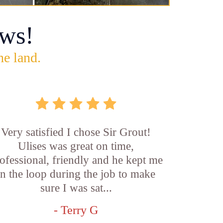
ws!
he land.
Very satisfied I chose Sir Grout!
Ulises was great on time,
ofessional, friendly and he kept me
in the loop during the job to make
sure I was sat...
- Terry G