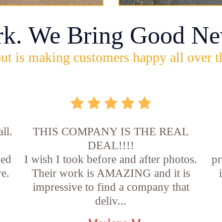
rk. We Bring Good Ne
ut is making customers happy all over t
ll.
THIS COMPANY IS THE REAL
DEAL!!!!
sed
I wish I took before and after photos.
pr
e.
Their work is AMAZING and it is
impressive to find a company that
deliv...