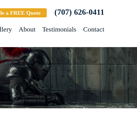
(707) 626-0411
le a FREE Quote
llery
About
Testimonials
Contact