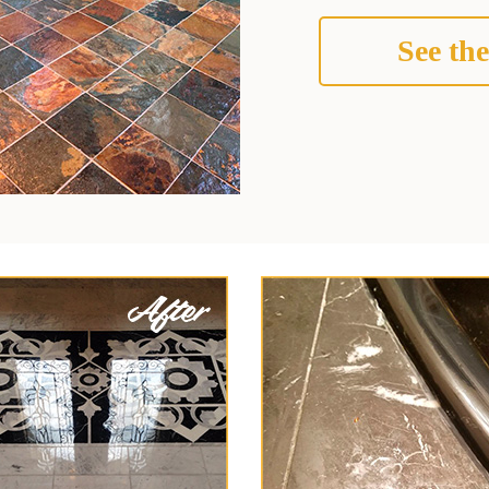
See the