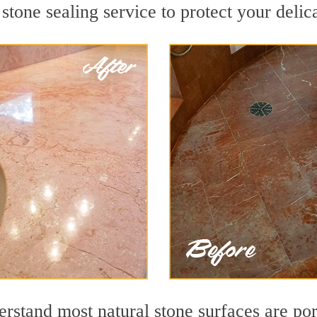
stone sealing service to protect your delic
stand most natural stone surfaces are poro