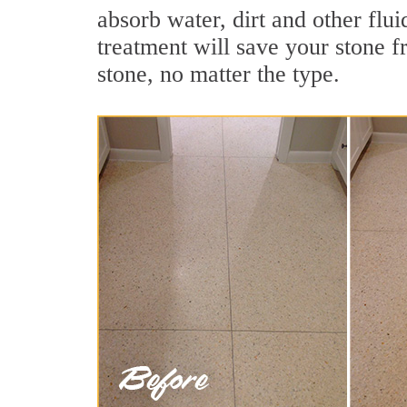
absorb water, dirt and other flui
treatment will save your stone fr
stone, no matter the type.