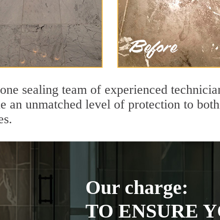
tone sealing team of experienced technicia
de an unmatched level of protection to bo
es.
Our charge:
TO ENSURE Y