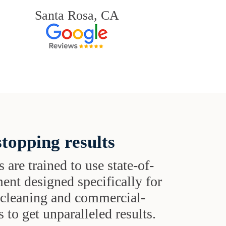
Santa Rosa, CA
topping results
s are trained to use state-of-
ent designed specifically for
t cleaning and commercial-
 to get unparalleled results.