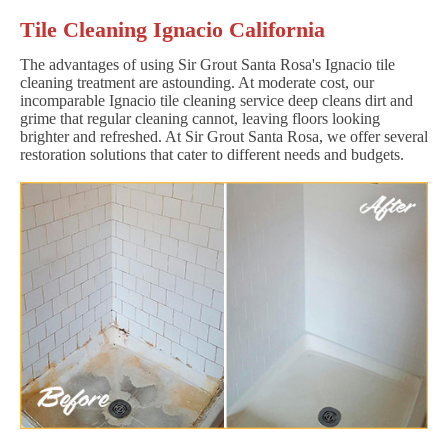
Tile Cleaning Ignacio California
The advantages of using Sir Grout Santa Rosa's Ignacio tile
cleaning treatment are astounding. At moderate cost, our
incomparable Ignacio tile cleaning service deep cleans dirt and
grime that regular cleaning cannot, leaving floors looking
brighter and refreshed. At Sir Grout Santa Rosa, we offer several
restoration solutions that cater to different needs and budgets.