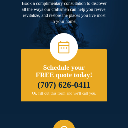
Book a complimentary consultation to discover
all the ways our craftsmen can help you revive,
revitalize, and restore the places you live most
in your home.
Schedule your
FREE quote today!
(707) 626-0411
Or, fill out this form and we'll call you.