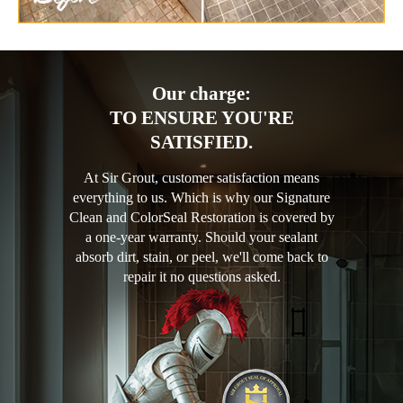
Our charge:
TO ENSURE YOU'RE
SATISFIED.
At Sir Grout, customer satisfaction means
everything to us. Which is why our Signature
Clean and ColorSeal Restoration is covered by
a one-year warranty. Should your sealant
absorb dirt, stain, or peel, we'll come back to
repair it no questions asked.