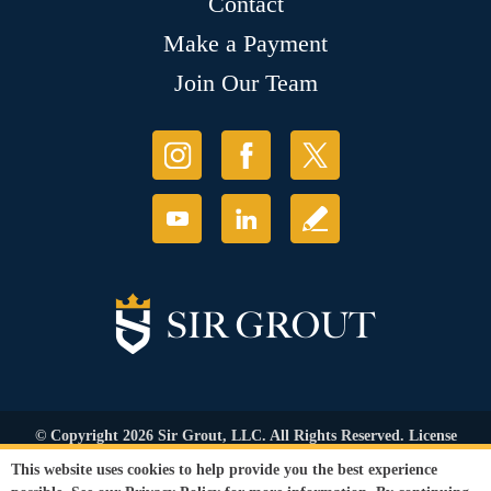
Contact
Make a Payment
Join Our Team
© Copyright 2026 Sir Grout, LLC. All Rights Reserved. License
Number: 1121987
This website uses cookies to help provide you the best experience
Accessibility
|
Privacy Policy
|
Terms and