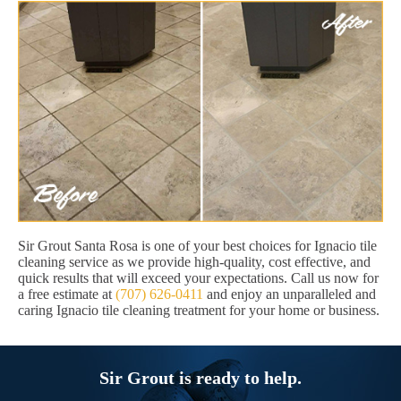
Sir Grout Santa Rosa is one of your best choices for Ignacio tile
cleaning service as we provide high-quality, cost effective, and
quick results that will exceed your expectations. Call us now for
a free estimate at
(707) 626-0411
and enjoy an unparalleled and
caring Ignacio tile cleaning treatment for your home or business.
Sir Grout is ready to help.