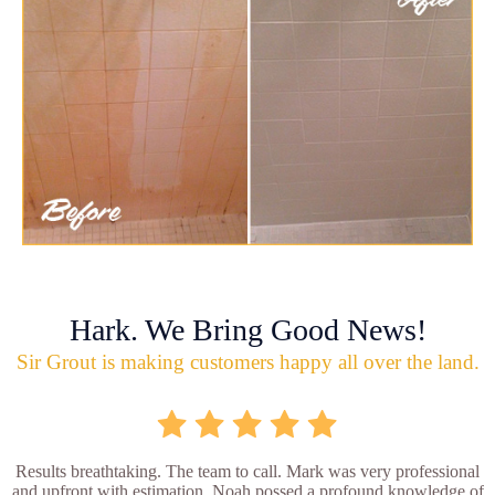
Hark. We Bring Good News!
Sir Grout is making customers happy all over the land.
Results breathtaking. The team to call. Mark was very professional
and upfront with estimation. Noah possed a profound knowledge of