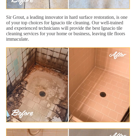
Sir Grout, a leading innovator in hard surface restoration, is one
of your top choices for Ignacio tile cleaning. Our well-trained
and experienced technicians will provide the best Ignacio tile
cleaning services for your home or business, leaving tile floors
immaculate.