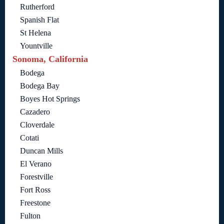
Rutherford
Spanish Flat
St Helena
Yountville
Sonoma, California
Bodega
Bodega Bay
Boyes Hot Springs
Cazadero
Cloverdale
Cotati
Duncan Mills
El Verano
Forestville
Fort Ross
Freestone
Fulton