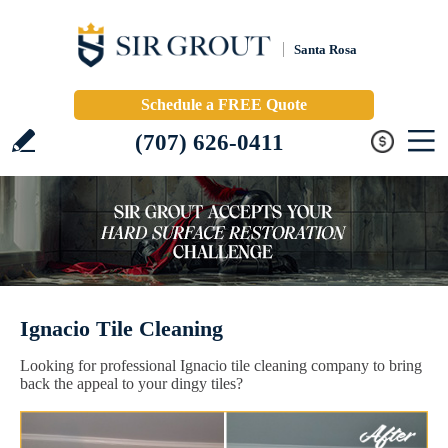
Santa Rosa
Schedule a FREE Quote
(707) 626-0411
Ignacio Tile Cleaning
Looking for professional Ignacio tile cleaning company to bring
back the appeal to your dingy tiles?