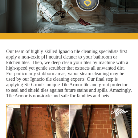
Our team of highly-skilled Ignacio tile cleaning specialists first
apply a non-toxic pH neutral cleaner to your bathroom or
kitchen tiles. Then, we deep clean your tiles by machine with a
high-speed yet gentle scrubber that extracts all unwanted dirt.
For particularly stubborn areas, vapor steam cleaning may be
used by our Ignacio tile cleaning experts. Our final step is
applying Sir Grout's unique Tile Armor tile and grout protector
to seal and shield tiles against future stains and spills. Amazingly,
Tile Armor is non-toxic and safe for families and pets.