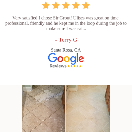
Very satisfied I chose Sir Grout! Ulises was great on time,
professional, friendly and he kept me in the loop during the job to
make sure I was sat...
- Terry G
Santa Rosa, CA