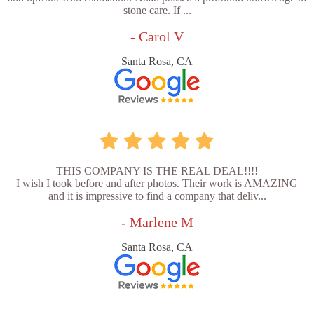
stone care. If ...
- Carol V
Santa Rosa, CA
THIS COMPANY IS THE REAL DEAL!!!!
I wish I took before and after photos. Their work is AMAZING
and it is impressive to find a company that deliv...
- Marlene M
Santa Rosa, CA