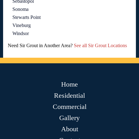
Sebastopol
Sonoma
Stewarts Point
Vineburg
Windsor
Need Sir Grout in Another Area?
See all Sir Grout Locations
Home
Residential
Commercial
Gallery
About