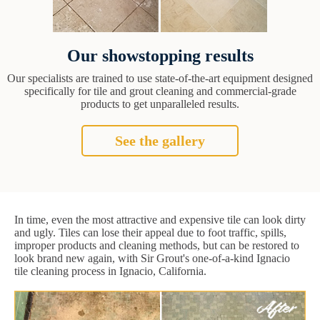
Our showstopping results
Our specialists are trained to use state-of-the-art equipment designed
specifically for tile and grout cleaning and commercial-grade
products to get unparalleled results.
See the gallery
In time, even the most attractive and expensive tile can look dirty
and ugly. Tiles can lose their appeal due to foot traffic, spills,
improper products and cleaning methods, but can be restored to
look brand new again, with Sir Grout's one-of-a-kind Ignacio
tile cleaning process in Ignacio, California.