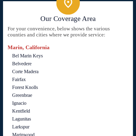
Our Coverage Area
For your convenience, below shows the various
counties and cities where we provide service:
Marin, California
Bel Marin Keys
Belvedere
Corte Madera
Fairfax
Forest Knolls
Greenbrae
Ignacio
Kentfield
Lagunitas
Larkspur
Marinwood