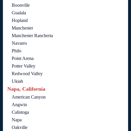
Boonville
Gualala
Hopland
Manchester
Manchester Rancheria
Navarro
Philo
Point Arena
Potter Valley
Redwood Valley
Ukiah
Napa, California
American Canyon
Angwin
Calistoga
Napa
Oakville