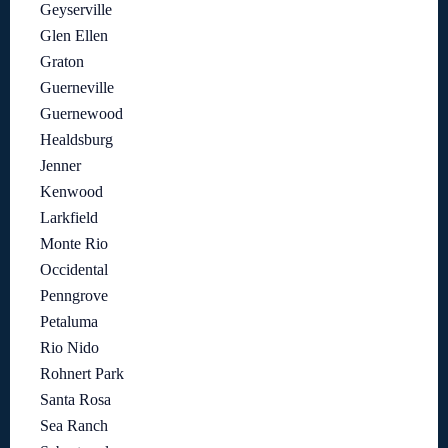
Geyserville
Glen Ellen
Graton
Guerneville
Guernewood
Healdsburg
Jenner
Kenwood
Larkfield
Monte Rio
Occidental
Penngrove
Petaluma
Rio Nido
Rohnert Park
Santa Rosa
Sea Ranch