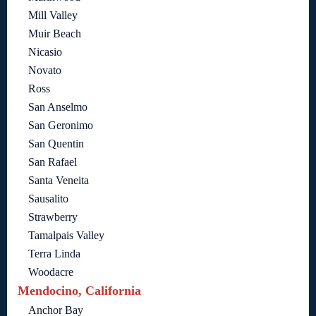
Mill Valley
Muir Beach
Nicasio
Novato
Ross
San Anselmo
San Geronimo
San Quentin
San Rafael
Santa Veneita
Sausalito
Strawberry
Tamalpais Valley
Terra Linda
Woodacre
Mendocino, California
Anchor Bay