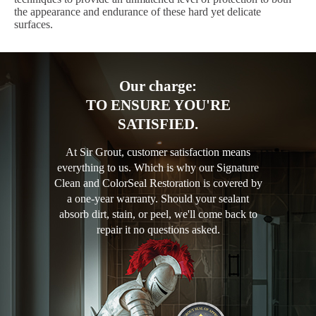
the appearance and endurance of these hard yet delicate
surfaces.
Our charge:
TO ENSURE YOU'RE
SATISFIED.
At Sir Grout, customer satisfaction means
everything to us. Which is why our Signature
Clean and ColorSeal Restoration is covered by
a one-year warranty. Should your sealant
absorb dirt, stain, or peel, we'll come back to
repair it no questions asked.