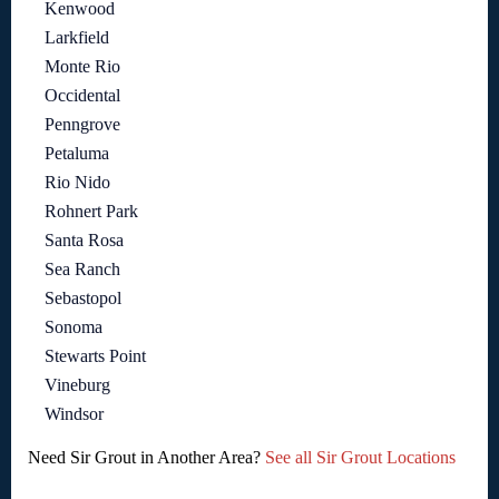
Kenwood
Larkfield
Monte Rio
Occidental
Penngrove
Petaluma
Rio Nido
Rohnert Park
Santa Rosa
Sea Ranch
Sebastopol
Sonoma
Stewarts Point
Vineburg
Windsor
Need Sir Grout in Another Area?
See all Sir Grout Locations