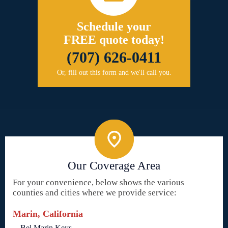
Schedule your
FREE quote today!
(707) 626-0411
Or, fill out this form and we'll call you.
Our Coverage Area
For your convenience, below shows the various
counties and cities where we provide service:
Marin, California
Bel Marin Keys