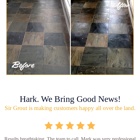
Hark. We Bring Good News!
Sir Grout is making customers happy all over the land.
Results breathtaking. The team to call. Mark was very professional