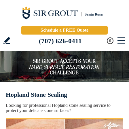
Santa Rosa
Schedule a FREE Quote
(707) 626-0411
Hopland Stone Sealing
Looking for professional Hopland stone sealing service to
protect your delicate stone surfaces?