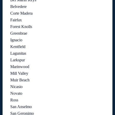
Belvedere
Corte Madera
Fairfax
Forest Knolls
Greenbrae
Ignacio
Kentfield
Lagunitas
Larkspur
Marinwood
Mill Valley
Muir Beach
Nicasio
Novato
Ross
San Anselmo
San Geronimo