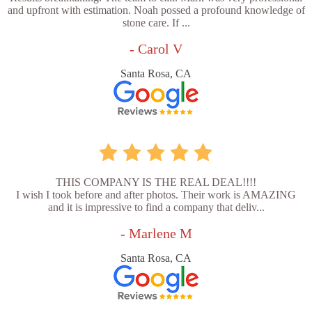
and upfront with estimation. Noah possed a profound knowledge of
stone care. If ...
- Carol V
Santa Rosa, CA
THIS COMPANY IS THE REAL DEAL!!!!
I wish I took before and after photos. Their work is AMAZING
and it is impressive to find a company that deliv...
- Marlene M
Santa Rosa, CA