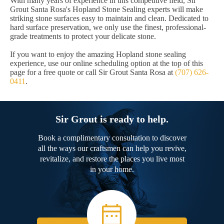
With many years of experience in this competitive field, Sir
Grout Santa Rosa's Hopland Stone Sealing experts will make
striking stone surfaces easy to maintain and clean. Dedicated to
hard surface preservation, we only use the finest, professional-
grade treatments to protect your delicate stone.
If you want to enjoy the amazing Hopland stone sealing
experience, use our online scheduling option at the top of this
page for a free quote or call Sir Grout Santa Rosa at
(707) 626-
0411
.
Sir Grout is ready to help.
Book a complimentary consultation to discover
all the ways our craftsmen can help you revive,
revitalize, and restore the places you live most
in your home.