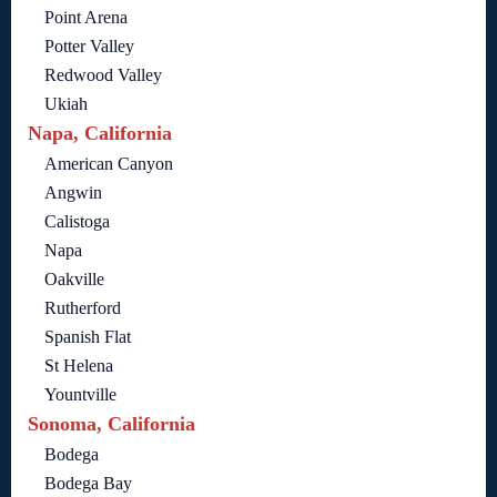
Point Arena
Potter Valley
Redwood Valley
Ukiah
Napa, California
American Canyon
Angwin
Calistoga
Napa
Oakville
Rutherford
Spanish Flat
St Helena
Yountville
Sonoma, California
Bodega
Bodega Bay