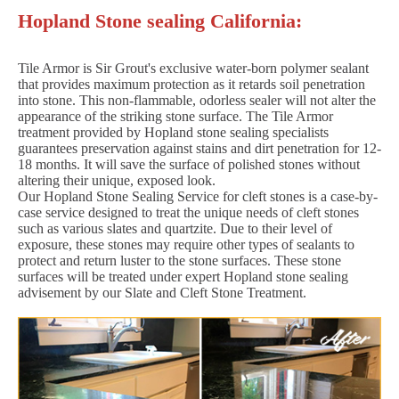
Hopland Stone sealing California:
Tile Armor is Sir Grout's exclusive water-born polymer sealant
that provides maximum protection as it retards soil penetration
into stone. This non-flammable, odorless sealer will not alter the
appearance of the striking stone surface. The Tile Armor
treatment provided by Hopland stone sealing specialists
guarantees preservation against stains and dirt penetration for 12-
18 months. It will save the surface of polished stones without
altering their unique, exposed look.
Our Hopland Stone Sealing Service for cleft stones is a case-by-
case service designed to treat the unique needs of cleft stones
such as various slates and quartzite. Due to their level of
exposure, these stones may require other types of sealants to
protect and return luster to the stone surfaces. These stone
surfaces will be treated under expert Hopland stone sealing
advisement by our Slate and Cleft Stone Treatment.