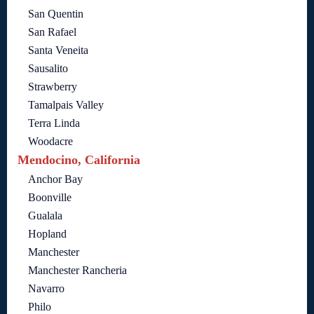
San Quentin
San Rafael
Santa Veneita
Sausalito
Strawberry
Tamalpais Valley
Terra Linda
Woodacre
Mendocino, California
Anchor Bay
Boonville
Gualala
Hopland
Manchester
Manchester Rancheria
Navarro
Philo