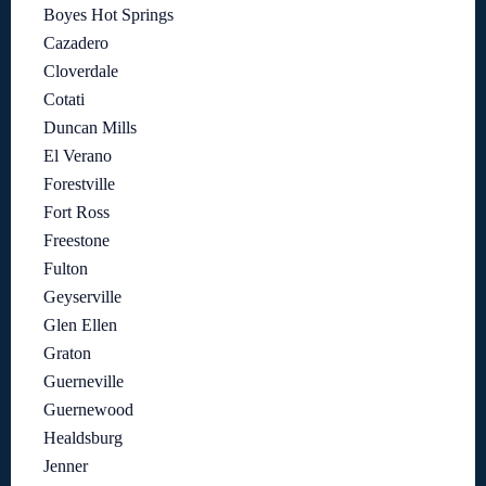
Boyes Hot Springs
Cazadero
Cloverdale
Cotati
Duncan Mills
El Verano
Forestville
Fort Ross
Freestone
Fulton
Geyserville
Glen Ellen
Graton
Guerneville
Guernewood
Healdsburg
Jenner