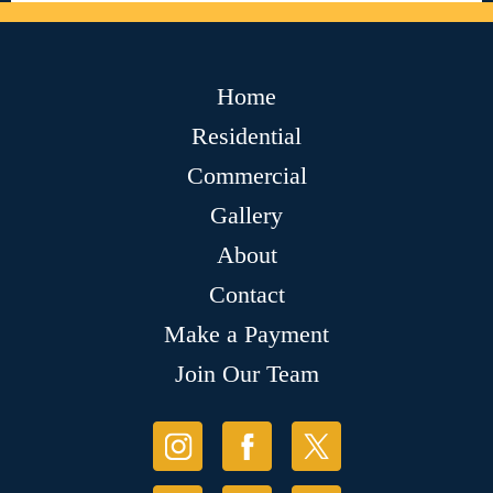
Home
Residential
Commercial
Gallery
About
Contact
Make a Payment
Join Our Team