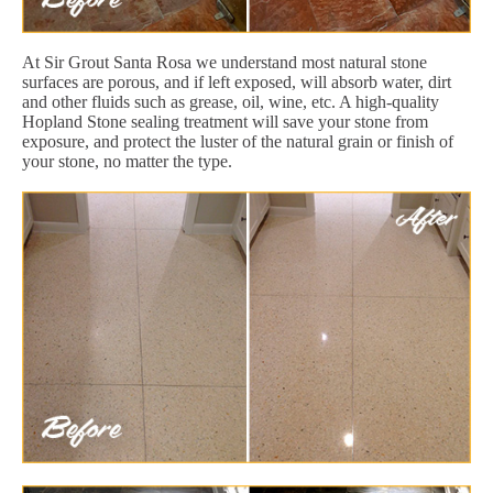
At Sir Grout Santa Rosa we understand most natural stone
surfaces are porous, and if left exposed, will absorb water, dirt
and other fluids such as grease, oil, wine, etc. A high-quality
Hopland Stone sealing treatment will save your stone from
exposure, and protect the luster of the natural grain or finish of
your stone, no matter the type.