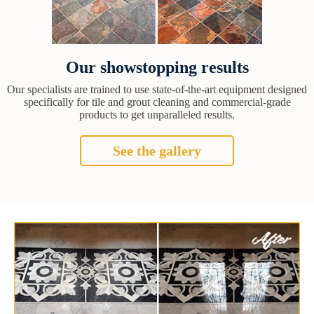
Our showstopping results
Our specialists are trained to use state-of-the-art equipment designed
specifically for tile and grout cleaning and commercial-grade
products to get unparalleled results.
See the gallery