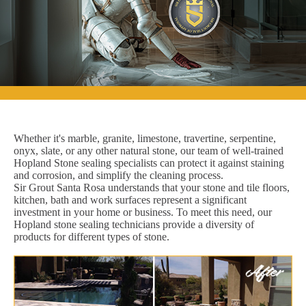
Whether it's marble, granite, limestone, travertine, serpentine,
onyx, slate, or any other natural stone, our team of well-trained
Hopland Stone sealing specialists can protect it against staining
and corrosion, and simplify the cleaning process.
Sir Grout Santa Rosa understands that your stone and tile floors,
kitchen, bath and work surfaces represent a significant
investment in your home or business. To meet this need, our
Hopland stone sealing technicians provide a diversity of
products for different types of stone.