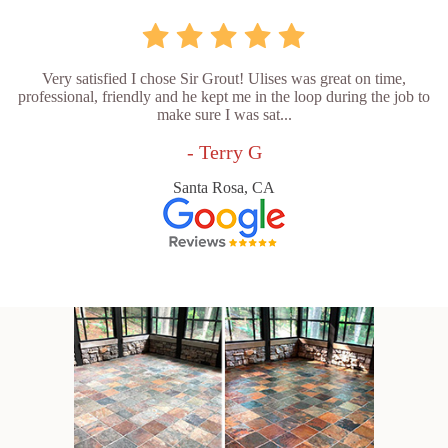
Very satisfied I chose Sir Grout! Ulises was great on time,
professional, friendly and he kept me in the loop during the job to
make sure I was sat...
- Terry G
Santa Rosa, CA