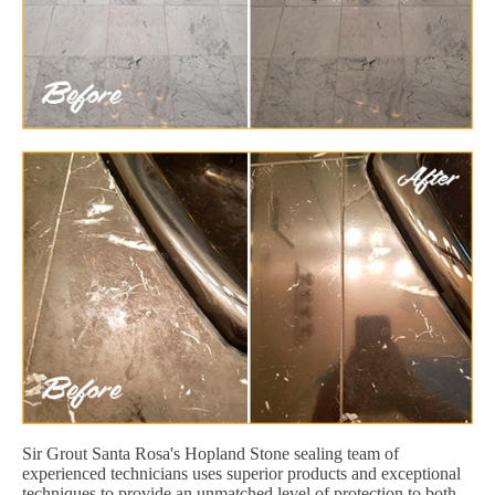
Sir Grout Santa Rosa's Hopland Stone sealing team of
experienced technicians uses superior products and exceptional
techniques to provide an unmatched level of protection to both