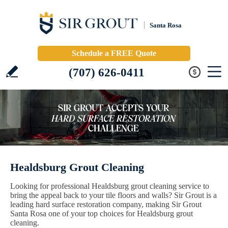
Santa Rosa
Schedule a FREE Quote
(707) 626-0411
Healdsburg Grout Cleaning
Looking for professional Healdsburg grout cleaning service to
bring the appeal back to your tile floors and walls? Sir Grout is a
leading hard surface restoration company, making Sir Grout
Santa Rosa one of your top choices for Healdsburg grout
cleaning.