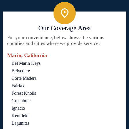
Our Coverage Area
For your convenience, below shows the various
counties and cities where we provide service:
Marin, California
Bel Marin Keys
Belvedere
Corte Madera
Fairfax
Forest Knolls
Greenbrae
Ignacio
Kentfield
Lagunitas