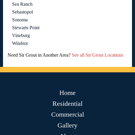
Sea Ranch
Sebastopol
Sonoma
Stewarts Point
Vineburg
Windsor
Need Sir Grout in Another Area?
See all Sir Grout Locations
Home
Residential
Commercial
Gallery