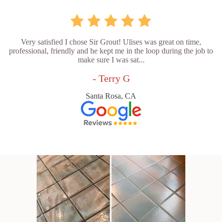
Very satisfied I chose Sir Grout! Ulises was great on time,
professional, friendly and he kept me in the loop during the job to
make sure I was sat...
- Terry G
Santa Rosa, CA