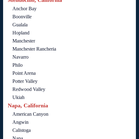
Anchor Bay
Boonville
Gualala
Hopland
Manchester
Manchester Rancheria
Navarro
Philo
Point Arena
Potter Valley
Redwood Valley
Ukiah
Napa, California
American Canyon
Angwin
Calistoga
Napa