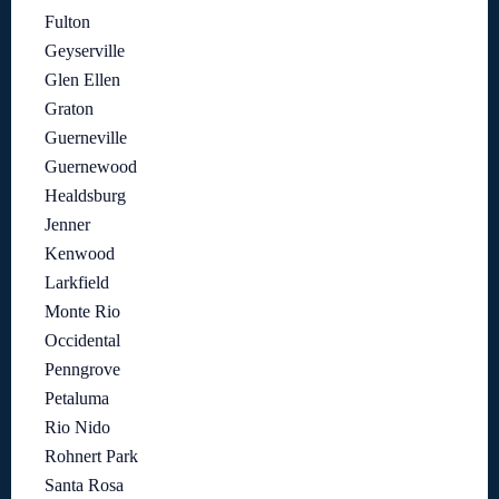
Fulton
Geyserville
Glen Ellen
Graton
Guerneville
Guernewood
Healdsburg
Jenner
Kenwood
Larkfield
Monte Rio
Occidental
Penngrove
Petaluma
Rio Nido
Rohnert Park
Santa Rosa