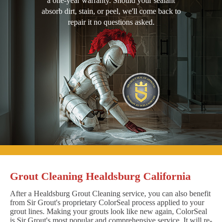
a one-year warranty. Should your sealant
absorb dirt, stain, or peel, we'll come back to
repair it no questions asked.
Grout Cleaning Healdsburg California
After a Healdsburg Grout Cleaning service, you can also benefit
from Sir Grout's proprietary ColorSeal process applied to your
grout lines. Making your grouts look like new again, ColorSeal
is Sir Grout's most popular and comprehensive service. It will re-