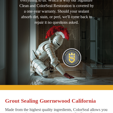
everything to us. Which is why our Signature
Clean and ColorSeal Restoration is covered by
a one-year warranty. Should your sealant
absorb dirt, stain, or peel, we'll come back to
repair it no questions asked.
Grout Sealing Guernewood California
Made from the highest quality ingredients, ColorSeal allows you