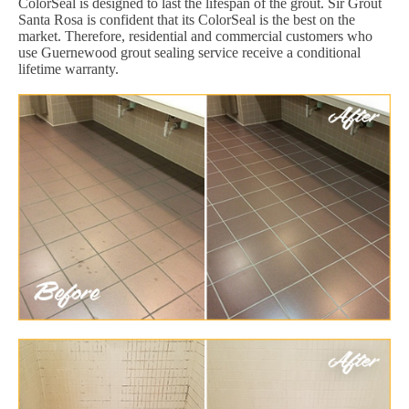
ColorSeal is designed to last the lifespan of the grout. Sir Grout
Santa Rosa is confident that its ColorSeal is the best on the
market. Therefore, residential and commercial customers who
use Guernewood grout sealing service receive a conditional
lifetime warranty.