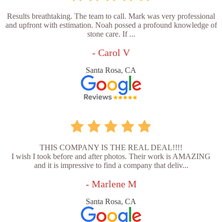
Results breathtaking. The team to call. Mark was very professional
and upfront with estimation. Noah possed a profound knowledge of
stone care. If ...
- Carol V
Santa Rosa, CA
THIS COMPANY IS THE REAL DEAL!!!!
I wish I took before and after photos. Their work is AMAZING
and it is impressive to find a company that deliv...
- Marlene M
Santa Rosa, CA