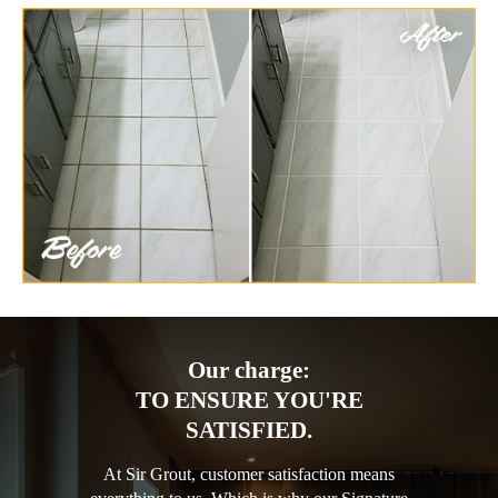
Our charge:
TO ENSURE YOU'RE
SATISFIED.
At Sir Grout, customer satisfaction means