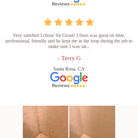
Very satisfied I chose Sir Grout! Ulises was great on time,
professional, friendly and he kept me in the loop during the job to
make sure I was sat...
- Terry G
Santa Rosa, CA