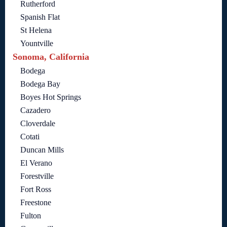
Rutherford
Spanish Flat
St Helena
Yountville
Sonoma, California
Bodega
Bodega Bay
Boyes Hot Springs
Cazadero
Cloverdale
Cotati
Duncan Mills
El Verano
Forestville
Fort Ross
Freestone
Fulton