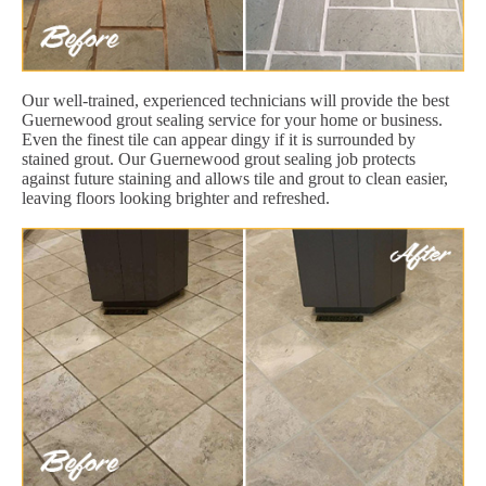
Our well-trained, experienced technicians will provide the best
Guernewood grout sealing service for your home or business.
Even the finest tile can appear dingy if it is surrounded by
stained grout. Our Guernewood grout sealing job protects
against future staining and allows tile and grout to clean easier,
leaving floors looking brighter and refreshed.