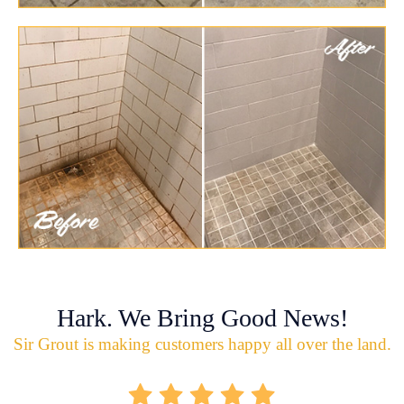
Hark. We Bring Good News!
Sir Grout is making customers happy all over the land.