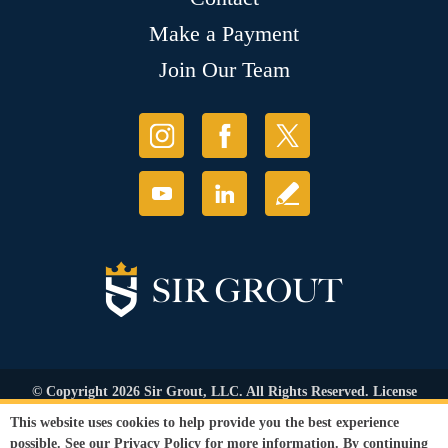
Make a Payment
Join Our Team
© Copyright 2026 Sir Grout, LLC. All Rights Reserved. License
Number: 1121987
This website uses cookies to help provide you the best experience
Accessibility
|
Privacy Policy
|
Terms and
possible. See our
Privacy Policy
for more information. By continuing