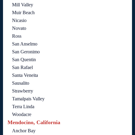
Mill Valley
Muir Beach
Nicasio
Novato
Ross
San Anselmo
San Geronimo
San Quentin
San Rafael
Santa Veneita
Sausalito
Strawberry
Tamalpais Valley
Terra Linda
Woodacre
Mendocino, California
Anchor Bay