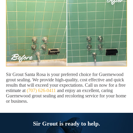
Sir Grout Santa Rosa is your preferred choice for Guernewood
grout sealing. We provide high-quality, cost effective and quick
results that will exceed your expectations. Call us now for a free
estimate at
(707) 626-0411
and enjoy an excellent, caring
Guernewood grout sealing and recoloring service for your home
or business.
Sir Grout is ready to help.