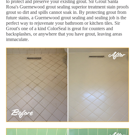
to protect and preserve your existing grout. Sir Grout Santa
Rosa's Guernewood grout sealing superior treatment stain proofs
grout so dirt and spills cannot soak in. By protecting grout from
future stains, a Guernewood grout sealing and sealing job is the
perfect way to rejuvenate your bathroom or kitchen tiles. Sir
Grout's one of a kind ColorSeal is great for counters and
backsplashes, or anywhere that you have grout, leaving areas
immaculate.