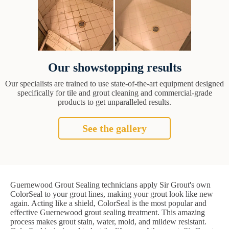
Our showstopping results
Our specialists are trained to use state-of-the-art equipment designed
specifically for tile and grout cleaning and commercial-grade
products to get unparalleled results.
See the gallery
Guernewood Grout Sealing technicians apply Sir Grout's own
ColorSeal to your grout lines, making your grout look like new
again. Acting like a shield, ColorSeal is the most popular and
effective Guernewood grout sealing treatment. This amazing
process makes grout stain, water, mold, and mildew resistant.