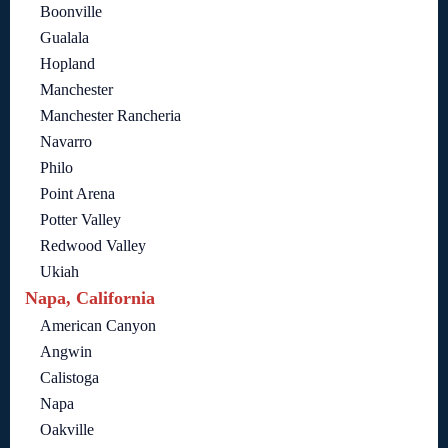
Boonville
Gualala
Hopland
Manchester
Manchester Rancheria
Navarro
Philo
Point Arena
Potter Valley
Redwood Valley
Ukiah
Napa, California
American Canyon
Angwin
Calistoga
Napa
Oakville