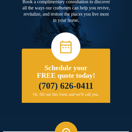
Book a complimentary consultation to discover
all the ways our craftsmen can help you revive,
revitalize, and restore the places you live most
in your home.
Schedule your
FREE quote today!
(707) 626-0411
Or, fill out this form and we'll call you.