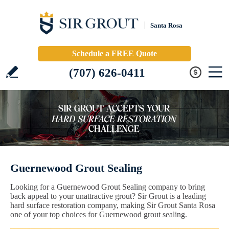
Santa Rosa
Schedule a FREE Quote
(707) 626-0411
Guernewood Grout Sealing
Looking for a Guernewood Grout Sealing company to bring
back appeal to your unattractive grout? Sir Grout is a leading
hard surface restoration company, making Sir Grout Santa Rosa
one of your top choices for Guernewood grout sealing.