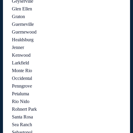
Geyserville
Glen Ellen
Graton
Guerneville
Guernewood
Healdsburg
Jenner
Kenwood
Larkfield
Monte Rio
Occidental
Penngrove
Petaluma
Rio Nido
Rohnert Park
Santa Rosa
Sea Ranch
Sebastopol