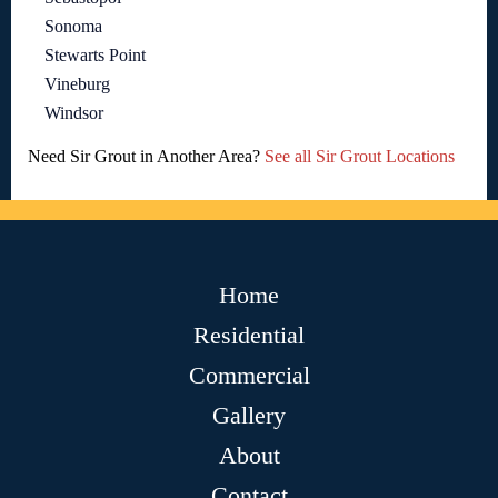
Sonoma
Stewarts Point
Vineburg
Windsor
Need Sir Grout in Another Area?
See all Sir Grout Locations
Home
Residential
Commercial
Gallery
About
Contact