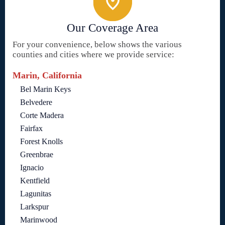
Our Coverage Area
For your convenience, below shows the various
counties and cities where we provide service:
Marin, California
Bel Marin Keys
Belvedere
Corte Madera
Fairfax
Forest Knolls
Greenbrae
Ignacio
Kentfield
Lagunitas
Larkspur
Marinwood