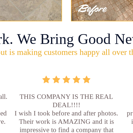
rk. We Bring Good Ne
ut is making customers happy all over t
ll.
THIS COMPANY IS THE REAL
DEAL!!!!
sed
I wish I took before and after photos.
pr
e.
Their work is AMAZING and it is
impressive to find a company that