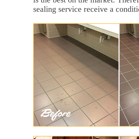
sealing service receive a conditi