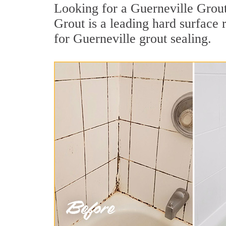
Looking for a Guerneville Grout
Grout is a leading hard surface
for Guerneville grout sealing.