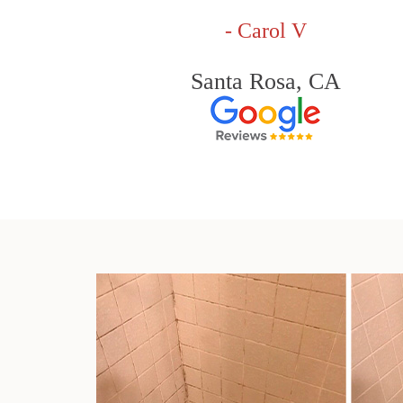
- Carol V
Santa Rosa, CA