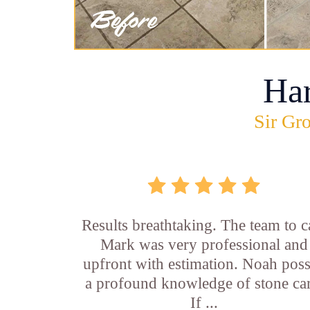
Ha
Sir Gro
Results breathtaking. The team to ca
Mark was very professional and
upfront with estimation. Noah pos
a profound knowledge of stone car
If ...