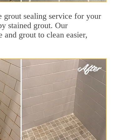
 grout sealing service for your
by stained grout. Our
e and grout to clean easier,