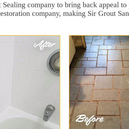
 Sealing company to bring back appeal to y
 restoration company, making Sir Grout San