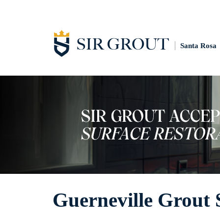
Santa Rosa
Guerneville Grout 