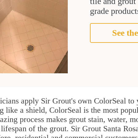
tile and grou
grade products
See the
icians apply Sir Grout's own ColorSeal to 
g like a shield, ColorSeal is the most popu
azing process makes grout stain, water, mo
 lifespan of the grout. Sir Grout Santa Rosa
efore, residential and commercial customer