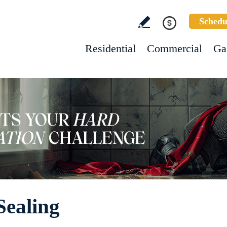
Schedu
Residential
Commercial
Ga
Sealing