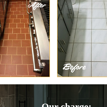
Our charge: