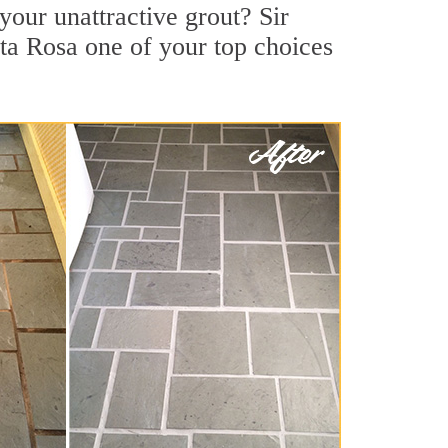
our unattractive grout? Sir
ta Rosa one of your top choices