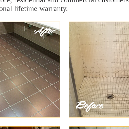
onal lifetime warranty.