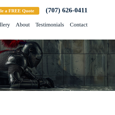
(707) 626-0411
le a FREE Quote
llery
About
Testimonials
Contact