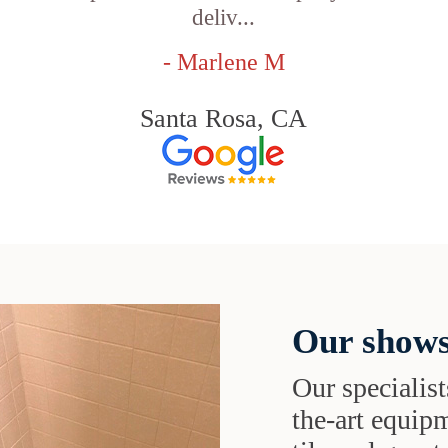
deliv...
- Marlene M
Santa Rosa, CA
Our shows
Our specialist
the-art equipm