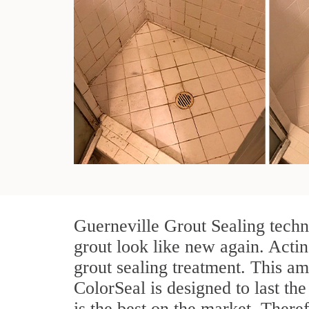
Guerneville Grout Sealing techn
grout look like new again. Actin
grout sealing treatment. This am
ColorSeal is designed to last the
is the best on the market. Ther