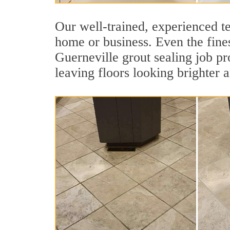
Our well-trained, experienced te
home or business. Even the fines
Guerneville grout sealing job pro
leaving floors looking brighter 