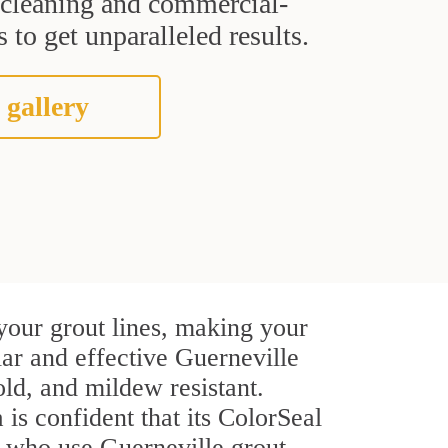
t cleaning and commercial-
 to get unparalleled results.
 gallery
your grout lines, making your
lar and effective Guerneville
ld, and mildew resistant.
 is confident that its ColorSeal
s who use Guerneville grout