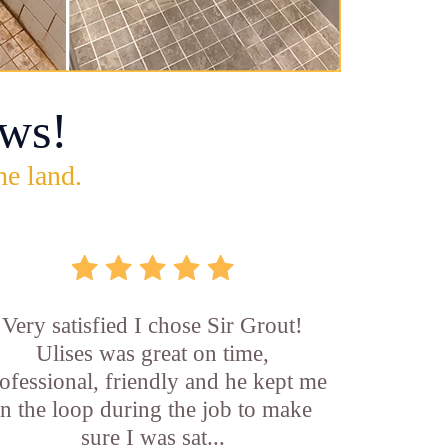
ws!
he land.
Very satisfied I chose Sir Grout!
Ulises was great on time,
ofessional, friendly and he kept me
in the loop during the job to make
sure I was sat...