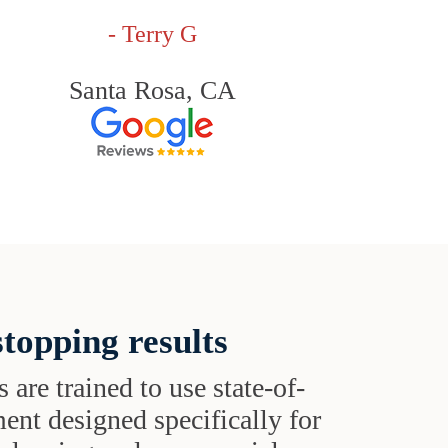
- Terry G
Santa Rosa, CA
topping results
s are trained to use state-of-
ent designed specifically for