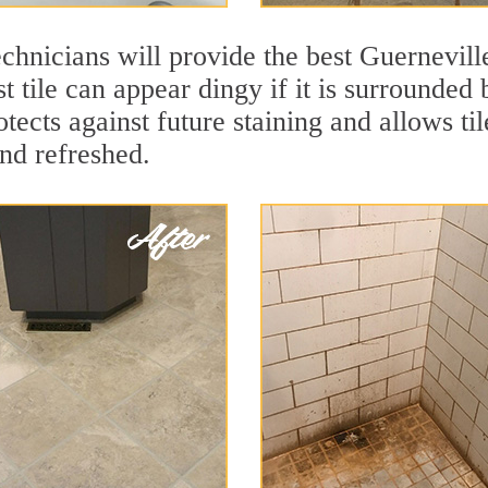
chnicians will provide the best Guerneville
t tile can appear dingy if it is surrounded 
tects against future staining and allows til
and refreshed.