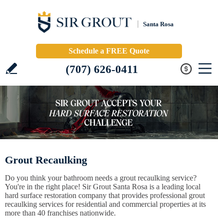
Santa Rosa
Schedule a FREE Quote
(707) 626-0411
Grout Recaulking
Do you think your bathroom needs a grout recaulking service?
You're in the right place! Sir Grout Santa Rosa is a leading local
hard surface restoration company that provides professional grout
recaulking services for residential and commercial properties at its
more than 40 franchises nationwide.