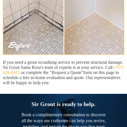
If you need a grout recaulking service to prevent structural damage,
Sir Grout Santa Rosa's team of experts is at your service. Call
(707)
626-0411
or complete the "Request a Quote"form on this page to
schedule a free in-home evaluation and quote. Our representatives
will be happy to help you.
Sir Grout is ready to help.
Book a complimentary consultation to discover
all the ways our craftsmen can help you revive,
revitalize, and restore the places you live most