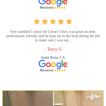
Very satisfied I chose Sir Grout! Ulises was great on time,
professional, friendly and he kept me in the loop during the job
to make sure I was sat...
- Terry G
Santa Rosa, CA