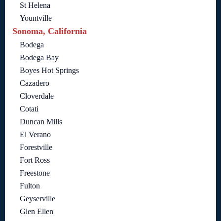
St Helena
Yountville
Sonoma, California
Bodega
Bodega Bay
Boyes Hot Springs
Cazadero
Cloverdale
Cotati
Duncan Mills
El Verano
Forestville
Fort Ross
Freestone
Fulton
Geyserville
Glen Ellen