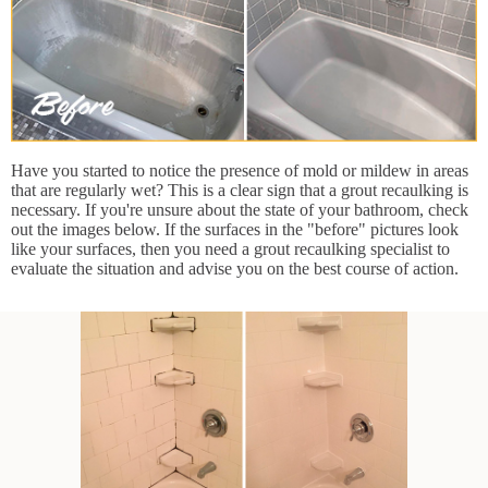
Have you started to notice the presence of mold or mildew in areas
that are regularly wet? This is a clear sign that a grout recaulking is
necessary. If you're unsure about the state of your bathroom, check
out the images below. If the surfaces in the "before" pictures look
like your surfaces, then you need a grout recaulking specialist to
evaluate the situation and advise you on the best course of action.