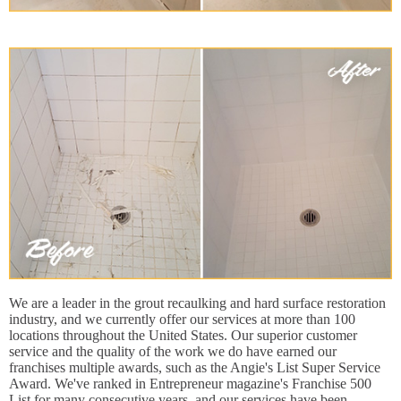
We are a leader in the grout recaulking and hard surface restoration
industry, and we currently offer our services at more than 100
locations throughout the United States. Our superior customer
service and the quality of the work we do have earned our
franchises multiple awards, such as the Angie's List Super Service
Award. We've ranked in Entrepreneur magazine's Franchise 500
List for many consecutive years, and our services have been