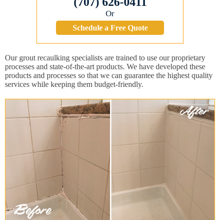
(707) 626-0411
Or
Schedule a Free Quote
Our grout recaulking specialists are trained to use our proprietary
processes and state-of-the-art products. We have developed these
products and processes so that we can guarantee the highest quality
services while keeping them budget-friendly.