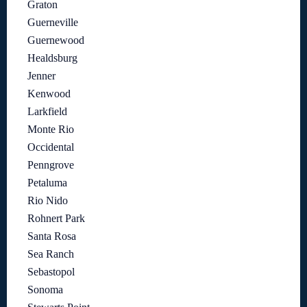
Graton
Guerneville
Guernewood
Healdsburg
Jenner
Kenwood
Larkfield
Monte Rio
Occidental
Penngrove
Petaluma
Rio Nido
Rohnert Park
Santa Rosa
Sea Ranch
Sebastopol
Sonoma