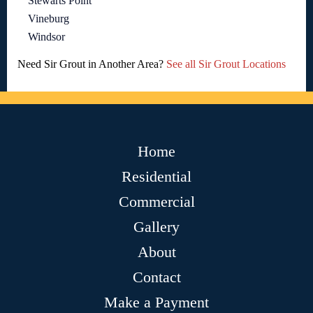
Stewarts Point
Vineburg
Windsor
Need Sir Grout in Another Area?
See all Sir Grout Locations
Home
Residential
Commercial
Gallery
About
Contact
Make a Payment