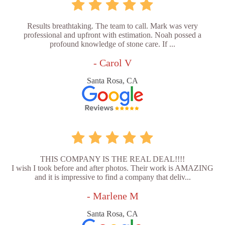
Results breathtaking. The team to call. Mark was very
professional and upfront with estimation. Noah possed a
profound knowledge of stone care. If ...
- Carol V
Santa Rosa, CA
THIS COMPANY IS THE REAL DEAL!!!!
I wish I took before and after photos. Their work is AMAZING
and it is impressive to find a company that deliv...
- Marlene M
Santa Rosa, CA