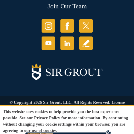
Join Our Team
© Copyright 2026 Sir Grout, LLC. All Rights Reserved. License
Number: 1121987
This website uses cookies to help provide you the best experience
Accessibility
|
Privacy Policy
|
Terms and
possible. See our
Privacy Policy
for more information. By continuing
Conditions
|
Refund Policy
without changing your cookie settings within your browser, you are
Our services are available to all members of the public regardless of race,
agreeing to our use of cookies.
gender or sexual orientation.