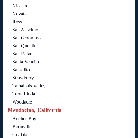
Nicasio
Novato
Ross
San Anselmo
San Geronimo
San Quentin
San Rafael
Santa Veneita
Sausalito
Strawberry
Tamalpais Valley
Terra Linda
Woodacre
Mendocino, California
Anchor Bay
Boonville
Gualala