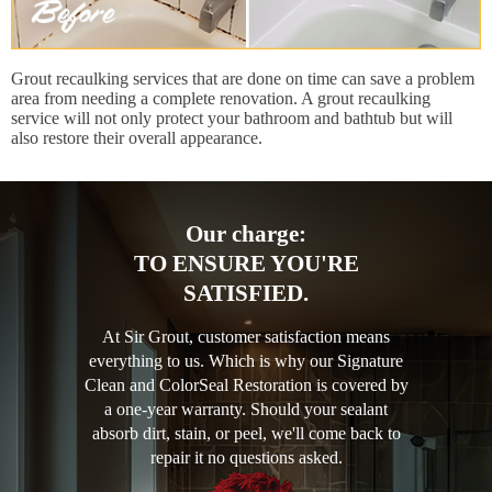
Grout recaulking services that are done on time can save a problem
area from needing a complete renovation. A grout recaulking
service will not only protect your bathroom and bathtub but will
also restore their overall appearance.
Our charge:
TO ENSURE YOU'RE
SATISFIED.
At Sir Grout, customer satisfaction means
everything to us. Which is why our Signature
Clean and ColorSeal Restoration is covered by
a one-year warranty. Should your sealant
absorb dirt, stain, or peel, we'll come back to
repair it no questions asked.