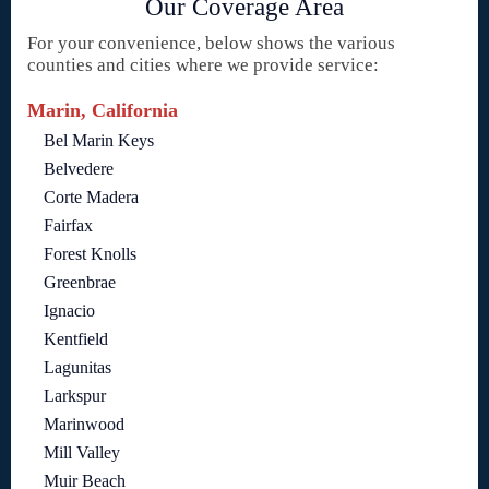
Our Coverage Area
For your convenience, below shows the various
counties and cities where we provide service:
Marin, California
Bel Marin Keys
Belvedere
Corte Madera
Fairfax
Forest Knolls
Greenbrae
Ignacio
Kentfield
Lagunitas
Larkspur
Marinwood
Mill Valley
Muir Beach