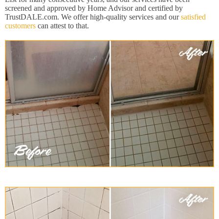
screened and approved by Home Advisor and certified by
TrustDALE.com. We offer high-quality services and our
satisfied
customers
can attest to that.