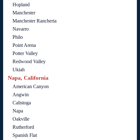
Hopland
Manchester
Manchester Rancheria
Navarro
Philo
Point Arena
Potter Valley
Redwood Valley
Ukiah
Napa, California
American Canyon
Angwin
Calistoga
Napa
Oakville
Rutherford
Spanish Flat