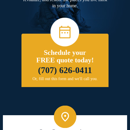
in your home.
Schedule your
FREE quote today!
(707) 626-0411
Or, fill out this form and we'll call you.