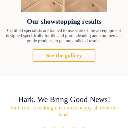
Our showstopping results
Certified specialists are trained to use state-of-the-art equipment
designed specifically for tile and grout cleaning and commercial-
grade products to get unparalleled results.
See the gallery
Hark. We Bring Good News!
Sir Grout is making customers happy all over the
land.