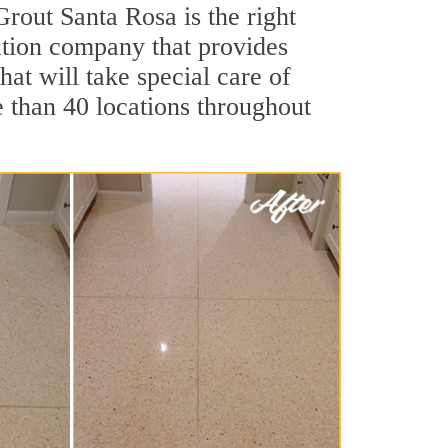
Grout Santa Rosa is the right
ration company that provides
hat will take special care of
e than 40 locations throughout