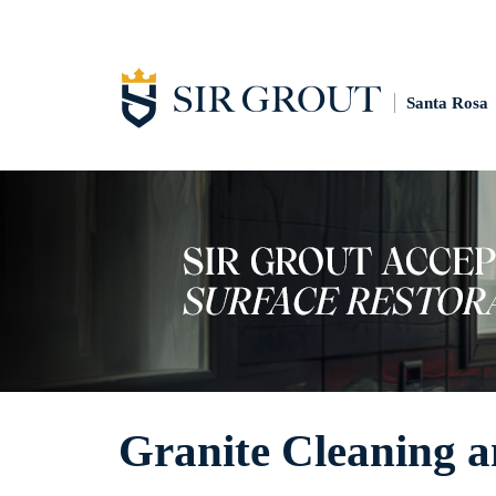
Santa Rosa
Granite Cleaning a