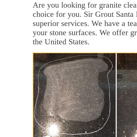
Are you looking for granite clea
choice for you. Sir Grout Santa 
superior services. We have a tea
your stone surfaces. We offer gr
the United States.