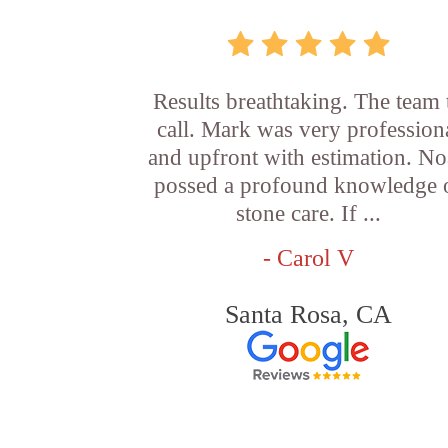
Results breathtaking. The team 
call. Mark was very profession
and upfront with estimation. N
possed a profound knowledge 
stone care. If ...
- Carol V
Santa Rosa, CA