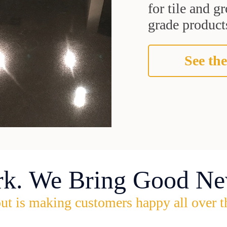
for tile and 
grade products
See the
rk. We Bring Good Ne
ut is making customers happy all over t