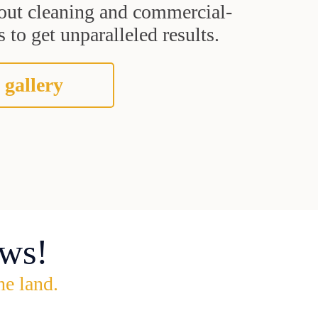
grout cleaning and commercial-
 to get unparalleled results.
 gallery
ws!
he land.