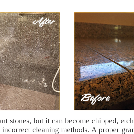
tant stones, but it can become chipped, et
d incorrect cleaning methods. A proper gran