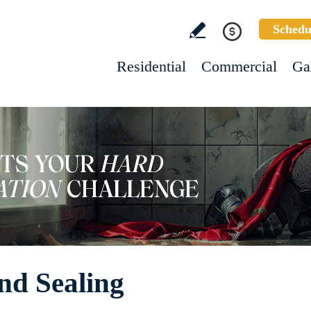
Schedu
Residential
Commercial
Ga
nd Sealing