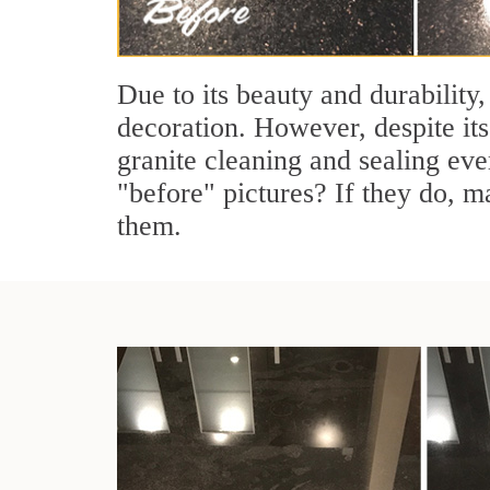
Due to its beauty and durability,
decoration. However, despite its
granite cleaning and sealing eve
"before" pictures? If they do, ma
them.