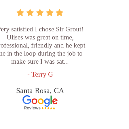
ery satisfied I chose Sir Grout!
Ulises was great on time,
rofessional, friendly and he kept
me in the loop during the job to
make sure I was sat...
- Terry G
Santa Rosa, CA