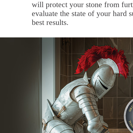
will protect your stone from fur
evaluate the state of your hard
best results.