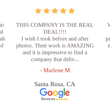
to
THIS COMPANY IS THE REAL
V
al
DEAL!!!!
oah
I wish I took before and after
p
of
photos. Their work is AMAZING
and it is impressive to find a
company that deliv...
- Marlene M
Santa Rosa, CA