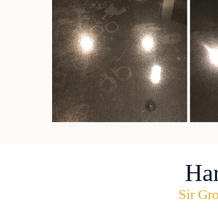
Ha
Sir Gro