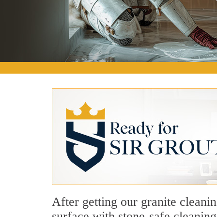
After getting our granite cleani
surface with stone-safe cleaning