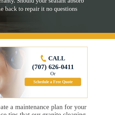
rranty. Should your sealant absorb
me back to repair it no questions
CALL
(707) 626-0411
Or
Schedule a Free Quote
reate a maintenance plan for your
e tips that our granite cleaning