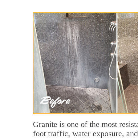
Granite is one of the most resis
foot traffic, water exposure, an