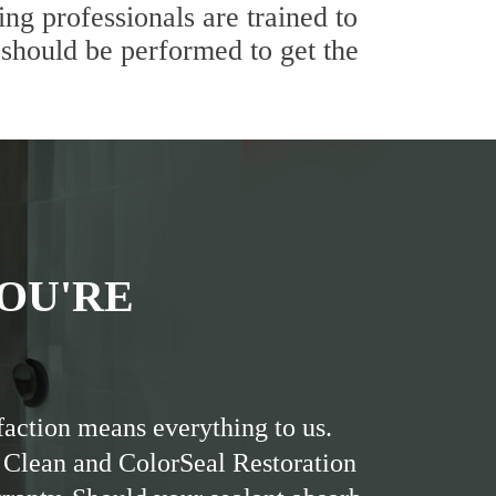
ng professionals are trained to
 should be performed to get the
OU'RE
faction means everything to us.
 Clean and ColorSeal Restoration