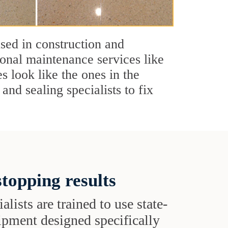
used in construction and
ional maintenance services like
s look like the ones in the
and sealing specialists to fix
topping results
alists are trained to use state-
uipment designed specifically