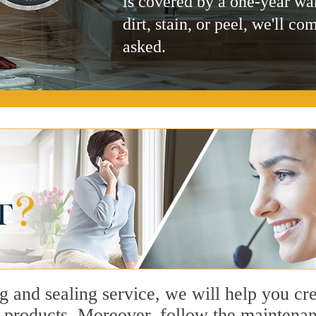
is covered by a one-year wa
dirt, stain, or peel, we'll co
asked.
ng and sealing service, we will help you c
 products. Moreover, follow the maintenanc