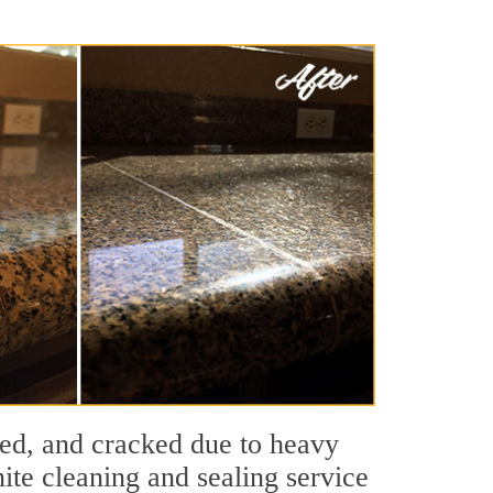
ched, and cracked due to heavy
ite cleaning and sealing service