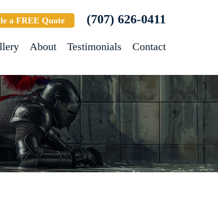
(707) 626-0411
le a FREE Quote
llery
About
Testimonials
Contact