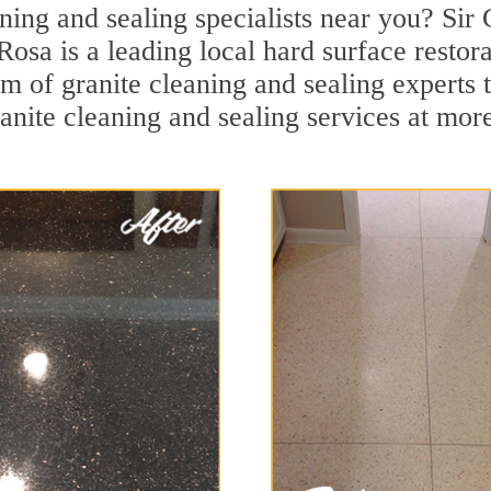
ning and sealing specialists near you? Sir 
Rosa is a leading local hard surface resto
m of granite cleaning and sealing experts t
anite cleaning and sealing services at mor