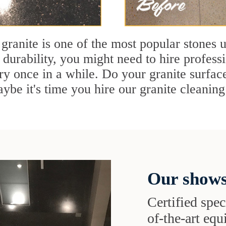
 granite is one of the most popular stones 
 durability, you might need to hire profess
ry once in a while. Do your granite surface
ybe it's time you hire our granite cleaning 
Our shows
Certified speci
of-the-art eq