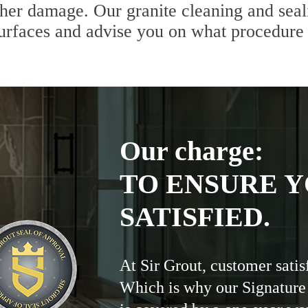
ther damage. Our granite cleaning and seali
 surfaces and advise you on what procedure
Our charge:
TO ENSURE Y
SATISFIED.
At Sir Grout, customer satis
Which is why our Signature