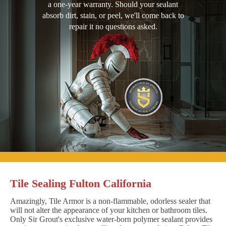
a one-year warranty. Should your sealant
absorb dirt, stain, or peel, we'll come back to
repair it no questions asked.
Tile Sealing Fulton California
Amazingly, Tile Armor is a non-flammable, odorless sealer that
will not alter the appearance of your kitchen or bathroom tiles.
Only Sir Grout's exclusive water-born polymer sealant provides