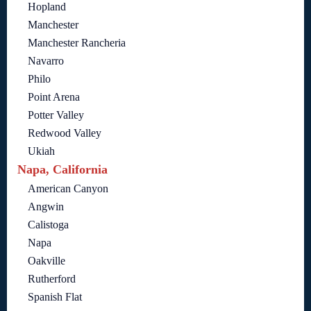
Hopland
Manchester
Manchester Rancheria
Navarro
Philo
Point Arena
Potter Valley
Redwood Valley
Ukiah
Napa, California
American Canyon
Angwin
Calistoga
Napa
Oakville
Rutherford
Spanish Flat