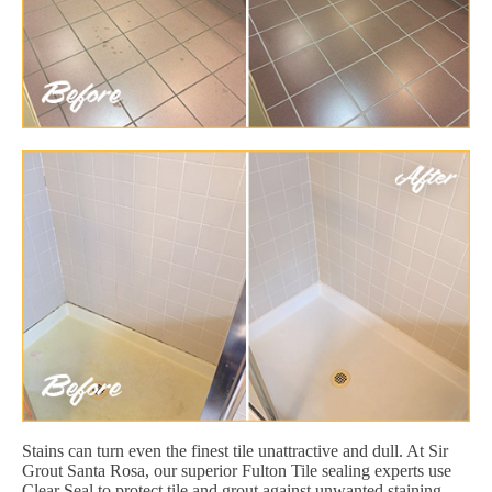
Stains can turn even the finest tile unattractive and dull. At Sir
Grout Santa Rosa, our superior Fulton Tile sealing experts use
Clear Seal to protect tile and grout against unwanted staining