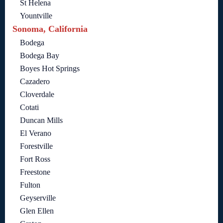
St Helena
Yountville
Sonoma, California
Bodega
Bodega Bay
Boyes Hot Springs
Cazadero
Cloverdale
Cotati
Duncan Mills
El Verano
Forestville
Fort Ross
Freestone
Fulton
Geyserville
Glen Ellen