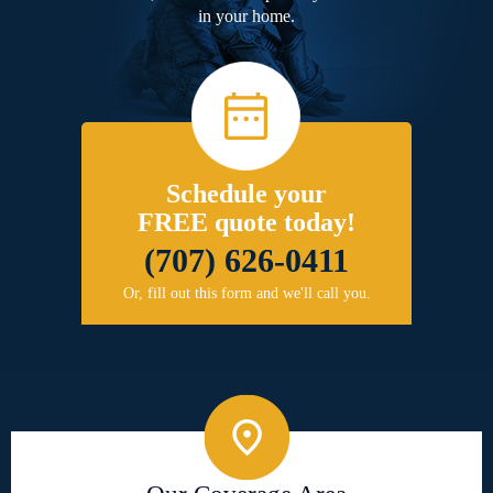
in your home.
Schedule your
FREE quote today!
(707) 626-0411
Or, fill out this form and we'll call you.