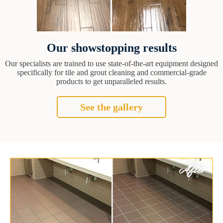
Our showstopping results
Our specialists are trained to use state-of-the-art equipment designed
specifically for tile and grout cleaning and commercial-grade
products to get unparalleled results.
See the gallery