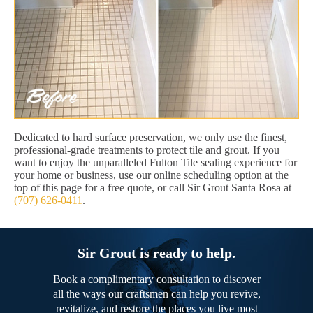
Dedicated to hard surface preservation, we only use the finest,
professional-grade treatments to protect tile and grout. If you
want to enjoy the unparalleled Fulton Tile sealing experience for
your home or business, use our online scheduling option at the
top of this page for a free quote, or call Sir Grout Santa Rosa at
(707) 626-0411
.
Sir Grout is ready to help.
Book a complimentary consultation to discover
all the ways our craftsmen can help you revive,
revitalize, and restore the places you live most