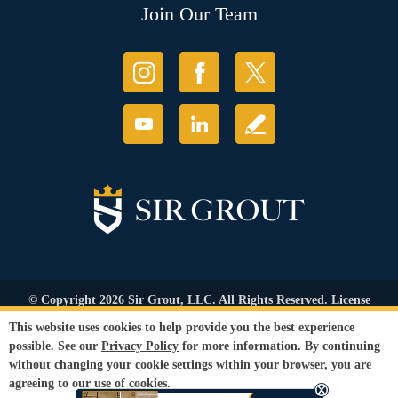
Join Our Team
© Copyright 2026 Sir Grout, LLC. All Rights Reserved. License
Number: 1121987
This website uses cookies to help provide you the best experience
Accessibility
|
Privacy Policy
|
Terms and
possible. See our
Privacy Policy
for more information. By continuing
Conditions
|
Refund Policy
without changing your cookie settings within your browser, you are
Our services are available to all members of the public regardless of race,
agreeing to our use of cookies.
gender or sexual orientation.