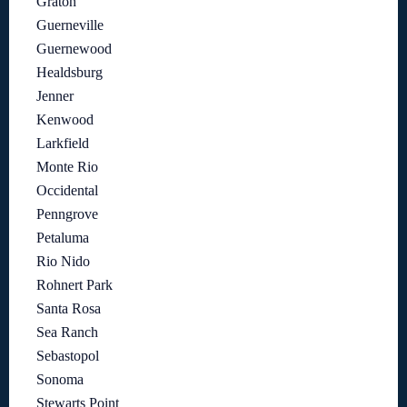
Graton
Guerneville
Guernewood
Healdsburg
Jenner
Kenwood
Larkfield
Monte Rio
Occidental
Penngrove
Petaluma
Rio Nido
Rohnert Park
Santa Rosa
Sea Ranch
Sebastopol
Sonoma
Stewarts Point