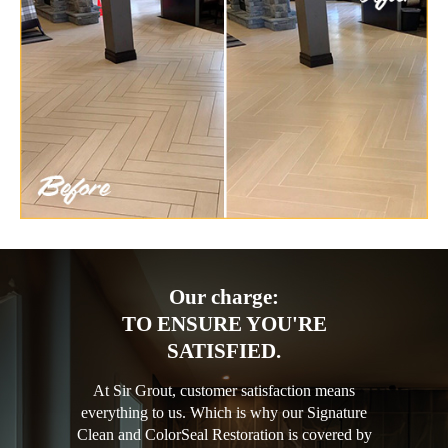
Our charge:
TO ENSURE YOU'RE
SATISFIED.
At Sir Grout, customer satisfaction means
everything to us. Which is why our Signature
Clean and ColorSeal Restoration is covered by