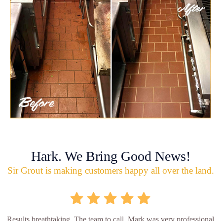
Hark. We Bring Good News!
Sir Grout is making customers happy all over the land.
Results breathtaking. The team to call. Mark was very professional