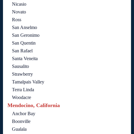
Nicasio
Novato
Ross
San Anselmo
San Geronimo
San Quentin
San Rafael
Santa Veneita
Sausalito
Strawberry
Tamalpais Valley
Terra Linda
Woodacre
Mendocino, California
Anchor Bay
Boonville
Gualala