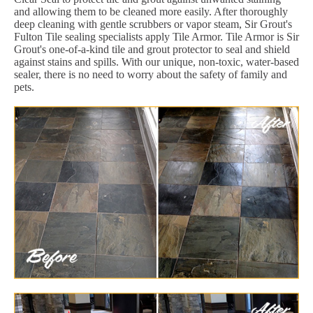
and allowing them to be cleaned more easily. After thoroughly
deep cleaning with gentle scrubbers or vapor steam, Sir Grout's
Fulton Tile sealing specialists apply Tile Armor. Tile Armor is Sir
Grout's one-of-a-kind tile and grout protector to seal and shield
against stains and spills. With our unique, non-toxic, water-based
sealer, there is no need to worry about the safety of family and
pets.