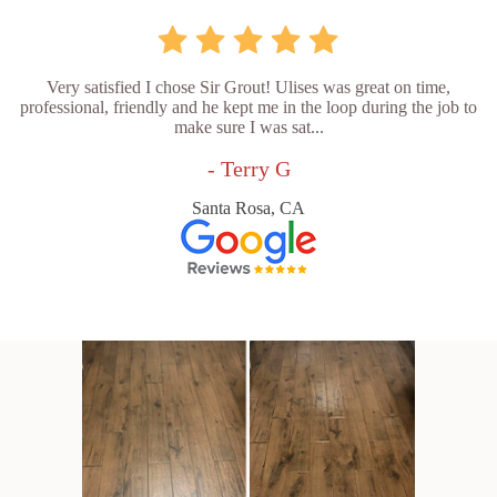
Very satisfied I chose Sir Grout! Ulises was great on time,
professional, friendly and he kept me in the loop during the job to
make sure I was sat...
- Terry G
Santa Rosa, CA