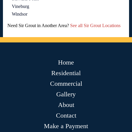
Vineburg
Windsor
Need Sir Grout in Another Area?
See all Sir Grout Locations
Home
Residential
Commercial
Gallery
About
Contact
Make a Payment