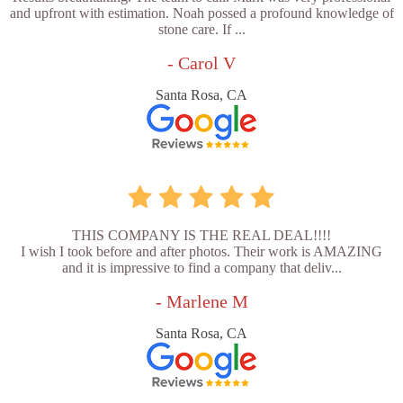
and upfront with estimation. Noah possed a profound knowledge of
stone care. If ...
- Carol V
Santa Rosa, CA
THIS COMPANY IS THE REAL DEAL!!!!
I wish I took before and after photos. Their work is AMAZING
and it is impressive to find a company that deliv...
- Marlene M
Santa Rosa, CA