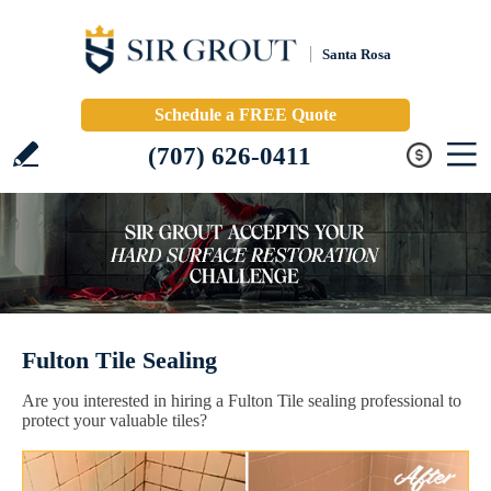
Santa Rosa
Schedule a FREE Quote
(707) 626-0411
Fulton Tile Sealing
Are you interested in hiring a Fulton Tile sealing professional to
protect your valuable tiles?