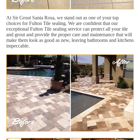
At Sir Grout Santa Rosa, we stand out as one of your top
choices for Fulton Tile sealing. We are confident that our
exceptional Fulton Tile sealing service can protect all your tile
and grout and provide the proper care and maintenance that will
make them look as good as new, leaving bathrooms and kitchens
impeccable.