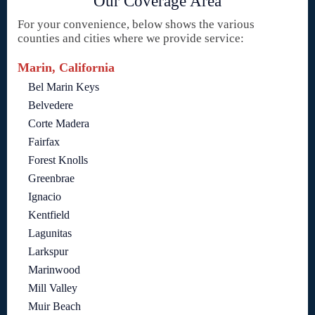
Our Coverage Area
For your convenience, below shows the various
counties and cities where we provide service:
Marin, California
Bel Marin Keys
Belvedere
Corte Madera
Fairfax
Forest Knolls
Greenbrae
Ignacio
Kentfield
Lagunitas
Larkspur
Marinwood
Mill Valley
Muir Beach