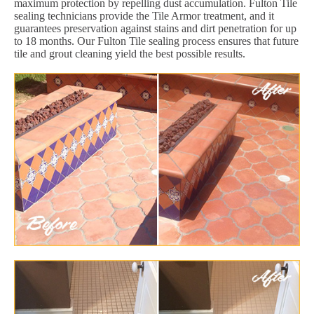
maximum protection by repelling dust accumulation. Fulton Tile
sealing technicians provide the Tile Armor treatment, and it
guarantees preservation against stains and dirt penetration for up
to 18 months. Our Fulton Tile sealing process ensures that future
tile and grout cleaning yield the best possible results.