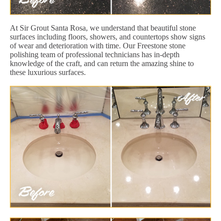
At Sir Grout Santa Rosa, we understand that beautiful stone
surfaces including floors, showers, and countertops show signs
of wear and deterioration with time. Our Freestone stone
polishing team of professional technicians has in-depth
knowledge of the craft, and can return the amazing shine to
these luxurious surfaces.