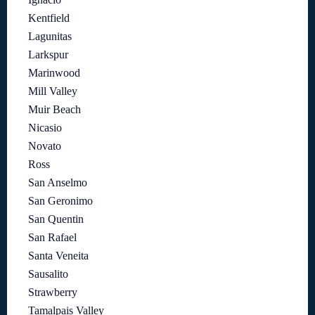
Kentfield
Lagunitas
Larkspur
Marinwood
Mill Valley
Muir Beach
Nicasio
Novato
Ross
San Anselmo
San Geronimo
San Quentin
San Rafael
Santa Veneita
Sausalito
Strawberry
Tamalpais Valley