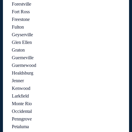
Forestville
Fort Ross
Freestone
Fulton
Geyserville
Glen Ellen
Graton
Guerneville
Guernewood
Healdsburg
Jenner
Kenwood
Larkfield
Monte Rio
Occidental
Penngrove
Petaluma