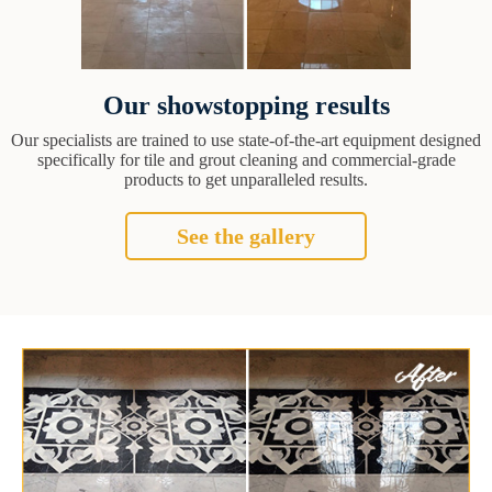
Our showstopping results
Our specialists are trained to use state-of-the-art equipment designed
specifically for tile and grout cleaning and commercial-grade
products to get unparalleled results.
See the gallery