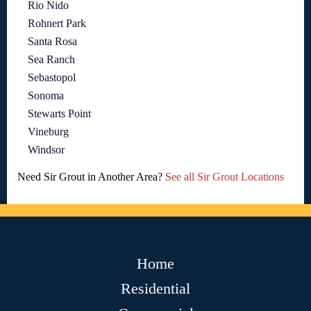
Rio Nido
Rohnert Park
Santa Rosa
Sea Ranch
Sebastopol
Sonoma
Stewarts Point
Vineburg
Windsor
Need Sir Grout in Another Area?
See all Sir Grout Locations
Home
Residential