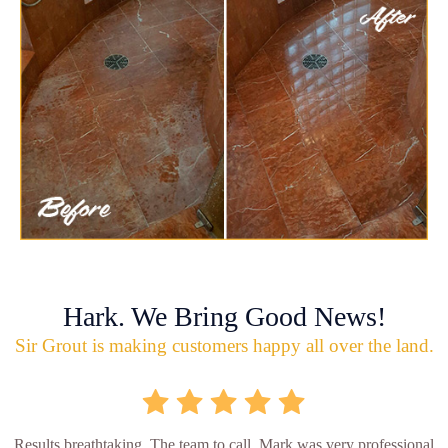
Hark. We Bring Good News!
Sir Grout is making customers happy all over the land.
Results breathtaking. The team to call. Mark was very professional