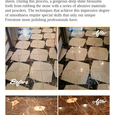
sheen. During this process, a gorgeous deep shine blossoms
forth from rubbing the stone with a series of abrasive materials
and powders. The techniques that achieve this impressive degree
of smoothness require special skills that only our unique
Freestone stone polishing professionals have.