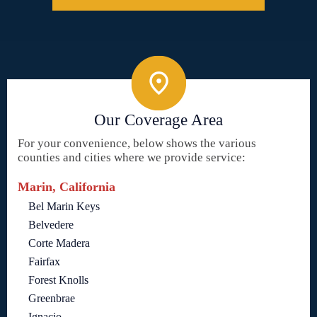
Our Coverage Area
For your convenience, below shows the various
counties and cities where we provide service:
Marin, California
Bel Marin Keys
Belvedere
Corte Madera
Fairfax
Forest Knolls
Greenbrae
Ignacio