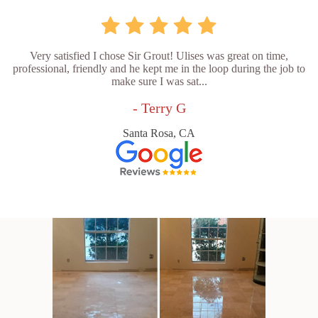
Very satisfied I chose Sir Grout! Ulises was great on time,
professional, friendly and he kept me in the loop during the job to
make sure I was sat...
- Terry G
Santa Rosa, CA