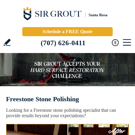
Santa Rosa
Schedule a FREE Quote
(707) 626-0411
Freestone Stone Polishing
Looking for a Freestone stone polishing specialist that can
provide results beyond your expectations?