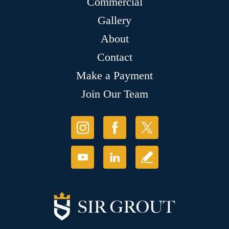
Commercial
Gallery
About
Contact
Make a Payment
Join Our Team