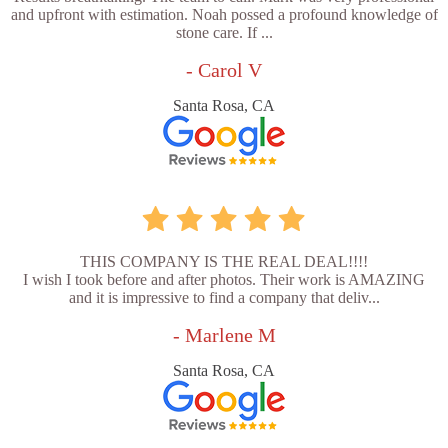
and upfront with estimation. Noah possed a profound knowledge of
stone care. If ...
- Carol V
Santa Rosa, CA
THIS COMPANY IS THE REAL DEAL!!!!
I wish I took before and after photos. Their work is AMAZING
and it is impressive to find a company that deliv...
- Marlene M
Santa Rosa, CA