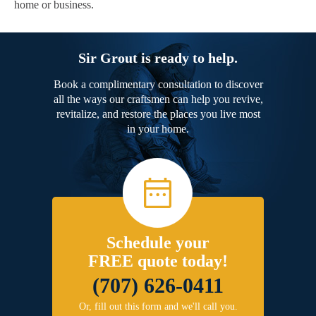
home or business.
Sir Grout is ready to help.
Book a complimentary consultation to discover
all the ways our craftsmen can help you revive,
revitalize, and restore the places you live most
in your home.
Schedule your
FREE quote today!
(707) 626-0411
Or, fill out this form and we'll call you.