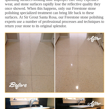
wear, and stone surfaces rapidly lose the reflective quality they
once showed. When this happens, only our Freestone stone
polishing specialized treatment can bring life back to these
surfaces. At Sir Grout Santa Rosa, our Freestone stone polishing
experts use a number of professional processes and techniques to
return your stone to its original splendor.