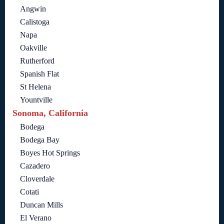
Angwin
Calistoga
Napa
Oakville
Rutherford
Spanish Flat
St Helena
Yountville
Sonoma, California
Bodega
Bodega Bay
Boyes Hot Springs
Cazadero
Cloverdale
Cotati
Duncan Mills
El Verano