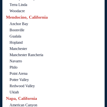
Terra Linda
Woodacre
Mendocino, California
Anchor Bay
Boonville
Gualala
Hopland
Manchester
Manchester Rancheria
Navarro
Philo
Point Arena
Potter Valley
Redwood Valley
Ukiah
Napa, California
American Canyon