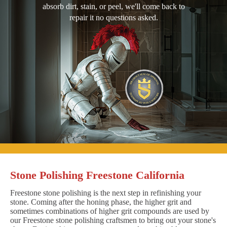
absorb dirt, stain, or peel, we'll come back to
repair it no questions asked.
Stone Polishing Freestone California
Freestone stone polishing is the next step in refinishing your
stone. Coming after the honing phase, the higher grit and
sometimes combinations of higher grit compounds are used by
our Freestone stone polishing craftsmen to bring out your stone's