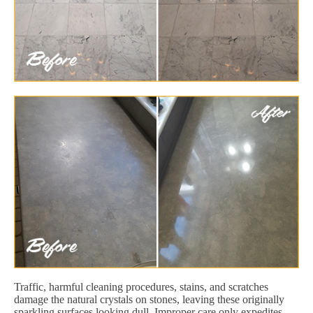
Traffic, harmful cleaning procedures, stains, and scratches
damage the natural crystals on stones, leaving these originally
sparkling surfaces looking dull. Improper care only expedites