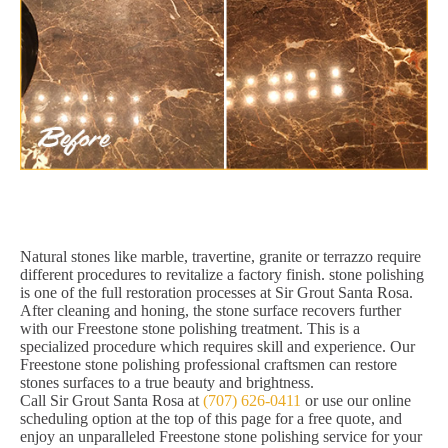
Natural stones like marble, travertine, granite or terrazzo require
different procedures to revitalize a factory finish. stone polishing
is one of the full restoration processes at Sir Grout Santa Rosa.
After cleaning and honing, the stone surface recovers further
with our Freestone stone polishing treatment. This is a
specialized procedure which requires skill and experience. Our
Freestone stone polishing professional craftsmen can restore
stones surfaces to a true beauty and brightness.
Call Sir Grout Santa Rosa at
(707) 626-0411
or use our online
scheduling option at the top of this page for a free quote, and
enjoy an unparalleled Freestone stone polishing service for your