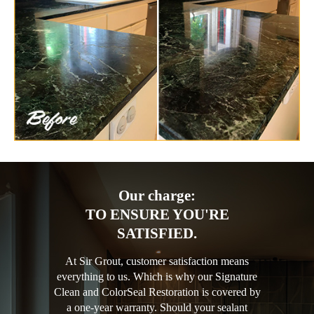
Our charge:
TO ENSURE YOU'RE
SATISFIED.
At Sir Grout, customer satisfaction means
everything to us. Which is why our Signature
Clean and ColorSeal Restoration is covered by
a one-year warranty. Should your sealant