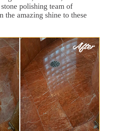
 stone polishing team of
rn the amazing shine to these