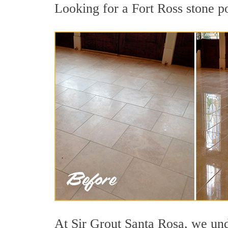
Looking for a Fort Ross stone po
At Sir Grout Santa Rosa, we unde