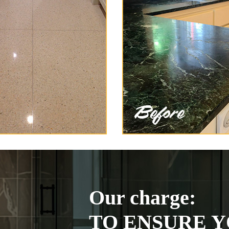
Our charge:
TO ENSURE Y