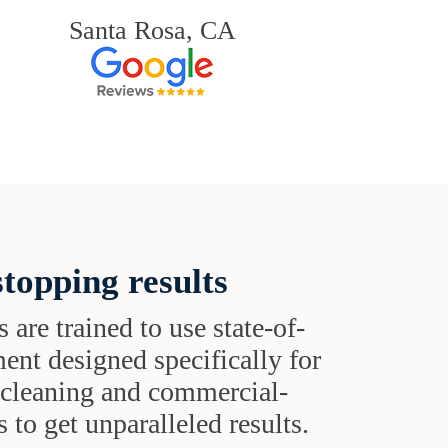
Santa Rosa, CA
topping results
s are trained to use state-of-
ent designed specifically for
t cleaning and commercial-
 to get unparalleled results.