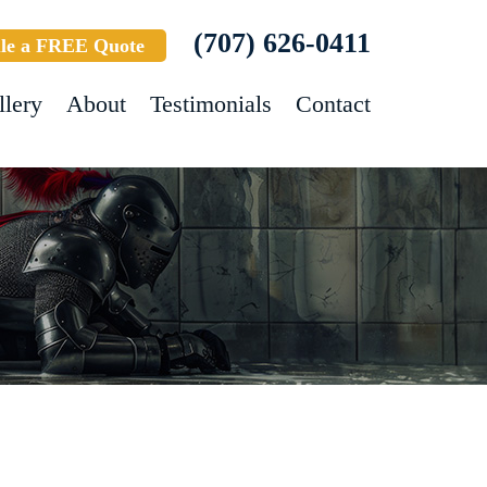
(707) 626-0411
le a FREE Quote
llery
About
Testimonials
Contact