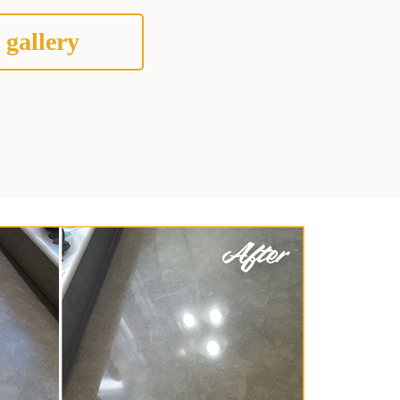
 gallery