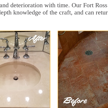
and deterioration with time. Our Fort Ross
depth knowledge of the craft, and can retu