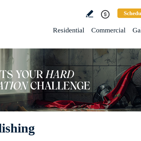
Schedu
Residential
Commercial
Ga
lishing