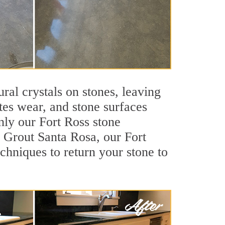
ral crystals on stones, leaving
tes wear, and stone surfaces
nly our Fort Ross stone
ir Grout Santa Rosa, our Fort
chniques to return your stone to