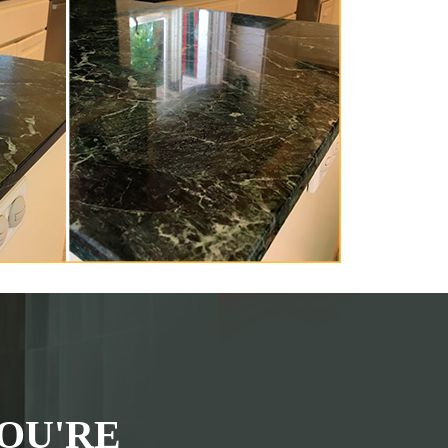
OU'RE