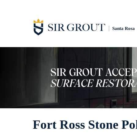
Santa Rosa
Fort Ross Stone Po