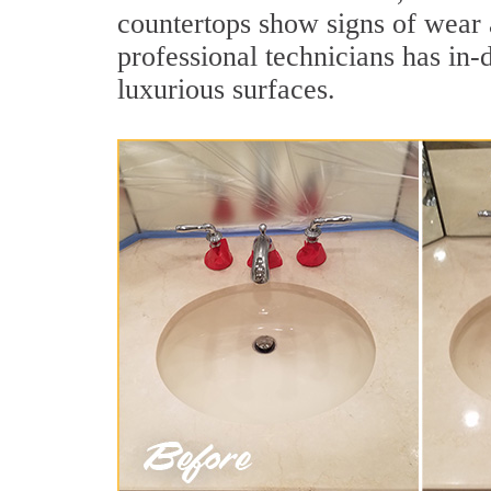
countertops show signs of wear 
professional technicians has in-
luxurious surfaces.