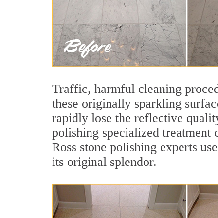
Traffic, harmful cleaning proced
these originally sparkling surfa
rapidly lose the reflective qual
polishing specialized treatment 
Ross stone polishing experts use
its original splendor.