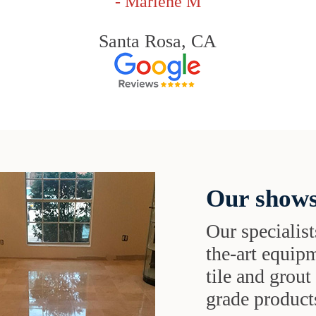
- Marlene M
Santa Rosa, CA
Our shows
Our specialist
the-art equipm
tile and grou
grade products