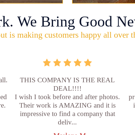
rk. We Bring Good Ne
ut is making customers happy all over t
ll.
THIS COMPANY IS THE REAL
DEAL!!!!
sed
I wish I took before and after photos.
pr
e.
Their work is AMAZING and it is
impressive to find a company that
deliv...