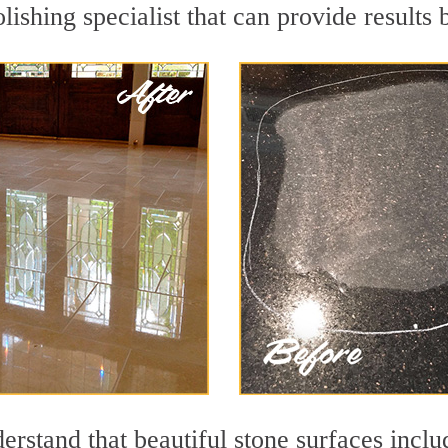
lishing specialist that can provide results
rstand that beautiful stone surfaces inclu