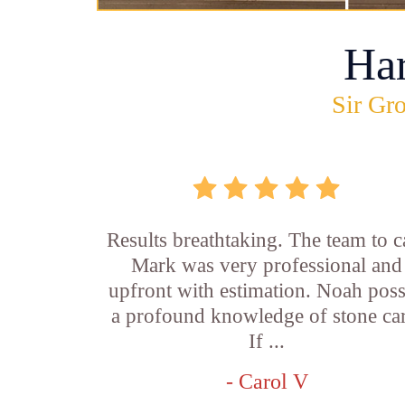
Ha
Sir Gro
Results breathtaking. The team to ca
Mark was very professional and
upfront with estimation. Noah pos
a profound knowledge of stone car
If ...
- Carol V