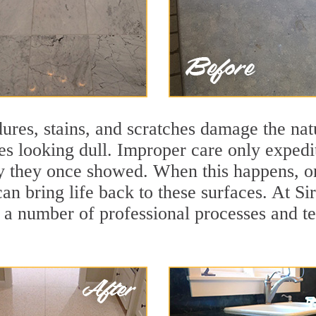
ures, stains, and scratches damage the natu
ces looking dull. Improper care only expedi
ity they once showed. When this happens, o
can bring life back to these surfaces. At S
 a number of professional processes and te