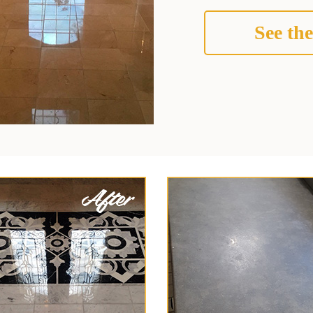
See the