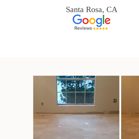
Santa Rosa, CA