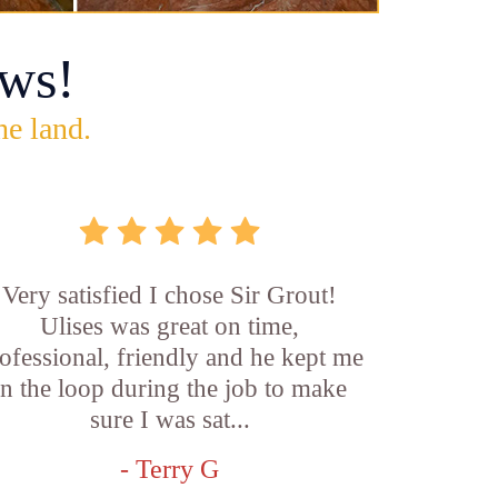
ws!
he land.
Very satisfied I chose Sir Grout!
Ulises was great on time,
ofessional, friendly and he kept me
in the loop during the job to make
sure I was sat...
- Terry G