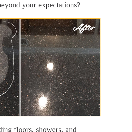
 beyond your expectations?
ding floors, showers, and