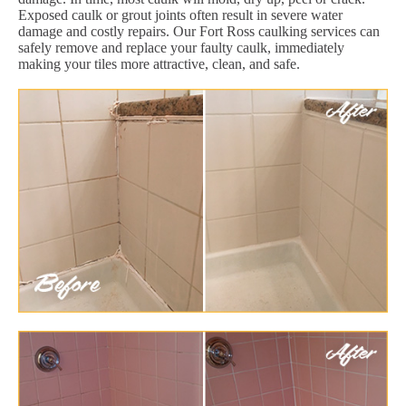
Exposed caulk or grout joints often result in severe water
damage and costly repairs. Our Fort Ross caulking services can
safely remove and replace your faulty caulk, immediately
making your tiles more attractive, clean, and safe.