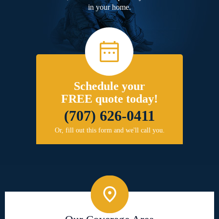
in your home.
Schedule your
FREE quote today!
(707) 626-0411
Or, fill out this form and we'll call you.