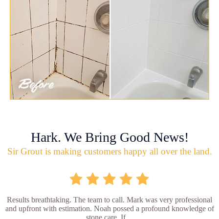
Hark. We Bring Good News!
Sir Grout is making customers happy all over the land.
Results breathtaking. The team to call. Mark was very professional
and upfront with estimation. Noah possed a profound knowledge of
stone care. If ...