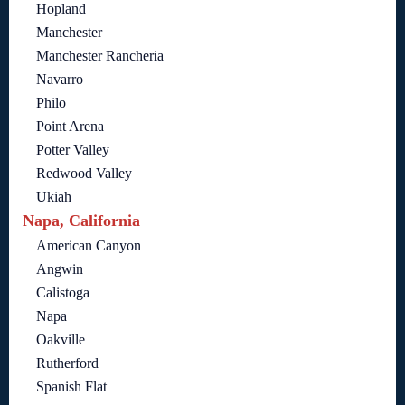
Hopland
Manchester
Manchester Rancheria
Navarro
Philo
Point Arena
Potter Valley
Redwood Valley
Ukiah
Napa, California
American Canyon
Angwin
Calistoga
Napa
Oakville
Rutherford
Spanish Flat