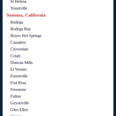
St Helena
Yountville
Sonoma, California
Bodega
Bodega Bay
Boyes Hot Springs
Cazadero
Cloverdale
Cotati
Duncan Mills
El Verano
Forestville
Fort Ross
Freestone
Fulton
Geyserville
Glen Ellen