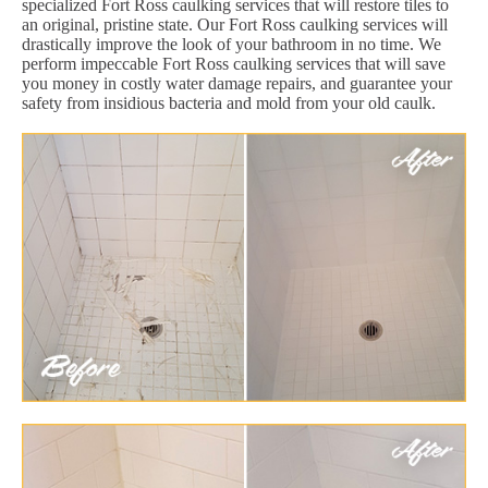
specialized Fort Ross caulking services that will restore tiles to
an original, pristine state. Our Fort Ross caulking services will
drastically improve the look of your bathroom in no time. We
perform impeccable Fort Ross caulking services that will save
you money in costly water damage repairs, and guarantee your
safety from insidious bacteria and mold from your old caulk.