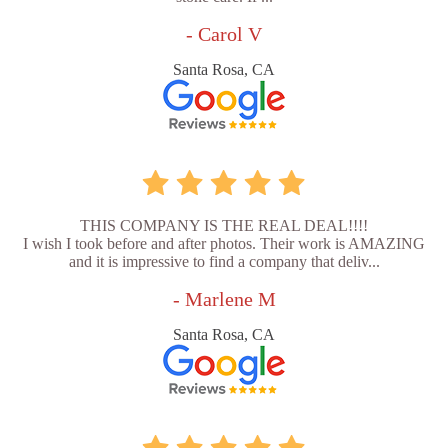
- Carol V
Santa Rosa, CA
THIS COMPANY IS THE REAL DEAL!!!!
I wish I took before and after photos. Their work is AMAZING
and it is impressive to find a company that deliv...
- Marlene M
Santa Rosa, CA