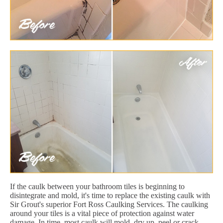
If the caulk between your bathroom tiles is beginning to
disintegrate and mold, it's time to replace the existing caulk with
Sir Grout's superior Fort Ross Caulking Services. The caulking
around your tiles is a vital piece of protection against water
damage. In time, most caulk will mold, dry up, peel or crack.