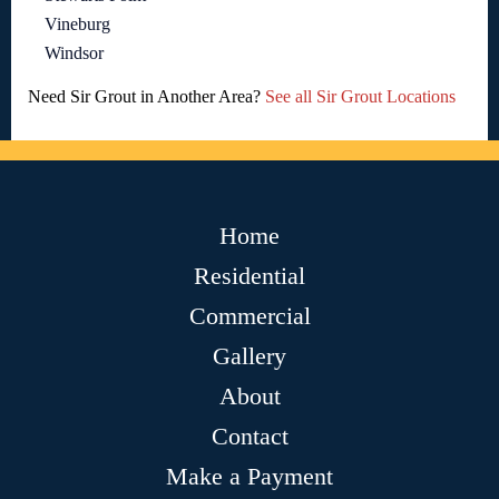
Vineburg
Windsor
Need Sir Grout in Another Area?
See all Sir Grout Locations
Home
Residential
Commercial
Gallery
About
Contact
Make a Payment