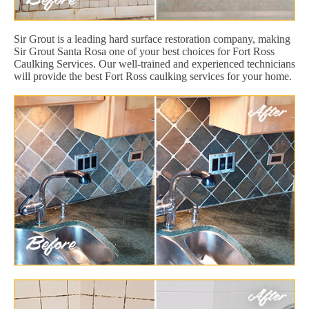
Sir Grout is a leading hard surface restoration company, making
Sir Grout Santa Rosa one of your best choices for Fort Ross
Caulking Services. Our well-trained and experienced technicians
will provide the best Fort Ross caulking services for your home.