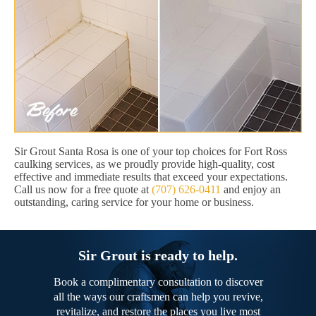
Sir Grout Santa Rosa is one of your top choices for Fort Ross
caulking services, as we proudly provide high-quality, cost
effective and immediate results that exceed your expectations.
Call us now for a free quote at
(707) 626-0411
and enjoy an
outstanding, caring service for your home or business.
Sir Grout is ready to help.
Book a complimentary consultation to discover
all the ways our craftsmen can help you revive,
revitalize, and restore the places you live most