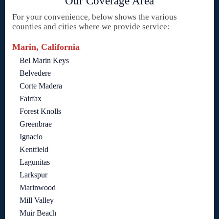
Our Coverage Area
For your convenience, below shows the various
counties and cities where we provide service:
Marin, California
Bel Marin Keys
Belvedere
Corte Madera
Fairfax
Forest Knolls
Greenbrae
Ignacio
Kentfield
Lagunitas
Larkspur
Marinwood
Mill Valley
Muir Beach