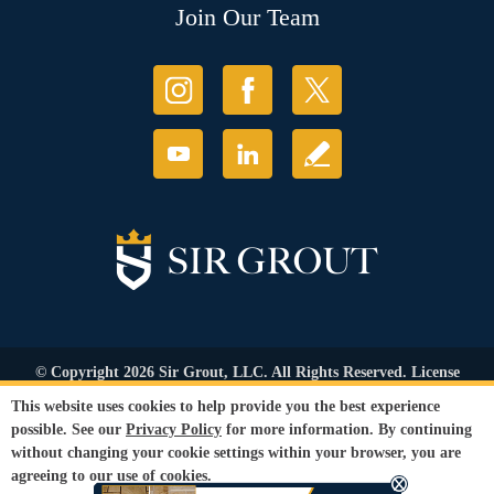
Join Our Team
© Copyright 2026 Sir Grout, LLC. All Rights Reserved. License
Number: 1121987
This website uses cookies to help provide you the best experience
Accessibility
|
Privacy Policy
|
Terms and
possible. See our
Privacy Policy
for more information. By continuing
Conditions
|
Refund Policy
without changing your cookie settings within your browser, you are
Our services are available to all members of the public regardless of race,
agreeing to our use of cookies.
gender or sexual orientation.