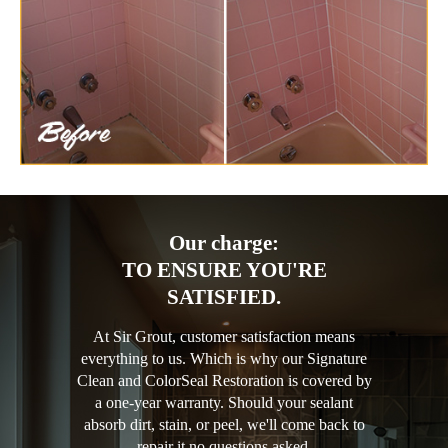
Our charge:
TO ENSURE YOU'RE
SATISFIED.
At Sir Grout, customer satisfaction means
everything to us. Which is why our Signature
Clean and ColorSeal Restoration is covered by
a one-year warranty. Should your sealant
absorb dirt, stain, or peel, we'll come back to
repair it no questions asked.