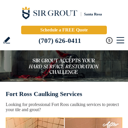
Santa Rosa
Schedule a FREE Quote
(707) 626-0411
Fort Ross Caulking Services
Looking for professional Fort Ross caulking services to protect
your tile and grout?