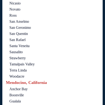
Nicasio
Novato
Ross
San Anselmo
San Geronimo
San Quentin
San Rafael
Santa Veneita
Sausalito
Strawberry
Tamalpais Valley
Terra Linda
Woodacre
Mendocino, California
Anchor Bay
Boonville
Gualala