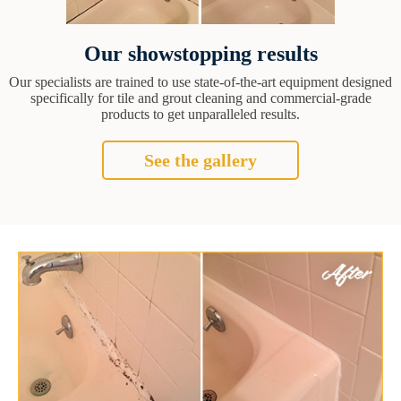
Our showstopping results
Our specialists are trained to use state-of-the-art equipment designed
specifically for tile and grout cleaning and commercial-grade
products to get unparalleled results.
See the gallery