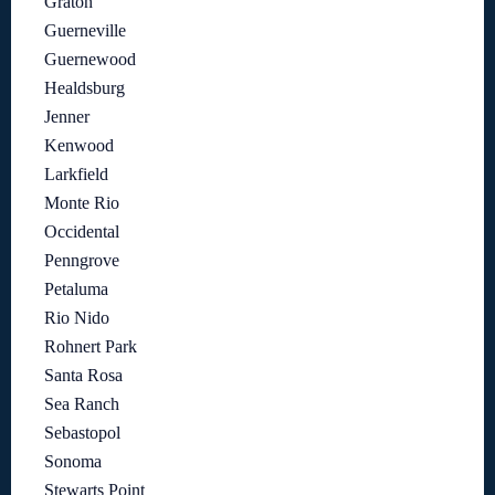
Graton
Guerneville
Guernewood
Healdsburg
Jenner
Kenwood
Larkfield
Monte Rio
Occidental
Penngrove
Petaluma
Rio Nido
Rohnert Park
Santa Rosa
Sea Ranch
Sebastopol
Sonoma
Stewarts Point