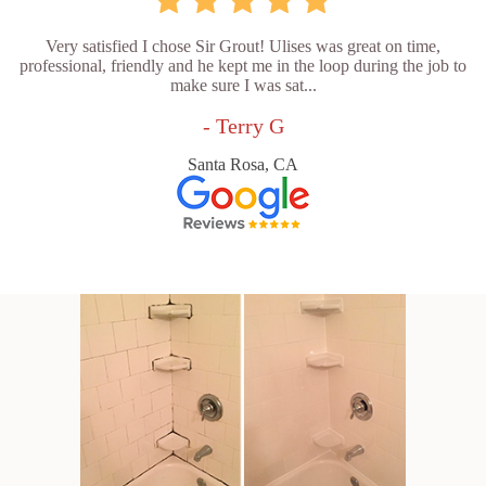
Very satisfied I chose Sir Grout! Ulises was great on time,
professional, friendly and he kept me in the loop during the job to
make sure I was sat...
- Terry G
Santa Rosa, CA