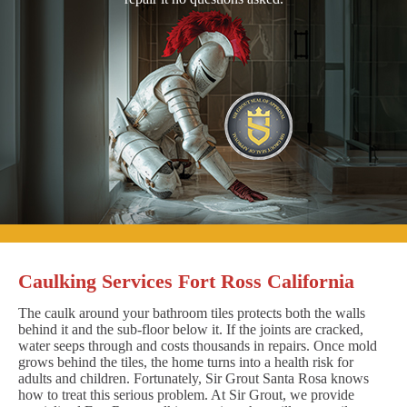
Caulking Services Fort Ross California
The caulk around your bathroom tiles protects both the walls
behind it and the sub-floor below it. If the joints are cracked,
water seeps through and costs thousands in repairs. Once mold
grows behind the tiles, the home turns into a health risk for
adults and children. Fortunately, Sir Grout Santa Rosa knows
how to treat this serious problem. At Sir Grout, we provide