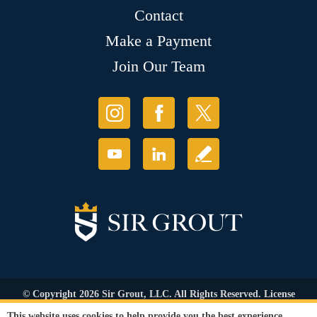
Contact
Make a Payment
Join Our Team
© Copyright 2026 Sir Grout, LLC. All Rights Reserved. License
Number: 1121987
This website uses cookies to help provide you the best experience