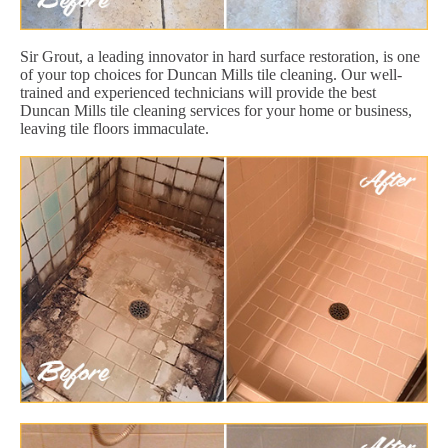
Sir Grout, a leading innovator in hard surface restoration, is one
of your top choices for Duncan Mills tile cleaning. Our well-
trained and experienced technicians will provide the best
Duncan Mills tile cleaning services for your home or business,
leaving tile floors immaculate.