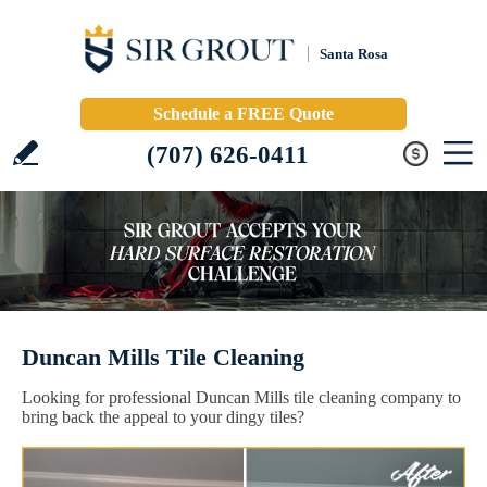
Santa Rosa
Schedule a FREE Quote
(707) 626-0411
Duncan Mills Tile Cleaning
Looking for professional Duncan Mills tile cleaning company to
bring back the appeal to your dingy tiles?