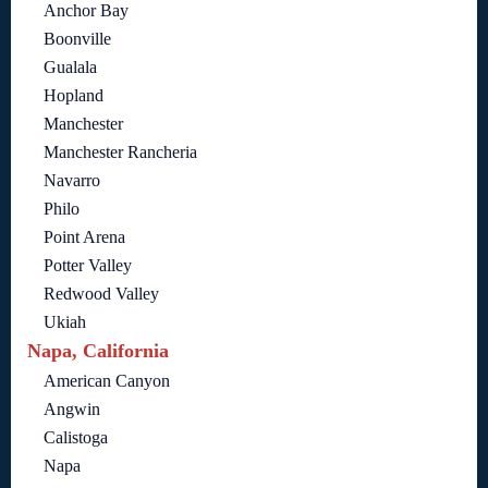
Anchor Bay
Boonville
Gualala
Hopland
Manchester
Manchester Rancheria
Navarro
Philo
Point Arena
Potter Valley
Redwood Valley
Ukiah
Napa, California
American Canyon
Angwin
Calistoga
Napa