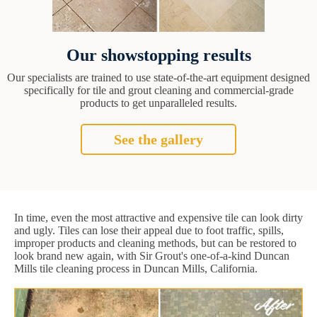
Our showstopping results
Our specialists are trained to use state-of-the-art equipment designed
specifically for tile and grout cleaning and commercial-grade
products to get unparalleled results.
See the gallery
In time, even the most attractive and expensive tile can look dirty
and ugly. Tiles can lose their appeal due to foot traffic, spills,
improper products and cleaning methods, but can be restored to
look brand new again, with Sir Grout's one-of-a-kind Duncan
Mills tile cleaning process in Duncan Mills, California.