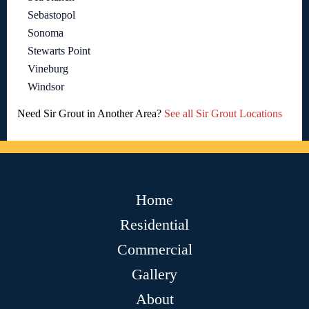
Sebastopol
Sonoma
Stewarts Point
Vineburg
Windsor
Need Sir Grout in Another Area?
See all Sir Grout Locations
Home
Residential
Commercial
Gallery
About