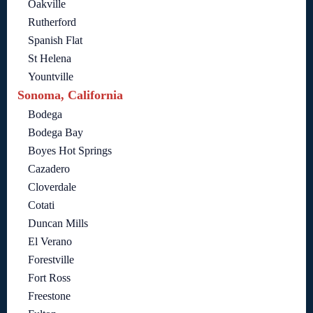
Oakville
Rutherford
Spanish Flat
St Helena
Yountville
Sonoma, California
Bodega
Bodega Bay
Boyes Hot Springs
Cazadero
Cloverdale
Cotati
Duncan Mills
El Verano
Forestville
Fort Ross
Freestone