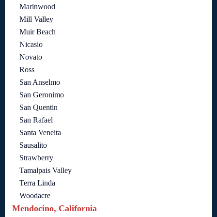
Marinwood
Mill Valley
Muir Beach
Nicasio
Novato
Ross
San Anselmo
San Geronimo
San Quentin
San Rafael
Santa Veneita
Sausalito
Strawberry
Tamalpais Valley
Terra Linda
Woodacre
Mendocino, California