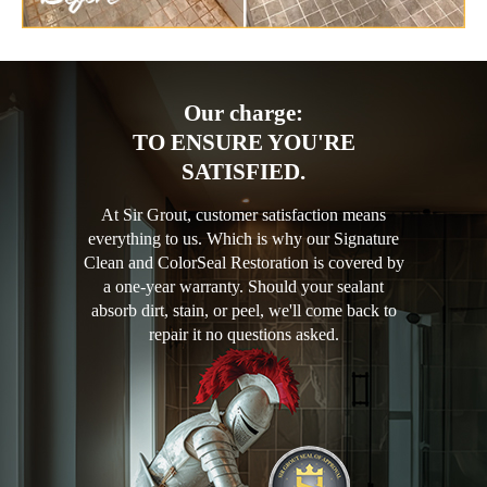
Our charge:
TO ENSURE YOU'RE
SATISFIED.
At Sir Grout, customer satisfaction means
everything to us. Which is why our Signature
Clean and ColorSeal Restoration is covered by
a one-year warranty. Should your sealant
absorb dirt, stain, or peel, we'll come back to
repair it no questions asked.