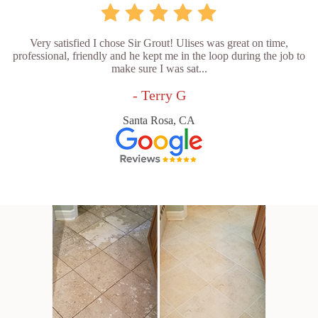
Very satisfied I chose Sir Grout! Ulises was great on time,
professional, friendly and he kept me in the loop during the job to
make sure I was sat...
- Terry G
Santa Rosa, CA