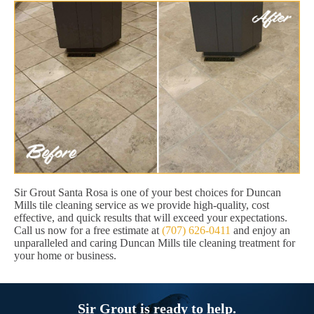
Sir Grout Santa Rosa is one of your best choices for Duncan
Mills tile cleaning service as we provide high-quality, cost
effective, and quick results that will exceed your expectations.
Call us now for a free estimate at
(707) 626-0411
and enjoy an
unparalleled and caring Duncan Mills tile cleaning treatment for
your home or business.
Sir Grout is ready to help.