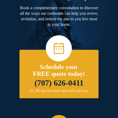
Book a complimentary consultation to discover
all the ways our craftsmen can help you revive,
revitalize, and restore the places you live most
in your home.
Schedule your
FREE quote today!
(707) 626-0411
Or, fill out this form and we'll call you.