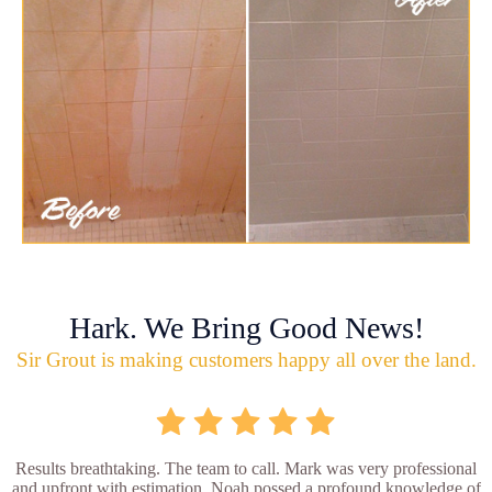
Hark. We Bring Good News!
Sir Grout is making customers happy all over the land.
Results breathtaking. The team to call. Mark was very professional
and upfront with estimation. Noah possed a profound knowledge of