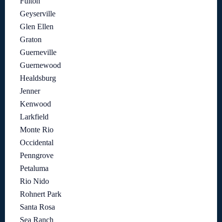
Fulton
Geyserville
Glen Ellen
Graton
Guerneville
Guernewood
Healdsburg
Jenner
Kenwood
Larkfield
Monte Rio
Occidental
Penngrove
Petaluma
Rio Nido
Rohnert Park
Santa Rosa
Sea Ranch