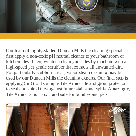
Our team of highly-skilled Duncan Mills tile cleaning specialists
first apply a non-toxic pH neutral cleaner to your bathroom or
kitchen tiles. Then, we deep clean your tiles by machine with a
high-speed yet gentle scrubber that extracts all unwanted dirt.
For particularly stubborn areas, vapor steam cleaning may be
used by our Duncan Mills tile cleaning experts. Our final step is
applying Sir Grout's unique Tile Armor tile and grout protector
to seal and shield tiles against future stains and spills. Amazingly,
Tile Armor is non-toxic and safe for families and pets.