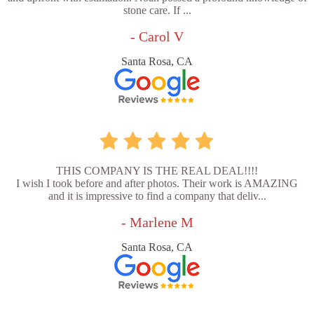
stone care. If ...
- Carol V
Santa Rosa, CA
THIS COMPANY IS THE REAL DEAL!!!!
I wish I took before and after photos. Their work is AMAZING
and it is impressive to find a company that deliv...
- Marlene M
Santa Rosa, CA