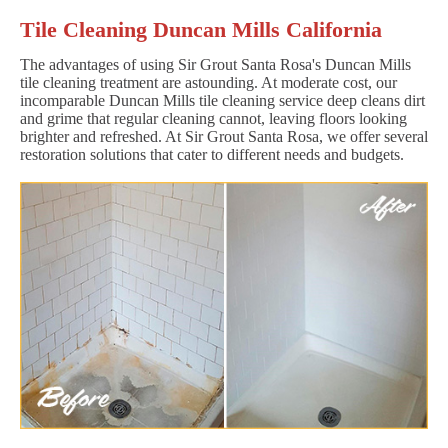
Tile Cleaning Duncan Mills California
The advantages of using Sir Grout Santa Rosa's Duncan Mills
tile cleaning treatment are astounding. At moderate cost, our
incomparable Duncan Mills tile cleaning service deep cleans dirt
and grime that regular cleaning cannot, leaving floors looking
brighter and refreshed. At Sir Grout Santa Rosa, we offer several
restoration solutions that cater to different needs and budgets.