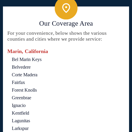
Our Coverage Area
For your convenience, below shows the various
counties and cities where we provide service:
Marin, California
Bel Marin Keys
Belvedere
Corte Madera
Fairfax
Forest Knolls
Greenbrae
Ignacio
Kentfield
Lagunitas
Larkspur