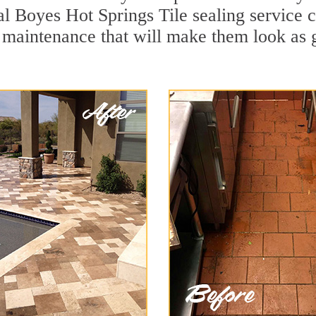
al Boyes Hot Springs Tile sealing service ca
 maintenance that will make them look as