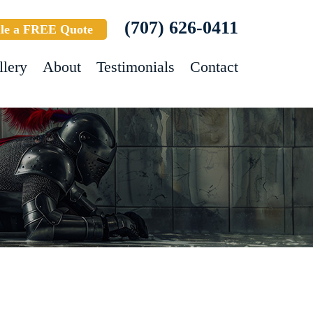
(707) 626-0411
le a FREE Quote
llery
About
Testimonials
Contact