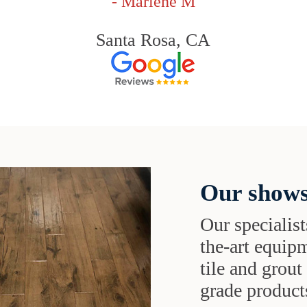
- Marlene M
Santa Rosa, CA
Our shows
Our specialist
the-art equipm
tile and grou
grade products