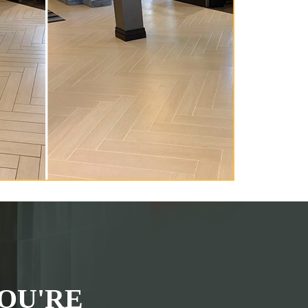
OU'RE