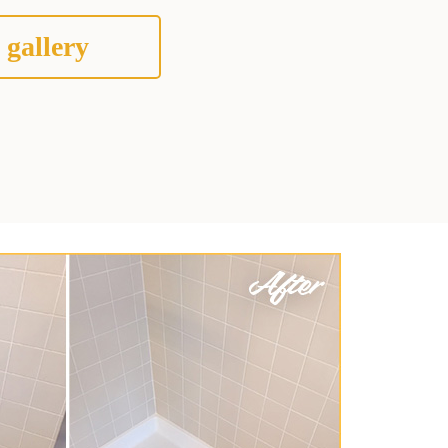
 gallery