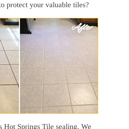
o protect your valuable tiles?
s Hot Springs Tile sealing. We