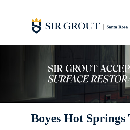
Santa Rosa
Boyes Hot Springs T