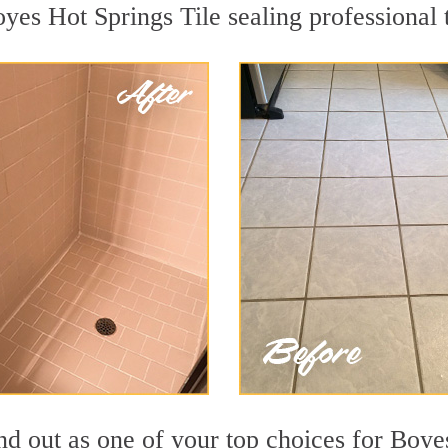
oyes Hot Springs Tile sealing professional t
nd out as one of your top choices for Boye