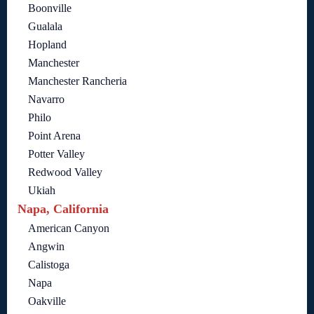
Boonville
Gualala
Hopland
Manchester
Manchester Rancheria
Navarro
Philo
Point Arena
Potter Valley
Redwood Valley
Ukiah
Napa, California
American Canyon
Angwin
Calistoga
Napa
Oakville