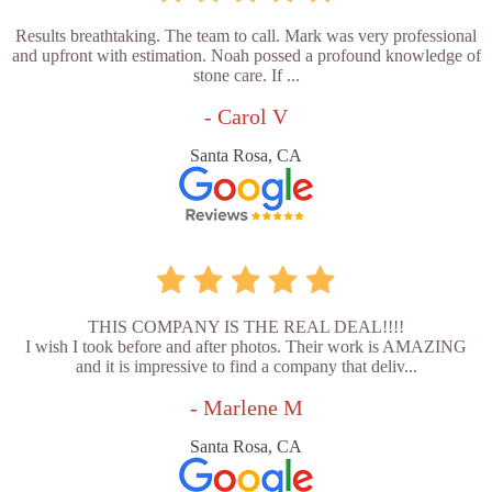
Results breathtaking. The team to call. Mark was very professional
and upfront with estimation. Noah possed a profound knowledge of
stone care. If ...
- Carol V
Santa Rosa, CA
THIS COMPANY IS THE REAL DEAL!!!!
I wish I took before and after photos. Their work is AMAZING
and it is impressive to find a company that deliv...
- Marlene M
Santa Rosa, CA