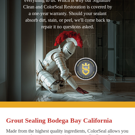
everything to us. Which is why our Signature
Clean and ColorSeal Restoration is covered by
a one-year warranty. Should your sealant
absorb dirt, stain, or peel, we'll come back to
repair it no questions asked.
Grout Sealing Bodega Bay California
Made from the highest quality ingredients, ColorSeal allows you