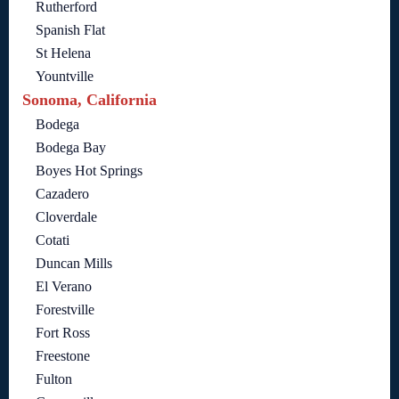
Rutherford
Spanish Flat
St Helena
Yountville
Sonoma, California
Bodega
Bodega Bay
Boyes Hot Springs
Cazadero
Cloverdale
Cotati
Duncan Mills
El Verano
Forestville
Fort Ross
Freestone
Fulton