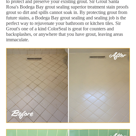
to protect and preserve your existing grout. Sir Grout Santa
Rosa's Bodega Bay grout sealing superior treatment stain proofs
grout so dirt and spills cannot soak in. By protecting grout from
future stains, a Bodega Bay grout sealing and sealing job is the
perfect way to rejuvenate your bathroom or kitchen tiles. Sir
Grout's one of a kind ColorSeal is great for counters and
backsplashes, or anywhere that you have grout, leaving areas
immaculate.