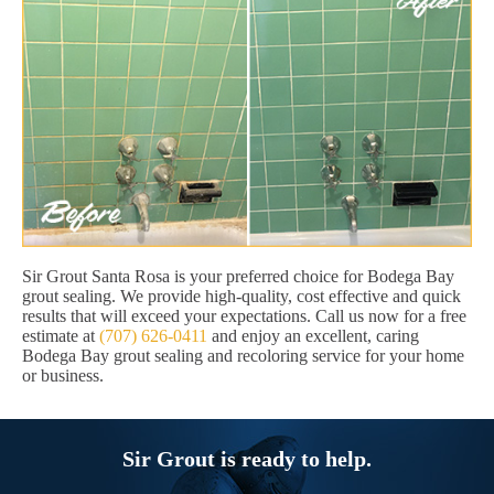
Sir Grout Santa Rosa is your preferred choice for Bodega Bay
grout sealing. We provide high-quality, cost effective and quick
results that will exceed your expectations. Call us now for a free
estimate at
(707) 626-0411
and enjoy an excellent, caring
Bodega Bay grout sealing and recoloring service for your home
or business.
Sir Grout is ready to help.