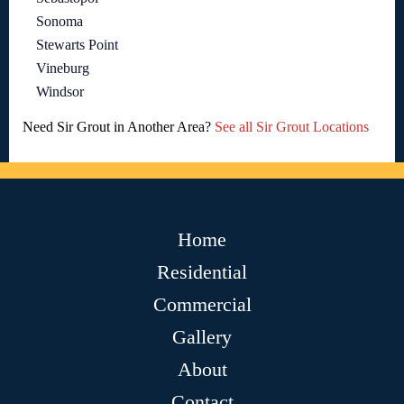
Sonoma
Stewarts Point
Vineburg
Windsor
Need Sir Grout in Another Area?
See all Sir Grout Locations
Home
Residential
Commercial
Gallery
About
Contact