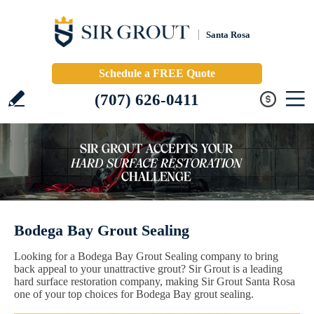
Santa Rosa
Schedule a FREE Quote
(707) 626-0411
Bodega Bay Grout Sealing
Looking for a Bodega Bay Grout Sealing company to bring
back appeal to your unattractive grout? Sir Grout is a leading
hard surface restoration company, making Sir Grout Santa Rosa
one of your top choices for Bodega Bay grout sealing.