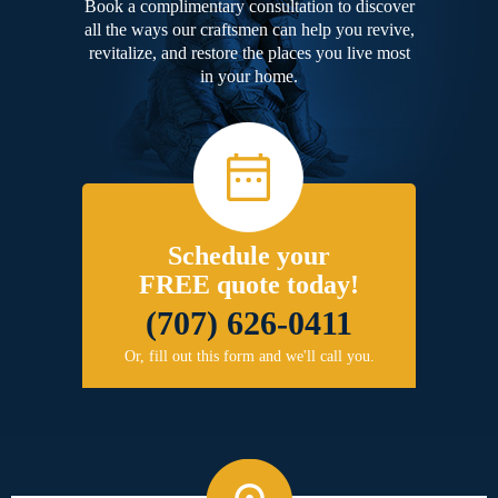
Book a complimentary consultation to discover
all the ways our craftsmen can help you revive,
revitalize, and restore the places you live most
in your home.
Schedule your
FREE quote today!
(707) 626-0411
Or, fill out this form and we'll call you.