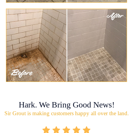
Hark. We Bring Good News!
Sir Grout is making customers happy all over the land.