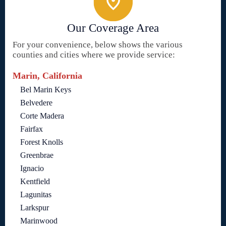
Our Coverage Area
For your convenience, below shows the various
counties and cities where we provide service:
Marin, California
Bel Marin Keys
Belvedere
Corte Madera
Fairfax
Forest Knolls
Greenbrae
Ignacio
Kentfield
Lagunitas
Larkspur
Marinwood