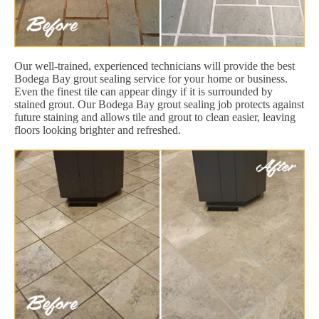
Our well-trained, experienced technicians will provide the best
Bodega Bay grout sealing service for your home or business.
Even the finest tile can appear dingy if it is surrounded by
stained grout. Our Bodega Bay grout sealing job protects against
future staining and allows tile and grout to clean easier, leaving
floors looking brighter and refreshed.