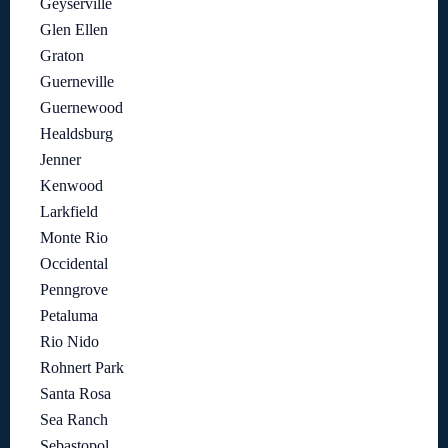
Geyserville
Glen Ellen
Graton
Guerneville
Guernewood
Healdsburg
Jenner
Kenwood
Larkfield
Monte Rio
Occidental
Penngrove
Petaluma
Rio Nido
Rohnert Park
Santa Rosa
Sea Ranch
Sebastopol