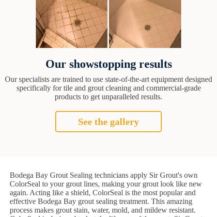
Our showstopping results
Our specialists are trained to use state-of-the-art equipment designed
specifically for tile and grout cleaning and commercial-grade
products to get unparalleled results.
See the gallery
Bodega Bay Grout Sealing technicians apply Sir Grout's own
ColorSeal to your grout lines, making your grout look like new
again. Acting like a shield, ColorSeal is the most popular and
effective Bodega Bay grout sealing treatment. This amazing
process makes grout stain, water, mold, and mildew resistant.