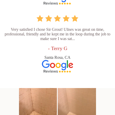
Very satisfied I chose Sir Grout! Ulises was great on time,
professional, friendly and he kept me in the loop during the job to
make sure I was sat...
- Terry G
Santa Rosa, CA