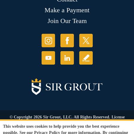
Make a Payment
Join Our Team
© Copyright 2026 Sir Grout, LLC. All Rights Reserved. License
Number: 1121987
This website uses cookies to help provide you the best experience
Accessibility
|
Privacy Policy
|
Terms and
possible. See our
Privacy Policy
for more information. By continuing