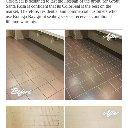
ColorSeal is designed to last the lifespan of the grout. Sir Grout
Santa Rosa is confident that its ColorSeal is the best on the
market. Therefore, residential and commercial customers who
use Bodega Bay grout sealing service receive a conditional
lifetime warranty.