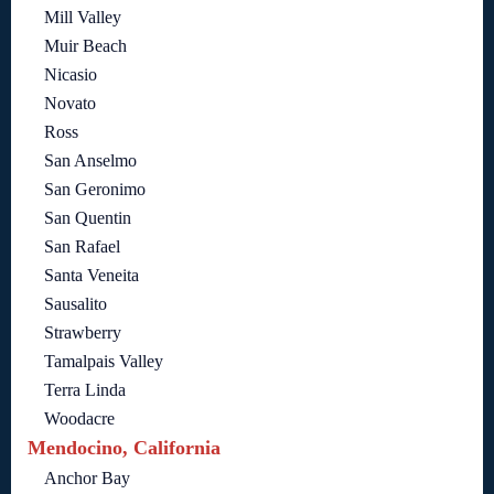
Mill Valley
Muir Beach
Nicasio
Novato
Ross
San Anselmo
San Geronimo
San Quentin
San Rafael
Santa Veneita
Sausalito
Strawberry
Tamalpais Valley
Terra Linda
Woodacre
Mendocino, California
Anchor Bay