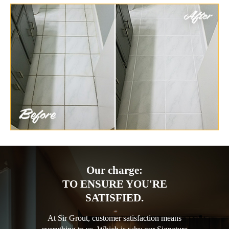
Our charge:
TO ENSURE YOU'RE
SATISFIED.
At Sir Grout, customer satisfaction means